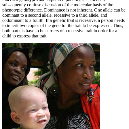
subsequently confuse discussion of the molecular basis of the
phenotypic difference. Dominance is not inherent. One allele can be
dominant to a second allele, recessive to a third allele, and
codominant to a fourth. If a genetic trait is recessive, a person needs
to inherit two copies of the gene for the trait to be expressed. Thus,
both parents have to be carriers of a recessive trait in order for a
child to express that trait .