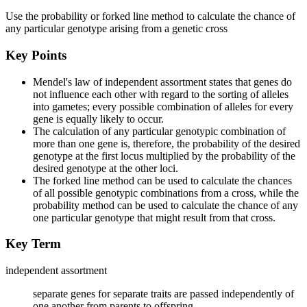
Use the probability or forked line method to calculate the chance of
any particular genotype arising from a genetic cross
Key Points
Mendel's law of independent assortment states that genes do
not influence each other with regard to the sorting of alleles
into gametes; every possible combination of alleles for every
gene is equally likely to occur.
The calculation of any particular genotypic combination of
more than one gene is, therefore, the probability of the desired
genotype at the first locus multiplied by the probability of the
desired genotype at the other loci.
The forked line method can be used to calculate the chances
of all possible genotypic combinations from a cross, while the
probability method can be used to calculate the chance of any
one particular genotype that might result from that cross.
Key Term
independent assortment
separate genes for separate traits are passed independently of
one another from parents to offspring