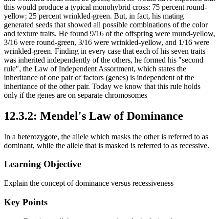
this would produce a typical monohybrid cross: 75 percent round-
yellow; 25 percent wrinkled-green. But, in fact, his mating
generated seeds that showed all possible combinations of the color
and texture traits. He found 9/16 of the offspring were round-yellow,
3/16 were round-green, 3/16 were wrinkled-yellow, and 1/16 were
wrinkled-green. Finding in every case that each of his seven traits
was inherited independently of the others, he formed his "second
rule", the Law of Independent Assortment, which states the
inheritance of one pair of factors (genes) is independent of the
inheritance of the other pair. Today we know that this rule holds
only if the genes are on separate chromosomes
12.3.2: Mendel's Law of Dominance
In a heterozygote, the allele which masks the other is referred to as
dominant, while the allele that is masked is referred to as recessive.
Learning Objective
Explain the concept of dominance versus recessiveness
Key Points