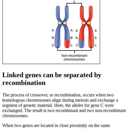
Linked genes can be separated by
recombination
The process of crossover, or recombination, occurs when two
homologous chromosomes align during meiosis and exchange a
segment of genetic material. Here, the alleles for gene C were
exchanged. The result is two recombinant and two non-recombinant
chromosomes.
When two genes are located in close proximity on the same