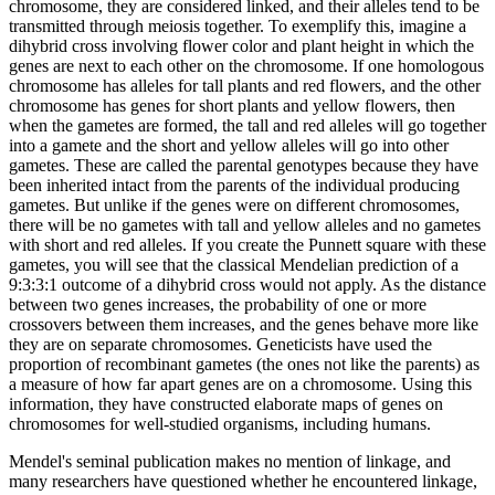
chromosome, they are considered linked, and their alleles tend to be
transmitted through meiosis together. To exemplify this, imagine a
dihybrid cross involving flower color and plant height in which the
genes are next to each other on the chromosome. If one homologous
chromosome has alleles for tall plants and red flowers, and the other
chromosome has genes for short plants and yellow flowers, then
when the gametes are formed, the tall and red alleles will go together
into a gamete and the short and yellow alleles will go into other
gametes. These are called the parental genotypes because they have
been inherited intact from the parents of the individual producing
gametes. But unlike if the genes were on different chromosomes,
there will be no gametes with tall and yellow alleles and no gametes
with short and red alleles. If you create the Punnett square with these
gametes, you will see that the classical Mendelian prediction of a
9:3:3:1 outcome of a dihybrid cross would not apply. As the distance
between two genes increases, the probability of one or more
crossovers between them increases, and the genes behave more like
they are on separate chromosomes. Geneticists have used the
proportion of recombinant gametes (the ones not like the parents) as
a measure of how far apart genes are on a chromosome. Using this
information, they have constructed elaborate maps of genes on
chromosomes for well-studied organisms, including humans.
Mendel's seminal publication makes no mention of linkage, and
many researchers have questioned whether he encountered linkage,