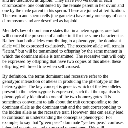
and are described as diploid. They have two versions of each
chromosome: one contributed by the female parent in her ovum and
one by the male parent in his sperm. These are joined at fertilization.
The ovum and sperm cells (the gametes) have only one copy of each
chromosome and are described as haploid.
Mendel's law of dominance states that in a heterozygote, one trait
will conceal the presence of another trait for the same characteristic.
Rather than both alleles contributing to a phenotype, the dominant
allele will be expressed exclusively. The recessive allele will remain
"latent," but will be transmitted to offspring by the same manner in
which the dominant allele is transmitted. The recessive trait will only
be expressed by offspring that have two copies of this allele; these
offspring will breed true when self-crossed.
By definition, the terms dominant and recessive refer to the
genotypic interaction of alleles in producing the phenotype of the
heterozygote. The key concept is genetic: which of the two alleles
present in the heterozygote is expressed, such that the organism is
phenotypically identical to one of the two homozygotes. It is
sometimes convenient to talk about the trait corresponding to the
dominant allele as the dominant trait and the trait corresponding to
the hidden allele as the recessive trait. However, this can easily lead
to confusion in understanding the concept as phenotypic. For
example, to say that "green peas" dominate "yellow peas" confuses
inherited genotypes and expressed phenotypes. This will