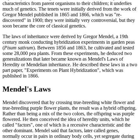
characteristics from parent organisms to their children; it underlies
much of genetics. The tenets were initially derived from the work of
Gregor Mendel published in 1865 and 1866, which was "re-
discovered" in 1900; they were initially very controversial, but they
soon became the core of classical genetics.
The laws of inheritance were derived by Gregor Mendel, a 19th
century monk conducting hybridization experiments in garden peas
(
Pisum
sativum
). Between 1856 and 1863, he cultivated and tested
some 28,000 pea plants. From these experiments, he deduced two
generalizations that later became known as Mendel's Laws of
Heredity or Mendelian inheritance. He described these laws in a two
part paper, "Experiments on Plant Hybridization", which was
published in 1866.
Mendel's Laws
Mendel discovered that by crossing true-breeding white flower and
true-breeding purple flower plants, the result was a hybrid offspring.
Rather than being a mix of the two colors, the offspring was purple
flowered. He then conceived the idea of heredity units, which he
called "factors", one of which is a recessive characteristic and the
other dominant. Mendel said that factors, later called genes,
normally occur in pairs in ordinary body cells, yet segregate during