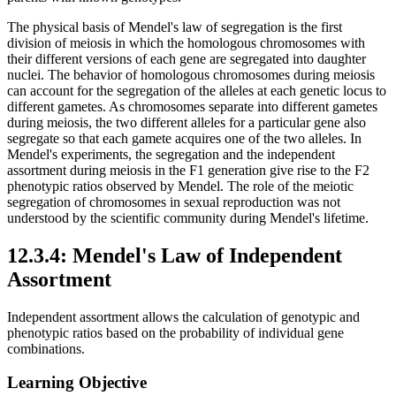
The physical basis of Mendel's law of segregation is the first
division of meiosis in which the homologous chromosomes with
their different versions of each gene are segregated into daughter
nuclei. The behavior of homologous chromosomes during meiosis
can account for the segregation of the alleles at each genetic locus to
different gametes. As chromosomes separate into different gametes
during meiosis, the two different alleles for a particular gene also
segregate so that each gamete acquires one of the two alleles. In
Mendel's experiments, the segregation and the independent
assortment during meiosis in the F1 generation give rise to the F2
phenotypic ratios observed by Mendel. The role of the meiotic
segregation of chromosomes in sexual reproduction was not
understood by the scientific community during Mendel's lifetime.
12.3.4: Mendel's Law of Independent
Assortment
Independent assortment allows the calculation of genotypic and
phenotypic ratios based on the probability of individual gene
combinations.
Learning Objective