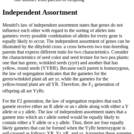
Independent Assortment
Mendel's law of independent assortment states that genes do not
influence each other with regard to the sorting of alleles into
gametes: every possible combination of alleles for every gene is
equally likely to occur. The independent assortment of genes can be
illustrated by the dihybrid cross: a cross between two true-breeding
parents that express different traits for two characteristics. Consider
the characteristics of seed color and seed texture for two pea plants:
one that has green, wrinkled seeds (yyrr) and another that has
yellow, round seeds (YYRR). Because each parent is homozygous,
the law of segregation indicates that the gametes for the
green/wrinkled plant all are yr, while the gametes for the
yellow/round plant are all YR. Therefore, the F
generation of
1
offspring all are YyRr.
For the F2 generation, the law of segregation requires that each
gamete receive either an R allele or an r allele along with either a Y
allele or a y allele. The law of independent assortment states that a
gamete into which an r allele sorted would be equally likely to
contain either a Y allele or a y allele. Thus, there are four equally
likely gametes that can be formed when the YyRr heterozygote is
self-crossed as follows: YR, Yr, yR, and yr. Arranging these gametes