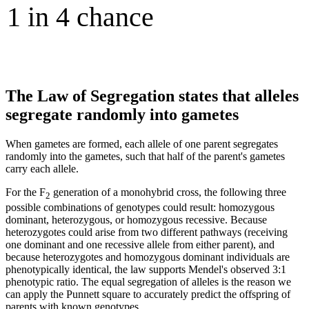
The Law of Segregation states that alleles
segregate randomly into gametes
When gametes are formed, each allele of one parent segregates
randomly into the gametes, such that half of the parent's gametes
carry each allele.
For the F
generation of a monohybrid cross, the following three
2
possible combinations of genotypes could result: homozygous
dominant, heterozygous, or homozygous recessive. Because
heterozygotes could arise from two different pathways (receiving
one dominant and one recessive allele from either parent), and
because heterozygotes and homozygous dominant individuals are
phenotypically identical, the law supports Mendel's observed 3:1
phenotypic ratio. The equal segregation of alleles is the reason we
can apply the Punnett square to accurately predict the offspring of
parents with known genotypes.