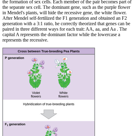
the formation of sex cells. Each member of the pair becomes part of
the separate sex cell. The dominant gene, such as the purple flower
in Mendel's plants, will hide the recessive gene, the white flower.
After Mendel self-fertilized the F1 generation and obtained an F2
generation with a 3:1 ratio, he correctly theorized that genes can be
paired in three different ways for each trait: AA, aa, and Aa . The
capital A represents the dominant factor while the lowercase a
represents the recessive.