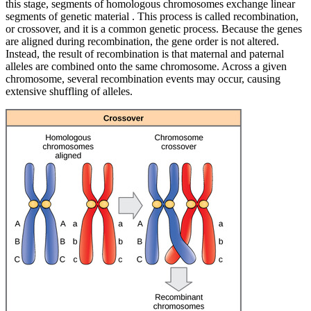
this stage, segments of homologous chromosomes exchange linear
segments of genetic material . This process is called recombination,
or crossover, and it is a common genetic process. Because the genes
are aligned during recombination, the gene order is not altered.
Instead, the result of recombination is that maternal and paternal
alleles are combined onto the same chromosome. Across a given
chromosome, several recombination events may occur, causing
extensive shuffling of alleles.