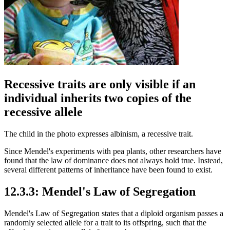
Recessive traits are only visible if an
individual inherits two copies of the
recessive allele
The child in the photo expresses albinism, a recessive trait.
Since Mendel's experiments with pea plants, other researchers have
found that the law of dominance does not always hold true. Instead,
several different patterns of inheritance have been found to exist.
12.3.3: Mendel's Law of Segregation
Mendel's Law of Segregation states that a diploid organism passes a
randomly selected allele for a trait to its offspring, such that the