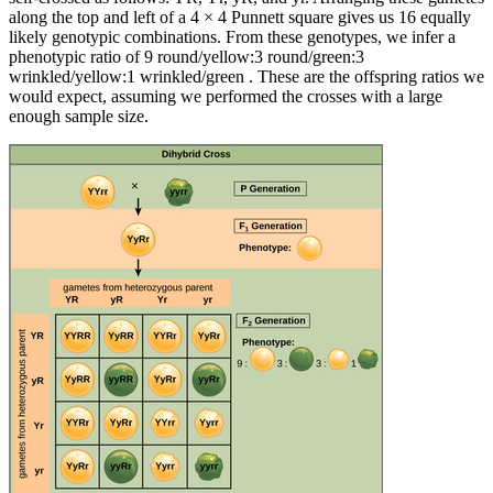
along the top and left of a 4 × 4 Punnett square gives us 16 equally
likely genotypic combinations. From these genotypes, we infer a
phenotypic ratio of 9 round/yellow:3 round/green:3
wrinkled/yellow:1 wrinkled/green . These are the offspring ratios we
would expect, assuming we performed the crosses with a large
enough sample size.