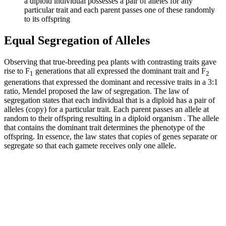
a diploid individual possesses a pair of alleles for any
particular trait and each parent passes one of these randomly
to its offspring
Equal Segregation of Alleles
Observing that true-breeding pea plants with contrasting traits gave
rise to F
generations that all expressed the dominant trait and F
1
2
generations that expressed the dominant and recessive traits in a 3:1
ratio, Mendel proposed the law of segregation. The law of
segregation states that each individual that is a diploid has a pair of
alleles (copy) for a particular trait. Each parent passes an allele at
random to their offspring resulting in a diploid organism . The allele
that contains the dominant trait determines the phenotype of the
offspring. In essence, the law states that copies of genes separate or
segregate so that each gamete receives only one allele.