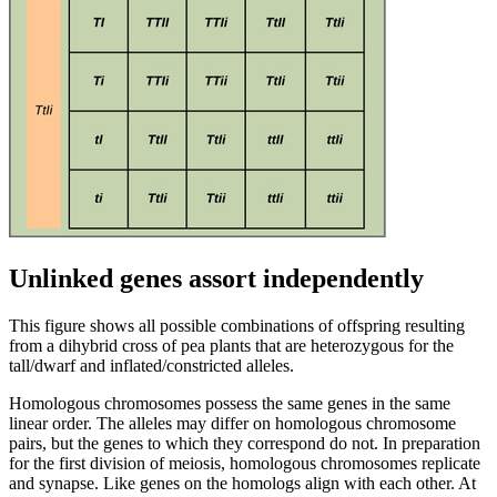
Unlinked genes assort independently
This figure shows all possible combinations of offspring resulting
from a dihybrid cross of pea plants that are heterozygous for the
tall/dwarf and inflated/constricted alleles.
Homologous chromosomes possess the same genes in the same
linear order. The alleles may differ on homologous chromosome
pairs, but the genes to which they correspond do not. In preparation
for the first division of meiosis, homologous chromosomes replicate
and synapse. Like genes on the homologs align with each other. At