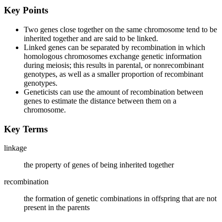
Key Points
Two genes close together on the same chromosome tend to be
inherited together and are said to be linked.
Linked genes can be separated by recombination in which
homologous chromosomes exchange genetic information
during meiosis; this results in parental, or nonrecombinant
genotypes, as well as a smaller proportion of recombinant
genotypes.
Geneticists can use the amount of recombination between
genes to estimate the distance between them on a
chromosome.
Key Terms
linkage
the property of genes of being inherited together
recombination
the formation of genetic combinations in offspring that are not
present in the parents