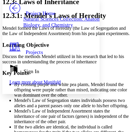
12.3: Laws of Inheritance
PROJECT
Others
Decrease font size
Increase font size
Project Home
12.3.1: Mendel's Laws of Heredity
Natural Sciences Collection: Anatomy,
Decrease font size
Increase font size
Biology, and Chemistry
Your highlights
Mendel formed the Laws of Heredity (the Law of Segregation and
Color Scheme
the Law of Independent Assortment) from his pea plant experiments.
Resources
Light
Learning Objective
Projects
Dark
Discuss the methods Mendel utilized in his research that led to his
Show all
success in understanding the process of inheritance
Annotation contrast
Show all
Hide all
Sign In
Low
abc
Key Points
High
abc
Learn more about
Manifold
By crossing purple and white pea plants, Mendel found the
Margins
offspring were purple rather than mixed, indicating one color
was dominant over the other.
Mendel's Law of Segregation states individuals possess two
alleles and a parent passes only one allele to his/her offspring.
Mendel's Law of Independent Assortment states the
Increase text margins
Decrease text margins
inheritance of one pair of factors (genes) is independent of the
inheritance of the other pair.
If the two alleles are identical, the individual is called
Reset to Defaults