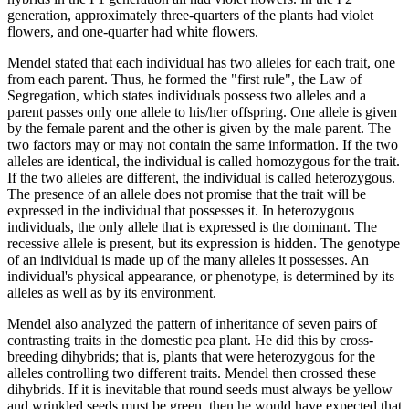
generation, approximately three-quarters of the plants had violet
flowers, and one-quarter had white flowers.
Mendel stated that each individual has two alleles for each trait, one
from each parent. Thus, he formed the "first rule", the Law of
Segregation, which states individuals possess two alleles and a
parent passes only one allele to his/her offspring. One allele is given
by the female parent and the other is given by the male parent. The
two factors may or may not contain the same information. If the two
alleles are identical, the individual is called homozygous for the trait.
If the two alleles are different, the individual is called heterozygous.
The presence of an allele does not promise that the trait will be
expressed in the individual that possesses it. In heterozygous
individuals, the only allele that is expressed is the dominant. The
recessive allele is present, but its expression is hidden. The genotype
of an individual is made up of the many alleles it possesses. An
individual's physical appearance, or phenotype, is determined by its
alleles as well as by its environment.
Mendel also analyzed the pattern of inheritance of seven pairs of
contrasting traits in the domestic pea plant. He did this by cross-
breeding dihybrids; that is, plants that were heterozygous for the
alleles controlling two different traits. Mendel then crossed these
dihybrids. If it is inevitable that round seeds must always be yellow
and wrinkled seeds must be green, then he would have expected that