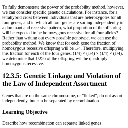
To fully demonstrate the power of the probability method, however,
we can consider specific genetic calculations. For instance, for a
tetrahybrid cross between individuals that are heterozygotes for all
four genes, and in which all four genes are sorting independently in
a dominant and recessive pattern, what proportion of the offspring
will be expected to be homozygous recessive for all four alleles?
Rather than writing out every possible genotype, we can use the
probability method. We know that for each gene the fraction of
homozygous recessive offspring will be 1/4. Therefore, multiplying
this fraction for each of the four genes, (1/4) × (1/4) × (1/4) × (1/4),
we determine that 1/256 of the offspring will be quadruply
homozygous recessive.
12.3.5: Genetic Linkage and Violation of
the Law of Independent Assortment
Genes that are on the same chromosome, or "linked", do not assort
independently, but can be separated by recombination.
Learning Objective
Describe how recombination can separate linked genes