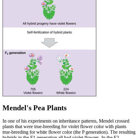
Mendel's Pea Plants
In one of his experiments on inheritance patterns, Mendel crossed
plants that were true-breeding for violet flower color with plants
true-breeding for white flower color (the P generation). The resulting
hybrids in the F1 generation all had violet flowers. In the F2