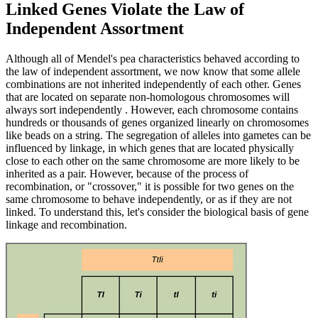
Linked Genes Violate the Law of
Independent Assortment
Although all of Mendel's pea characteristics behaved according to
the law of independent assortment, we now know that some allele
combinations are not inherited independently of each other. Genes
that are located on separate non-homologous chromosomes will
always sort independently . However, each chromosome contains
hundreds or thousands of genes organized linearly on chromosomes
like beads on a string. The segregation of alleles into gametes can be
influenced by linkage, in which genes that are located physically
close to each other on the same chromosome are more likely to be
inherited as a pair. However, because of the process of
recombination, or "crossover," it is possible for two genes on the
same chromosome to behave independently, or as if they are not
linked. To understand this, let's consider the biological basis of gene
linkage and recombination.