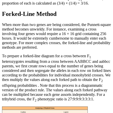
proportion of each is calculated as (3/4) × (1/4) = 3/16.
Forked-Line Method
When more than two genes are being considered, the Punnett-square
method becomes unwieldy. For instance, examining a cross
involving four genes would require a 16 × 16 grid containing 256
boxes. It would be extremely cumbersome to manually enter each
genotype. For more complex crosses, the forked-line and probability
methods are preferred.
To prepare a forked-line diagram for a cross between F
1
heterozygotes resulting from a cross between AABBCC and aabbcc
parents, we first create rows equal to the number of genes being
considered and then segregate the alleles in each row on forked lines
according to the probabilities for individual monohybrid crosses. We
then multiply the values along each forked path to obtain the F
2
offspring probabilities . Note that this process is a diagrammatic
version of the product rule. The values along each forked pathway
can be multiplied because each gene assorts independently. For a
trihybrid cross, the F
phenotypic ratio is 27:9:9:9:3:3:3:1.
2