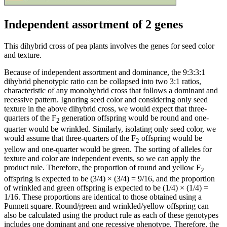
Independent assortment of 2 genes
This dihybrid cross of pea plants involves the genes for seed color
and texture.
Because of independent assortment and dominance, the 9:3:3:1
dihybrid phenotypic ratio can be collapsed into two 3:1 ratios,
characteristic of any monohybrid cross that follows a dominant and
recessive pattern. Ignoring seed color and considering only seed
texture in the above dihybrid cross, we would expect that three-
quarters of the F
generation offspring would be round and one-
2
quarter would be wrinkled. Similarly, isolating only seed color, we
would assume that three-quarters of the F
offspring would be
2
yellow and one-quarter would be green. The sorting of alleles for
texture and color are independent events, so we can apply the
product rule. Therefore, the proportion of round and yellow F
2
offspring is expected to be (3/4) × (3/4) = 9/16, and the proportion
of wrinkled and green offspring is expected to be (1/4) × (1/4) =
1/16. These proportions are identical to those obtained using a
Punnett square. Round/green and wrinkled/yellow offspring can
also be calculated using the product rule as each of these genotypes
includes one dominant and one recessive phenotype. Therefore, the