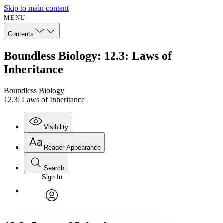
Skip to main content
MENU
Contents
Boundless Biology: 12.3: Laws of
Inheritance
Boundless Biology
12.3: Laws of Inheritance
Visibility
Reader Appearance
Search
Sign In
Annotations
Enter search criteria
Execute s
Font
Search within:
Font style
CHAPTER
avatar
Yours
Serif
Sans-serif
TEXT