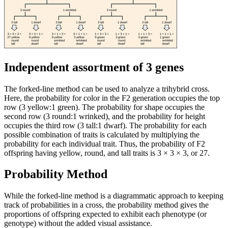
Independent assortment of 3 genes
The forked-line method can be used to analyze a trihybrid cross.
Here, the probability for color in the F2 generation occupies the top
row (3 yellow:1 green). The probability for shape occupies the
second row (3 round:1 wrinked), and the probability for height
occupies the third row (3 tall:1 dwarf). The probability for each
possible combination of traits is calculated by multiplying the
probability for each individual trait. Thus, the probability of F2
offspring having yellow, round, and tall traits is 3 × 3 × 3, or 27.
Probability Method
While the forked-line method is a diagrammatic approach to keeping
track of probabilities in a cross, the probability method gives the
proportions of offspring expected to exhibit each phenotype (or
genotype) without the added visual assistance.