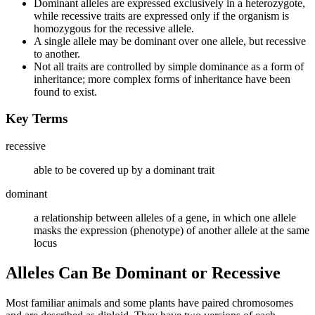
Dominant alleles are expressed exclusively in a heterozygote,
while recessive traits are expressed only if the organism is
homozygous for the recessive allele.
A single allele may be dominant over one allele, but recessive
to another.
Not all traits are controlled by simple dominance as a form of
inheritance; more complex forms of inheritance have been
found to exist.
Key Terms
recessive
able to be covered up by a dominant trait
dominant
a relationship between alleles of a gene, in which one allele
masks the expression (phenotype) of another allele at the same
locus
Alleles Can Be Dominant or Recessive
Most familiar animals and some plants have paired chromosomes