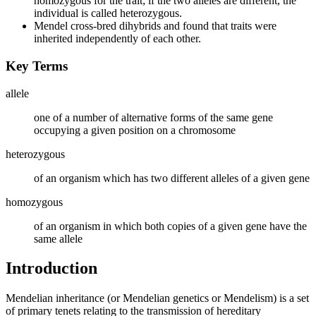
homozygous for the trait; if the two alleles are different, the
individual is called heterozygous.
Mendel cross-bred dihybrids and found that traits were
inherited independently of each other.
Key Terms
allele
one of a number of alternative forms of the same gene
occupying a given position on a chromosome
heterozygous
of an organism which has two different alleles of a given gene
homozygous
of an organism in which both copies of a given gene have the
same allele
Introduction
Mendelian inheritance (or Mendelian genetics or Mendelism) is a set
of primary tenets relating to the transmission of hereditary