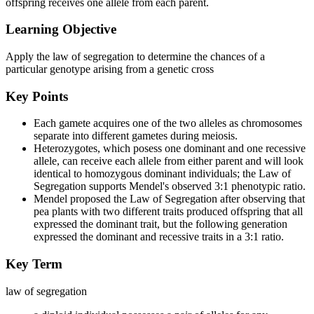
offspring receives one allele from each parent.
Learning Objective
Apply the law of segregation to determine the chances of a
particular genotype arising from a genetic cross
Key Points
Each gamete acquires one of the two alleles as chromosomes
separate into different gametes during meiosis.
Heterozygotes, which posess one dominant and one recessive
allele, can receive each allele from either parent and will look
identical to homozygous dominant individuals; the Law of
Segregation supports Mendel's observed 3:1 phenotypic ratio.
Mendel proposed the Law of Segregation after observing that
pea plants with two different traits produced offspring that all
expressed the dominant trait, but the following generation
expressed the dominant and recessive traits in a 3:1 ratio.
Key Term
law of segregation