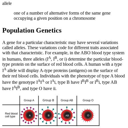
allele
one of a number of alternative forms of the same gene
occupying a given position on a chromosome
Population Genetics
A gene for a particular characteristic may have several variations
called alleles. These variations code for different traits associated
with that characteristic. For example, in the ABO blood type system
A
B
in humans, three alleles (I
, I
, or i) determine the particular blood-
type protein on the surface of red blood cells. A human with a type
A
I
allele will display A-type proteins (antigens) on the surface of
their red blood cells. Individuals with the phenotype of type A blood
A
A
A
B
B
B
have the genotype I
I
or I
i, type B have I
I
or I
i, type AB
A
B
have I
I
, and type O have ii.