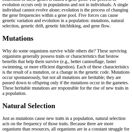
evolution occurs
only
in populations and not in individuals. A single
individual cannot evolve alone; evolution is the process of changing
the gene frequencies within a gene pool. Five forces can cause
genetic variation and evolution in a population: mutations, natural
selection, genetic drift, genetic hitchhiking, and gene flow.
Mutations
Why do some organisms survive while others die? These surviving
organisms generally possess traits or characteristics that bestow
benefits that help them survive (e.g., better camouflage, faster
swimming, or more efficient digestion). Each of these characteristics
is the result of a mutation, or a change in the genetic code. Mutations
occur spontaneously, but not all mutations are heritable; they are
passed down to offspring only if the mutations occur in the gametes.
These heritable mutations are responsible for the rise of new traits in
a population.
Natural Selection
Just as mutations cause new traits in a population, natural selection
acts on the frequency of those traits. Because there are more
organisms than resources, all organisms are in a constant struggle for