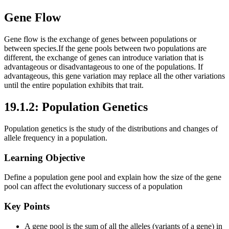
Gene Flow
Gene flow is the exchange of genes between populations or
between species.If the gene pools between two populations are
different, the exchange of genes can introduce variation that is
advantageous or disadvantageous to one of the populations. If
advantageous, this gene variation may replace all the other variations
until the entire population exhibits that trait.
19.1.2: Population Genetics
Population genetics is the study of the distributions and changes of
allele frequency in a population.
Learning Objective
Define a population gene pool and explain how the size of the gene
pool can affect the evolutionary success of a population
Key Points
A gene pool is the sum of all the alleles (variants of a gene) in