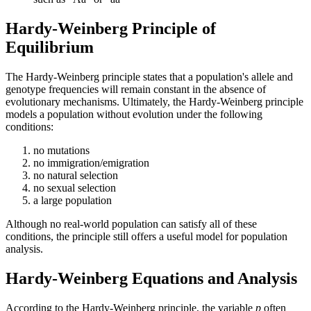
Hardy-Weinberg Principle of
Equilibrium
The Hardy-Weinberg principle states that a population's allele and
genotype frequencies will remain constant in the absence of
evolutionary mechanisms. Ultimately, the Hardy-Weinberg principle
models a population without evolution under the following
conditions:
no mutations
no immigration/emigration
no natural selection
no sexual selection
a large population
Although no real-world population can satisfy all of these
conditions, the principle still offers a useful model for population
analysis.
Hardy-Weinberg Equations and Analysis
According to the Hardy-Weinberg principle, the variable
p
often