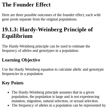
The Founder Effect
Here are three possible outcomes of the founder effect, each with
gene pools separate from the original populations.
19.1.3: Hardy-Weinberg Principle of
Equilibrium
The Hardy-Weinberg principle can be used to estimate the
frequency of alleles and genotypes in a population.
Learning Objective
Use the Hardy Weinberg equation to calculate allelic and genotypic
frequencies in a population
Key Points
The Hardy-Weinberg principle assumes that in a given
population, the population is large and is not experiencing
mutation, migration, natural selection, or sexual selection.
The frequency of alleles in a population can be represented by