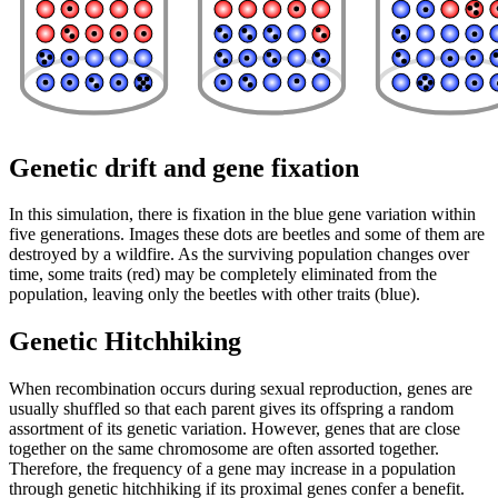
Genetic drift and gene fixation
In this simulation, there is fixation in the blue gene variation within
five generations. Images these dots are beetles and some of them are
destroyed by a wildfire. As the surviving population changes over
time, some traits (red) may be completely eliminated from the
population, leaving only the beetles with other traits (blue).
Genetic Hitchhiking
When recombination occurs during sexual reproduction, genes are
usually shuffled so that each parent gives its offspring a random
assortment of its genetic variation. However, genes that are close
together on the same chromosome are often assorted together.
Therefore, the frequency of a gene may increase in a population
through genetic hitchhiking if its proximal genes confer a benefit.