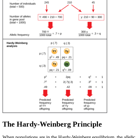
The Hardy-Weinberg Principle
When populations are in the Hardy-Weinberg equilibrium, the allelic