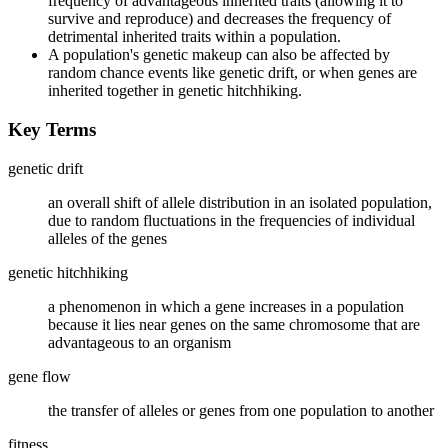
frequency of advantageous inherited traits (allowing it to
survive and reproduce) and decreases the frequency of
detrimental inherited traits within a population.
A population's genetic makeup can also be affected by
random chance events like genetic drift, or when genes are
inherited together in genetic hitchhiking.
Key Terms
genetic drift
an overall shift of allele distribution in an isolated population,
due to random fluctuations in the frequencies of individual
alleles of the genes
genetic hitchhiking
a phenomenon in which a gene increases in a population
because it lies near genes on the same chromosome that are
advantageous to an organism
gene flow
the transfer of alleles or genes from one population to another
fitness