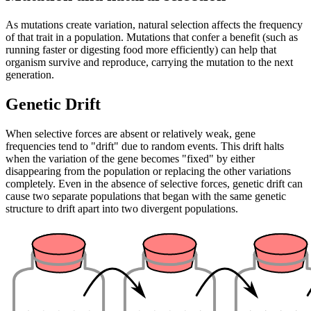
As mutations create variation, natural selection affects the frequency
of that trait in a population. Mutations that confer a benefit (such as
running faster or digesting food more efficiently) can help that
organism survive and reproduce, carrying the mutation to the next
generation.
Genetic Drift
When selective forces are absent or relatively weak, gene
frequencies tend to "drift" due to random events. This drift halts
when the variation of the gene becomes "fixed" by either
disappearing from the population or replacing the other variations
completely. Even in the absence of selective forces, genetic drift can
cause two separate populations that began with the same genetic
structure to drift apart into two divergent populations.