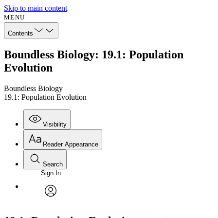
Skip to main content
MENU
Contents
Boundless Biology: 19.1: Population
Evolution
Boundless Biology
19.1: Population Evolution
Visibility
Reader Appearance
Search
Sign In
Annotations
Enter search criteria
Execute s
Font
Search within:
Font style
CHAPTER
avatar
Yours
Serif
Sans-serif
TEXT