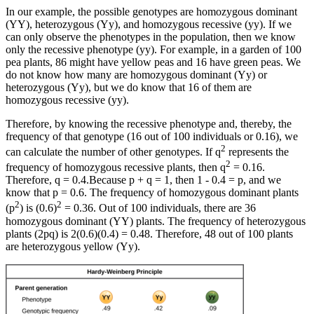
In our example, the possible genotypes are homozygous dominant
(YY), heterozygous (Yy), and homozygous recessive (yy). If we
can only observe the phenotypes in the population, then we know
only the recessive phenotype (yy). For example, in a garden of 100
pea plants, 86 might have yellow peas and 16 have green peas. We
do not know how many are homozygous dominant (Yy) or
heterozygous (Yy), but we do know that 16 of them are
homozygous recessive (yy).
Therefore, by knowing the recessive phenotype and, thereby, the
frequency of that genotype (16 out of 100 individuals or 0.16), we
2
can calculate the number of other genotypes. If q
represents the
2
frequency of homozygous recessive plants, then q
= 0.16.
Therefore, q = 0.4.Because p + q = 1, then 1 - 0.4 = p, and we
know that p = 0.6. The frequency of homozygous dominant plants
2
2
(p
) is (0.6)
= 0.36. Out of 100 individuals, there are 36
homozygous dominant (YY) plants. The frequency of heterozygous
plants (2pq) is 2(0.6)(0.4) = 0.48. Therefore, 48 out of 100 plants
are heterozygous yellow (Yy).