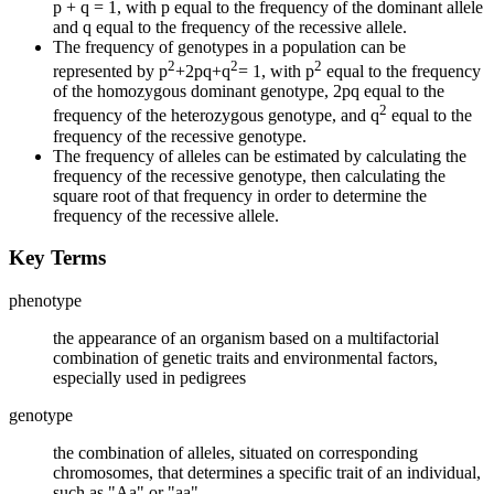
p + q = 1, with p equal to the frequency of the dominant allele
and q equal to the frequency of the recessive allele.
The frequency of genotypes in a population can be
2
2
2
represented by p
+2pq+q
= 1, with p
equal to the frequency
of the homozygous dominant genotype, 2pq equal to the
2
frequency of the heterozygous genotype, and q
equal to the
frequency of the recessive genotype.
The frequency of alleles can be estimated by calculating the
frequency of the recessive genotype, then calculating the
square root of that frequency in order to determine the
frequency of the recessive allele.
Key Terms
phenotype
the appearance of an organism based on a multifactorial
combination of genetic traits and environmental factors,
especially used in pedigrees
genotype
the combination of alleles, situated on corresponding
chromosomes, that determines a specific trait of an individual,
such as "Aa" or "aa"