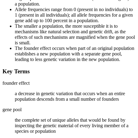
a population.
Allele frequencies range from 0 (present in no individuals) to
1 (present in all individuals); all allele frequencies for a given
gene add up to 100 percent in a population.
The smaller a population, the more susceptible it is to
mechanisms like natural selection and genetic drift, as the
effects of such mechanisms are magnified when the gene pool
is small.
The founder effect occurs when part of an original population
establishes a new population with a separate gene pool,
leading to less genetic variation in the new population.
Key Terms
founder effect
a decrease in genetic variation that occurs when an entire
population descends from a small number of founders
gene pool
the complete set of unique alleles that would be found by
inspecting the genetic material of every living member of a
species or population