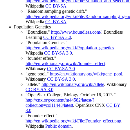
http://en.wikipedia.org/wiki/File:Mutation_and_selectio
Wikipedia
CC BY-SA
.
"Random sampling genetic drift."
http://en.wikipedia.org/wiki/File:Random_sampling_genet
Wikipedia
CC BY-SA
.
Population Genetics
"Boundless."
http://www.boundless.com/
.
Boundless
Learning
CC BY-SA 3.0
.
"Population Genetics."
http://en.wikipedia.org/wiki/Population_genetics
.
Wikpedia
CC BY-SA 3.0
.
"founder effect."
http://en.wiktionary.org/wiki/founder_effect
.
Wiktionary
CC BY-SA 3.0
.
"gene pool."
http://en.wiktionary.org/wiki/gene_pool
.
Wiktionary
CC BY-SA 3.0
.
"allele."
http://en.wiktionary.org/wiki/allele
.
Wiktionary
CC BY-SA 3.0
.
"OpenStax College, Biology. October 16, 2013."
http://cnx.org/content/m44582/latest/?
collection=col11448/latest
.
OpenStax CNX
CC BY
3.0
.
"Founder effect."
http://en.wikipedia.org/wiki/File:Founder_effect.png
.
Wikipedia
Public domain
.