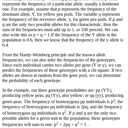
represents the frequency of a particular allele, usually a dominant
one. For example, assume that
p
represents the frequency of the
dominant allele, Y, for yellow pea pods. The variable
q
represents
the frequency of the recessive allele, y, for green pea pods. If p and
q are the only two possible alleles for this characteristic, then the
sum of the frequencies must add up to 1, or 100 percent. We can
also write this as p + q = 1.If the frequency of the Y allele in the
population is 0.6, then we know that the frequency of the y allele is
0.4.
From the Hardy-Weinberg principle and the known allele
frequencies, we can also infer the frequencies of the genotypes.
Since each individual carries two alleles per gene (Y or y), we can
predict the frequencies of these genotypes with a chi square. If two
alleles are drawn at random from the gene pool, we can determine
the probability of each genotype.
In the example, our three genotype possibilities are: pp (YY),
producing yellow peas; pq (Yy), also yellow; or qq (yy), producing
2
green peas. The frequency of homozygous pp individuals is p
; the
frequency of hereozygous pq individuals is 2pq; and the frequency
2
of homozygous qq individuals is q
. If p and q are the only two
possible alleles for a given trait in the population, these genotypes
2
2
frequencies will sum to one: p
+ 2pq + q
= 1 .