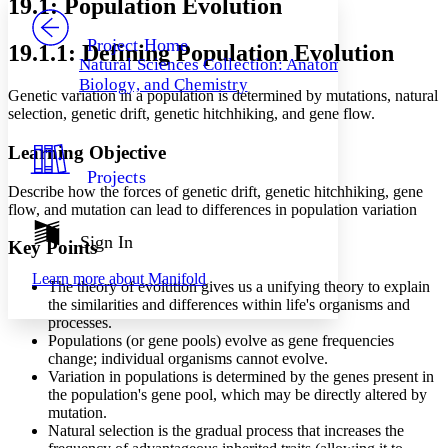
19.1: Population Evolution
PROJECT
Others
Decrease font size
Increase font size
Project Home
19.1.1: Defining Population Evolution
Natural Sciences Collection: Anatomy,
Decrease font size
Increase font size
Biology, and Chemistry
Your highlights
Genetic variation in a population is determined by mutations, natural
Color Scheme
selection, genetic drift, genetic hitchhiking, and gene flow.
Resources
Light
Learning Objective
Projects
Dark
Describe how the forces of genetic drift, genetic hitchhiking, gene
Show all
flow, and mutation can lead to differences in population variation
Annotation contrast
Show all
Hide all
Sign In
Low
abc
Key Points
High
abc
Learn more about
Manifold
The theory of evolution gives us a unifying theory to explain
Margins
the similarities and differences within life's organisms and
processes.
Populations (or gene pools) evolve as gene frequencies
change; individual organisms cannot evolve.
Variation in populations is determined by the genes present in
Increase text margins
Decrease text margins
the population's gene pool, which may be directly altered by
mutation.
Natural selection is the gradual process that increases the
Reset to Defaults