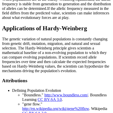
frequency is stable from generation to generation and the distribution
of alleles can be determined.If the allelic frequency measured in the
field differs from the predicted value, scientists can make inferences
about what evolutionary forces are at play.
Applications of Hardy-Weinberg
The genetic variation of natural populations is constantly changing
from genetic drift, mutation, migration, and natural and sexual
selection. The Hardy-Weinberg principle gives scientists a
mathematical baseline of a non-evolving population to which they
can compare evolving populations. If scientists record allele
frequencies over time and then calculate the expected frequencies
based on Hardy-Weinberg values, the scientists can hypothesize the
mechanisms driving the population's evolution.
Attributions
Defining Population Evolution
"Boundless."
http://www.boundless.com/
.
Boundless
Learning
CC BY-SA 3.0
.
"gene flow."
http://en.wikipedia.org/wiki/gene%20flow
.
Wikipedia