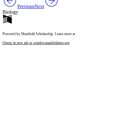
Previous
Next
Biology
Powered by Manifold Scholarship. Learn more at
Opens in new tab or window
manifoldapp.org