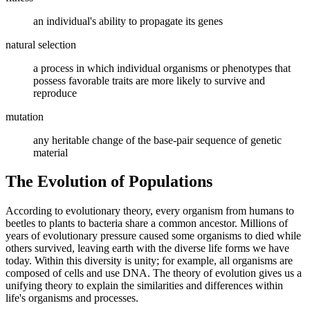
an individual's ability to propagate its genes
natural selection
a process in which individual organisms or phenotypes that
possess favorable traits are more likely to survive and
reproduce
mutation
any heritable change of the base-pair sequence of genetic
material
The Evolution of Populations
According to evolutionary theory, every organism from humans to
beetles to plants to bacteria share a common ancestor. Millions of
years of evolutionary pressure caused some organisms to died while
others survived, leaving earth with the diverse life forms we have
today. Within this diversity is unity; for example, all organisms are
composed of cells and use DNA. The theory of evolution gives us a
unifying theory to explain the similarities and differences within
life's organisms and processes.