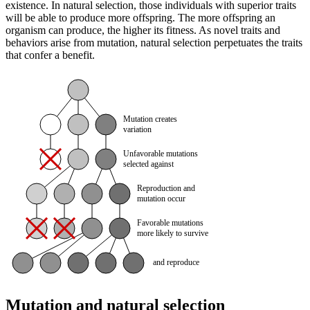
existence. In natural selection, those individuals with superior traits
will be able to produce more offspring. The more offspring an
organism can produce, the higher its fitness. As novel traits and
behaviors arise from mutation, natural selection perpetuates the traits
that confer a benefit.
Mutation and natural selection