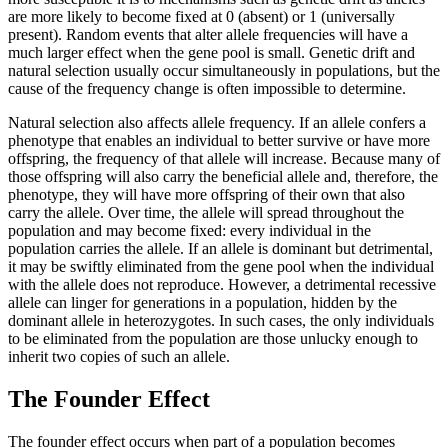
are more likely to become fixed at 0 (absent) or 1 (universally
present). Random events that alter allele frequencies will have a
much larger effect when the gene pool is small. Genetic drift and
natural selection usually occur simultaneously in populations, but the
cause of the frequency change is often impossible to determine.
Natural selection also affects allele frequency. If an allele confers a
phenotype that enables an individual to better survive or have more
offspring, the frequency of that allele will increase. Because many of
those offspring will also carry the beneficial allele and, therefore, the
phenotype, they will have more offspring of their own that also
carry the allele. Over time, the allele will spread throughout the
population and may become fixed: every individual in the
population carries the allele. If an allele is dominant but detrimental,
it may be swiftly eliminated from the gene pool when the individual
with the allele does not reproduce. However, a detrimental recessive
allele can linger for generations in a population, hidden by the
dominant allele in heterozygotes. In such cases, the only individuals
to be eliminated from the population are those unlucky enough to
inherit two copies of such an allele.
The Founder Effect
The founder effect occurs when part of a population becomes