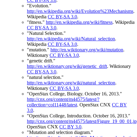
CC BY-SA 3.0
.
"Evolution."
http://en.wikipedia.org/wiki/Evolution%23Mechanisms
.
Wikipedia
CC BY-SA 3.0
.
"fitness."
http://en.wikipedia.org/wiki/fitness
.
Wikipedia
CC BY-SA 3.0
.
"Natural Selection."
http://en.wikipedia.org/wiki/Natural_selection
.
Wikipedia
CC BY-SA 3.0
.
"mutation."
http://en.wiktionary.org/wiki/mutation
.
Wiktionary
CC BY-SA 3.0
.
"genetic drift."
http://en.wiktionary.org/wiki/genetic_drift
.
Wiktionary
CC BY-SA 3.0
.
"natural selection."
http://en.wiktionary.org/wiki/natural_selection
.
Wiktionary
CC BY-SA 3.0
.
"OpenStax College, Biology. October 16, 2013."
http://cnx.org/content/m44575/latest/?
collection=col11448/latest
.
OpenStax CNX
CC BY
3.0
.
"OpenStax College, Introduction. October 16, 2013."
http://cnx.org/content/m44575/latest/Figure_19_00_01.j
OpenStax CNX
CC BY 3.0
.
"Mutation and selection diagram."