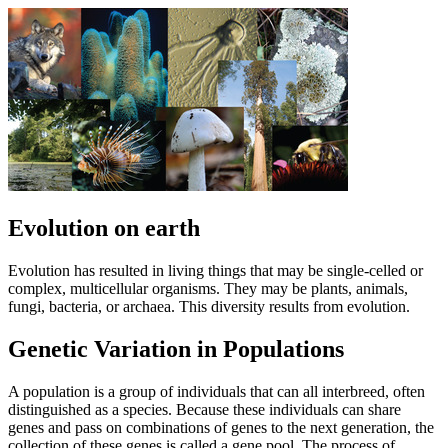
Evolution on earth
Evolution has resulted in living things that may be single-celled or
complex, multicellular organisms. They may be plants, animals,
fungi, bacteria, or archaea. This diversity results from evolution.
Genetic Variation in Populations
A population is a group of individuals that can all interbreed, often
distinguished as a species. Because these individuals can share
genes and pass on combinations of genes to the next generation, the
collection of these genes is called a gene pool. The process of