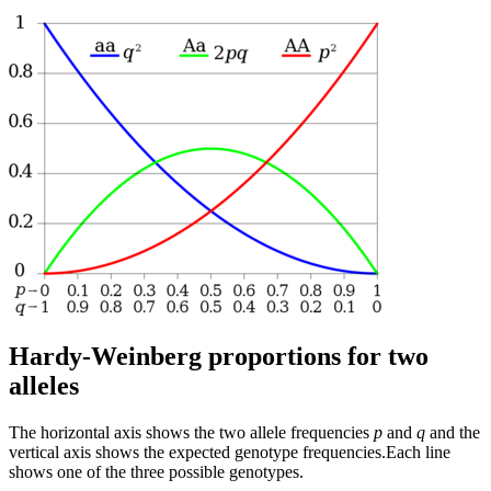
Hardy-Weinberg proportions for two
alleles
The horizontal axis shows the two allele frequencies
p
and
q
and the
vertical axis shows the expected genotype frequencies.Each line
shows one of the three possible genotypes.