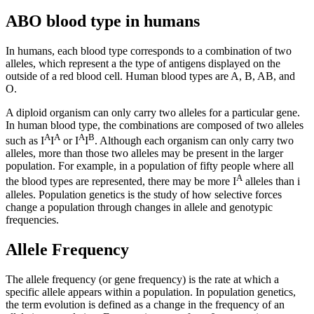
ABO blood type in humans
In humans, each blood type corresponds to a combination of two
alleles, which represent a the type of antigens displayed on the
outside of a red blood cell. Human blood types are A, B, AB, and
O.
A diploid organism can only carry two alleles for a particular gene.
In human blood type, the combinations are composed of two alleles
A
A
A
B
such as I
I
or I
I
. Although each organism can only carry two
alleles, more than those two alleles may be present in the larger
population. For example, in a population of fifty people where all
A
the blood types are represented, there may be more I
alleles than i
alleles. Population genetics is the study of how selective forces
change a population through changes in allele and genotypic
frequencies.
Allele Frequency
The allele frequency (or gene frequency) is the rate at which a
specific allele appears within a population. In population genetics,
the term evolution is defined as a change in the frequency of an