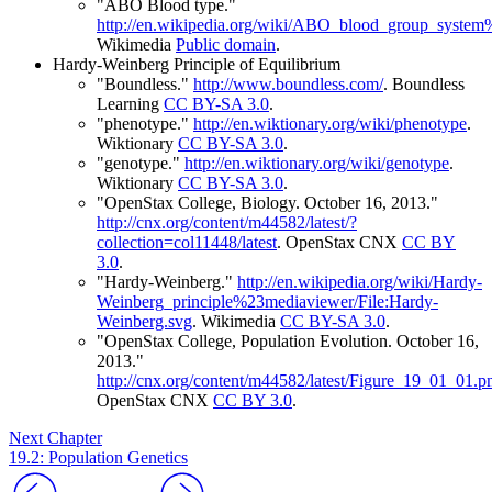
"ABO Blood type."
http://en.wikipedia.org/wiki/ABO_blood_group_syste
Wikimedia
Public domain
.
Hardy-Weinberg Principle of Equilibrium
"Boundless."
http://www.boundless.com/
.
Boundless
Learning
CC BY-SA 3.0
.
"phenotype."
http://en.wiktionary.org/wiki/phenotype
.
Wiktionary
CC BY-SA 3.0
.
"genotype."
http://en.wiktionary.org/wiki/genotype
.
Wiktionary
CC BY-SA 3.0
.
"OpenStax College, Biology. October 16, 2013."
http://cnx.org/content/m44582/latest/?
collection=col11448/latest
.
OpenStax CNX
CC BY
3.0
.
"Hardy-Weinberg."
http://en.wikipedia.org/wiki/Hardy-
Weinberg_principle%23mediaviewer/File:Hardy-
Weinberg.svg
.
Wikimedia
CC BY-SA 3.0
.
"OpenStax College, Population Evolution. October 16,
2013."
http://cnx.org/content/m44582/latest/Figure_19_01_01.p
OpenStax CNX
CC BY 3.0
.
Next Chapter
19.2: Population Genetics