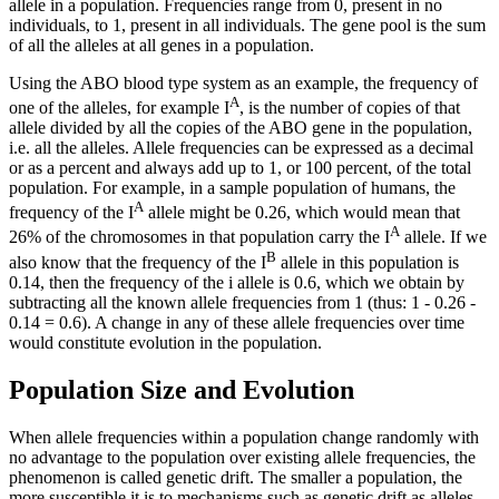
allele in a population. Frequencies range from 0, present in no
individuals, to 1, present in all individuals. The gene pool is the sum
of all the alleles at all genes in a population.
Using the ABO blood type system as an example, the frequency of
A
one of the alleles, for example I
, is the number of copies of that
allele divided by all the copies of the ABO gene in the population,
i.e. all the alleles. Allele frequencies can be expressed as a decimal
or as a percent and always add up to 1, or 100 percent, of the total
population. For example, in a sample population of humans, the
A
frequency of the I
allele might be 0.26, which would mean that
A
26% of the chromosomes in that population carry the I
allele. If we
B
also know that the frequency of the I
allele in this population is
0.14, then the frequency of the i allele is 0.6, which we obtain by
subtracting all the known allele frequencies from 1 (thus: 1 - 0.26 -
0.14 = 0.6). A change in any of these allele frequencies over time
would constitute evolution in the population.
Population Size and Evolution
When allele frequencies within a population change randomly with
no advantage to the population over existing allele frequencies, the
phenomenon is called genetic drift. The smaller a population, the
more susceptible it is to mechanisms such as genetic drift as alleles