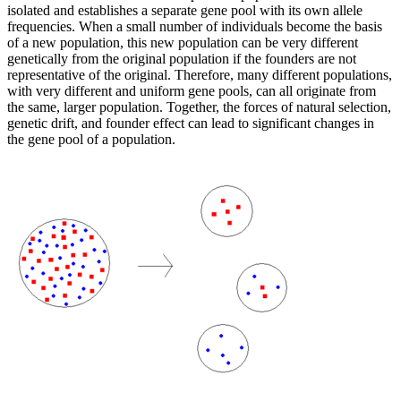
isolated and establishes a separate gene pool with its own allele
frequencies. When a small number of individuals become the basis
of a new population, this new population can be very different
genetically from the original population if the founders are not
representative of the original. Therefore, many different populations,
with very different and uniform gene pools, can all originate from
the same, larger population. Together, the forces of natural selection,
genetic drift, and founder effect can lead to significant changes in
the gene pool of a population.