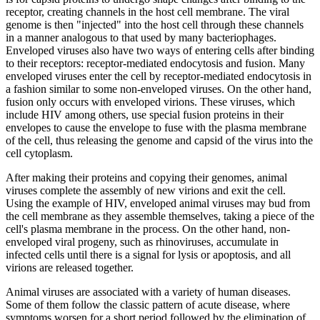
receptor, creating channels in the host cell membrane. The viral
genome is then "injected" into the host cell through these channels
in a manner analogous to that used by many bacteriophages.
Enveloped viruses also have two ways of entering cells after binding
to their receptors: receptor-mediated endocytosis and fusion. Many
enveloped viruses enter the cell by receptor-mediated endocytosis in
a fashion similar to some non-enveloped viruses. On the other hand,
fusion only occurs with enveloped virions. These viruses, which
include HIV among others, use special fusion proteins in their
envelopes to cause the envelope to fuse with the plasma membrane
of the cell, thus releasing the genome and capsid of the virus into the
cell cytoplasm.
After making their proteins and copying their genomes, animal
viruses complete the assembly of new virions and exit the cell.
Using the example of HIV, enveloped animal viruses may bud from
the cell membrane as they assemble themselves, taking a piece of the
cell's plasma membrane in the process. On the other hand, non-
enveloped viral progeny, such as rhinoviruses, accumulate in
infected cells until there is a signal for lysis or apoptosis, and all
virions are released together.
Animal viruses are associated with a variety of human diseases.
Some of them follow the classic pattern of acute disease, where
symptoms worsen for a short period followed by the elimination of