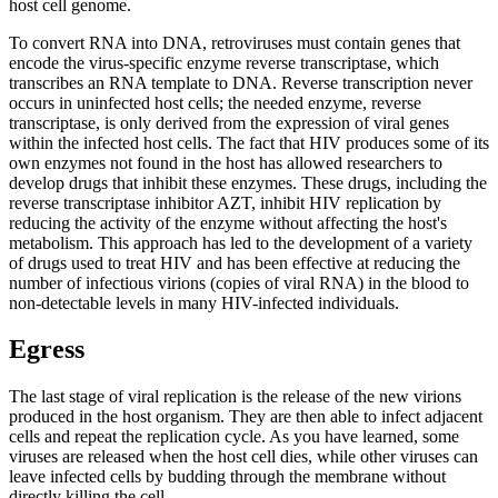
host cell genome.
To convert RNA into DNA, retroviruses must contain genes that
encode the virus-specific enzyme reverse transcriptase, which
transcribes an RNA template to DNA. Reverse transcription never
occurs in uninfected host cells; the needed enzyme, reverse
transcriptase, is only derived from the expression of viral genes
within the infected host cells. The fact that HIV produces some of its
own enzymes not found in the host has allowed researchers to
develop drugs that inhibit these enzymes. These drugs, including the
reverse transcriptase inhibitor AZT, inhibit HIV replication by
reducing the activity of the enzyme without affecting the host's
metabolism. This approach has led to the development of a variety
of drugs used to treat HIV and has been effective at reducing the
number of infectious virions (copies of viral RNA) in the blood to
non-detectable levels in many HIV-infected individuals.
Egress
The last stage of viral replication is the release of the new virions
produced in the host organism. They are then able to infect adjacent
cells and repeat the replication cycle. As you have learned, some
viruses are released when the host cell dies, while other viruses can
leave infected cells by budding through the membrane without
directly killing the cell.