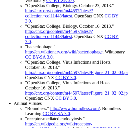
Wiktionary
CC BY-SA 3.0
.
"OpenStax College, Biology. October 23, 2013."
http://cnx.org/content/m44597/latest/?
collection=col11448/latest
.
OpenStax CNX
CC BY
3.0
.
"OpenStax College, Biology. October 16, 2013."
http://cnx.org/content/m44597/latest/?
collection=col11448/latest
.
OpenStax CNX
CC BY
3.0
.
"bacteriophage."
http://en.wiktionary.org/wiki/bacteriophage
.
Wiktionary
CC BY-SA 3.0
.
"OpenStax College, Virus Infections and Hosts.
October 16, 2013."
http://cnx.org/content/m44597/latest/Figure_21_02_03.p
OpenStax CNX
CC BY 3.0
.
"OpenStax College, Virus Infections and Hosts.
October 16, 2013."
http://cnx.org/content/m44597/latest/Figure_21_02_02.j
OpenStax CNX
CC BY 3.0
.
Animal Viruses
"Boundless."
http://www.boundless.com/
.
Boundless
Learning
CC BY-SA 3.0
.
"receptor-mediated endocytosis."
http://en.wikipedia.org/wiki/receptor-