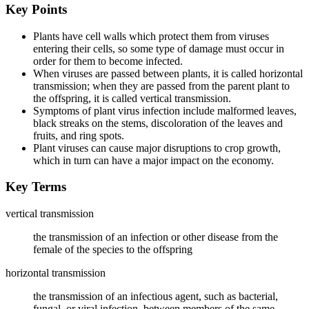
Key Points
Plants have cell walls which protect them from viruses
entering their cells, so some type of damage must occur in
order for them to become infected.
When viruses are passed between plants, it is called horizontal
transmission; when they are passed from the parent plant to
the offspring, it is called vertical transmission.
Symptoms of plant virus infection include malformed leaves,
black streaks on the stems, discoloration of the leaves and
fruits, and ring spots.
Plant viruses can cause major disruptions to crop growth,
which in turn can have a major impact on the economy.
Key Terms
vertical transmission
the transmission of an infection or other disease from the
female of the species to the offspring
horizontal transmission
the transmission of an infectious agent, such as bacterial,
fungal, or viral infection, between members of the same