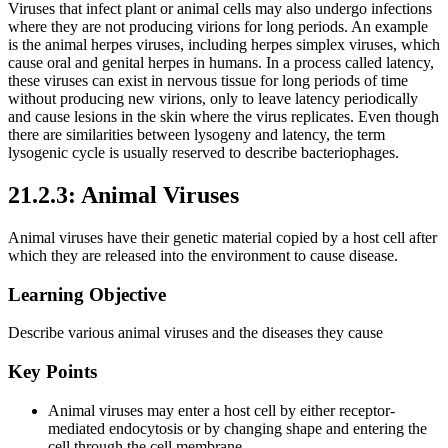
Viruses that infect plant or animal cells may also undergo infections
where they are not producing virions for long periods. An example
is the animal herpes viruses, including herpes simplex viruses, which
cause oral and genital herpes in humans. In a process called latency,
these viruses can exist in nervous tissue for long periods of time
without producing new virions, only to leave latency periodically
and cause lesions in the skin where the virus replicates. Even though
there are similarities between lysogeny and latency, the term
lysogenic cycle is usually reserved to describe bacteriophages.
21.2.3: Animal Viruses
Animal viruses have their genetic material copied by a host cell after
which they are released into the environment to cause disease.
Learning Objective
Describe various animal viruses and the diseases they cause
Key Points
Animal viruses may enter a host cell by either receptor-
mediated endocytosis or by changing shape and entering the
cell through the cell membrane.