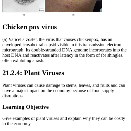
Chicken pox virus
(a) Varicella-zoster, the virus that causes chickenpox, has an
enveloped icosahedral capsid visible in this transmission electron
micrograph. Its double-stranded DNA genome incorporates into the
host DNA and reactivates after latency in the form of (b) shingles,
often exhibiting a rash.
21.2.4: Plant Viruses
Plant viruses can cause damage to stems, leaves, and fruits and can
have a major impact on the economy because of food supply
disruptions.
Learning Objective
Give examples of plant viruses and explain why they can be costly
to the economy