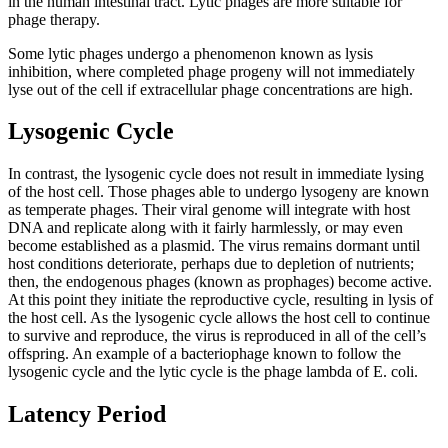
in the human intestinal tract. Lytic phages are more suitable for
phage therapy.
Some lytic phages undergo a phenomenon known as lysis
inhibition, where completed phage progeny will not immediately
lyse out of the cell if extracellular phage concentrations are high.
Lysogenic Cycle
In contrast, the lysogenic cycle does not result in immediate lysing
of the host cell. Those phages able to undergo lysogeny are known
as temperate phages. Their viral genome will integrate with host
DNA and replicate along with it fairly harmlessly, or may even
become established as a plasmid. The virus remains dormant until
host conditions deteriorate, perhaps due to depletion of nutrients;
then, the endogenous phages (known as prophages) become active.
At this point they initiate the reproductive cycle, resulting in lysis of
the host cell. As the lysogenic cycle allows the host cell to continue
to survive and reproduce, the virus is reproduced in all of the cell’s
offspring. An example of a bacteriophage known to follow the
lysogenic cycle and the lytic cycle is the phage lambda of E. coli.
Latency Period