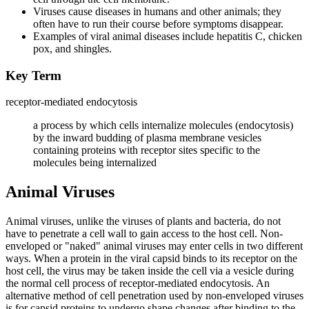
Viruses cause diseases in humans and other animals; they
often have to run their course before symptoms disappear.
Examples of viral animal diseases include hepatitis C, chicken
pox, and shingles.
Key Term
receptor-mediated endocytosis
a process by which cells internalize molecules (endocytosis)
by the inward budding of plasma membrane vesicles
containing proteins with receptor sites specific to the
molecules being internalized
Animal Viruses
Animal viruses, unlike the viruses of plants and bacteria, do not
have to penetrate a cell wall to gain access to the host cell. Non-
enveloped or "naked" animal viruses may enter cells in two different
ways. When a protein in the viral capsid binds to its receptor on the
host cell, the virus may be taken inside the cell via a vesicle during
the normal cell process of receptor-mediated endocytosis. An
alternative method of cell penetration used by non-enveloped viruses
is for capsid proteins to undergo shape changes after binding to the