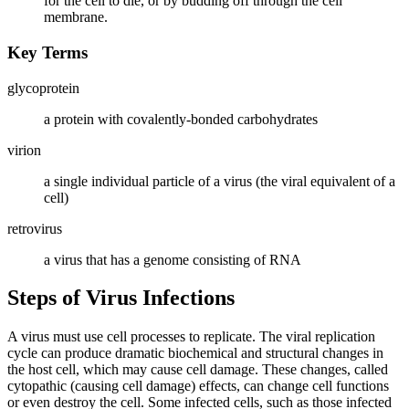
for the cell to die, or by budding off through the cell
membrane.
Key Terms
glycoprotein
a protein with covalently-bonded carbohydrates
virion
a single individual particle of a virus (the viral equivalent of a
cell)
retrovirus
a virus that has a genome consisting of RNA
Steps of Virus Infections
A virus must use cell processes to replicate. The viral replication
cycle can produce dramatic biochemical and structural changes in
the host cell, which may cause cell damage. These changes, called
cytopathic (causing cell damage) effects, can change cell functions
or even destroy the cell. Some infected cells, such as those infected