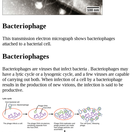
Bacteriophage
This transmission electron micrograph shows bacteriophages
attached to a bacterial cell.
Bacteriophages
Bacteriophages are viruses that infect bacteria . Bacteriophages may
have a lytic cycle or a lysogenic cycle, and a few viruses are capable
of carrying out both. When infection of a cell by a bacteriophage
results in the production of new virions, the infection is said to be
productive.