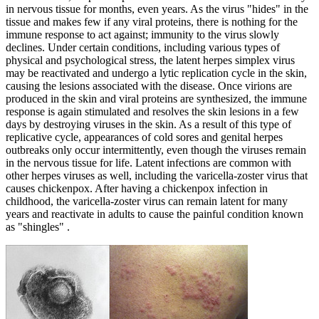
in nervous tissue for months, even years. As the virus "hides" in the
tissue and makes few if any viral proteins, there is nothing for the
immune response to act against; immunity to the virus slowly
declines. Under certain conditions, including various types of
physical and psychological stress, the latent herpes simplex virus
may be reactivated and undergo a lytic replication cycle in the skin,
causing the lesions associated with the disease. Once virions are
produced in the skin and viral proteins are synthesized, the immune
response is again stimulated and resolves the skin lesions in a few
days by destroying viruses in the skin. As a result of this type of
replicative cycle, appearances of cold sores and genital herpes
outbreaks only occur intermittently, even though the viruses remain
in the nervous tissue for life. Latent infections are common with
other herpes viruses as well, including the varicella-zoster virus that
causes chickenpox. After having a chickenpox infection in
childhood, the varicella-zoster virus can remain latent for many
years and reactivate in adults to cause the painful condition known
as "shingles" .