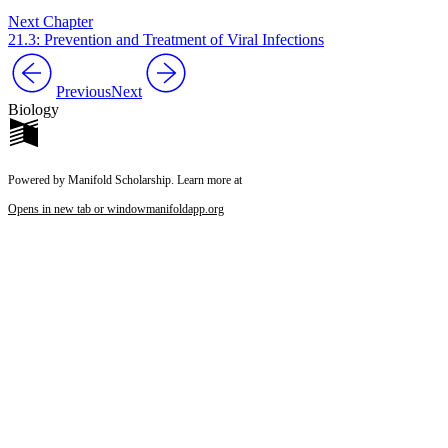
Next Chapter
21.3: Prevention and Treatment of Viral Infections
Previous
Next
Biology
Powered by Manifold Scholarship. Learn more at
Opens in new tab or window
manifoldapp.org