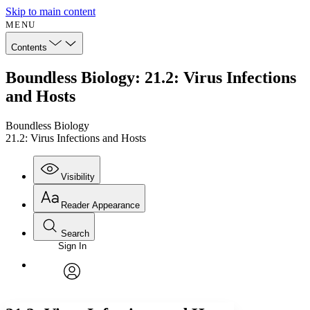
Skip to main content
MENU
Contents
Boundless Biology: 21.2: Virus Infections
and Hosts
Boundless Biology
21.2: Virus Infections and Hosts
Visibility
Reader Appearance
Search
Sign In
Annotations
Enter search criteria
Execute s
Font
Search within:
Font style
CHAPTER
avatar
Yours
Serif
Sans-serif
TEXT