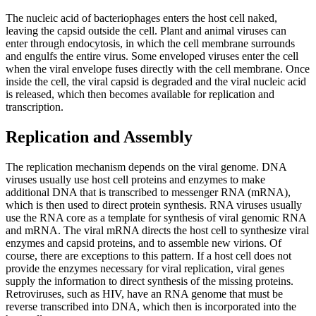
The nucleic acid of bacteriophages enters the host cell naked,
leaving the capsid outside the cell. Plant and animal viruses can
enter through endocytosis, in which the cell membrane surrounds
and engulfs the entire virus. Some enveloped viruses enter the cell
when the viral envelope fuses directly with the cell membrane. Once
inside the cell, the viral capsid is degraded and the viral nucleic acid
is released, which then becomes available for replication and
transcription.
Replication and Assembly
The replication mechanism depends on the viral genome. DNA
viruses usually use host cell proteins and enzymes to make
additional DNA that is transcribed to messenger RNA (mRNA),
which is then used to direct protein synthesis. RNA viruses usually
use the RNA core as a template for synthesis of viral genomic RNA
and mRNA. The viral mRNA directs the host cell to synthesize viral
enzymes and capsid proteins, and to assemble new virions. Of
course, there are exceptions to this pattern. If a host cell does not
provide the enzymes necessary for viral replication, viral genes
supply the information to direct synthesis of the missing proteins.
Retroviruses, such as HIV, have an RNA genome that must be
reverse transcribed into DNA, which then is incorporated into the