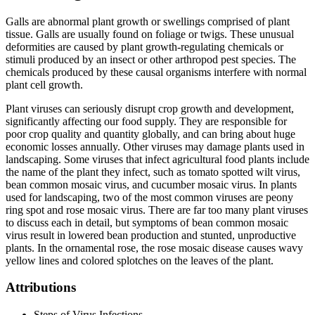
Galls are abnormal plant growth or swellings comprised of plant
tissue. Galls are usually found on foliage or twigs. These unusual
deformities are caused by plant growth-regulating chemicals or
stimuli produced by an insect or other arthropod pest species. The
chemicals produced by these causal organisms interfere with normal
plant cell growth.
Plant viruses can seriously disrupt crop growth and development,
significantly affecting our food supply. They are responsible for
poor crop quality and quantity globally, and can bring about huge
economic losses annually. Other viruses may damage plants used in
landscaping. Some viruses that infect agricultural food plants include
the name of the plant they infect, such as tomato spotted wilt virus,
bean common mosaic virus, and cucumber mosaic virus. In plants
used for landscaping, two of the most common viruses are peony
ring spot and rose mosaic virus. There are far too many plant viruses
to discuss each in detail, but symptoms of bean common mosaic
virus result in lowered bean production and stunted, unproductive
plants. In the ornamental rose, the rose mosaic disease causes wavy
yellow lines and colored splotches on the leaves of the plant.
Attributions
Steps of Virus Infections