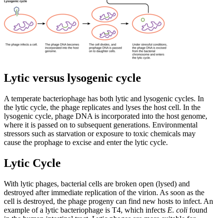
Lytic versus lysogenic cycle
A temperate bacteriophage has both lytic and lysogenic cycles. In
the lytic cycle, the phage replicates and lyses the host cell. In the
lysogenic cycle, phage DNA is incorporated into the host genome,
where it is passed on to subsequent generations. Environmental
stressors such as starvation or exposure to toxic chemicals may
cause the prophage to excise and enter the lytic cycle.
Lytic Cycle
With lytic phages, bacterial cells are broken open (lysed) and
destroyed after immediate replication of the virion. As soon as the
cell is destroyed, the phage progeny can find new hosts to infect. An
example of a lytic bacteriophage is T4, which infects
E. coli
found