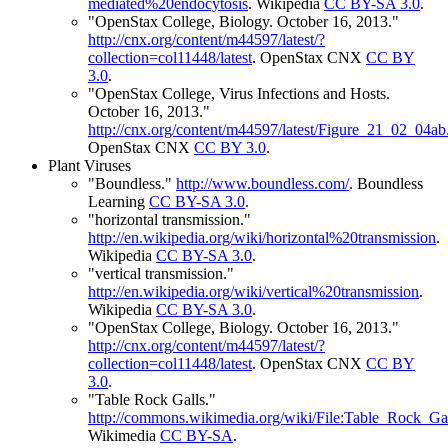
mediated%20endocytosis
.
Wikipedia
CC BY-SA 3.0
.
"OpenStax College, Biology. October 16, 2013."
http://cnx.org/content/m44597/latest/?
collection=col11448/latest
.
OpenStax CNX
CC BY
3.0
.
"OpenStax College, Virus Infections and Hosts.
October 16, 2013."
http://cnx.org/content/m44597/latest/Figure_21_02_04ab
OpenStax CNX
CC BY 3.0
.
Plant Viruses
"Boundless."
http://www.boundless.com/
.
Boundless
Learning
CC BY-SA 3.0
.
"horizontal transmission."
http://en.wikipedia.org/wiki/horizontal%20transmission
.
Wikipedia
CC BY-SA 3.0
.
"vertical transmission."
http://en.wikipedia.org/wiki/vertical%20transmission
.
Wikipedia
CC BY-SA 3.0
.
"OpenStax College, Biology. October 16, 2013."
http://cnx.org/content/m44597/latest/?
collection=col11448/latest
.
OpenStax CNX
CC BY
3.0
.
"Table Rock Galls."
http://commons.wikimedia.org/wiki/File:Table_Rock_Gal
Wikimedia
CC BY-SA
.