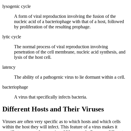
lysogenic cycle
A form of viral reproduction involving the fusion of the
nucleic acid of a bacteriophage with that of a host, followed
by proliferation of the resulting prophage.
lytic cycle
The normal process of viral reproduction involving
penetration of the cell membrane, nucleic acid synthesis, and
lysis of the host cell.
latency
The ability of a pathogenic virus to lie dormant within a cell.
bacteriophage
A virus that specifically infects bacteria.
Different Hosts and Their Viruses
Viruses are often very specific as to which hosts and which cells
within the host they will infect. This feature of a virus makes it