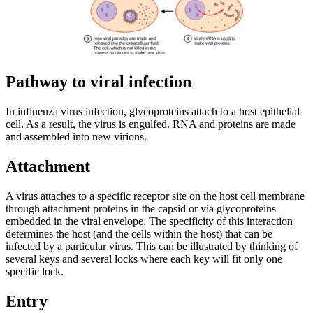
Pathway to viral infection
In influenza virus infection, glycoproteins attach to a host epithelial
cell. As a result, the virus is engulfed. RNA and proteins are made
and assembled into new virions.
Attachment
A virus attaches to a specific receptor site on the host cell membrane
through attachment proteins in the capsid or via glycoproteins
embedded in the viral envelope. The specificity of this interaction
determines the host (and the cells within the host) that can be
infected by a particular virus. This can be illustrated by thinking of
several keys and several locks where each key will fit only one
specific lock.
Entry