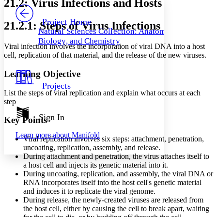
21.2: Virus Infections and Hosts
PROJECT
Others
Decrease font size
Increase font size
Project Home
21.2.1: Steps of Virus Infections
Natural Sciences Collection: Anatomy,
Decrease font size
Increase font size
Biology, and Chemistry
Your highlights
Viral infection involves the incorporation of viral DNA into a host
Color Scheme
cell, replication of that material, and the release of the new viruses.
Resources
Light
Learning Objective
Projects
Dark
List the steps of viral replication and explain what occurs at each
Show all
step
Annotation contrast
Show all
Hide all
Sign In
Low
abc
Key Points
High
abc
Learn more about
Manifold
Viral replication involves six steps: attachment, penetration,
Margins
uncoating, replication, assembly, and release.
During attachment and penetration, the virus attaches itself to
a host cell and injects its genetic material into it.
During uncoating, replication, and assembly, the viral DNA or
RNA incorporates itself into the host cell's genetic material
Increase text margins
Decrease text margins
and induces it to replicate the viral genome.
During release, the newly-created viruses are released from
the host cell, either by causing the cell to break apart, waiting
Reset to Defaults