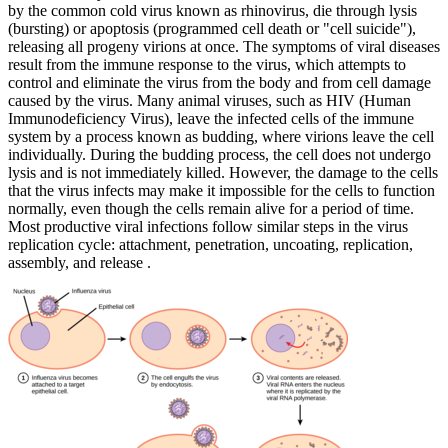
by the common cold virus known as rhinovirus, die through lysis
(bursting) or apoptosis (programmed cell death or "cell suicide"),
releasing all progeny virions at once. The symptoms of viral diseases
result from the immune response to the virus, which attempts to
control and eliminate the virus from the body and from cell damage
caused by the virus. Many animal viruses, such as HIV (Human
Immunodeficiency Virus), leave the infected cells of the immune
system by a process known as budding, where virions leave the cell
individually. During the budding process, the cell does not undergo
lysis and is not immediately killed. However, the damage to the cells
that the virus infects may make it impossible for the cells to function
normally, even though the cells remain alive for a period of time.
Most productive viral infections follow similar steps in the virus
replication cycle: attachment, penetration, uncoating, replication,
assembly, and release .