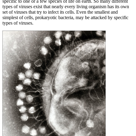
specific to one or a few species of life on earth. So many different
types of viruses exist that nearly every living organism has its own
set of viruses that try to infect its cells. Even the smallest and
simplest of cells, prokaryotic bacteria, may be attacked by specific
types of viruses.