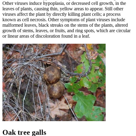
Other viruses induce hypoplasia, or decreased cell growth, in the
leaves of plants, causing thin, yellow areas to appear. Still other
viruses affect the plant by directly killing plant cells; a process
known as cell necrosis. Other symptoms of plant viruses include
malformed leaves, black streaks on the stems of the plants, altered
growth of stems, leaves, or fruits, and ring spots, which are circular
or linear areas of discoloration found in a leaf.
Oak tree galls