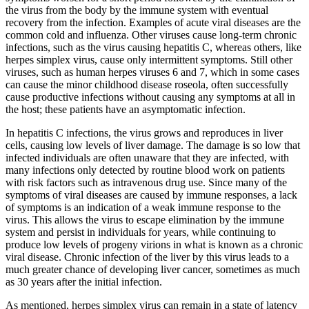
the virus from the body by the immune system with eventual
recovery from the infection. Examples of acute viral diseases are the
common cold and influenza. Other viruses cause long-term chronic
infections, such as the virus causing hepatitis C, whereas others, like
herpes simplex virus, cause only intermittent symptoms. Still other
viruses, such as human herpes viruses 6 and 7, which in some cases
can cause the minor childhood disease roseola, often successfully
cause productive infections without causing any symptoms at all in
the host; these patients have an asymptomatic infection.
In hepatitis C infections, the virus grows and reproduces in liver
cells, causing low levels of liver damage. The damage is so low that
infected individuals are often unaware that they are infected, with
many infections only detected by routine blood work on patients
with risk factors such as intravenous drug use. Since many of the
symptoms of viral diseases are caused by immune responses, a lack
of symptoms is an indication of a weak immune response to the
virus. This allows the virus to escape elimination by the immune
system and persist in individuals for years, while continuing to
produce low levels of progeny virions in what is known as a chronic
viral disease. Chronic infection of the liver by this virus leads to a
much greater chance of developing liver cancer, sometimes as much
as 30 years after the initial infection.
As mentioned, herpes simplex virus can remain in a state of latency