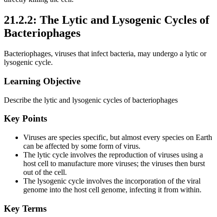
21.2.2: The Lytic and Lysogenic Cycles of
Bacteriophages
Bacteriophages, viruses that infect bacteria, may undergo a lytic or
lysogenic cycle.
Learning Objective
Describe the lytic and lysogenic cycles of bacteriophages
Key Points
Viruses are species specific, but almost every species on Earth
can be affected by some form of virus.
The lytic cycle involves the reproduction of viruses using a
host cell to manufacture more viruses; the viruses then burst
out of the cell.
The lysogenic cycle involves the incorporation of the viral
genome into the host cell genome, infecting it from within.
Key Terms