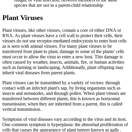
species that are not in a parent-child relationship
Plant Viruses
Plant viruses, like other viruses, contain a core of either DNA or
RNA. As plant viruses have a cell wall to protect their cells, their
viruses do not use receptor-mediated endocytosis to enter host cells
as is seen with animal viruses. For many plant viruses to be
transferred from plant to plant, damage to some of the plants' cells
must occur to allow the virus to enter a new host. This damage is
often caused by weather, insects, animals, fire, or human activities
such as farming or landscaping. Additionally, plant offspring may
inherit viral diseases from parent plants.
Plant viruses can be transmitted by a variety of vectors: through
contact with an infected plant's sap, by living organisms such as
insects and nematodes, and through pollen. When plant viruses are
transferred between different plants, this is known as horizontal
transmission; when they are inherited from a parent, this is called
vertical transmission.
Symptoms of viral diseases vary according to the virus and its host.
One common symptom is hyperplasia: the abnormal proliferation of
cells that causes the appearance of plant tumors known as galls .