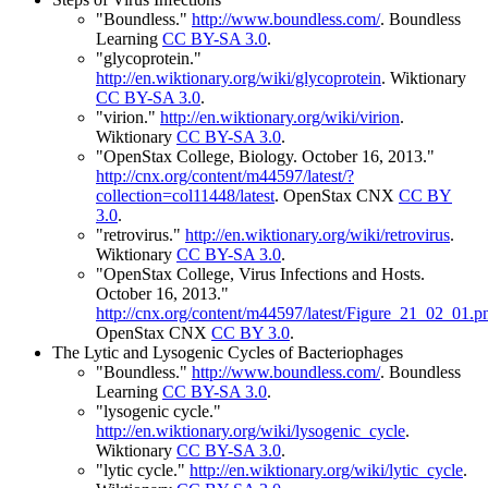
"Boundless."
http://www.boundless.com/
.
Boundless
Learning
CC BY-SA 3.0
.
"glycoprotein."
http://en.wiktionary.org/wiki/glycoprotein
.
Wiktionary
CC BY-SA 3.0
.
"virion."
http://en.wiktionary.org/wiki/virion
.
Wiktionary
CC BY-SA 3.0
.
"OpenStax College, Biology. October 16, 2013."
http://cnx.org/content/m44597/latest/?
collection=col11448/latest
.
OpenStax CNX
CC BY
3.0
.
"retrovirus."
http://en.wiktionary.org/wiki/retrovirus
.
Wiktionary
CC BY-SA 3.0
.
"OpenStax College, Virus Infections and Hosts.
October 16, 2013."
http://cnx.org/content/m44597/latest/Figure_21_02_01.p
OpenStax CNX
CC BY 3.0
.
The Lytic and Lysogenic Cycles of Bacteriophages
"Boundless."
http://www.boundless.com/
.
Boundless
Learning
CC BY-SA 3.0
.
"lysogenic cycle."
http://en.wiktionary.org/wiki/lysogenic_cycle
.
Wiktionary
CC BY-SA 3.0
.
"lytic cycle."
http://en.wiktionary.org/wiki/lytic_cycle
.