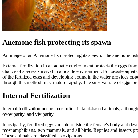
Anemone fish protecting its spawn
An image of an Anemone fish protecting its spawn. The anemone fish uti
External fertilization in an aquatic environment protects the eggs from
chance of species survival in a hostile environment. For sessile aqua
of the fertilized eggs and developing young in the water provides oppo
through this method must mature rapidly. The survival rate of eggs p
Internal Fertilization
Internal fertilization occurs most often in land-based animals, althoug
ovoviparity, and viviparity.
In oviparity, fertilized eggs are laid outside the female's body and dev
most amphibians, two mammals, and all birds. Reptiles and insects pro
These animals are classified as oviparous.