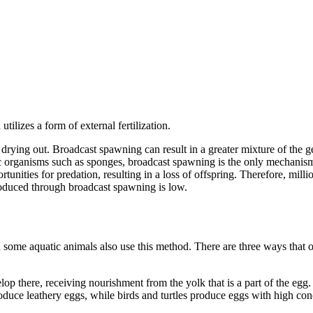
lizes a form of external fertilization.
 drying out. Broadcast spawning can result in a greater mixture of the g
tic organisms such as sponges, broadcast spawning is the only mechanis
rtunities for predation, resulting in a loss of offspring. Therefore, mi
roduced through broadcast spawning is low.
h some aquatic animals also use this method. There are three ways that of
elop there, receiving nourishment from the yolk that is a part of the egg
duce leathery eggs, while birds and turtles produce eggs with high con