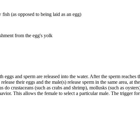
 fish (as opposed to being laid as an egg)
ishment from the egg's yolk
h eggs and sperm are released into the water. After the sperm reaches the 
elease their eggs and the male(s) release sperm in the same area, at the
 as do crustaceans (such as crabs and shrimp), mollusks (such as oyster
havior. This allows the female to select a particular male. The trigger 