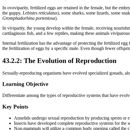
In ovoviparity, fertilized eggs are retained in the female, but the em
the guppy,
Lebistes reticulatus
), some sharks, some lizards, some snak
Gromphadorhina portentosa
).
In viviparity, the young develop within the female, receiving nourish
cartilaginous fish, and a few reptiles, making these animals viviparous
Internal fertilization has the advantage of protecting the fertilized e
the fertilization of eggs by a specific male. Even though fewer offsprin
43.2.2: The Evolution of Reproduction
Sexually-reproducing organisms have evolved specialized gonads, alon
Learning Objective
Differentiate among the types of reproductive systems that have evol
Key Points
Annelids undergo sexual reproduction by producing sperm or egg
Insects have developed complete reproductive systems for the se
Non-mammals will utilize a common body opening called the cl