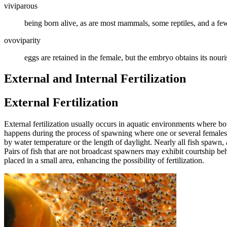
viviparous
being born alive, as are most mammals, some reptiles, and a few
ovoviparity
eggs are retained in the female, but the embryo obtains its nour
External and Internal Fertilization
External Fertilization
External fertilization usually occurs in aquatic environments where bot
happens during the process of spawning where one or several females r
by water temperature or the length of daylight. Nearly all fish spawn,
Pairs of fish that are not broadcast spawners may exhibit courtship be
placed in a small area, enhancing the possibility of fertilization.