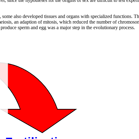
ver, since the hypotheses for the origins of sex are difficult to test ex
, some also developed tissues and organs with specialized functions. T
iosis, an adaption of mitosis, which reduced the number of chromosome
o produce sperm and egg was a major step in the evolutionary process.