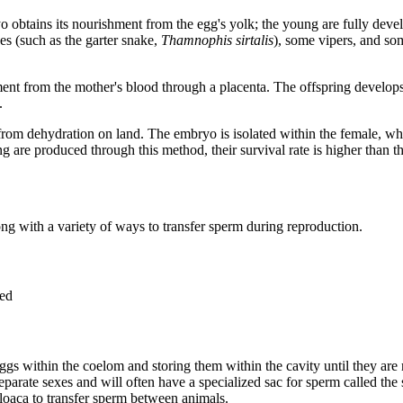
bryo obtains its nourishment from the egg's yolk; the young are fully de
es (such as the garter snake,
Thamnophis sirtalis
), some vipers, and so
ment from the mother's blood through a placenta. The offspring develop
.
gg from dehydration on land. The embryo is isolated within the female, wh
g are produced through this method, their survival rate is higher than that
g with a variety of ways to transfer sperm during reproduction.
ved
s within the coelom and storing them within the cavity until they are 
parate sexes and will often have a specialized sac for sperm called the
oaca to transfer sperm between animals.