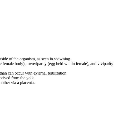
utside of the organism, as seen in spawning.
ide female body) , ovoviparity (egg held within female), and viviparity
than can occur with external fertilization.
ceived from the yolk.
other via a placenta.