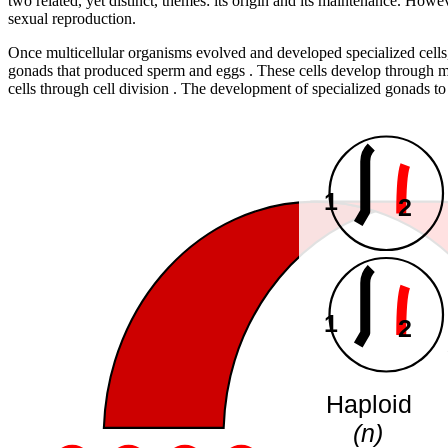
two related, yet distinct, themes: its origin and its maintenance. Howe
sexual reproduction.
Once multicellular organisms evolved and developed specialized cells
gonads that produced sperm and eggs . These cells develop through me
cells through cell division . The development of specialized gonads t