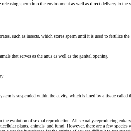
releasing sperm into the environment as well as direct delivery to the 
ates, such as insects, which stores sperm until it is used to fertilize the
mals that serves as the anus as well as the genital opening
ry
 system is suspended within the cavity, which is lined by a tissue called
n the evolution of sexual reproduction. All sexually-reproducing eukar
ticellular plants, animals, and fungi. However, there are a few species w