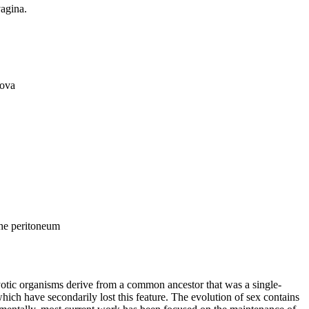
vagina.
 ova
 the peritoneum
yotic organisms derive from a common ancestor that was a single-
hich have secondarily lost this feature. The evolution of sex contains