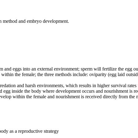
ry in method and embryo development.
erm and eggs into an external environment; sperm will fertilize the egg o
egg within the female; the three methods include: oviparity (egg laid outs
 predation and harsh environments, which results in higher survival rates 
ized egg inside the body where development occurs and nourishment is re
velop within the female and nourishment is received directly from the m
body as a reproductive strategy