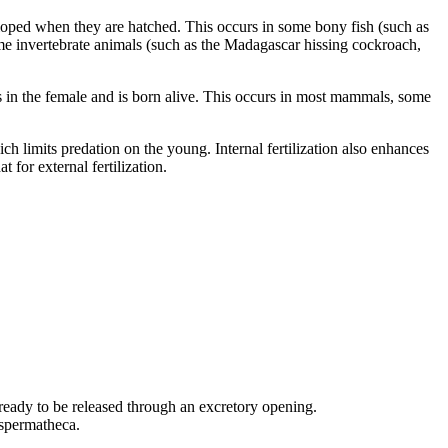
veloped when they are hatched. This occurs in some bony fish (such as
me invertebrate animals (such as the Madagascar hissing cockroach,
s in the female and is born alive. This occurs in most mammals, some
ich limits predation on the young. Internal fertilization also enhances
 for external fertilization.
ready to be released through an excretory opening.
 spermatheca.