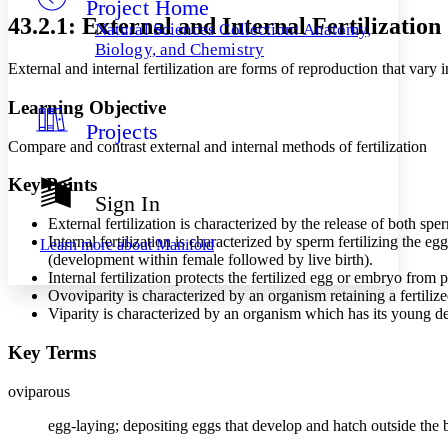
Project Home
Others
Decrease font size
Increase font size
43.2.1: External and Internal Fertilization
Natural Sciences Collection: Anatomy,
Decrease font size
Increase font size
Biology, and Chemistry
Your highlights
External and internal fertilization are forms of reproduction that va
Color Scheme
Learning Objective
Resources
Light
Projects
Compare and contrast external and internal methods of fertilization
Dark
Show all
Key Points
Annotation contrast
Sign In
Show all
Hide all
Low
abc
External fertilization is characterized by the release of both sp
High
abc
Internal fertilization is characterized by sperm fertilizing the 
Learn more about
Manifold
(development within female followed by live birth).
Margins
Internal fertilization protects the fertilized egg or embryo from
Ovoviparity is characterized by an organism retaining a fertil
Viparity is characterized by an organism which has its young de
Key Terms
Increase text margins
Decrease text margins
oviparous
Reset to Defaults
egg-laying; depositing eggs that develop and hatch outside the 