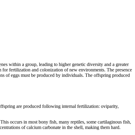
enes within a group, leading to higher genetic diversity and a greater
m for fertilization and colonization of new environments. The presence
llions of eggs must be produced by individuals. The offspring produced
fspring are produced following internal fertilization: oviparity,
. This occurs in most bony fish, many reptiles, some cartilaginous fish,
centrations of calcium carbonate in the shell, making them hard.