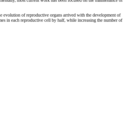
perimentally, most current work has been focused on the maintenance of
he evolution of reproductive organs arrived with the development of
s in each reproductive cell by half, while increasing the number of