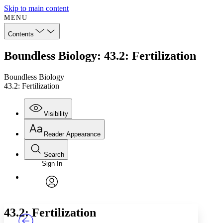
Skip to main content
MENU
Contents
Boundless Biology: 43.2: Fertilization
Boundless Biology
43.2: Fertilization
Visibility
Reader Appearance
Search
Sign In
Annotations
Enter search criteria
Execute s
Font
Search within:
Font style
CHAPTER
TEXT
PROJECT
avatar
Yours
Serif
Sans-serif
43.2: Fertilization