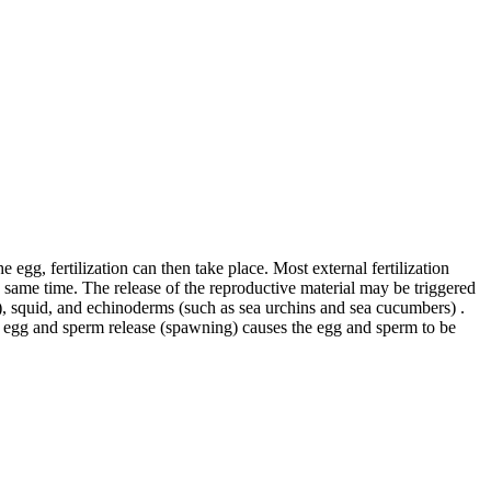
egg, fertilization can then take place. Most external fertilization
 same time. The release of the reproductive material may be triggered
s), squid, and echinoderms (such as sea urchins and sea cucumbers) .
for egg and sperm release (spawning) causes the egg and sperm to be