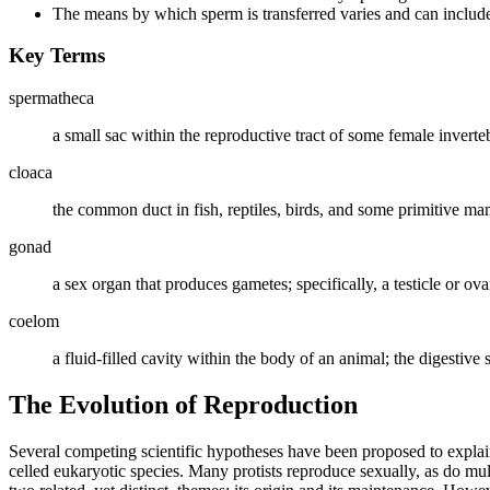
The means by which sperm is transferred varies and can include 
Key Terms
spermatheca
a small sac within the reproductive tract of some female invertebr
cloaca
the common duct in fish, reptiles, birds, and some primitive mam
gonad
a sex organ that produces gametes; specifically, a testicle or ova
coelom
a fluid-filled cavity within the body of an animal; the digestive
The Evolution of Reproduction
Several competing scientific hypotheses have been proposed to explai
celled eukaryotic species. Many protists reproduce sexually, as do mul