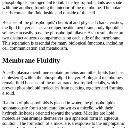
phospholipids, arranged tail to tail. The hydrophobic tails associate
with one another, forming the interior of the membrane. The polar
heads contact the fluid inside and outside of the cell.
Because of the phospholipds' chemical and physical characteristics,
the lipid bilayer acts as a semipermeable membrane; only lipophilic
solutes can easily pass the phospholipd bilayer. As a result, there are
two distinct aqueous compartments on each side of the membrane.
This separation is essential for many biological functions, including
cell communication and metabolism.
Membrane Fluidity
A cell's plasma membrane contain proteins and other lipids (such as
cholesterol) within the phospholipid bilayer. Biological membranes
remain fluid because of the unsaturated hydrophobic tails, which
prevent phospholipid molecules from packing together and forming
a solid.
If a drop of phospholipids is placed in water, the phospholipids
spontaneously form a structure known as a micelle, with their
hydrophilic heads oriented toward the water. Micelles are lipid
molecules that arrange themselves in a spherical form in aqueous
solution. The formation of a micelle is a response to the amphipathic