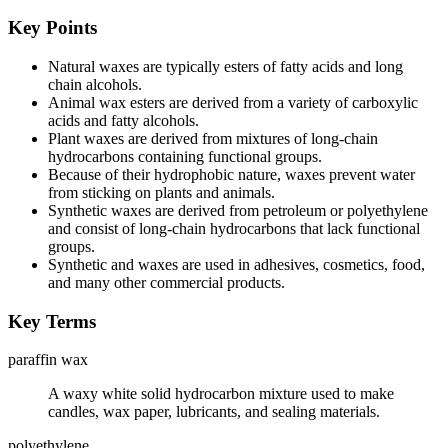
Key Points
Natural waxes are typically esters of fatty acids and long
chain alcohols.
Animal wax esters are derived from a variety of carboxylic
acids and fatty alcohols.
Plant waxes are derived from mixtures of long-chain
hydrocarbons containing functional groups.
Because of their hydrophobic nature, waxes prevent water
from sticking on plants and animals.
Synthetic waxes are derived from petroleum or polyethylene
and consist of long-chain hydrocarbons that lack functional
groups.
Synthetic and waxes are used in adhesives, cosmetics, food,
and many other commercial products.
Key Terms
paraffin wax
A waxy white solid hydrocarbon mixture used to make
candles, wax paper, lubricants, and sealing materials.
polyethylene