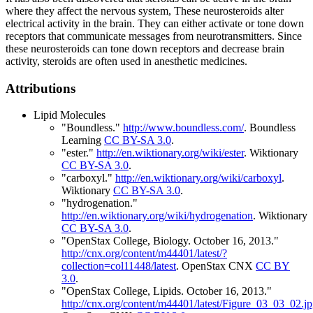
where they affect the nervous system, These neurosteroids alter
electrical activity in the brain. They can either activate or tone down
receptors that communicate messages from neurotransmitters. Since
these neurosteroids can tone down receptors and decrease brain
activity, steroids are often used in anesthetic medicines.
Attributions
Lipid Molecules
"Boundless."
http://www.boundless.com/
.
Boundless
Learning
CC BY-SA 3.0
.
"ester."
http://en.wiktionary.org/wiki/ester
.
Wiktionary
CC BY-SA 3.0
.
"carboxyl."
http://en.wiktionary.org/wiki/carboxyl
.
Wiktionary
CC BY-SA 3.0
.
"hydrogenation."
http://en.wiktionary.org/wiki/hydrogenation
.
Wiktionary
CC BY-SA 3.0
.
"OpenStax College, Biology. October 16, 2013."
http://cnx.org/content/m44401/latest/?
collection=col11448/latest
.
OpenStax CNX
CC BY
3.0
.
"OpenStax College, Lipids. October 16, 2013."
http://cnx.org/content/m44401/latest/Figure_03_03_02.j