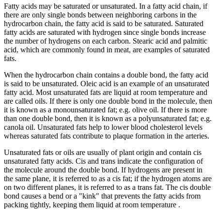
Fatty acids may be saturated or unsaturated. In a fatty acid chain, if
there are only single bonds between neighboring carbons in the
hydrocarbon chain, the fatty acid is said to be saturated. Saturated
fatty acids are saturated with hydrogen since single bonds increase
the number of hydrogens on each carbon. Stearic acid and palmitic
acid, which are commonly found in meat, are examples of saturated
fats.
When the hydrocarbon chain contains a double bond, the fatty acid
is said to be unsaturated. Oleic acid is an example of an unsaturated
fatty acid. Most unsaturated fats are liquid at room temperature and
are called oils. If there is only one double bond in the molecule, then
it is known as a monounsaturated fat; e.g. olive oil. If there is more
than one double bond, then it is known as a polyunsaturated fat; e.g.
canola oil. Unsaturated fats help to lower blood cholesterol levels
whereas saturated fats contribute to plaque formation in the arteries.
Unsaturated fats or oils are usually of plant origin and contain cis
unsaturated fatty acids. Cis and trans indicate the configuration of
the molecule around the double bond. If hydrogens are present in
the same plane, it is referred to as a cis fat; if the hydrogen atoms are
on two different planes, it is referred to as a trans fat. The cis double
bond causes a bend or a "kink" that prevents the fatty acids from
packing tightly, keeping them liquid at room temperature .