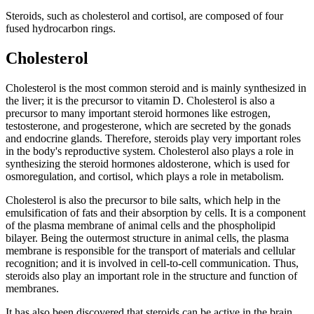
Steroids, such as cholesterol and cortisol, are composed of four
fused hydrocarbon rings.
Cholesterol
Cholesterol is the most common steroid and is mainly synthesized in
the liver; it is the precursor to vitamin D. Cholesterol is also a
precursor to many important steroid hormones like estrogen,
testosterone, and progesterone, which are secreted by the gonads
and endocrine glands. Therefore, steroids play very important roles
in the body's reproductive system. Cholesterol also plays a role in
synthesizing the steroid hormones aldosterone, which is used for
osmoregulation, and cortisol, which plays a role in metabolism.
Cholesterol is also the precursor to bile salts, which help in the
emulsification of fats and their absorption by cells. It is a component
of the plasma membrane of animal cells and the phospholipid
bilayer. Being the outermost structure in animal cells, the plasma
membrane is responsible for the transport of materials and cellular
recognition; and it is involved in cell-to-cell communication. Thus,
steroids also play an important role in the structure and function of
membranes.
It has also been discovered that steroids can be active in the brain