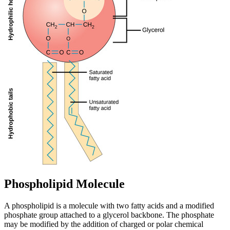
Phospholipid Molecule
A phospholipid is a molecule with two fatty acids and a modified
phosphate group attached to a glycerol backbone. The phosphate
may be modified by the addition of charged or polar chemical