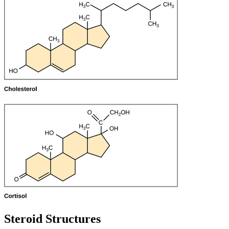
Steroid Structures