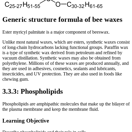
Generic structure formula of bee waxes
Ester myricyl palmitate is a major component of beeswax.
Unlike most natural waxes, which are esters, synthetic waxes consist
of long-chain hydrocarbons lacking functional groups. Paraffin wax
is a type of synthetic wax derived from petroleum and refined by
vacuum distillation. Synthetic waxes may also be obtained from
polyethylene. Millions of of these waxes are produced annually, and
they are used in adhesives, cosmetics, sealants and lubricants,
insecticides, and UV protection. They are also used in foods like
chewing gum.
3.3.3: Phospholipids
Phospholipids are amphipathic molecules that make up the bilayer of
the plasma membrane and keep the membrane fluid.
Learning Objective