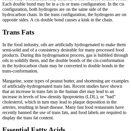
Each double bond may be in a cis or trans configuration. In the cis
configuration, both hydrogens are on the same side of the
hydrocarbon chain. In the trans configuration, the hydrogens are on
opposite sides. A cis double bond causes a kink in the chain.
Trans Fats
In the food industry, oils are artificially hydrogenated to make them
semi-solid and of a consistency desirable for many processed food
products. During this hydrogenation process, gas is bubbled through
oils to solidify them, and the double bonds of the cis-conformation
in the hydrocarbon chain may be converted to double bonds in the
trans-conformation.
Margarine, some types of peanut butter, and shortening are examples
of artificially-hydrogenated trans fats. Recent studies have shown
that an increase in trans fats in the human diet may lead to an
increase in levels of low-density lipoproteins (LDL), or "bad"
cholesterol, which in turn may lead to plaque deposition in the
arteries, resulting in heart disease. Many fast food restaurants have
recently banned the use of trans fats, and food labels are required to
display the trans fat content.
Essential Fatty Acids