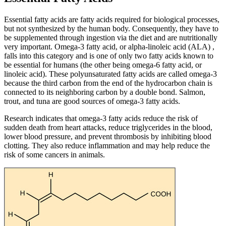
Essential fatty acids are fatty acids required for biological processes,
but not synthesized by the human body. Consequently, they have to
be supplemented through ingestion via the diet and are nutritionally
very important. Omega-3 fatty acid, or alpha-linoleic acid (ALA) ,
falls into this category and is one of only two fatty acids known to
be essential for humans (the other being omega-6 fatty acid, or
linoleic acid). These polyunsaturated fatty acids are called omega-3
because the third carbon from the end of the hydrocarbon chain is
connected to its neighboring carbon by a double bond. Salmon,
trout, and tuna are good sources of omega-3 fatty acids.
Research indicates that omega-3 fatty acids reduce the risk of
sudden death from heart attacks, reduce triglycerides in the blood,
lower blood pressure, and prevent thrombosis by inhibiting blood
clotting. They also reduce inflammation and may help reduce the
risk of some cancers in animals.