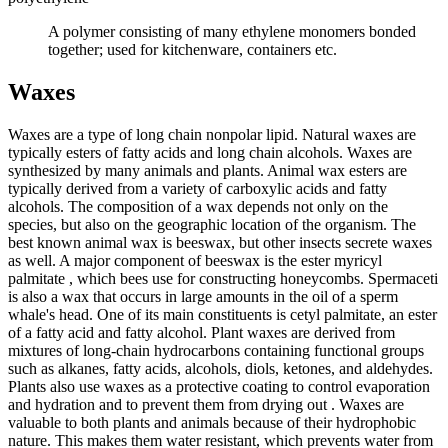
A polymer consisting of many ethylene monomers bonded
together; used for kitchenware, containers etc.
Waxes
Waxes are a type of long chain nonpolar lipid. Natural waxes are
typically esters of fatty acids and long chain alcohols. Waxes are
synthesized by many animals and plants. Animal wax esters are
typically derived from a variety of carboxylic acids and fatty
alcohols. The composition of a wax depends not only on the
species, but also on the geographic location of the organism. The
best known animal wax is beeswax, but other insects secrete waxes
as well. A major component of beeswax is the ester myricyl
palmitate , which bees use for constructing honeycombs. Spermaceti
is also a wax that occurs in large amounts in the oil of a sperm
whale's head. One of its main constituents is cetyl palmitate, an ester
of a fatty acid and fatty alcohol. Plant waxes are derived from
mixtures of long-chain hydrocarbons containing functional groups
such as alkanes, fatty acids, alcohols, diols, ketones, and aldehydes.
Plants also use waxes as a protective coating to control evaporation
and hydration and to prevent them from drying out . Waxes are
valuable to both plants and animals because of their hydrophobic
nature. This makes them water resistant, which prevents water from