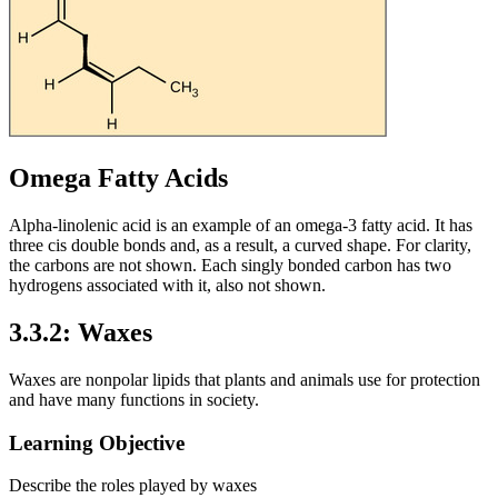
Omega Fatty Acids
Alpha-linolenic acid is an example of an omega-3 fatty acid. It has
three cis double bonds and, as a result, a curved shape. For clarity,
the carbons are not shown. Each singly bonded carbon has two
hydrogens associated with it, also not shown.
3.3.2: Waxes
Waxes are nonpolar lipids that plants and animals use for protection
and have many functions in society.
Learning Objective
Describe the roles played by waxes