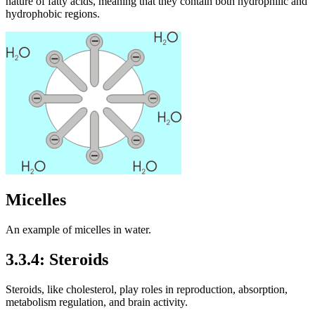
nature of fatty acids, meaning that they contain both hydrophilic and
hydrophobic regions.
Micelles
An example of micelles in water.
3.3.4: Steroids
Steroids, like cholesterol, play roles in reproduction, absorption,
metabolism regulation, and brain activity.