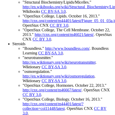
"Structural Biochemistry/Lipids/Micelles."
http://en.wikibooks.org/wiki/Structural_Biochemistry/Lip
Wikibooks
CC BY-SA 3.0
.
"OpenStax College, Lipids. October 16, 2013."
http://cnx.org/content/m44401/latest/Figure_05_01_03a.
OpenStax CNX
CC BY 3.0
.
"OpenStax College, The Cell Membrane. October 22,
2013."
http://cnx.org/content/m46021/latest/
.
OpenStax
CNX
CC BY 3.0
.
Steroids
"Boundless."
http://www.boundless.com/
.
Boundless
Learning
CC BY-SA 3.0
.
"neurotransmitter."
http://en.wiktionary.org/wiki/neurotransmitter
.
Wiktionary
CC BY-SA 3.0
.
"osmoregulation."
http://en.wiktionary.org/wiki/osmoregulation
.
Wiktionary
CC BY-SA 3.0
.
"OpenStax College, Hormones. October 22, 2013."
http://cnx.org/content/m46667/latest/
.
OpenStax CNX
CC BY 3.0
.
"OpenStax College, Biology. October 16, 2013."
http://cnx.org/content/m44401/latest/?
collection=col11448/latest
.
OpenStax CNX
CC BY
3.0
.