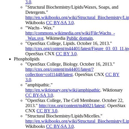
3.0
.
"Structural Biochemistry/Lipids/Waxes, Soaps, and
Detergents."
http://en.wikibooks.org/wiki/Structural_Biochemistry
Wikibooks
CC BY-SA 3.0
.
"Wachs - Wax."
http://commons.wikimedia.org/wiki/File:Wachs_-
_Wax.svg
.
Wikimedia
Public domain
.
"OpenStax College, Lipids. October 16, 2013."
http://cnx.org/content/m44401/latest/Figure_03_03_11.jp
OpenStax CNX
CC BY 3.0
.
Phospholipids
"OpenStax College, Biology. October 16, 2013."
http://cnx.org/content/m44401/latest/?
collection=col11448/latest
.
OpenStax CNX
CC BY
3.0
.
"amphipathic."
http://en.wiktionary.org/wiki/amphipathic
.
Wiktionary
CC BY-SA 3.0
.
"OpenStax College, The Cell Membrane. October 22,
2013."
http://cnx.org/content/m46021/latest/
.
OpenStax
CNX
CC BY 3.0
.
"Structural Biochemistry/Lipids/Micelles."
http://en.wikibooks.org/wiki/Structural_Biochemistry/Lip
Wikibooks
CC BY-SA 3.0
.