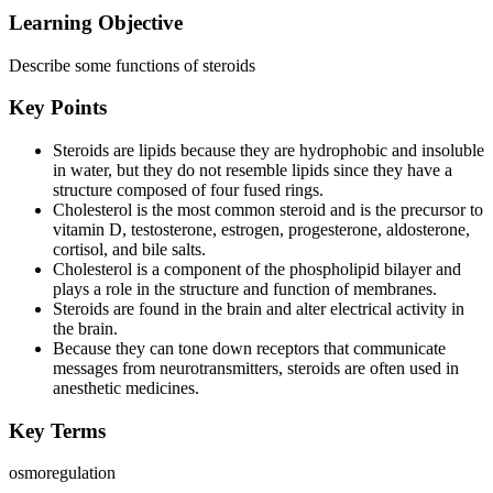
Learning Objective
Describe some functions of steroids
Key Points
Steroids are lipids because they are hydrophobic and insoluble
in water, but they do not resemble lipids since they have a
structure composed of four fused rings.
Cholesterol is the most common steroid and is the precursor to
vitamin D, testosterone, estrogen, progesterone, aldosterone,
cortisol, and bile salts.
Cholesterol is a component of the phospholipid bilayer and
plays a role in the structure and function of membranes.
Steroids are found in the brain and alter electrical activity in
the brain.
Because they can tone down receptors that communicate
messages from neurotransmitters, steroids are often used in
anesthetic medicines.
Key Terms
osmoregulation