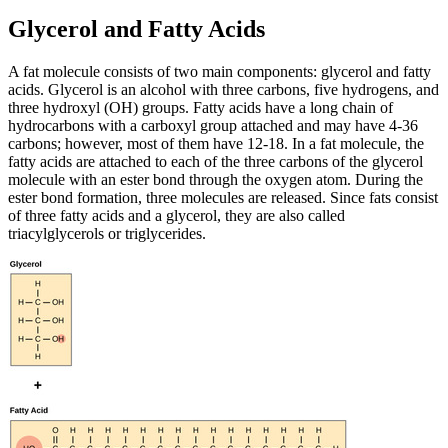
Glycerol and Fatty Acids
A fat molecule consists of two main components: glycerol and fatty
acids. Glycerol is an alcohol with three carbons, five hydrogens, and
three hydroxyl (OH) groups. Fatty acids have a long chain of
hydrocarbons with a carboxyl group attached and may have 4-36
carbons; however, most of them have 12-18. In a fat molecule, the
fatty acids are attached to each of the three carbons of the glycerol
molecule with an ester bond through the oxygen atom. During the
ester bond formation, three molecules are released. Since fats consist
of three fatty acids and a glycerol, they are also called
triacylglycerols or triglycerides.