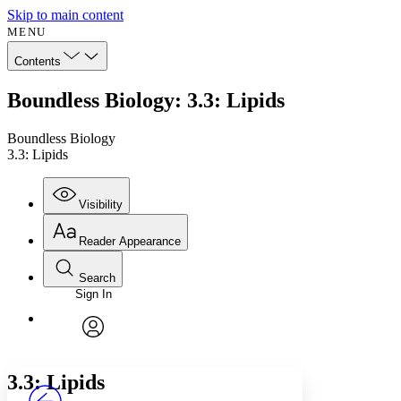
Skip to main content
MENU
Contents
Boundless Biology: 3.3: Lipids
Boundless Biology
3.3: Lipids
Visibility
Reader Appearance
Search
Sign In
Annotations
Enter search criteria
Execute s
Font
Search within:
Font style
CHAPTER
avatar
Yours
Serif
Sans-serif
TEXT
3.3: Lipids
PROJECT