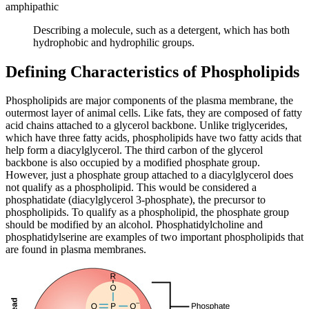
amphipathic
Describing a molecule, such as a detergent, which has both
hydrophobic and hydrophilic groups.
Defining Characteristics of Phospholipids
Phospholipids are major components of the plasma membrane, the
outermost layer of animal cells. Like fats, they are composed of fatty
acid chains attached to a glycerol backbone. Unlike triglycerides,
which have three fatty acids, phospholipids have two fatty acids that
help form a diacylglycerol. The third carbon of the glycerol
backbone is also occupied by a modified phosphate group.
However, just a phosphate group attached to a diacylglycerol does
not qualify as a phospholipid. This would be considered a
phosphatidate (diacylglycerol 3-phosphate), the precursor to
phospholipids. To qualify as a phospholipid, the phosphate group
should be modified by an alcohol. Phosphatidylcholine and
phosphatidylserine are examples of two important phospholipids that
are found in plasma membranes.