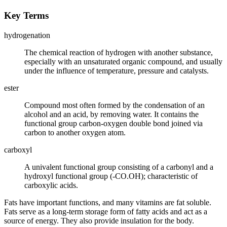
Key Terms
hydrogenation
The chemical reaction of hydrogen with another substance,
especially with an unsaturated organic compound, and usually
under the influence of temperature, pressure and catalysts.
ester
Compound most often formed by the condensation of an
alcohol and an acid, by removing water. It contains the
functional group carbon-oxygen double bond joined via
carbon to another oxygen atom.
carboxyl
A univalent functional group consisting of a carbonyl and a
hydroxyl functional group (-CO.OH); characteristic of
carboxylic acids.
Fats have important functions, and many vitamins are fat soluble.
Fats serve as a long-term storage form of fatty acids and act as a
source of energy. They also provide insulation for the body.