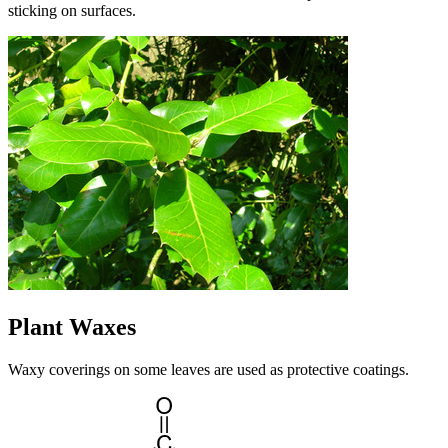
sticking on surfaces.
Plant Waxes
Waxy coverings on some leaves are used as protective coatings.