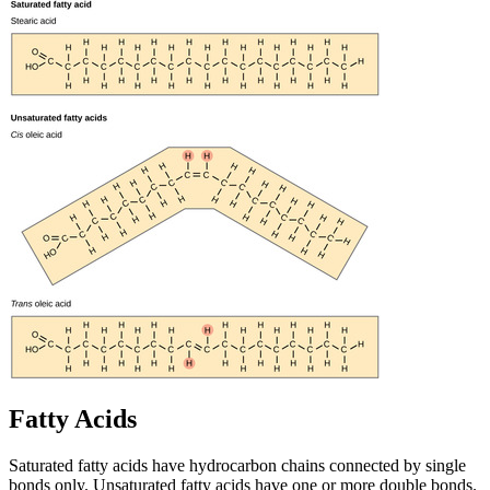
Fatty Acids
Saturated fatty acids have hydrocarbon chains connected by single
bonds only. Unsaturated fatty acids have one or more double bonds.