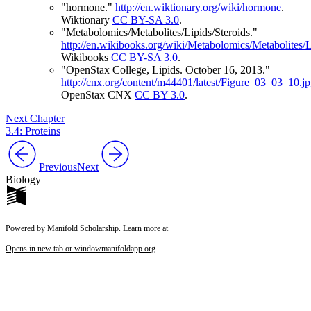
"hormone."
http://en.wiktionary.org/wiki/hormone
.
Wiktionary
CC BY-SA 3.0
.
"Metabolomics/Metabolites/Lipids/Steroids."
http://en.wikibooks.org/wiki/Metabolomics/Metabolites/L
Wikibooks
CC BY-SA 3.0
.
"OpenStax College, Lipids. October 16, 2013."
http://cnx.org/content/m44401/latest/Figure_03_03_10.j
OpenStax CNX
CC BY 3.0
.
Next Chapter
3.4: Proteins
Previous
Next
Biology
Powered by Manifold Scholarship. Learn more at
Opens in new tab or window
manifoldapp.org