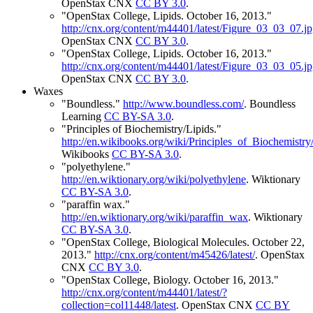
OpenStax CNX
CC BY 3.0
.
"OpenStax College, Lipids. October 16, 2013."
http://cnx.org/content/m44401/latest/Figure_03_03_07.j
OpenStax CNX
CC BY 3.0
.
"OpenStax College, Lipids. October 16, 2013."
http://cnx.org/content/m44401/latest/Figure_03_03_05.j
OpenStax CNX
CC BY 3.0
.
Waxes
"Boundless."
http://www.boundless.com/
.
Boundless
Learning
CC BY-SA 3.0
.
"Principles of Biochemistry/Lipids."
http://en.wikibooks.org/wiki/Principles_of_Biochemis
Wikibooks
CC BY-SA 3.0
.
"polyethylene."
http://en.wiktionary.org/wiki/polyethylene
.
Wiktionary
CC BY-SA 3.0
.
"paraffin wax."
http://en.wiktionary.org/wiki/paraffin_wax
.
Wiktionary
CC BY-SA 3.0
.
"OpenStax College, Biological Molecules. October 22,
2013."
http://cnx.org/content/m45426/latest/
.
OpenStax
CNX
CC BY 3.0
.
"OpenStax College, Biology. October 16, 2013."
http://cnx.org/content/m44401/latest/?
collection=col11448/latest
.
OpenStax CNX
CC BY