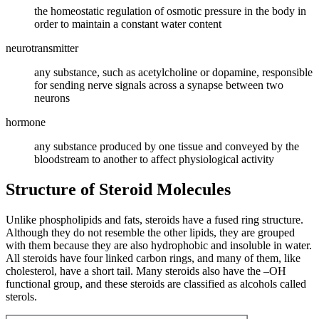
the homeostatic regulation of osmotic pressure in the body in
order to maintain a constant water content
neurotransmitter
any substance, such as acetylcholine or dopamine, responsible
for sending nerve signals across a synapse between two
neurons
hormone
any substance produced by one tissue and conveyed by the
bloodstream to another to affect physiological activity
Structure of Steroid Molecules
Unlike phospholipids and fats, steroids have a fused ring structure.
Although they do not resemble the other lipids, they are grouped
with them because they are also hydrophobic and insoluble in water.
All steroids have four linked carbon rings, and many of them, like
cholesterol, have a short tail. Many steroids also have the –OH
functional group, and these steroids are classified as alcohols called
sterols.