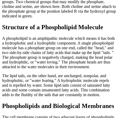
groups. Two chemical groups that may modify the phosphate,
choline and serine, are shown here. Both choline and serine attach to
the phosphate group at the position labeled R via the hydroxyl group
indicated in green.
Structure of a Phospholipid Molecule
A phospholipid is an amphipathic molecule which means it has both
a hydrophobic and a hydrophilic component. A single phospholipid
molecule has a phosphate group on one end, called the "head," and
two side-by-side chains of fatty acids that make up the lipid "tails. "
The phosphate group is negatively charged, making the head polar
and hydrophilic, or "water loving." The phosphate heads are thus
attracted to the water molecules in their environment.
The lipid tails, on the other hand, are uncharged, nonpolar, and
hydrophobic, or "water fearing." A hydrophobic molecule repels
and is repelled by water. Some lipid tails consist of saturated fatty
acids and some contain unsaturated fatty acids. This combination
adds to the fluidity of the tails that are constantly in motion.
Phospholipids and Biological Membranes
The cell membrane consists of two adjacent layers of phospholipids,