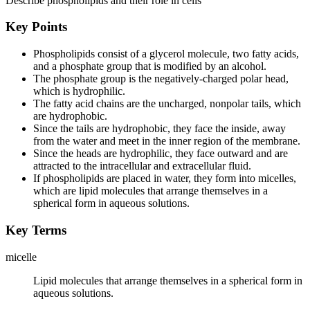
Describe phospholipids and their role in cells
Key Points
Phospholipids consist of a glycerol molecule, two fatty acids,
and a phosphate group that is modified by an alcohol.
The phosphate group is the negatively-charged polar head,
which is hydrophilic.
The fatty acid chains are the uncharged, nonpolar tails, which
are hydrophobic.
Since the tails are hydrophobic, they face the inside, away
from the water and meet in the inner region of the membrane.
Since the heads are hydrophilic, they face outward and are
attracted to the intracellular and extracellular fluid.
If phospholipids are placed in water, they form into micelles,
which are lipid molecules that arrange themselves in a
spherical form in aqueous solutions.
Key Terms
micelle
Lipid molecules that arrange themselves in a spherical form in
aqueous solutions.