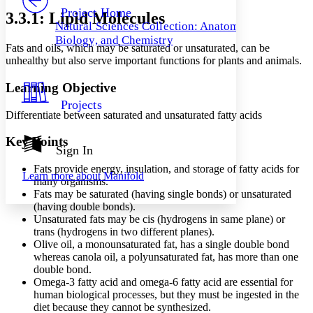
Others
Decrease font size
Increase font size
Project Home
3.3.1: Lipid Molecules
Natural Sciences Collection: Anatomy,
Decrease font size
Increase font size
Biology, and Chemistry
Your highlights
Fats and oils, which may be saturated or unsaturated, can be
Color Scheme
unhealthy but also serve important functions for plants and animals.
Resources
Light
Learning Objective
Projects
Dark
Differentiate between saturated and unsaturated fatty acids
Show all
Annotation contrast
Key Points
Show all
Hide all
Sign In
Low
abc
High
abc
Fats provide energy, insulation, and storage of fatty acids for
Learn more about
Manifold
many organisms.
Margins
Fats may be saturated (having single bonds) or unsaturated
(having double bonds).
Unsaturated fats may be cis (hydrogens in same plane) or
trans (hydrogens in two different planes).
Olive oil, a monounsaturated fat, has a single double bond
Increase text margins
Decrease text margins
whereas canola oil, a polyunsaturated fat, has more than one
double bond.
Omega-3 fatty acid and omega-6 fatty acid are essential for
Reset to Defaults
human biological processes, but they must be ingested in the
diet because they cannot be synthesized.