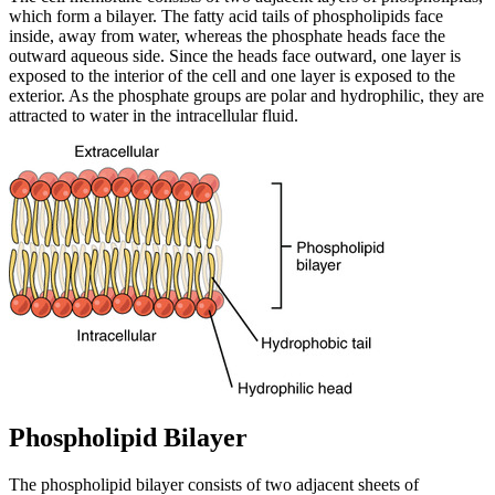
which form a bilayer. The fatty acid tails of phospholipids face
inside, away from water, whereas the phosphate heads face the
outward aqueous side. Since the heads face outward, one layer is
exposed to the interior of the cell and one layer is exposed to the
exterior. As the phosphate groups are polar and hydrophilic, they are
attracted to water in the intracellular fluid.
Phospholipid Bilayer
The phospholipid bilayer consists of two adjacent sheets of