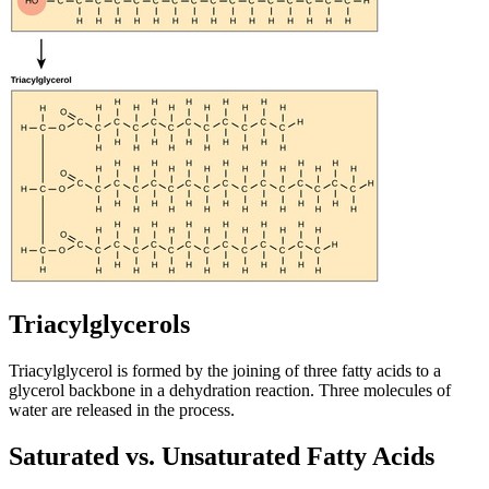
Triacylglycerols
Triacylglycerol is formed by the joining of three fatty acids to a
glycerol backbone in a dehydration reaction. Three molecules of
water are released in the process.
Saturated vs. Unsaturated Fatty Acids