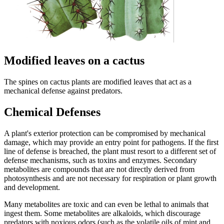
Modified leaves on a cactus
The spines on cactus plants are modified leaves that act as a
mechanical defense against predators.
Chemical Defenses
A plant's exterior protection can be compromised by mechanical
damage, which may provide an entry point for pathogens. If the first
line of defense is breached, the plant must resort to a different set of
defense mechanisms, such as toxins and enzymes. Secondary
metabolites are compounds that are not directly derived from
photosynthesis and are not necessary for respiration or plant growth
and development.
Many metabolites are toxic and can even be lethal to animals that
ingest them. Some metabolites are alkaloids, which discourage
predators with noxious odors (such as the volatile oils of mint and