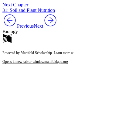
Next Chapter
31: Soil and Plant Nutrition
Previous
Next
Biology
Powered by Manifold Scholarship. Learn more at
Opens in new tab or window
manifoldapp.org