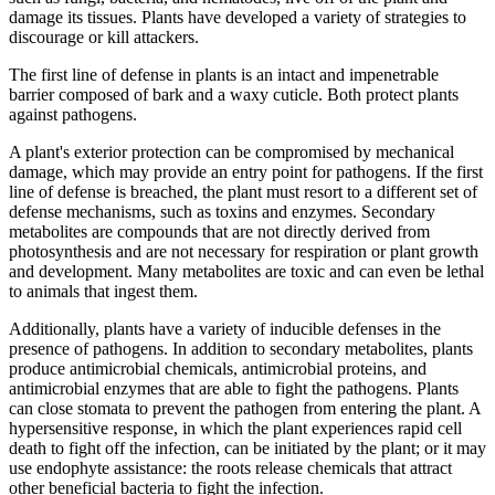
damage its tissues. Plants have developed a variety of strategies to
discourage or kill attackers.
The first line of defense in plants is an intact and impenetrable
barrier composed of bark and a waxy cuticle. Both protect plants
against pathogens.
A plant's exterior protection can be compromised by mechanical
damage, which may provide an entry point for pathogens. If the first
line of defense is breached, the plant must resort to a different set of
defense mechanisms, such as toxins and enzymes. Secondary
metabolites are compounds that are not directly derived from
photosynthesis and are not necessary for respiration or plant growth
and development. Many metabolites are toxic and can even be lethal
to animals that ingest them.
Additionally, plants have a variety of inducible defenses in the
presence of pathogens. In addition to secondary metabolites, plants
produce antimicrobial chemicals, antimicrobial proteins, and
antimicrobial enzymes that are able to fight the pathogens. Plants
can close stomata to prevent the pathogen from entering the plant. A
hypersensitive response, in which the plant experiences rapid cell
death to fight off the infection, can be initiated by the plant; or it may
use endophyte assistance: the roots release chemicals that attract
other beneficial bacteria to fight the infection.