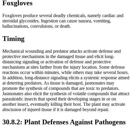
Foxgloves
Foxgloves produce several deadly chemicals, namely cardiac and
steroidal glycosides. Ingestion can cause nausea, vomiting,
hallucinations, convulsions, or death.
Timing
Mechanical wounding and predator attacks activate defense and
protective mechanisms in the damaged tissue and elicit long-
distancing signaling or activation of defense and protective
mechanisms at sites farther from the injury location. Some defense
reactions occur within minutes, while others may take several hours.
In addition, long-distance signaling elicits a systemic response aimed
at deterring predators. As tissue is damaged, jasmonates may
promote the synthesis of compounds that are toxic to predators.
Jasmonates also elicit the synthesis of volatile compounds that attract
parasitoids: insects that spend their developing stages in or on
another insect, eventually killing their host. The plant may activate
abscission of injured tissue if it is damaged beyond repair.
30.8.2: Plant Defenses Against Pathogens