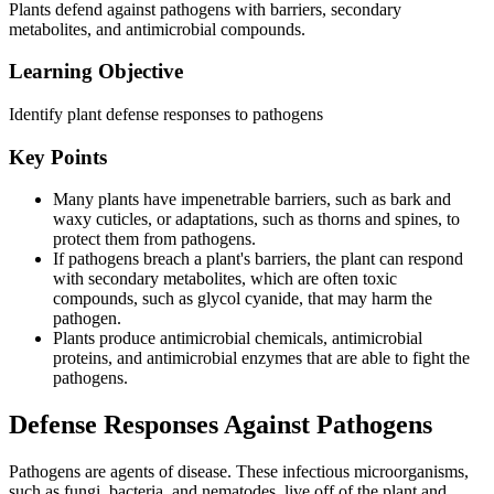
Plants defend against pathogens with barriers, secondary
metabolites, and antimicrobial compounds.
Learning Objective
Identify plant defense responses to pathogens
Key Points
Many plants have impenetrable barriers, such as bark and
waxy cuticles, or adaptations, such as thorns and spines, to
protect them from pathogens.
If pathogens breach a plant's barriers, the plant can respond
with secondary metabolites, which are often toxic
compounds, such as glycol cyanide, that may harm the
pathogen.
Plants produce antimicrobial chemicals, antimicrobial
proteins, and antimicrobial enzymes that are able to fight the
pathogens.
Defense Responses Against Pathogens
Pathogens are agents of disease. These infectious microorganisms,
such as fungi, bacteria, and nematodes, live off of the plant and