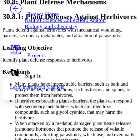
30.8: Plant Defense Mechanisms
PROJECT
Others
Decrease font size
Increase font size
Project Home
30.8.1: Plant Defenses Against Herbivores
Natural Sciences Collection: Anatomy,
Decrease font size
Increase font size
Biology, and Chemistry
Your highlights
Plants defend against herbivores with mechanical wounding,
Color Scheme
barriers, secondary metabolites, and attraction of parasitoids.
Resources
Light
Learning Objective
Projects
Dark
Identify plant defense responses to herbivores
Show all
Annotation contrast
Key Points
Show all
Hide all
Sign In
Low
abc
High
abc
Many plants have impenetrable barriers, such as bark and
Learn more about
Manifold
waxy cuticles, or adaptations, such as thorns and spines, to
Margins
protect them from herbivores.
If herbivores breach a plant's barriers, the plant can respond
with secondary metabolites, which are often toxic
compounds, such as glycol cyanide, that may harm the
herbivore.
Increase text margins
Decrease text margins
When attacked by a predator, damaged plant tissue releases
jasmonate hormones that promote the release of volatile
compounds, attracting parasitoids, which use, and eventually
Reset to Defaults