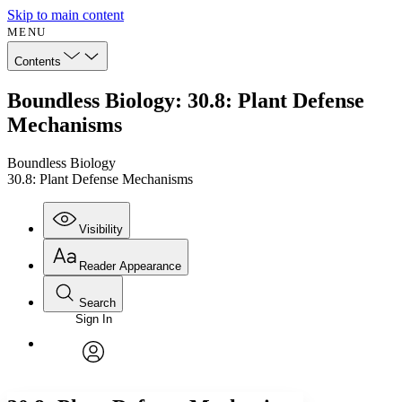
Skip to main content
MENU
Contents
Boundless Biology: 30.8: Plant Defense
Mechanisms
Boundless Biology
30.8: Plant Defense Mechanisms
Visibility
Reader Appearance
Search
Sign In
Annotations
Enter search criteria
Execute s
Font
Search within:
Font style
CHAPTER
avatar
Yours
Serif
Sans-serif
TEXT