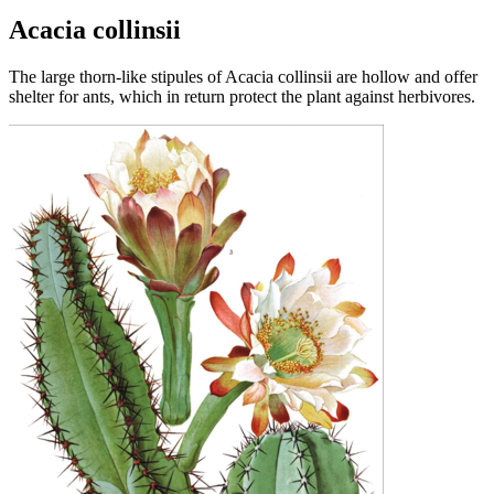
Acacia collinsii
The large thorn-like stipules of Acacia collinsii are hollow and offer
shelter for ants, which in return protect the plant against herbivores.