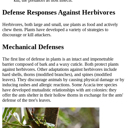
kill, the predators as host insects.
Defense Responses Against Herbivores
Herbivores, both large and small, use plants as food and actively
chew them. Plants have developed a variety of strategies to
discourage or kill attackers.
Mechanical Defenses
The first line of defense in plants is an intact and impenetrable
barrier composed of bark and a waxy cuticle. Both protect plants
against herbivores. Other adaptations against herbivores include
hard shells, thorns (modified branches), and spines (modified
leaves). They discourage animals by causing physical damage or by
inducing rashes and allergic reactions. Some Acacia tree species
have developed mutualistic relationships with ant colonies: they
offer the ants shelter in their hollow thorns in exchange for the ants'
defense of the tree's leaves.