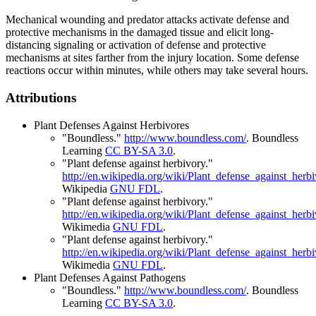
Mechanical wounding and predator attacks activate defense and
protective mechanisms in the damaged tissue and elicit long-
distancing signaling or activation of defense and protective
mechanisms at sites farther from the injury location. Some defense
reactions occur within minutes, while others may take several hours.
Attributions
Plant Defenses Against Herbivores
"Boundless."
http://www.boundless.com/
.
Boundless
Learning
CC BY-SA 3.0
.
"Plant defense against herbivory."
http://en.wikipedia.org/wiki/Plant_defense_against_herb
Wikipedia
GNU FDL
.
"Plant defense against herbivory."
http://en.wikipedia.org/wiki/Plant_defense_against_herb
Wikimedia
GNU FDL
.
"Plant defense against herbivory."
http://en.wikipedia.org/wiki/Plant_defense_against_herb
Wikimedia
GNU FDL
.
Plant Defenses Against Pathogens
"Boundless."
http://www.boundless.com/
.
Boundless
Learning
CC BY-SA 3.0
.