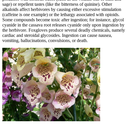
sage) or repellent tastes (like the bitterness of quinine). Other
alkaloids affect herbivores by causing either excessive stimulation
(caffeine is one example) or the lethargy associated with opioids.
Some compounds become toxic after ingestion; for instance, glycol
cyanide in the cassava root releases cyanide only upon ingestion by
the herbivore. Foxgloves produce several deadly chemicals, namely
cardiac and steroidal glycosides. Ingestion can cause nausea,
vomiting, hallucinations, convulsions, or death.