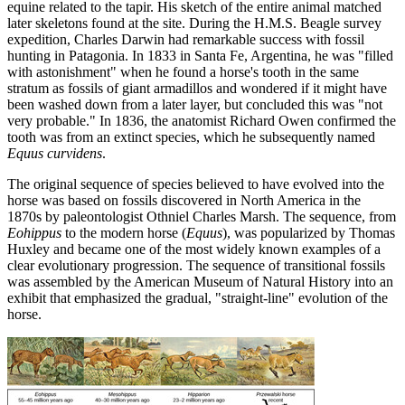
equine related to the tapir. His sketch of the entire animal matched
later skeletons found at the site. During the H.M.S. Beagle survey
expedition, Charles Darwin had remarkable success with fossil
hunting in Patagonia. In 1833 in Santa Fe, Argentina, he was "filled
with astonishment" when he found a horse's tooth in the same
stratum as fossils of giant armadillos and wondered if it might have
been washed down from a later layer, but concluded this was "not
very probable." In 1836, the anatomist Richard Owen confirmed the
tooth was from an extinct species, which he subsequently named
Equus curvidens
.
The original sequence of species believed to have evolved into the
horse was based on fossils discovered in North America in the
1870s by paleontologist Othniel Charles Marsh. The sequence, from
Eohippus
to the modern horse (
Equus
), was popularized by Thomas
Huxley and became one of the most widely known examples of a
clear evolutionary progression. The sequence of transitional fossils
was assembled by the American Museum of Natural History into an
exhibit that emphasized the gradual, "straight-line" evolution of the
horse.