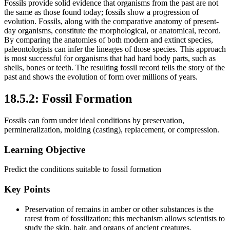
Fossils provide solid evidence that organisms from the past are not
the same as those found today; fossils show a progression of
evolution. Fossils, along with the comparative anatomy of present-
day organisms, constitute the morphological, or anatomical, record.
By comparing the anatomies of both modern and extinct species,
paleontologists can infer the lineages of those species. This approach
is most successful for organisms that had hard body parts, such as
shells, bones or teeth. The resulting fossil record tells the story of the
past and shows the evolution of form over millions of years.
18.5.2: Fossil Formation
Fossils can form under ideal conditions by preservation,
permineralization, molding (casting), replacement, or compression.
Learning Objective
Predict the conditions suitable to fossil formation
Key Points
Preservation of remains in amber or other substances is the
rarest from of fossilization; this mechanism allows scientists to
study the skin, hair, and organs of ancient creatures.