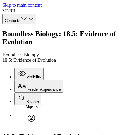
Skip to main content
MENU
Contents
Boundless Biology: 18.5: Evidence of
Evolution
Boundless Biology
18.5: Evidence of Evolution
Visibility
Reader Appearance
Search
Sign In
Annotations
Enter search criteria
Execute s
Font
Search within:
Font style
CHAPTER
avatar
Yours
Serif
Sans-serif
TEXT