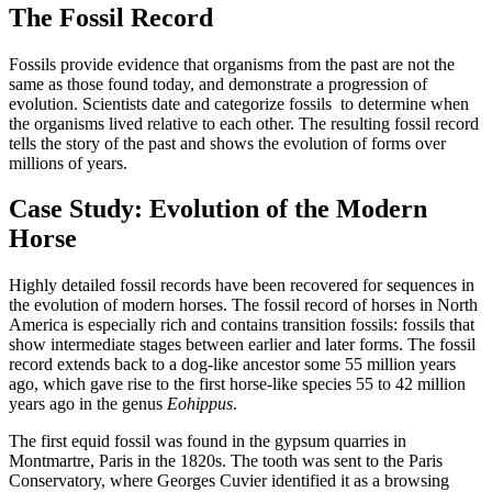
The Fossil Record
Fossils provide evidence that organisms from the past are not the
same as those found today, and demonstrate a progression of
evolution. Scientists date and categorize fossils to determine when
the organisms lived relative to each other. The resulting fossil record
tells the story of the past and shows the evolution of forms over
millions of years.
Case Study: Evolution of the Modern
Horse
Highly detailed fossil records have been recovered for sequences in
the evolution of modern horses. The fossil record of horses in North
America is especially rich and contains transition fossils: fossils that
show intermediate stages between earlier and later forms. The fossil
record extends back to a dog-like ancestor some 55 million years
ago, which gave rise to the first horse-like species 55 to 42 million
years ago in the genus
Eohippus
.
The first equid fossil was found in the gypsum quarries in
Montmartre, Paris in the 1820s. The tooth was sent to the Paris
Conservatory, where Georges Cuvier identified it as a browsing