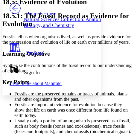
18.5: Evidence of Evolution
PROJECT
Others
Decrease font size
Increase font size
Project Home
18.5.1: The Fossil Record as Evidence for
Natural Sciences Collection: Anatomy,
Decrease font size
Increase font size
Evolution
Biology, and Chemistry
Your highlights
Color Scheme
Fossils tell us when organisms lived, as well as provide evidence for
Resources
the progression and evolution of life on earth over millions of years.
Light
Projects
Learning Objective
Dark
Show all
Annotation contrast
Synthesize the contributions of the fossil record to our understanding
Show all
Hide all
of evolution
Sign In
Low
abc
High
abc
Key Points
Learn more about
Manifold
Margins
Fossils are the preserved remains or traces of animals, plants,
and other organisms from the past.
Fossils are important evidence for evolution because they
show that life on earth was once different from life found on
earth today.
Increase text margins
Decrease text margins
Usually only a portion of an organism is preserved as a fossil,
such as body fossils (bones and exoskeletons), trace fossils
(feces and footprints), and chemofossils (biochemical signals).
Reset to Defaults