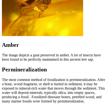
Amber
The image depicts a gnat preserved in amber. A lot of insects have
been found to be perfectly maintained in this ancient tree sap.
Permineralization
The most common method of fossilization is permineralization. After
a bone, wood fragment, or shell is buried in sediment, it may be
exposed to mineral-rich water that moves through the sediment. This
water will deposit minerals, typically silica, into empty spaces,
producing a fossil . Fossilized dinosaur bones, petrified wood, and
many marine fossils were formed by permineralization.