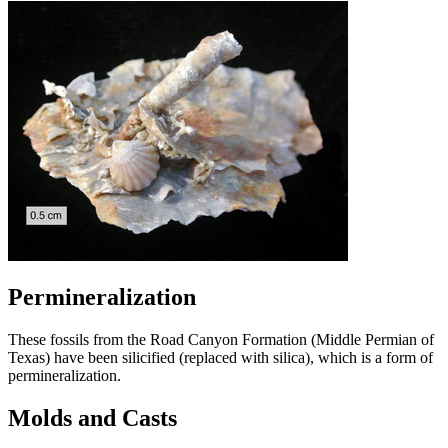
Permineralization
These fossils from the Road Canyon Formation (Middle Permian of
Texas) have been silicified (replaced with silica), which is a form of
permineralization.
Molds and Casts