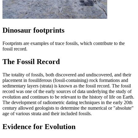
Dinosaur footprints
Footprints are examples of trace fossils, which contribute to the
fossil record.
The Fossil Record
The totality of fossils, both discovered and undiscovered, and their
placement in fossiliferous (fossil-containing) rock formations and
sedimentary layers (strata) is known as the fossil record. The fossil
record was one of the early sources of data underlying the study of
evolution and continues to be relevant to the history of life on Earth.
The development of radiometric dating techniques in the early 20th
century allowed geologists to determine the numerical or "absolute"
age of various strata and their included fossils.
Evidence for Evolution