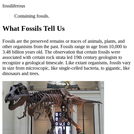
fossiliferous
Containing fossils.
What Fossils Tell Us
Fossils are the preserved remains or traces of animals, plants, and
other organisms from the past. Fossils range in age from 10,000 to
3.48 billion years old. The observation that certain fossils were
associated with certain rock strata led 19th century geologists to
recognize a geological timescale. Like extant organisms, fossils vary
in size from microscopic, like single-celled bacteria, to gigantic, like
dinosaurs and trees.