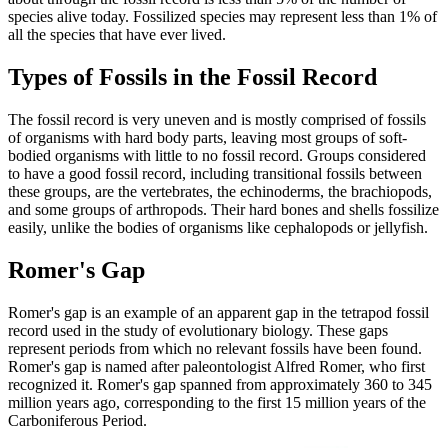
species alive today. Fossilized species may represent less than 1% of
all the species that have ever lived.
Types of Fossils in the Fossil Record
The fossil record is very uneven and is mostly comprised of fossils
of organisms with hard body parts, leaving most groups of soft-
bodied organisms with little to no fossil record. Groups considered
to have a good fossil record, including transitional fossils between
these groups, are the vertebrates, the echinoderms, the brachiopods,
and some groups of arthropods. Their hard bones and shells fossilize
easily, unlike the bodies of organisms like cephalopods or jellyfish.
Romer's Gap
Romer's gap is an example of an apparent gap in the tetrapod fossil
record used in the study of evolutionary biology. These gaps
represent periods from which no relevant fossils have been found.
Romer's gap is named after paleontologist Alfred Romer, who first
recognized it. Romer's gap spanned from approximately 360 to 345
million years ago, corresponding to the first 15 million years of the
Carboniferous Period.