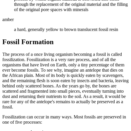
through the replacement of the original material and the filling
of the original pore spaces with minerals
amber
a hard, generally yellow to brown translucent fossil resin
Fossil Formation
The process of a once living organism becoming a fossil is called
fossilization. Fossilization is a very rare process, and of all the
organisms that have lived on Earth, only a tiny percentage of them
ever become fossils. To see why, imagine an antelope that dies on
the African plain. Most of its body is quickly eaten by scavengers,
and the remaining flesh is soon eaten by insects and bacteria, leaving
behind only scattered bones. As the years go by, the bones are
scattered and fragmented into small pieces, eventually turning into
dust and returning their nutrients to the soil. As a result, it would be
rare for any of the antelope's remains to actually be preserved as a
fossil.
Fossilization can occur in many ways. Most fossils are preserved in
one of five processes: