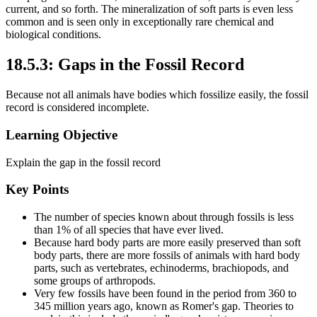
current, and so forth. The mineralization of soft parts is even less
common and is seen only in exceptionally rare chemical and
biological conditions.
18.5.3: Gaps in the Fossil Record
Because not all animals have bodies which fossilize easily, the fossil
record is considered incomplete.
Learning Objective
Explain the gap in the fossil record
Key Points
The number of species known about through fossils is less
than 1% of all species that have ever lived.
Because hard body parts are more easily preserved than soft
body parts, there are more fossils of animals with hard body
parts, such as vertebrates, echinoderms, brachiopods, and
some groups of arthropods.
Very few fossils have been found in the period from 360 to
345 million years ago, known as Romer's gap. Theories to