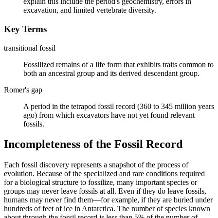
explain this include the period's geochemistry, errors in
excavation, and limited vertebrate diversity.
Key Terms
transitional fossil
Fossilized remains of a life form that exhibits traits common to
both an ancestral group and its derived descendant group.
Romer's gap
A period in the tetrapod fossil record (360 to 345 million years
ago) from which excavators have not yet found relevant
fossils.
Incompleteness of the Fossil Record
Each fossil discovery represents a snapshot of the process of
evolution. Because of the specialized and rare conditions required
for a biological structure to fossilize, many important species or
groups may never leave fossils at all. Even if they do leave fossils,
humans may never find them—for example, if they are buried under
hundreds of feet of ice in Antarctica. The number of species known
about through the fossil record is less than 5% of the number of