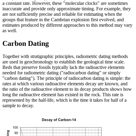
a constant rate. However, these "molecular clocks" are sometimes
inaccurate and provide only approximate timing. For example, they
are not sufficiently precise and reliable for estimating when the
groups that feature in the Cambrian explosion first evolved, and
estimates produced by different approaches to this method may vary
as well.
Carbon Dating
Together with stratigraphic principles, radiometric dating methods
are used in geochronology to establish the geological time scale.
Beds that preserve fossils typically lack the radioactive elements
needed for radiometric dating ("radiocarbon dating" or simply
"carbon dating"). The principle of radiocarbon dating is simple: the
rates at which various radioactive elements decay are known, and
the ratio of the radioactive element to its decay products shows how
long the radioactive element has existed in the rock. This rate is
represented by the half-life, which is the time it takes for half of a
sample to decay.