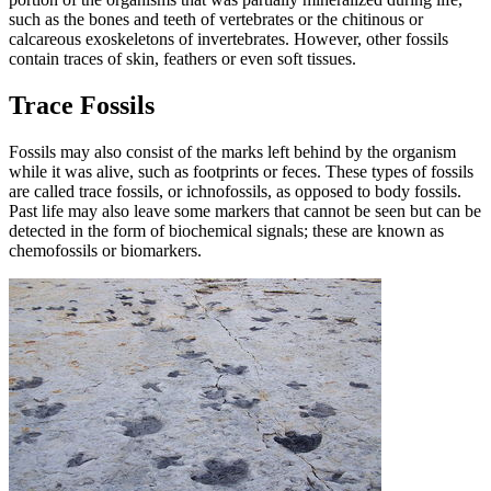
such as the bones and teeth of vertebrates or the chitinous or
calcareous exoskeletons of invertebrates. However, other fossils
contain traces of skin, feathers or even soft tissues.
Trace Fossils
Fossils may also consist of the marks left behind by the organism
while it was alive, such as footprints or feces. These types of fossils
are called trace fossils, or ichnofossils, as opposed to body fossils.
Past life may also leave some markers that cannot be seen but can be
detected in the form of biochemical signals; these are known as
chemofossils or biomarkers.