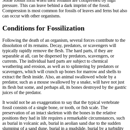
Some fossils form when their remains are compressed by high
pressure. This can leave behind a dark imprint of the fossil.
Compression is most common for fossils of leaves and ferns but also
can occur with other organisms.
Conditions for Fossilization
Following the death of an organism, several forces contribute to the
dissolution of its remains. Decay, predators, or scavengers will
typically rapidly remove the flesh. The hard parts, if they are
separable at all, can be dispersed by predators, scavengers, or
currents. The individual hard parts are subject to chemical
weathering and erosion, as well as to splintering by predators or
scavengers, which will crunch up bones for marrow and shells to
extract the flesh inside. Also, an animal swallowed whole by a
predator, such as a mouse swallowed by a snake, will have not just
its flesh but some, and perhaps all, its bones destroyed by the gastric
juices of the predator.
It would not be an exaggeration to say that the typical vertebrate
fossil consists of a single bone, or tooth, or fish scale. The
preservation of an intact skeleton with the bones in the relative
positions they had in life requires a remarkable circumstances, such
as burial in volcanic ash, burial in aeolian sand due to the sudden
slumping of a sand dune, burial in a mudslide, burial by a turbidity