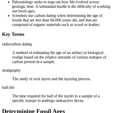
Paleontology seeks to map out how life evolved across
geologic time. A substantial hurdle is the difficulty of working
out fossil ages.
Scientists use carbon dating when determining the age of
fossils that are less than 60,000 years old, and that are
composed of organic materials such as wood or leather.
Key Terms
radiocarbon dating
A method of estimating the age of an artifact or biological
vestige based on the relative amounts of various isotopes of
carbon present in a sample.
stratigraphy
The study of rock layers and the layering process.
half-life
The time required for half of the nuclei in a sample of a
specific isotope to undergo radioactive decay.
Determining Fossil Ages