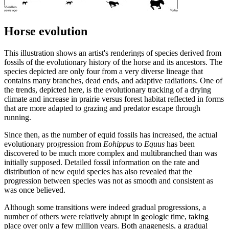
Horse evolution
This illustration shows an artist's renderings of species derived from
fossils of the evolutionary history of the horse and its ancestors. The
species depicted are only four from a very diverse lineage that
contains many branches, dead ends, and adaptive radiations. One of
the trends, depicted here, is the evolutionary tracking of a drying
climate and increase in prairie versus forest habitat reflected in forms
that are more adapted to grazing and predator escape through
running.
Since then, as the number of equid fossils has increased, the actual
evolutionary progression from
Eohippus
to
Equus
has been
discovered to be much more complex and multibranched than was
initially supposed. Detailed fossil information on the rate and
distribution of new equid species has also revealed that the
progression between species was not as smooth and consistent as
was once believed.
Although some transitions were indeed gradual progressions, a
number of others were relatively abrupt in geologic time, taking
place over only a few million years. Both anagenesis, a gradual