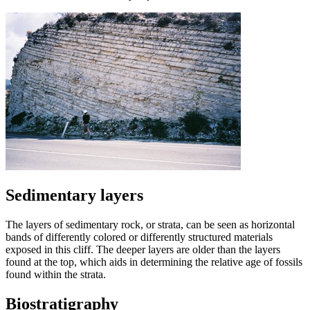
Sedimentary layers
The layers of sedimentary rock, or strata, can be seen as horizontal
bands of differently colored or differently structured materials
exposed in this cliff. The deeper layers are older than the layers
found at the top, which aids in determining the relative age of fossils
found within the strata.
Biostratigraphy