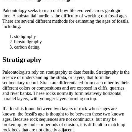
Paleontology seeks to map out how life evolved across geologic
time. A substantial hurdle is the difficulty of working out fossil ages.
There are several different methods for estimating the ages of fossils,
including:
stratigraphy
biostratigraphy
carbon dating
Stratigraphy
Paleontologists rely on stratigraphy to date fossils. Stratigraphy is the
science of understanding the strata, or layers, that form the
sedimentary record. Strata are differentiated from each other by their
different colors or compositions and are exposed in cliffs, quarries,
and river banks. These rocks normally form relatively horizontal,
parallel layers, with younger layers forming on top.
If a fossil is found between two layers of rock whose ages are
known, the fossil's age is thought to be between those two known
ages. Because rock sequences are not continuous, but may be
broken up by faults or periods of erosion, it is difficult to match up
rock beds that are not directly adjacent.