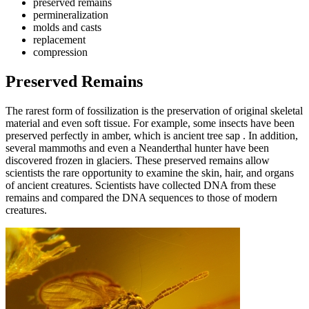
preserved remains
permineralization
molds and casts
replacement
compression
Preserved Remains
The rarest form of fossilization is the preservation of original skeletal
material and even soft tissue. For example, some insects have been
preserved perfectly in amber, which is ancient tree sap . In addition,
several mammoths and even a Neanderthal hunter have been
discovered frozen in glaciers. These preserved remains allow
scientists the rare opportunity to examine the skin, hair, and organs
of ancient creatures. Scientists have collected DNA from these
remains and compared the DNA sequences to those of modern
creatures.