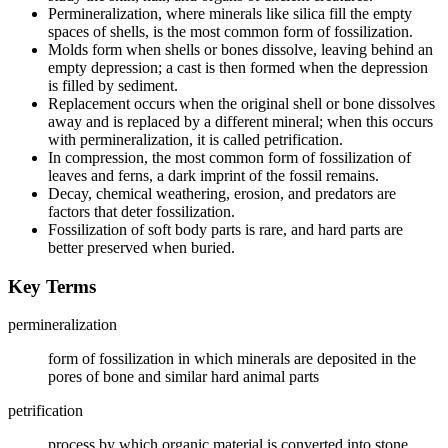
Permineralization, where minerals like silica fill the empty
spaces of shells, is the most common form of fossilization.
Molds form when shells or bones dissolve, leaving behind an
empty depression; a cast is then formed when the depression
is filled by sediment.
Replacement occurs when the original shell or bone dissolves
away and is replaced by a different mineral; when this occurs
with permineralization, it is called petrification.
In compression, the most common form of fossilization of
leaves and ferns, a dark imprint of the fossil remains.
Decay, chemical weathering, erosion, and predators are
factors that deter fossilization.
Fossilization of soft body parts is rare, and hard parts are
better preserved when buried.
Key Terms
permineralization
form of fossilization in which minerals are deposited in the
pores of bone and similar hard animal parts
petrification
process by which organic material is converted into stone