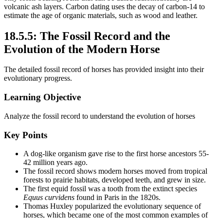
volcanic ash layers. Carbon dating uses the decay of carbon-14 to
estimate the age of organic materials, such as wood and leather.
18.5.5: The Fossil Record and the
Evolution of the Modern Horse
The detailed fossil record of horses has provided insight into their
evolutionary progress.
Learning Objective
Analyze the fossil record to understand the evolution of horses
Key Points
A dog-like organism gave rise to the first horse ancestors 55-
42 million years ago.
The fossil record shows modern horses moved from tropical
forests to prairie habitats, developed teeth, and grew in size.
The first equid fossil was a tooth from the extinct species
Equus curvidens
found in Paris in the 1820s.
Thomas Huxley popularized the evolutionary sequence of
horses, which became one of the most common examples of