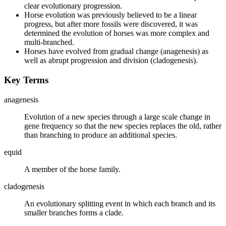
clear evolutionary progression.
Horse evolution was previously believed to be a linear
progress, but after more fossils were discovered, it was
determined the evolution of horses was more complex and
multi-branched.
Horses have evolved from gradual change (anagenesis) as
well as abrupt progression and division (cladogenesis).
Key Terms
anagenesis
Evolution of a new species through a large scale change in
gene frequency so that the new species replaces the old, rather
than branching to produce an additional species.
equid
A member of the horse family.
cladogenesis
An evolutionary splitting event in which each branch and its
smaller branches forms a clade.