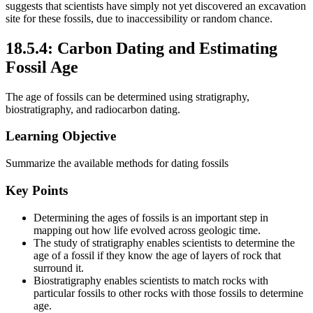
suggests that scientists have simply not yet discovered an excavation
site for these fossils, due to inaccessibility or random chance.
18.5.4: Carbon Dating and Estimating
Fossil Age
The age of fossils can be determined using stratigraphy,
biostratigraphy, and radiocarbon dating.
Learning Objective
Summarize the available methods for dating fossils
Key Points
Determining the ages of fossils is an important step in
mapping out how life evolved across geologic time.
The study of stratigraphy enables scientists to determine the
age of a fossil if they know the age of layers of rock that
surround it.
Biostratigraphy enables scientists to match rocks with
particular fossils to other rocks with those fossils to determine
age.