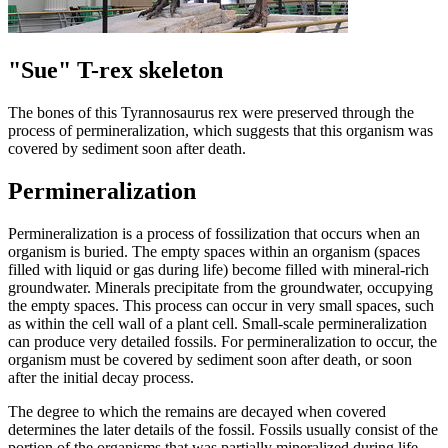
"Sue" T-rex skeleton
The bones of this Tyrannosaurus rex were preserved through the
process of permineralization, which suggests that this organism was
covered by sediment soon after death.
Permineralization
Permineralization is a process of fossilization that occurs when an
organism is buried. The empty spaces within an organism (spaces
filled with liquid or gas during life) become filled with mineral-rich
groundwater. Minerals precipitate from the groundwater, occupying
the empty spaces. This process can occur in very small spaces, such
as within the cell wall of a plant cell. Small-scale permineralization
can produce very detailed fossils. For permineralization to occur, the
organism must be covered by sediment soon after death, or soon
after the initial decay process.
The degree to which the remains are decayed when covered
determines the later details of the fossil. Fossils usually consist of the
portion of the organisms that was partially mineralized during life,