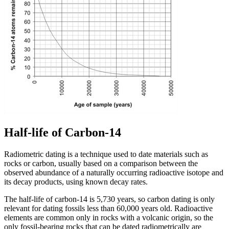
Half-life of Carbon-14
Radiometric dating is a technique used to date materials such as
rocks or carbon, usually based on a comparison between the
observed abundance of a naturally occurring radioactive isotope and
its decay products, using known decay rates.
The half-life of carbon-14 is 5,730 years, so carbon dating is only
relevant for dating fossils less than 60,000 years old. Radioactive
elements are common only in rocks with a volcanic origin, so the
only fossil-bearing rocks that can be dated radiometrically are