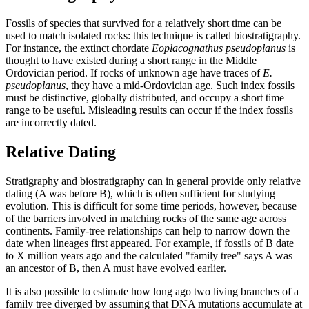
Fossils of species that survived for a relatively short time can be
used to match isolated rocks: this technique is called biostratigraphy.
For instance, the extinct chordate
Eoplacognathus pseudoplanus
is
thought to have existed during a short range in the Middle
Ordovician period. If rocks of unknown age have traces of
E.
pseudoplanus
, they have a mid-Ordovician age. Such index fossils
must be distinctive, globally distributed, and occupy a short time
range to be useful. Misleading results can occur if the index fossils
are incorrectly dated.
Relative Dating
Stratigraphy and biostratigraphy can in general provide only relative
dating (A was before B), which is often sufficient for studying
evolution. This is difficult for some time periods, however, because
of the barriers involved in matching rocks of the same age across
continents. Family-tree relationships can help to narrow down the
date when lineages first appeared. For example, if fossils of B date
to X million years ago and the calculated "family tree" says A was
an ancestor of B, then A must have evolved earlier.
It is also possible to estimate how long ago two living branches of a
family tree diverged by assuming that DNA mutations accumulate at