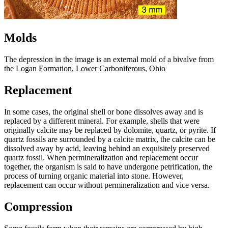
Molds
The depression in the image is an external mold of a bivalve from
the Logan Formation, Lower Carboniferous, Ohio
Replacement
In some cases, the original shell or bone dissolves away and is
replaced by a different mineral. For example, shells that were
originally calcite may be replaced by dolomite, quartz, or pyrite. If
quartz fossils are surrounded by a calcite matrix, the calcite can be
dissolved away by acid, leaving behind an exquisitely preserved
quartz fossil. When permineralization and replacement occur
together, the organism is said to have undergone petrification, the
process of turning organic material into stone. However,
replacement can occur without permineralization and vice versa.
Compression