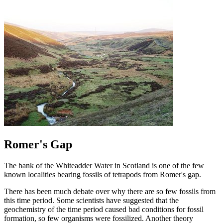
Romer's Gap
The bank of the Whiteadder Water in Scotland is one of the few
known localities bearing fossils of tetrapods from Romer's gap.
There has been much debate over why there are so few fossils from
this time period. Some scientists have suggested that the
geochemistry of the time period caused bad conditions for fossil
formation, so few organisms were fossilized. Another theory