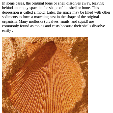
In some cases, the original bone or shell dissolves away, leaving
behind an empty space in the shape of the shell or bone. This
depression is called a mold. Later, the space may be filled with other
sediments to form a matching cast in the shape of the original
organism. Many mollusks (bivalves, snails, and squid) are
commonly found as molds and casts because their shells dissolve
easily .