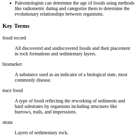
Paleontologists can determine the age of fossils using methods
like radiometric dating and categorize them to determine the
evolutionary relationships between organisms.
Key Terms
fossil record
All discovered and undiscovered fossils and their placement
in rock formations and sedimentary layers.
biomarker
A substance used as an indicator of a biological state, most
commonly disease.
trace fossil
A type of fossil reflecting the reworking of sediments and
hard substrates by organisms including structures like
burrows, trails, and impressions.
strata
Layers of sedimentary rock.