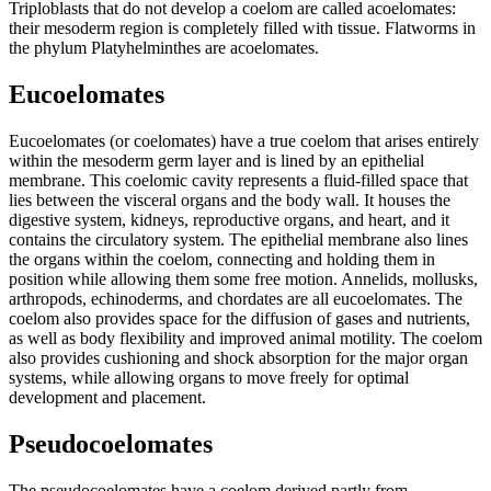
Triploblasts that do not develop a coelom are called acoelomates:
their mesoderm region is completely filled with tissue. Flatworms in
the phylum Platyhelminthes are acoelomates.
Eucoelomates
Eucoelomates (or coelomates) have a true coelom that arises entirely
within the mesoderm germ layer and is lined by an epithelial
membrane. This coelomic cavity represents a fluid-filled space that
lies between the visceral organs and the body wall. It houses the
digestive system, kidneys, reproductive organs, and heart, and it
contains the circulatory system. The epithelial membrane also lines
the organs within the coelom, connecting and holding them in
position while allowing them some free motion. Annelids, mollusks,
arthropods, echinoderms, and chordates are all eucoelomates. The
coelom also provides space for the diffusion of gases and nutrients,
as well as body flexibility and improved animal motility. The coelom
also provides cushioning and shock absorption for the major organ
systems, while allowing organs to move freely for optimal
development and placement.
Pseudocoelomates
The pseudocoelomates have a coelom derived partly from