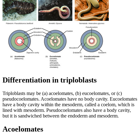
Differentiation in triploblasts
Triploblasts may be (a) acoelomates, (b) eucoelomates, or (c)
pseudocoelomates. Acoelomates have no body cavity. Eucoelomates
have a body cavity within the mesoderm, called a coelom, which is
lined with mesoderm. Pseudocoelomates also have a body cavity,
but it is sandwiched between the endoderm and mesoderm.
Acoelomates