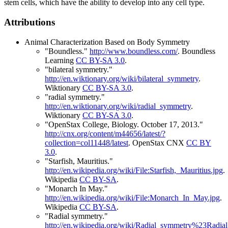
stem cells, which have the ability to develop into any cell type.
Attributions
Animal Characterization Based on Body Symmetry
"Boundless."
http://www.boundless.com/
.
Boundless
Learning
CC BY-SA 3.0
.
"bilateral symmetry."
http://en.wiktionary.org/wiki/bilateral_symmetry
.
Wiktionary
CC BY-SA 3.0
.
"radial symmetry."
http://en.wiktionary.org/wiki/radial_symmetry
.
Wiktionary
CC BY-SA 3.0
.
"OpenStax College, Biology. October 17, 2013."
http://cnx.org/content/m44656/latest/?
collection=col11448/latest
.
OpenStax CNX
CC BY
3.0
.
"Starfish, Mauritius."
http://en.wikipedia.org/wiki/File:Starfish,_Mauritius.jpg
.
Wikipedia
CC BY-SA
.
"Monarch In May."
http://en.wikipedia.org/wiki/File:Monarch_In_May.jpg
.
Wikipedia
CC BY-SA
.
"Radial symmetry."
http://en.wikipedia.org/wiki/Radial_symmetry%23Radia