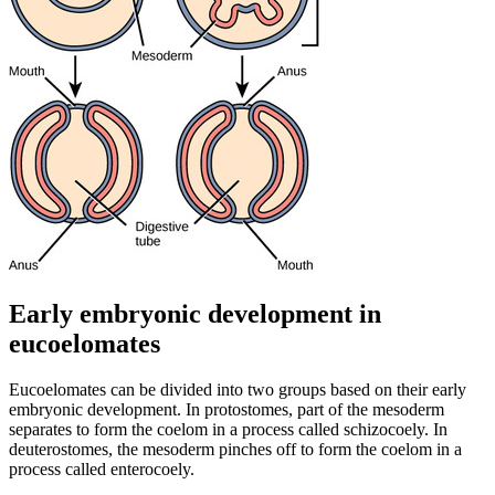
Early embryonic development in
eucoelomates
Eucoelomates can be divided into two groups based on their early
embryonic development. In protostomes, part of the mesoderm
separates to form the coelom in a process called schizocoely. In
deuterostomes, the mesoderm pinches off to form the coelom in a
process called enterocoely.