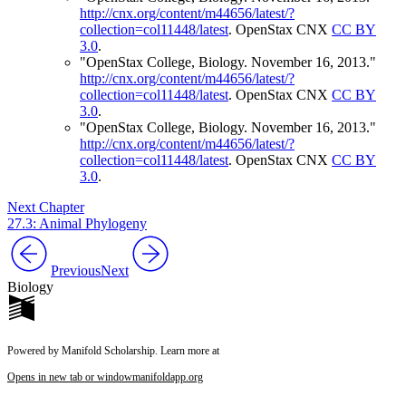
http://cnx.org/content/m44656/latest/?
collection=col11448/latest
.
OpenStax CNX
CC BY
3.0
.
"OpenStax College, Biology. November 16, 2013."
http://cnx.org/content/m44656/latest/?
collection=col11448/latest
.
OpenStax CNX
CC BY
3.0
.
"OpenStax College, Biology. November 16, 2013."
http://cnx.org/content/m44656/latest/?
collection=col11448/latest
.
OpenStax CNX
CC BY
3.0
.
Next Chapter
27.3: Animal Phylogeny
Previous
Next
Biology
Powered by Manifold Scholarship. Learn more at
Opens in new tab or window
manifoldapp.org