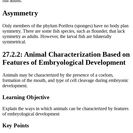
full adults.
Asymmetry
Only members of the phylum Porifera (sponges) have no body plan
symmetry. There are some fish species, such as flounder, that lack
symmetry as adults. However, the larval fish are bilaterally
symmetrical.
27.2.2: Animal Characterization Based on
Features of Embryological Development
Animals may be characterized by the presence of a coelom,
formation of the mouth, and type of cell cleavage during embryonic
development.
Learning Objective
Explain the ways in which animals can be characterized by features
of embryological development
Key Points