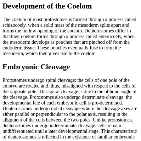
Development of the Coelom
The coelom of most protostomes is formed through a process called
schizocoely, when a solid mass of the mesoderm splits apart and
forms the hollow opening of the coelom. Deuterostomes differ in
that their coelom forms through a process called enterocoely, when
the mesoderm develops as pouches that are pinched off from the
endoderm tissue. These pouches eventually fuse to form the
mesoderm, which then gives rise to the coelom.
Embryonic Cleavage
Protostomes undergo spiral cleavage: the cells of one pole of the
embryo are rotated and, thus, misaligned with respect to the cells of
the opposite pole. This spiral cleavage is due to the oblique angle of
the cleavage. Protostomes also undergo determinate cleavage: the
developmental fate of each embryonic cell is pre-determined.
Deuterostomes undergo radial cleavage where the cleavage axes are
either parallel or perpendicular to the polar axis, resulting in the
alignment of the cells between the two poles. Unlike protostomes,
deuterostomes undergo indeterminate cleavage: cells remain
undifferentiated until a later developmental stage. This characteristic
of deuterostomes is reflected in the existence of familiar embryonic