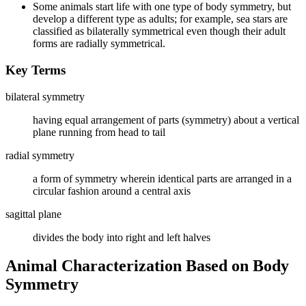
Some animals start life with one type of body symmetry, but
develop a different type as adults; for example, sea stars are
classified as bilaterally symmetrical even though their adult
forms are radially symmetrical.
Key Terms
bilateral symmetry
having equal arrangement of parts (symmetry) about a vertical
plane running from head to tail
radial symmetry
a form of symmetry wherein identical parts are arranged in a
circular fashion around a central axis
sagittal plane
divides the body into right and left halves
Animal Characterization Based on Body
Symmetry