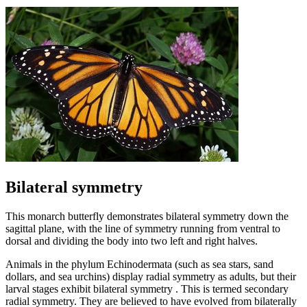
Bilateral symmetry
This monarch butterfly demonstrates bilateral symmetry down the
sagittal plane, with the line of symmetry running from ventral to
dorsal and dividing the body into two left and right halves.
Animals in the phylum Echinodermata (such as sea stars, sand
dollars, and sea urchins) display radial symmetry as adults, but their
larval stages exhibit bilateral symmetry . This is termed secondary
radial symmetry. They are believed to have evolved from bilaterally