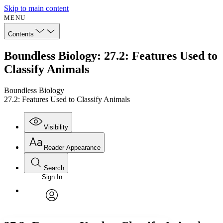
Skip to main content
MENU
Contents
Boundless Biology: 27.2: Features Used to
Classify Animals
Boundless Biology
27.2: Features Used to Classify Animals
Visibility
Reader Appearance
Search
Sign In
Annotations
Enter search criteria
Execute s
Font
Search within:
Font style
CHAPTER
avatar
Yours
Serif
Sans-serif
TEXT