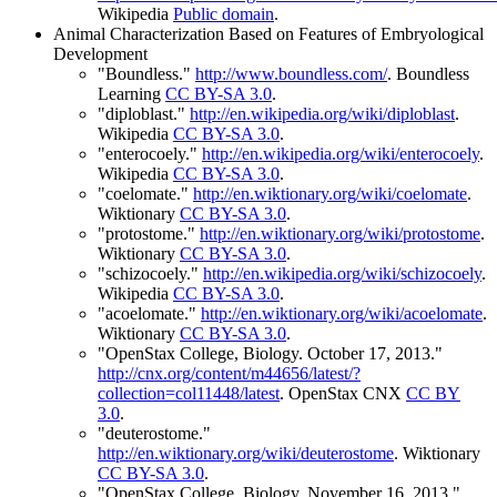
Wikipedia
Public domain
.
Animal Characterization Based on Features of Embryological
Development
"Boundless."
http://www.boundless.com/
.
Boundless
Learning
CC BY-SA 3.0
.
"diploblast."
http://en.wikipedia.org/wiki/diploblast
.
Wikipedia
CC BY-SA 3.0
.
"enterocoely."
http://en.wikipedia.org/wiki/enterocoely
.
Wikipedia
CC BY-SA 3.0
.
"coelomate."
http://en.wiktionary.org/wiki/coelomate
.
Wiktionary
CC BY-SA 3.0
.
"protostome."
http://en.wiktionary.org/wiki/protostome
.
Wiktionary
CC BY-SA 3.0
.
"schizocoely."
http://en.wikipedia.org/wiki/schizocoely
.
Wikipedia
CC BY-SA 3.0
.
"acoelomate."
http://en.wiktionary.org/wiki/acoelomate
.
Wiktionary
CC BY-SA 3.0
.
"OpenStax College, Biology. October 17, 2013."
http://cnx.org/content/m44656/latest/?
collection=col11448/latest
.
OpenStax CNX
CC BY
3.0
.
"deuterostome."
http://en.wiktionary.org/wiki/deuterostome
.
Wiktionary
CC BY-SA 3.0
.
"OpenStax College, Biology. November 16, 2013."