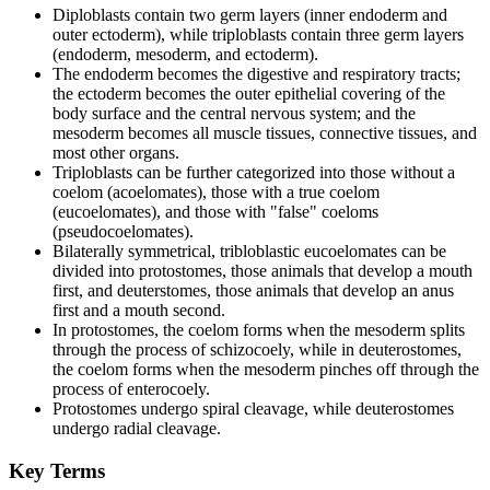
Diploblasts contain two germ layers (inner endoderm and
outer ectoderm), while triploblasts contain three germ layers
(endoderm, mesoderm, and ectoderm).
The endoderm becomes the digestive and respiratory tracts;
the ectoderm becomes the outer epithelial covering of the
body surface and the central nervous system; and the
mesoderm becomes all muscle tissues, connective tissues, and
most other organs.
Triploblasts can be further categorized into those without a
coelom (acoelomates), those with a true coelom
(eucoelomates), and those with "false" coeloms
(pseudocoelomates).
Bilaterally symmetrical, tribloblastic eucoelomates can be
divided into protostomes, those animals that develop a mouth
first, and deuterstomes, those animals that develop an anus
first and a mouth second.
In protostomes, the coelom forms when the mesoderm splits
through the process of schizocoely, while in deuterostomes,
the coelom forms when the mesoderm pinches off through the
process of enterocoely.
Protostomes undergo spiral cleavage, while deuterostomes
undergo radial cleavage.
Key Terms