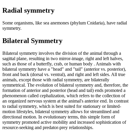
Radial symmetry
Some organisms, like sea anemones (phylum Cnidaria), have radial
symmetry.
Bilateral Symmetry
Bilateral symmetry involves the division of the animal through a
sagittal plane, resulting in two mirror-image, right and left halves,
such as those of a butterfly, crab, or human body . Animals with
bilateral symmetry have a "head" and "tail" (anterior vs. posterior),
front and back (dorsal vs. ventral), and right and left sides. All true
animals, except those with radial symmetry, are bilaterally
symmetrical. The evolution of bilateral symmetry and, therefore, the
formation of anterior and posterior (head and tail) ends promoted a
phenomenon called cephalization, which refers to the collection of
an organized nervous system at the animal's anterior end. In contrast
to radial symmetry, which is best suited for stationary or limited-
motion lifestyles, bilateral symmetry allows for streamlined and
directional motion. In evolutionary terms, this simple form of
symmetry promoted active mobility and increased sophistication of
resource-seeking and predator-prey relationships.