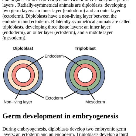
layers . Radially-symmetrical animals are diploblasts, developing
two germ layers: an inner layer (endoderm) and an outer layer
(ectoderm). Diploblasts have a non-living layer between the
endoderm and ectoderm. Bilaterally-symmetrical animals are called
triploblasts, developing three tissue layers: an inner layer
(endoderm), an outer layer (ectoderm), and a middle layer
(mesoderm).
Germ development in embryogenesis
During embryogenesis, diploblasts develop two embryonic germ
layers: an ectoderm and an endoderm. Triploblasts develop a third