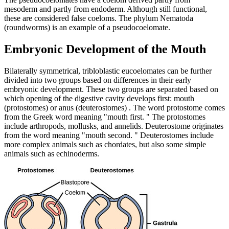
mesoderm and partly from endoderm. Although still functional,
these are considered false coeloms. The phylum Nematoda
(roundworms) is an example of a pseudocoelomate.
Embryonic Development of the Mouth
Bilaterally symmetrical, tribloblastic eucoelomates can be further
divided into two groups based on differences in their early
embryonic development. These two groups are separated based on
which opening of the digestive cavity develops first: mouth
(protostomes) or anus (deuterostomes) . The word protostome comes
from the Greek word meaning "mouth first. " The protostomes
include arthropods, mollusks, and annelids. Deuterostome originates
from the word meaning "mouth second. " Deuterostomes include
more complex animals such as chordates, but also some simple
animals such as echinoderms.