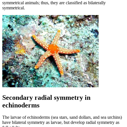
symmetrical animals; thus, they are classified as bilaterally
symmetrical.
Secondary radial symmetry in
echinoderms
The larvae of echinoderms (sea stars, sand dollars, and sea urchins)
have bilateral symmetry as larvae, but develop radial symmetry as