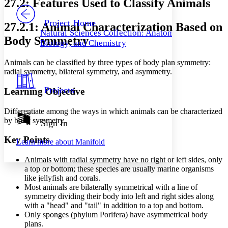
27.2: Features Used to Classify Animals
PROJECT
Others
Decrease font size
Increase font size
Project Home
27.2.1: Animal Characterization Based on
Natural Sciences Collection: Anatomy,
Decrease font size
Increase font size
Body Symmetry
Biology, and Chemistry
Your highlights
Color Scheme
Animals can be classified by three types of body plan symmetry:
Resources
radial symmetry, bilateral symmetry, and asymmetry.
Light
Projects
Learning Objective
Dark
Show all
Annotation contrast
Differentiate among the ways in which animals can be characterized
Show all
Hide all
by body symmetry
Sign In
Low
abc
High
abc
Key Points
Learn more about
Manifold
Margins
Animals with radial symmetry have no right or left sides, only
a top or bottom; these species are usually marine organisms
like jellyfish and corals.
Most animals are bilaterally symmetrical with a line of
symmetry dividing their body into left and right sides along
Increase text margins
Decrease text margins
with a "head" and "tail" in addition to a top and bottom.
Only sponges (phylum Porifera) have asymmetrical body
plans.
Reset to Defaults