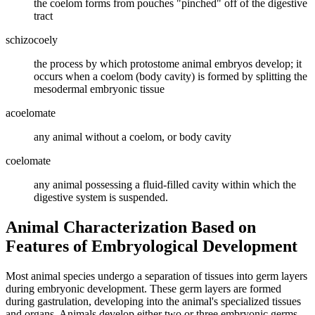
the coelom forms from pouches "pinched" off of the digestive
tract
schizocoely
the process by which protostome animal embryos develop; it
occurs when a coelom (body cavity) is formed by splitting the
mesodermal embryonic tissue
acoelomate
any animal without a coelom, or body cavity
coelomate
any animal possessing a fluid-filled cavity within which the
digestive system is suspended.
Animal Characterization Based on
Features of Embryological Development
Most animal species undergo a separation of tissues into germ layers
during embryonic development. These germ layers are formed
during gastrulation, developing into the animal's specialized tissues
and organs. Animals develop either two or three embryonic germs