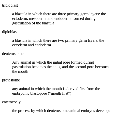
triploblast
a blastula in which there are three primary germ layers: the
ectoderm, mesoderm, and endoderm; formed during
gastrulation of the blastula
diploblast
a blastula in which there are two primary germ layers: the
ectoderm and endoderm
deuterostome
Any animal in which the initial pore formed during
gastrulation becomes the anus, and the second pore becomes
the mouth
protostome
any animal in which the mouth is derived first from the
embryonic blastopore ("mouth first")
enterocoely
the process by which deuterostome animal embryos develop;