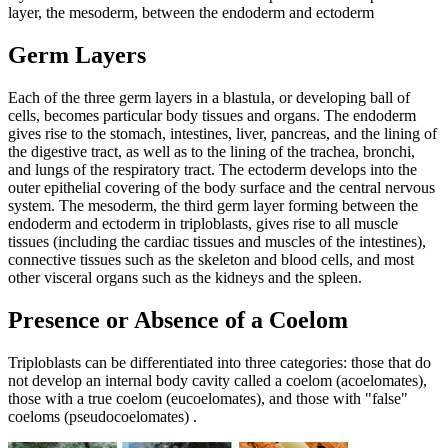
layer, the mesoderm, between the endoderm and ectoderm
Germ Layers
Each of the three germ layers in a blastula, or developing ball of
cells, becomes particular body tissues and organs. The endoderm
gives rise to the stomach, intestines, liver, pancreas, and the lining of
the digestive tract, as well as to the lining of the trachea, bronchi,
and lungs of the respiratory tract. The ectoderm develops into the
outer epithelial covering of the body surface and the central nervous
system. The mesoderm, the third germ layer forming between the
endoderm and ectoderm in triploblasts, gives rise to all muscle
tissues (including the cardiac tissues and muscles of the intestines),
connective tissues such as the skeleton and blood cells, and most
other visceral organs such as the kidneys and the spleen.
Presence or Absence of a Coelom
Triploblasts can be differentiated into three categories: those that do
not develop an internal body cavity called a coelom (acoelomates),
those with a true coelom (eucoelomates), and those with "false"
coeloms (pseudocoelomates) .