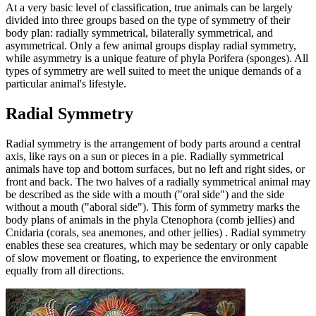
At a very basic level of classification, true animals can be largely
divided into three groups based on the type of symmetry of their
body plan: radially symmetrical, bilaterally symmetrical, and
asymmetrical. Only a few animal groups display radial symmetry,
while asymmetry is a unique feature of phyla Porifera (sponges). All
types of symmetry are well suited to meet the unique demands of a
particular animal's lifestyle.
Radial Symmetry
Radial symmetry is the arrangement of body parts around a central
axis, like rays on a sun or pieces in a pie. Radially symmetrical
animals have top and bottom surfaces, but no left and right sides, or
front and back. The two halves of a radially symmetrical animal may
be described as the side with a mouth ("oral side") and the side
without a mouth ("aboral side"). This form of symmetry marks the
body plans of animals in the phyla Ctenophora (comb jellies) and
Cnidaria (corals, sea anemones, and other jellies) . Radial symmetry
enables these sea creatures, which may be sedentary or only capable
of slow movement or floating, to experience the environment
equally from all directions.