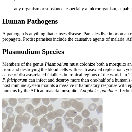
any organism or substance, especially a microorganism, capable o
Human Pathogens
A pathogen is anything that causes disease. Parasites live in or on an
propagate. Protist parasites include the causative agents of malaria, A
Plasmodium Species
Members of the genus
Plasmodium
must colonize both a mosquito and a
from and destroying the blood cells with each asexual replication cycl
cause of disease-related fatalities in tropical regions of the world. I
P. falciparum
can infect and destroy more than one-half of a human's ci
host immune system mounts a massive inflammatory response with episod
humans by the African malaria mosquito,
Anopheles gambiae.
Techniq