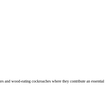
rmites and wood-eating cockroaches where they contribute an essential