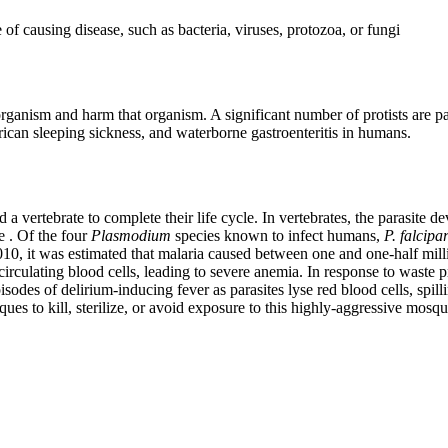
f causing disease, such as bacteria, viruses, protozoa, or fungi
 organism and harm that organism. A significant number of protists are p
frican sleeping sickness, and waterborne gastroenteritis in humans.
 vertebrate to complete their life cycle. In vertebrates, the parasite dev
e . Of the four
Plasmodium
species known to infect humans,
P.
falcip
n 2010, it was estimated that malaria caused between one and one-half mil
rculating blood cells, leading to severe anemia. In response to waste pro
es of delirium-inducing fever as parasites lyse red blood cells, spilli
ues to kill, sterilize, or avoid exposure to this highly-aggressive mosqui