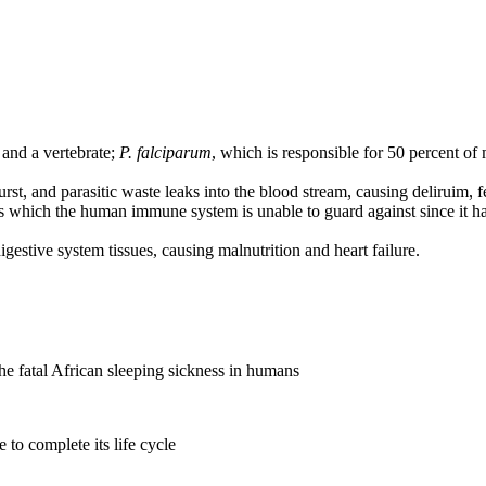
 and a vertebrate;
P. falciparum
, which is responsible for 50 percent of
urst, and parasitic waste leaks into the blood stream, causing deliruim, f
ss which the human immune system is unable to guard against since it h
digestive system tissues, causing malnutrition and heart failure.
the fatal African sleeping sickness in humans
 to complete its life cycle