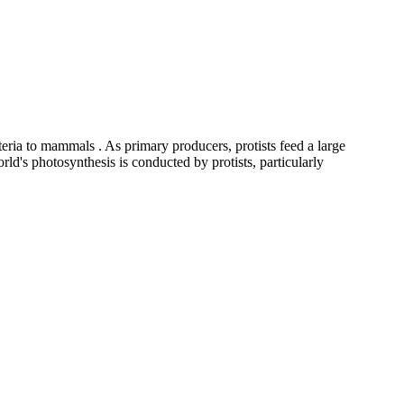
cteria to mammals . As primary producers, protists feed a large
orld's photosynthesis is conducted by protists, particularly