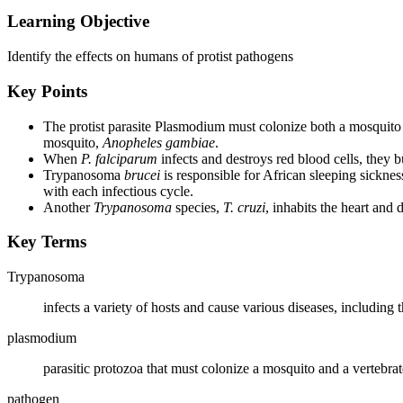
Learning Objective
Identify the effects on humans of protist pathogens
Key Points
The protist parasite Plasmodium must colonize both a mosquito
mosquito,
Anopheles gambiae
.
When
P. falciparum
infects and destroys red blood cells, they b
Trypanosoma
brucei
is responsible for African sleeping sickne
with each infectious cycle.
Another
Trypanosoma
species,
T. cruzi
, inhabits the heart and 
Key Terms
Trypanosoma
infects a variety of hosts and cause various diseases, including 
plasmodium
parasitic protozoa that must colonize a mosquito and a vertebrate
pathogen