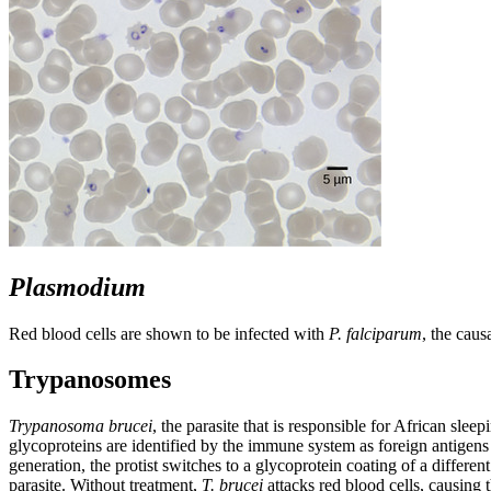
Plasmodium
Red blood cells are shown to be infected with
P. falciparum
, the caus
Trypanosomes
Trypanosoma brucei
, the parasite that is responsible for African sl
glycoproteins are identified by the immune system as foreign antigens
generation, the protist switches to a glycoprotein coating of a differen
parasite. Without treatment,
T. brucei
attacks red blood cells, causing