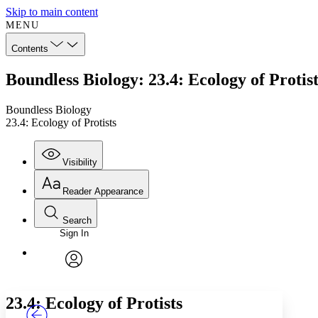
Skip to main content
MENU
Contents
Boundless Biology: 23.4: Ecology of Protist
Boundless Biology
23.4: Ecology of Protists
Visibility
Reader Appearance
Search
Sign In
Annotations
Enter search criteria
Execute s
Font
Search within:
Font style
CHAPTER
TEXT
PROJECT
avatar
Yours
Serif
Sans-serif
23.4: Ecology of Protists