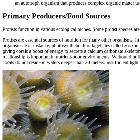
an autotroph organism that produces complex organic matter us
Primary Producers/Food Sources
Protists function in various ecological niches. Some protist species a
Protists are essential sources of nutrition for many other organisms. In
organisms. For instance, photosynthetic dinoflagellates called zooxanthe
giving corals a boost of energy to secrete a calcium carbonate skeleto
relationship is important in nutrient-poor environments. Without dinof
corals do not reside in waters deeper than 20 meters: insufficient light