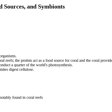
od Sources, and Symbionts
 organisms.
ral reefs; the protists act as a food source for coral and the coral provi
conduct a quarter of the world's photosynthesis.
ites digest cellulose.
otably found in coral reefs