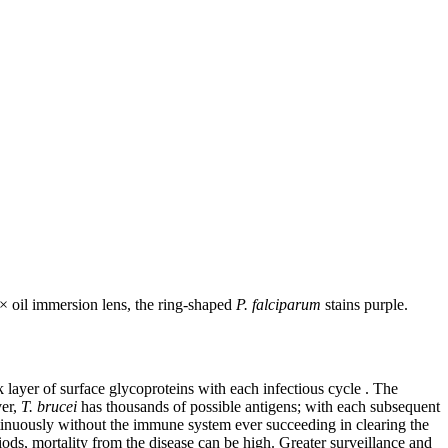
0× oil immersion lens, the ring-shaped
P. falciparum
stains purple.
 layer of surface glycoproteins with each infectious cycle . The
ver,
T. brucei
has thousands of possible antigens; with each subsequent
ntinuously without the immune system ever succeeding in clearing the
iods, mortality from the disease can be high. Greater surveillance and