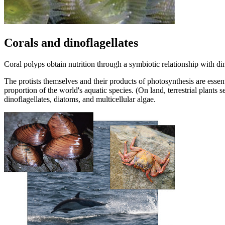
Corals and dinoflagellates
Coral polyps obtain nutrition through a symbiotic relationship with din
The protists themselves and their products of photosynthesis are essent
proportion of the world's aquatic species. (On land, terrestrial plants 
dinoflagellates, diatoms, and multicellular algae.