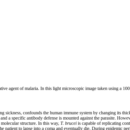
ative agent of malaria. In this light microscopic image taken using a 10
eeping sickness, confounds the human immune system by changing its thick
 and a specific antibody defense is mounted against the parasite. Howe
t molecular structure. In this way,
T. brucei
is capable of replicating co
 the patient to lapse into a coma and eventually die. During epidemic per