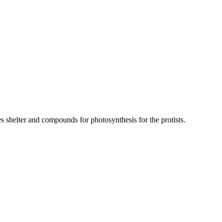
des shelter and compounds for photosynthesis for the protists.