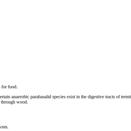
 for food.
ertain anaerobic parabasalid species exist in the digestive tracts of te
re through wood.
osts.