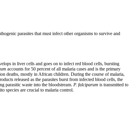
athogenic parasites that must infect other organisms to survive and
elops in liver cells and goes on to infect red blood cells, bursting
arum
accounts for 50 percent of all malaria cases and is the primary
lion deaths, mostly in African children. During the course of malaria,
ducts released as the parasites burst from infected blood cells, the
ng parasitic waste into the bloodstream.
P. falciparum
is transmitted to
to species are crucial to malaria control.