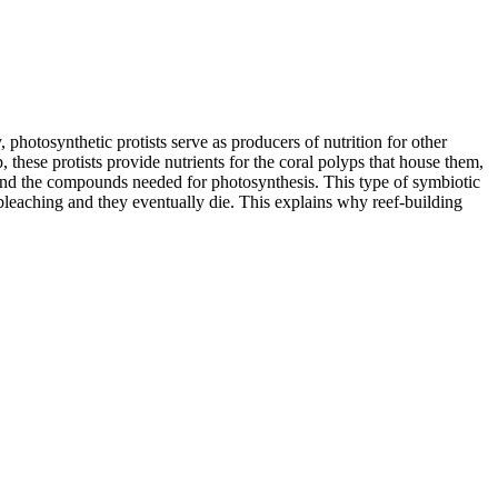
, photosynthetic protists serve as producers of nutrition for other
, these protists provide nutrients for the coral polyps that house them,
nt and the compounds needed for photosynthesis. This type of symbiotic
 bleaching and they eventually die. This explains why reef-building