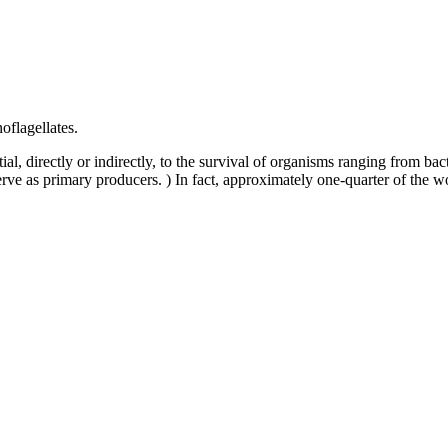
oflagellates.
ial, directly or indirectly, to the survival of organisms ranging from ba
serve as primary producers. ) In fact, approximately one-quarter of the w