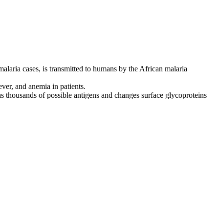
 malaria cases, is transmitted to humans by the African malaria
ever, and anemia in patients.
as thousands of possible antigens and changes surface glycoproteins