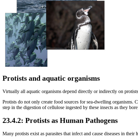
Protists and aquatic organisms
Virtually all aquatic organisms depend directly or indirectly on protists
Protists do not only create food sources for sea-dwelling organisms. C
step in the digestion of cellulose ingested by these insects as they bo
23.4.2: Protists as Human Pathogens
Many protists exist as parasites that infect and cause diseases in their h