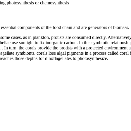
ing photosynthesis or chemosynthesis
re essential components of the food chain and are generators of biomass.
 some cases, as in plankton, protists are consumed directly. Alternatively
llae use sunlight to fix inorganic carbon. In this symbiotic relationship
n . In turn, the corals provide the protists with a protected environme
lagellate symbionts, corals lose algal pigments in a process called coral
 reaches those depths for dinoflagellates to photosynthesize.