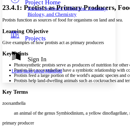
Project Home
Others
Decrease font size
Increase font size
23.4.1: Protists as Primary Producers, Fo
Natural Sciences Collection: Anatomy,
Decrease font size
Increase font size
Biology, and Chemistry
Your highlights
Protists function as sources of food for organisms on land and sea.
Color Scheme
Learning Objective
Resources
Light
Projects
Give examples of how protists act as primary producers
Dark
Show all
Key Points
Annotation contrast
Sign In
Show all
Hide all
Low
abc
Photosynthetic protists serve as producers of nutrition for other
High
abc
Protists like zooxanthellae have a symbiotic relationship with co
Learn more about
Manifold
Protists feed a large portion of the world's aquatic species and 
Margins
Protists help land-dwelling animals such as cockroaches and term
Key Terms
zooxanthella
Increase text margins
Decrease text margins
an animal of the genus Symbiodinium, a yellow dinoflagellate, n
Reset to Defaults
primary producer