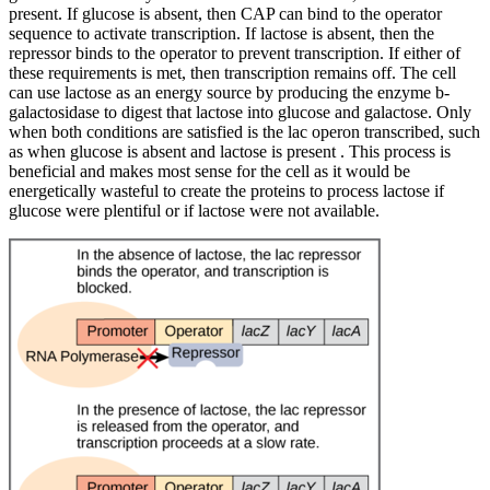
present. If glucose is absent, then CAP can bind to the operator
sequence to activate transcription. If lactose is absent, then the
repressor binds to the operator to prevent transcription. If either of
these requirements is met, then transcription remains off. The cell
can use lactose as an energy source by producing the enzyme b-
galactosidase to digest that lactose into glucose and galactose. Only
when both conditions are satisfied is the lac operon transcribed, such
as when glucose is absent and lactose is present . This process is
beneficial and makes most sense for the cell as it would be
energetically wasteful to create the proteins to process lactose if
glucose were plentiful or if lactose were not available.