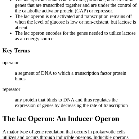
genes that are transcribed together and are under the control of
the catabolite activator protein (CAP) or repressor.
The lac operon is not activated and transcription remains off
when the level of glucose is low or non-existent, but lactose is
absent.
The lac operon encodes for the genes needed to utilize lactose
as an energy source.
Key Terms
operator
a segment of DNA to which a transcription factor protein
binds
repressor
any protein that binds to DNA and thus regulates the
expression of genes by decreasing the rate of transcription
The lac Operon: An Inducer Operon
A major type of gene regulation that occurs in prokaryotic cells
utilizes and occurs through inducible operons. Inducible operons