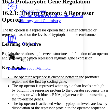
16.2: Prokaryotic Gene Regulation
PROJECT
Others
Decrease font size
Increase font size
Project Home
16.2.1: The trp Operon: A Repressor
Natural Sciences Collection: Anatomy,
Decrease font size
Increase font size
Operon
Biology, and Chemistry
Your highlights
Color Scheme
The trp operon is a repressor operon that is either activated or
Resources
repressed based on the levels of tryptophan in the environment.
Light
Projects
Learning Objective
Dark
Show all
Annotation contrast
Explain the relationship between structure and function of an operon
Show all
Hide all
and the ways in which repressors regulate gene expression
Sign In
Low
abc
High
abc
Key Points
Learn more about
Manifold
Margins
The operator sequence is encoded between the promoter
region and the first trp-coding gene.
The trp operon is repressed when tryptophan levels are high
by binding the repressor protein to the operator sequence via a
corepressor which blocks RNA polymerase from transcribing
Increase text margins
Decrease text margins
the trp-related genes.
The trp operon is activated when tryptophan levels are low by
dissociation of the repressor protein to the operator sequence
Reset to Defaults