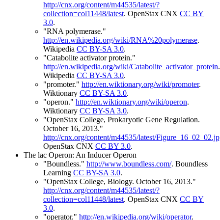
http://cnx.org/content/m44535/latest/?
collection=col11448/latest
.
OpenStax CNX
CC BY
3.0
.
"RNA polymerase."
http://en.wikipedia.org/wiki/RNA%20polymerase
.
Wikipedia
CC BY-SA 3.0
.
"Catabolite activator protein."
http://en.wikipedia.org/wiki/Catabolite_activator_protein
.
Wikipedia
CC BY-SA 3.0
.
"promoter."
http://en.wiktionary.org/wiki/promoter
.
Wiktionary
CC BY-SA 3.0
.
"operon."
http://en.wiktionary.org/wiki/operon
.
Wiktionary
CC BY-SA 3.0
.
"OpenStax College, Prokaryotic Gene Regulation.
October 16, 2013."
http://cnx.org/content/m44535/latest/Figure_16_02_02.j
OpenStax CNX
CC BY 3.0
.
The lac Operon: An Inducer Operon
"Boundless."
http://www.boundless.com/
.
Boundless
Learning
CC BY-SA 3.0
.
"OpenStax College, Biology. October 16, 2013."
http://cnx.org/content/m44535/latest/?
collection=col11448/latest
.
OpenStax CNX
CC BY
3.0
.
"operator."
http://en.wikipedia.org/wiki/operator
.