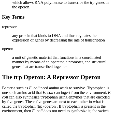
which allows RNA polymerase to transcribe the trp genes in
the operon.
Key Terms
repressor
any protein that binds to DNA and thus regulates the
expression of genes by decreasing the rate of transcription
operon
a unit of genetic material that functions in a coordinated
manner by means of an operator, a promoter, and structural
genes that are transcribed together
The trp Operon: A Repressor Operon
Bacteria such as
E. coli
need amino acids to survive. Tryptophan is
one such amino acid that
E. coli
can ingest from the environment.
E.
coli
can also synthesize tryptophan using enzymes that are encoded
by five genes. These five genes are next to each other in what is
called the tryptophan (trp) operon . If tryptophan is present in the
environment, then
E. coli
does not need to synthesize it; the switch