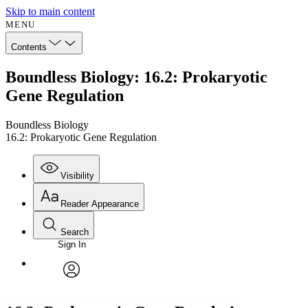
Skip to main content
MENU
Contents
Boundless Biology: 16.2: Prokaryotic
Gene Regulation
Boundless Biology
16.2: Prokaryotic Gene Regulation
Visibility
Reader Appearance
Search
Sign In
Annotations
Enter search criteria
Execute s
Font
Search within:
Font style
CHAPTER
avatar
Yours
Serif
Sans-serif
TEXT