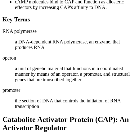
cAMP molecules bind to CAP and function as allosteric
effectors by increasing CAP's affinity to DNA.
Key Terms
RNA polymerase
a DNA-dependent RNA polymerase, an enzyme, that
produces RNA
operon
a unit of genetic material that functions in a coordinated
manner by means of an operator, a promoter, and structural
genes that are transcribed together
promoter
the section of DNA that controls the initiation of RNA
transcription
Catabolite Activator Protein (CAP): An
Activator Regulator