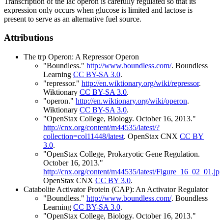
Transcription of the lac operon is carefully regulated so that its
expression only occurs when glucose is limited and lactose is
present to serve as an alternative fuel source.
Attributions
The trp Operon: A Repressor Operon
"Boundless."
http://www.boundless.com/
.
Boundless
Learning
CC BY-SA 3.0
.
"repressor."
http://en.wiktionary.org/wiki/repressor
.
Wiktionary
CC BY-SA 3.0
.
"operon."
http://en.wiktionary.org/wiki/operon
.
Wiktionary
CC BY-SA 3.0
.
"OpenStax College, Biology. October 16, 2013."
http://cnx.org/content/m44535/latest/?
collection=col11448/latest
.
OpenStax CNX
CC BY
3.0
.
"OpenStax College, Prokaryotic Gene Regulation.
October 16, 2013."
http://cnx.org/content/m44535/latest/Figure_16_02_01.j
OpenStax CNX
CC BY 3.0
.
Catabolite Activator Protein (CAP): An Activator Regulator
"Boundless."
http://www.boundless.com/
.
Boundless
Learning
CC BY-SA 3.0
.
"OpenStax College, Biology. October 16, 2013."