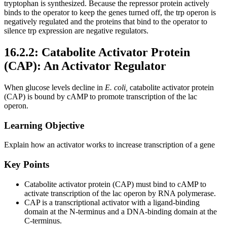
tryptophan is synthesized. Because the repressor protein actively
binds to the operator to keep the genes turned off, the trp operon is
negatively regulated and the proteins that bind to the operator to
silence trp expression are negative regulators.
16.2.2: Catabolite Activator Protein
(CAP): An Activator Regulator
When glucose levels decline in
E. coli,
catabolite activator protein
(CAP) is bound by cAMP to promote transcription of the lac
operon.
Learning Objective
Explain how an activator works to increase transcription of a gene
Key Points
Catabolite activator protein (CAP) must bind to cAMP to
activate transcription of the lac operon by RNA polymerase.
CAP is a transcriptional activator with a ligand-binding
domain at the N-terminus and a DNA-binding domain at the
C-terminus.