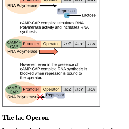
The lac Operon