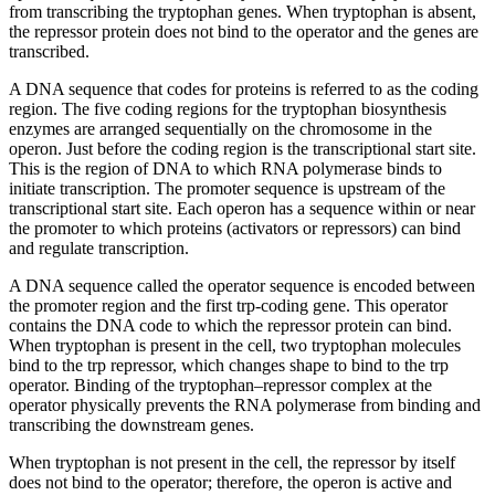
from transcribing the tryptophan genes. When tryptophan is absent,
the repressor protein does not bind to the operator and the genes are
transcribed.
A DNA sequence that codes for proteins is referred to as the coding
region. The five coding regions for the tryptophan biosynthesis
enzymes are arranged sequentially on the chromosome in the
operon. Just before the coding region is the transcriptional start site.
This is the region of DNA to which RNA polymerase binds to
initiate transcription. The promoter sequence is upstream of the
transcriptional start site. Each operon has a sequence within or near
the promoter to which proteins (activators or repressors) can bind
and regulate transcription.
A DNA sequence called the operator sequence is encoded between
the promoter region and the first trp-coding gene. This operator
contains the DNA code to which the repressor protein can bind.
When tryptophan is present in the cell, two tryptophan molecules
bind to the trp repressor, which changes shape to bind to the trp
operator. Binding of the tryptophan–repressor complex at the
operator physically prevents the RNA polymerase from binding and
transcribing the downstream genes.
When tryptophan is not present in the cell, the repressor by itself
does not bind to the operator; therefore, the operon is active and