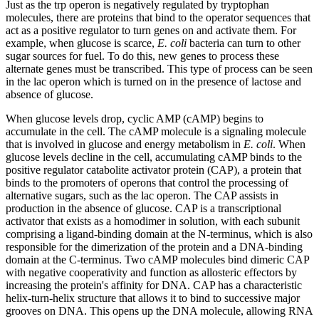
Just as the trp operon is negatively regulated by tryptophan
molecules, there are proteins that bind to the operator sequences that
act as a positive regulator to turn genes on and activate them. For
example, when glucose is scarce,
E. coli
bacteria can turn to other
sugar sources for fuel. To do this, new genes to process these
alternate genes must be transcribed. This type of process can be seen
in the lac operon which is turned on in the presence of lactose and
absence of glucose.
When glucose levels drop, cyclic AMP (cAMP) begins to
accumulate in the cell. The cAMP molecule is a signaling molecule
that is involved in glucose and energy metabolism in
E. coli
. When
glucose levels decline in the cell, accumulating cAMP binds to the
positive regulator catabolite activator protein (CAP), a protein that
binds to the promoters of operons that control the processing of
alternative sugars, such as the lac operon. The CAP assists in
production in the absence of glucose. CAP is a transcriptional
activator that exists as a homodimer in solution, with each subunit
comprising a ligand-binding domain at the N-terminus, which is also
responsible for the dimerization of the protein and a DNA-binding
domain at the C-terminus. Two cAMP molecules bind dimeric CAP
with negative cooperativity and function as allosteric effectors by
increasing the protein's affinity for DNA. CAP has a characteristic
helix-turn-helix structure that allows it to bind to successive major
grooves on DNA. This opens up the DNA molecule, allowing RNA