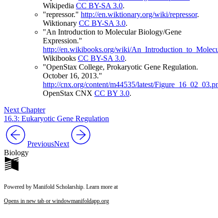
Wikipedia
CC BY-SA 3.0
.
"repressor."
http://en.wiktionary.org/wiki/repressor
.
Wiktionary
CC BY-SA 3.0
.
"An Introduction to Molecular Biology/Gene
Expression."
http://en.wikibooks.org/wiki/An_Introduction_to_Mole
Wikibooks
CC BY-SA 3.0
.
"OpenStax College, Prokaryotic Gene Regulation.
October 16, 2013."
http://cnx.org/content/m44535/latest/Figure_16_02_03.p
OpenStax CNX
CC BY 3.0
.
Next Chapter
16.3: Eukaryotic Gene Regulation
Previous
Next
Biology
Powered by Manifold Scholarship. Learn more at
Opens in new tab or window
manifoldapp.org