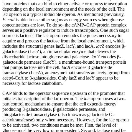
have proteins that can bind to either activate or repress transcription
depending on the local environment and the needs of the cell. The
lac operon is a typical inducible operon. As mentioned previously,
E. coli
is able to use other sugars as energy sources when glucose
concentrations are low. To do so, the cAMP–CAP protein complex
serves as a positive regulator to induce transcription. One such sugar
source is lactose. The lac operon encodes the genes necessary to
acquire and process the lactose from the local environment, which
includes the structural genes lacZ, lacY, and lacA.
lacZ
encodes β-
galactosidase (LacZ), an intracellular enzyme that cleaves the
disaccharide lactose into glucose and galactose.
lacY
encodes β-
galactoside permease (LacY), a membrane-bound transport protein
that pumps lactose into the cell.
lacA
encodes β-galactoside
transacetylase (LacA), an enzyme that transfers an acetyl group from
acetyl-CoA to β-galactosides. Only lacZ and lacY appear to be
necessary for lactose catabolism.
CAP binds to the operator sequence upstream of the promoter that
initiates transcription of the lac operon. The
lac
operon uses a two-
part control mechanism to ensure that the cell expends energy
producing β-galactosidase, β-galactoside permease, and
thiogalactoside transacetylase (also known as galactoside O-
acetyltransferase) only when necessary. However, for the lac operon
to be activated, two conditions must be met. First, the level of
glucose must be very low or non-existent. Second, lactose must be