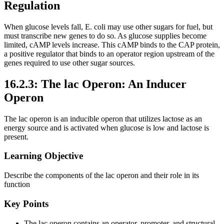
Regulation
When glucose levels fall, E. coli may use other sugars for fuel, but
must transcribe new genes to do so. As glucose supplies become
limited, cAMP levels increase. This cAMP binds to the CAP protein,
a positive regulator that binds to an operator region upstream of the
genes required to use other sugar sources.
16.2.3: The lac Operon: An Inducer
Operon
The lac operon is an inducible operon that utilizes lactose as an
energy source and is activated when glucose is low and lactose is
present.
Learning Objective
Describe the components of the lac operon and their role in its
function
Key Points
The lac operon contains an operator, promoter, and structural