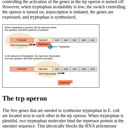
controlling the activation of the genes in the trp operon is turned off.
However, when tryptophan availability is low, the switch controlling
the operon is turned on, transcription is initiated, the genes are
expressed, and tryptophan is synthesized.
The trp operon
The five genes that are needed to synthesize tryptophan in E. coli
are located next to each other in the trp operon. When tryptophan is
plentiful, two tryptophan molecules bind the repressor protein at the
operator sequence. This physically blocks the RNA polymerase