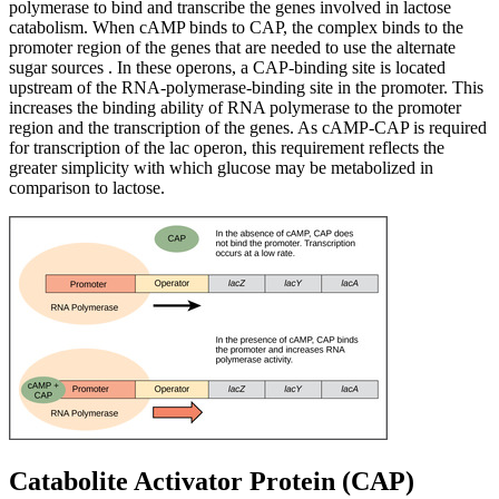
polymerase to bind and transcribe the genes involved in lactose
catabolism. When cAMP binds to CAP, the complex binds to the
promoter region of the genes that are needed to use the alternate
sugar sources . In these operons, a CAP-binding site is located
upstream of the RNA-polymerase-binding site in the promoter. This
increases the binding ability of RNA polymerase to the promoter
region and the transcription of the genes. As cAMP-CAP is required
for transcription of the lac operon, this requirement reflects the
greater simplicity with which glucose may be metabolized in
comparison to lactose.
Catabolite Activator Protein (CAP)