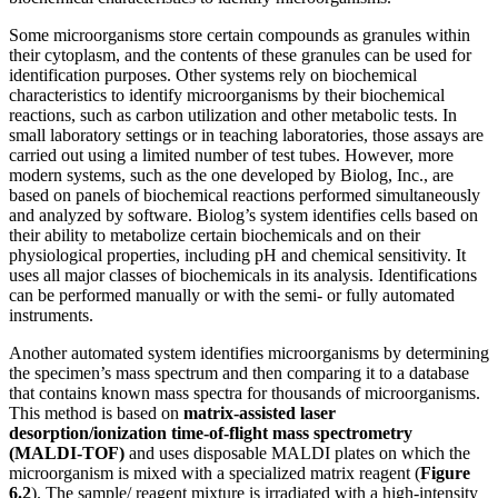
Some microorganisms store certain compounds as granules within
their cytoplasm, and the contents of these granules can be used for
identification purposes. Other systems rely on biochemical
characteristics to identify microorganisms by their biochemical
reactions, such as carbon utilization and other metabolic tests. In
small laboratory settings or in teaching laboratories, those assays are
carried out using a limited number of test tubes. However, more
modern systems, such as the one developed by Biolog, Inc., are
based on panels of biochemical reactions performed simultaneously
and analyzed by software. Biolog’s system identifies cells based on
their ability to metabolize certain biochemicals and on their
physiological properties, including pH and chemical sensitivity. It
uses all major classes of biochemicals in its analysis. Identifications
can be performed manually or with the semi- or fully automated
instruments.
Another automated system identifies microorganisms by determining
the specimen’s mass spectrum and then comparing it to a database
that contains known mass spectra for thousands of microorganisms.
This method is based on
matrix-assisted laser
desorption/ionization time-of-flight mass spectrometry
(MALDI-TOF)
and uses disposable MALDI plates on which the
microorganism is mixed with a specialized matrix reagent (
Figure
6.2
). The sample/ reagent mixture is irradiated with a high-intensity