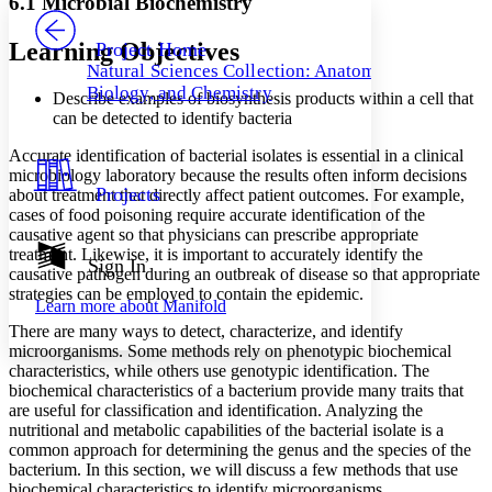
6.1 Microbial Biochemistry
PROJECT
Others
Decrease font size
Increase font size
Learning Objectives
Project Home
Natural Sciences Collection: Anatomy,
Decrease font size
Increase font size
Biology, and Chemistry
Describe examples of biosynthesis products within a cell that
Your highlights
Color Scheme
can be detected to identify bacteria
Resources
Accurate identification of bacterial isolates is essential in a clinical
Light
microbiology laboratory because the results often inform decisions
Projects
about treatment that directly affect patient outcomes. For example,
Dark
cases of food poisoning require accurate identification of the
Show all
causative agent so that physicians can prescribe appropriate
Annotation contrast
treatment. Likewise, it is important to accurately identify the
Show all
Hide all
Sign In
Low
abc
causative pathogen during an outbreak of disease so that appropriate
High
abc
strategies can be employed to contain the epidemic.
Learn more about
Manifold
Margins
There are many ways to detect, characterize, and identify
microorganisms. Some methods rely on phenotypic biochemical
characteristics, while others use genotypic identification. The
biochemical characteristics of a bacterium provide many traits that
are useful for classification and identification. Analyzing the
nutritional and metabolic capabilities of the bacterial isolate is a
Increase text margins
Decrease text margins
common approach for determining the genus and the species of the
bacterium. In this section, we will discuss a few methods that use
Reset to Defaults
biochemical characteristics to identify microorganisms.