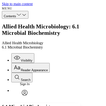
Skip to main content
MENU
Contents
Allied Health Microbiology: 6.1
Microbial Biochemistry
Allied Health Microbiology
6.1 Microbial Biochemistry
Visibility
Reader Appearance
Search
Sign In
Annotations
Enter search criteria
Execute s
Font
Search within:
Font style
CHAPTER
avatar
Yours
Serif
Sans-serif
TEXT