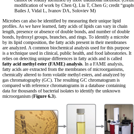
modification of work by Chen Q, Liu T, Chen G; credit “graph
Bailes J, Vidal L, Ivanov DA, Soloviev M)
Microbes can also be identified by measuring their unique lipid
profiles. As we have learned, fatty acids of lipids can vary in chain
length, presence or absence of double bonds, and number of double
bonds, hydroxyl groups, branches, and rings. To identify a microbe
by its lipid composition, the fatty acids present in their membranes
are analyzed. A common biochemical analysis used for this purpose
is a technique used in clinical, public health, and food laboratories. It
relies on detecting unique differences in fatty acids and is called
fatty acid methyl ester
(FAME)
analysis
. In a FAME analysis,
fatty acids are extracted from the membranes of microorganisms,
chemically altered to form volatile methyl esters, and analyzed by
gas chromatography (GC). The resulting GC chromatogram is
compared with reference chromatograms in a database containing
data for thousands of bacterial isolates to identify the unknown
microorganism (
Figure
6.3
).