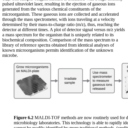
pulsed ultraviolet laser, resulting in the ejection of gaseous ions
generated from the various chemical constituents of the
microorganism. These gaseous ions are collected and accelerated
through the mass spectrometer, with ions traveling at a velocity
determined by their mass-to-charge ratio (m/z), thus, reaching the
detector at different times. A plot of detector signal versus m/z yields
a mass spectrum for the organism that is uniquely related to its
biochemical composition. Comparison of the mass spectrum to a
library of reference spectra obtained from identical analyses of
known microorganisms permits identification of the unknown
microbe.
Figure 6.2
MALDI-TOF methods are now routinely used for diag
microbiology laboratories. This technology is able to rapidly i
cannot be readily identified by more traditional methods. (cre