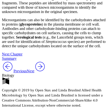
fragments. These peptides are identified by mass spectrometry and
compared with those of known microorganisms to identify the
unknown microorganism in the original specimen.
Microorganisms can also be identified by the carbohydrates attached
to proteins (
glycoproteins
) in the plasma membrane or cell wall.
Antibodies and other carbohydrate-binding proteins can attach to
specific carbohydrates on cell surfaces, causing the cells to clump
together.
Serological tests
(e.g., the Lancefield groups tests, which
are used for identification of
Streptococcus
species) are performed to
detect the unique carbohydrates located on the surface of the cell.
Next Chapter
Summary
Previous
Next
Biology
Copyright © 2019 by Open Stax and Linda Bruslind Allied Health
Microbiology by Open Stax and Linda Bruslind is licensed under a
Creative Commons Attribution-NonCommercial-ShareAlike 4.0
International License, except where otherwise noted.