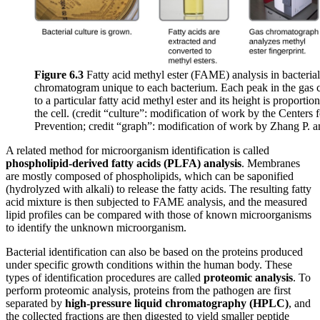
Figure 6.3
Fatty acid methyl ester (FAME) analysis in bacterial i
chromatogram unique to each bacterium. Each peak in the gas
to a particular fatty acid methyl ester and its height is proportio
the cell. (credit “culture”: modification of work by the Centers
Prevention; credit “graph”: modification of work by Zhang P. a
A related method for microorganism identification is called
phospholipid-derived fatty acids (PLFA) analysis
. Membranes
are mostly composed of phospholipids, which can be saponified
(hydrolyzed with alkali) to release the fatty acids. The resulting fatty
acid mixture is then subjected to FAME analysis, and the measured
lipid profiles can be compared with those of known microorganisms
to identify the unknown microorganism.
Bacterial identification can also be based on the proteins produced
under specific growth conditions within the human body. These
types of identification procedures are called
proteomic
analysis
. To
perform proteomic analysis, proteins from the pathogen are first
separated by
high-pressure
liquid
chromatography
(HPLC)
, and
the collected fractions are then digested to yield smaller peptide