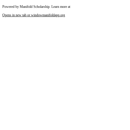
Powered by Manifold Scholarship. Learn more at
Opens in new tab or window
manifoldapp.org