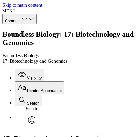
Skip to main content
MENU
Contents
Boundless Biology: 17: Biotechnology and
Genomics
Boundless Biology
17: Biotechnology and Genomics
Visibility
Reader Appearance
Search
Sign In
Annotations
Enter search criteria
Execute s
Font
Search within:
Font style
CHAPTER
avatar
Yours
Serif
Sans-serif
TEXT