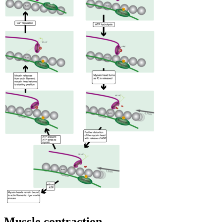
Muscle contraction