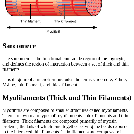
Sarcomere
The sarcomere is the functional contractile region of the myocyte,
and defines the region of interaction between a set of thick and thin
filaments.
This diagram of a microfibril includes the terms sarcomere, Z-line,
M-line, thin filament, and thick filament.
Myofilaments (Thick and Thin Filaments)
Myofibrils are composed of smaller structures called myofilaments.
There are two main types of myofilaments: thick filaments and thin
filaments. Thick filaments are composed primarily of myosin
proteins, the tails of which bind together leaving the heads exposed
to the interlaced thin filaments. Thin filaments are composed of