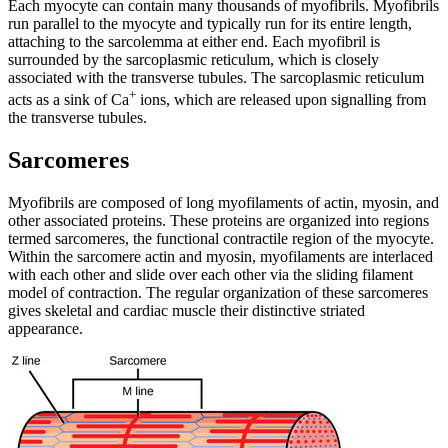
Each myocyte can contain many thousands of myofibrils. Myofibrils
run parallel to the myocyte and typically run for its entire length,
attaching to the sarcolemma at either end. Each myofibril is
surrounded by the sarcoplasmic reticulum, which is closely
associated with the transverse tubules. The sarcoplasmic reticulum
+
acts as a sink of Ca
ions, which are released upon signalling from
the transverse tubules.
Sarcomeres
Myofibrils are composed of long myofilaments of actin, myosin, and
other associated proteins. These proteins are organized into regions
termed sarcomeres, the functional contractile region of the myocyte.
Within the sarcomere actin and myosin, myofilaments are interlaced
with each other and slide over each other via the sliding filament
model of contraction. The regular organization of these sarcomeres
gives skeletal and cardiac muscle their distinctive striated
appearance.