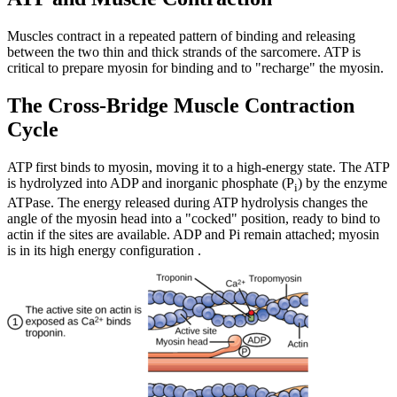
Muscles contract in a repeated pattern of binding and releasing
between the two thin and thick strands of the sarcomere. ATP is
critical to prepare myosin for binding and to "recharge" the myosin.
The Cross-Bridge Muscle Contraction
Cycle
ATP first binds to myosin, moving it to a high-energy state. The ATP
is hydrolyzed into ADP and inorganic phosphate (P
) by the enzyme
i
ATPase. The energy released during ATP hydrolysis changes the
angle of the myosin head into a "cocked" position, ready to bind to
actin if the sites are available. ADP and Pi remain attached; myosin
is in its high energy configuration .