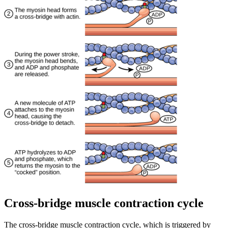
Cross-bridge muscle contraction cycle
The cross-bridge muscle contraction cycle, which is triggered by