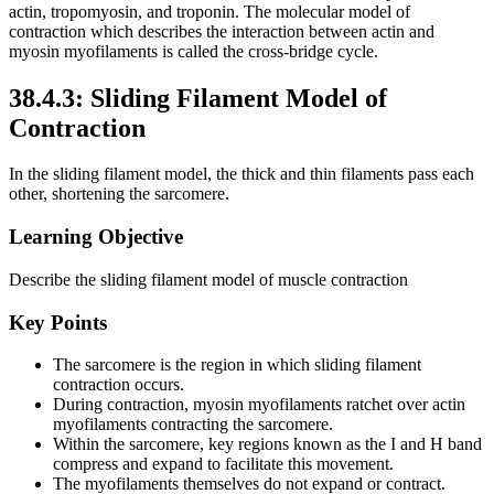
actin, tropomyosin, and troponin. The molecular model of
contraction which describes the interaction between actin and
myosin myofilaments is called the cross-bridge cycle.
38.4.3: Sliding Filament Model of
Contraction
In the sliding filament model, the thick and thin filaments pass each
other, shortening the sarcomere.
Learning Objective
Describe the sliding filament model of muscle contraction
Key Points
The sarcomere is the region in which sliding filament
contraction occurs.
During contraction, myosin myofilaments ratchet over actin
myofilaments contracting the sarcomere.
Within the sarcomere, key regions known as the I and H band
compress and expand to facilitate this movement.
The myofilaments themselves do not expand or contract.