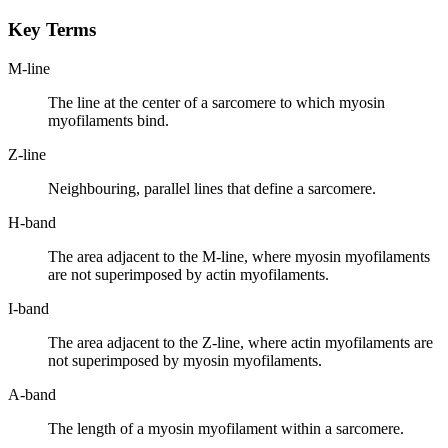
Key Terms
M-line
The line at the center of a sarcomere to which myosin
myofilaments bind.
Z-line
Neighbouring, parallel lines that define a sarcomere.
H-band
The area adjacent to the M-line, where myosin myofilaments
are not superimposed by actin myofilaments.
I-band
The area adjacent to the Z-line, where actin myofilaments are
not superimposed by myosin myofilaments.
A-band
The length of a myosin myofilament within a sarcomere.