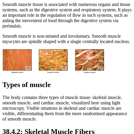
Smooth muscle tissue is associated with numerous organs and tissue
systems, such as the digestive system and respiratory system. It plays
an important role in the regulation of flow in such systems, such as
aiding the movement of food through the digestive system via
peristalsis.
Smooth muscle is non-striated and involuntary. Smooth muscle
myocytes are spindle shaped with a single centrally located nucleus.
Types of muscle
The body contains three types of muscle tissue: skeletal muscle,
smooth muscle, and cardiac muscle, visualized here using light
microscopy. Visible striations in skeletal and cardiac muscle are
visible, differentiating them from the more randomised appearance
of smooth muscle.
38.4.2: Skeletal Muscle Fibers