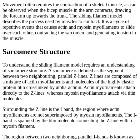
Movement often requires the contraction of a skeletal muscle, as can
be observed when the bicep muscle in the arm contracts, drawing
the forearm up towards the trunk. The sliding filament model
describes the process used by muscles to contract. It is a cycle of
repetitive events that causes actin and myosin myofilaments to slide
over each other, contracting the sarcomere and generating tension in
the muscle.
Sarcomere Structure
To understand the sliding filament model requires an understanding
of sarcomere structure. A sarcomere is defined as the segment
between two neighbouring, parallel Z-lines. Z lines are composed of
a mixture of actin myofilaments and molecules of the highly elastic
protein titin crosslinked by alpha-actinin. Actin myofilaments attach
directly to the Z-lines, whereas myosin myofilaments attach via titin
molecules.
Surrounding the Z-line is the I-band, the region where actin
myofilaments are not superimposed by myosin myofilaments. The I-
band is spanned by the titin molecule connecting the Z-line with a
myosin filament.
The region between two neighboring, parallel I-bands is known as