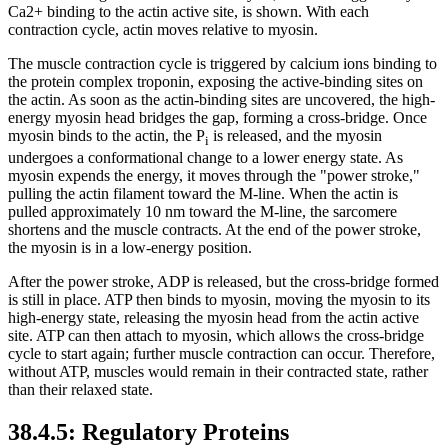
Ca2+ binding to the actin active site, is shown. With each
contraction cycle, actin moves relative to myosin.
The muscle contraction cycle is triggered by calcium ions binding to
the protein complex troponin, exposing the active-binding sites on
the actin. As soon as the actin-binding sites are uncovered, the high-
energy myosin head bridges the gap, forming a cross-bridge. Once
myosin binds to the actin, the P
is released, and the myosin
i
undergoes a conformational change to a lower energy state. As
myosin expends the energy, it moves through the "power stroke,"
pulling the actin filament toward the M-line. When the actin is
pulled approximately 10 nm toward the M-line, the sarcomere
shortens and the muscle contracts. At the end of the power stroke,
the myosin is in a low-energy position.
After the power stroke, ADP is released, but the cross-bridge formed
is still in place. ATP then binds to myosin, moving the myosin to its
high-energy state, releasing the myosin head from the actin active
site. ATP can then attach to myosin, which allows the cross-bridge
cycle to start again; further muscle contraction can occur. Therefore,
without ATP, muscles would remain in their contracted state, rather
than their relaxed state.
38.4.5: Regulatory Proteins