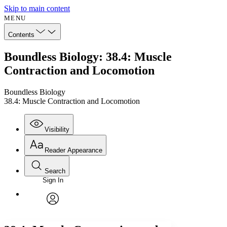
Skip to main content
MENU
Contents
Boundless Biology: 38.4: Muscle
Contraction and Locomotion
Boundless Biology
38.4: Muscle Contraction and Locomotion
Visibility
Reader Appearance
Search
Sign In
Annotations
Enter search criteria
Execute s
Font
Search within:
Font style
CHAPTER
avatar
Yours
Serif
Sans-serif
TEXT