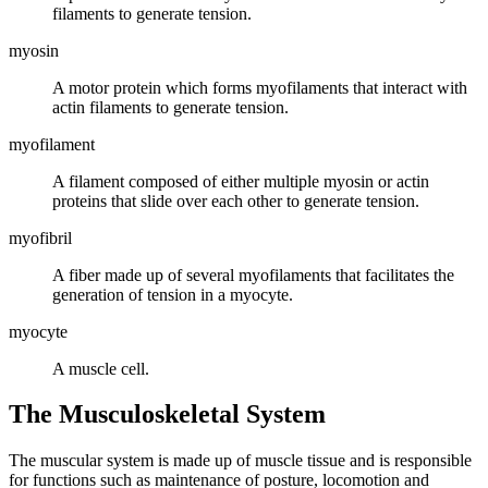
filaments to generate tension.
myosin
A motor protein which forms myofilaments that interact with
actin filaments to generate tension.
myofilament
A filament composed of either multiple myosin or actin
proteins that slide over each other to generate tension.
myofibril
A fiber made up of several myofilaments that facilitates the
generation of tension in a myocyte.
myocyte
A muscle cell.
The Musculoskeletal System
The muscular system is made up of muscle tissue and is responsible
for functions such as maintenance of posture, locomotion and