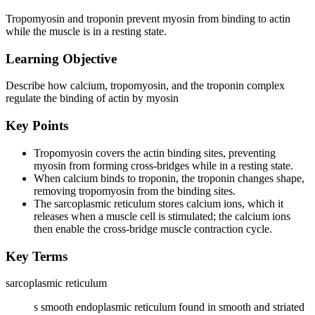
Tropomyosin and troponin prevent myosin from binding to actin
while the muscle is in a resting state.
Learning Objective
Describe how calcium, tropomyosin, and the troponin complex
regulate the binding of actin by myosin
Key Points
Tropomyosin covers the actin binding sites, preventing
myosin from forming cross-bridges while in a resting state.
When calcium binds to troponin, the troponin changes shape,
removing tropomyosin from the binding sites.
The sarcoplasmic reticulum stores calcium ions, which it
releases when a muscle cell is stimulated; the calcium ions
then enable the cross-bridge muscle contraction cycle.
Key Terms
sarcoplasmic reticulum
s smooth endoplasmic reticulum found in smooth and striated