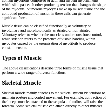
contain myofibrils comprised of actin and myosin myofilaments
which slide past each other producing tension that changes the shape
of the myocyte. Numerous myocytes make up muscle tissue and the
controlled production of tension in these cells can generate
significant force.
Muscle tissue can be classified functionally as voluntary or
involuntary and morphologically as striated or non-striated.
Voluntary refers to whether the muscle is under conscious control,
while striation refers to the presence of visible banding within
myocytes caused by the organization of myofibrils to produce
constant tension.
Types of Muscle
The above classifications describe three forms of muscle tissue that
perform a wide range of diverse functions.
Skeletal Muscle
Skeletal muscle mainly attaches to the skeletal system via tendons to
maintain posture and control movement. For example, contraction of
the biceps muscle, attached to the scapula and radius, will raise the
forearm. Some skeletal muscle can attach directly to other muscles