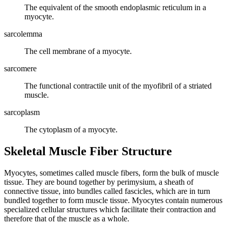
The equivalent of the smooth endoplasmic reticulum in a
myocyte.
sarcolemma
The cell membrane of a myocyte.
sarcomere
The functional contractile unit of the myofibril of a striated
muscle.
sarcoplasm
The cytoplasm of a myocyte.
Skeletal Muscle Fiber Structure
Myocytes, sometimes called muscle fibers, form the bulk of muscle
tissue. They are bound together by perimysium, a sheath of
connective tissue, into bundles called fascicles, which are in turn
bundled together to form muscle tissue. Myocytes contain numerous
specialized cellular structures which facilitate their contraction and
therefore that of the muscle as a whole.