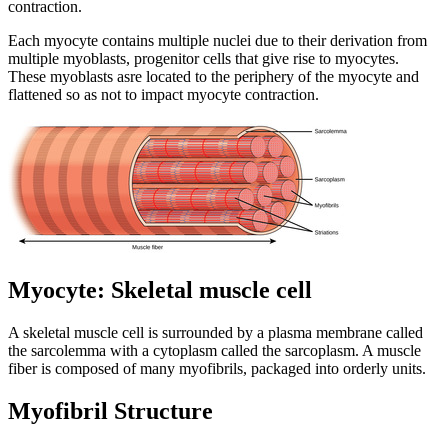
contraction.
Each myocyte contains multiple nuclei due to their derivation from
multiple myoblasts, progenitor cells that give rise to myocytes.
These myoblasts asre located to the periphery of the myocyte and
flattened so as not to impact myocyte contraction.
Myocyte: Skeletal muscle cell
A skeletal muscle cell is surrounded by a plasma membrane called
the sarcolemma with a cytoplasm called the sarcoplasm. A muscle
fiber is composed of many myofibrils, packaged into orderly units.
Myofibril Structure