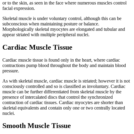
or to the skin, as seen in the face where numerous muscles control
facial expression.
Skeletal muscle is under voluntary control, although this can be
subconscious when maintaining posture or balance.
Morphologically skeletal myocytes are elongated and tubular and
appear striated with multiple peripheral nuclei.
Cardiac Muscle Tissue
Cardiac muscle tissue is found only in the heart, where cardiac
contractions pump blood throughout the body and maintain blood
pressure.
As with skeletal muscle, cardiac muscle is striated; however it is not
consciously controlled and so is classified as involuntary. Cardiac
muscle can be further differentiated from skeletal muscle by the
presence of intercalated discs that control the synchronized
contraction of cardiac tissues. Cardiac myocytes are shorter than
skeletal equivalents and contain only one or two centrally located
nuclei.
Smooth Muscle Tissue