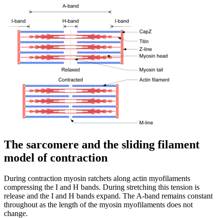
The sarcomere and the sliding filament
model of contraction
During contraction myosin ratchets along actin myofilaments
compressing the I and H bands. During stretching this tension is
release and the I and H bands expand. The A-band remains constant
throughout as the length of the myosin myofilaments does not
change.