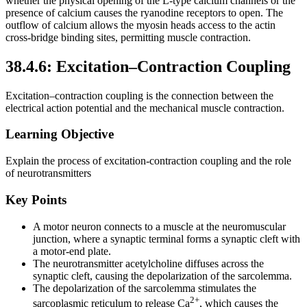
whether the physical opening of the L-type calcium channels or the
presence of calcium causes the ryanodine receptors to open. The
outflow of calcium allows the myosin heads access to the actin
cross-bridge binding sites, permitting muscle contraction.
38.4.6: Excitation–Contraction Coupling
Excitation–contraction coupling is the connection between the
electrical action potential and the mechanical muscle contraction.
Learning Objective
Explain the process of excitation-contraction coupling and the role
of neurotransmitters
Key Points
A motor neuron connects to a muscle at the neuromuscular
junction, where a synaptic terminal forms a synaptic cleft with
a motor-end plate.
The neurotransmitter acetylcholine diffuses across the
synaptic cleft, causing the depolarization of the sarcolemma.
The depolarization of the sarcolemma stimulates the
2+
sarcoplasmic reticulum to release Ca
, which causes the