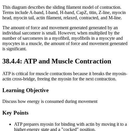
This diagram describes the sliding filament model of contraction.
Terms include A-band, I-band, H-band, CapZ, titin, Z-line, myocin
head, myocin tail, actin filament, relaxed, contracted, and M-line.
The amount of force and movement generated generated by an
individual sarcomere is small. However, when multiplied by the
number of sarcomeres in a myofibril, myofibrils in a myocyte and
myocytes in a muscle, the amount of force and movement generated
is significant.
38.4.4: ATP and Muscle Contraction
ATP is critical for muscle contractions because it breaks the myosin-
actin cross-bridge, freeing the myosin for the next contraction.
Learning Objective
Discuss how energy is consumed during movement
Key Points
ATP prepares myosin for binding with actin by moving it to a
higher-energy state and a "cocked" position.