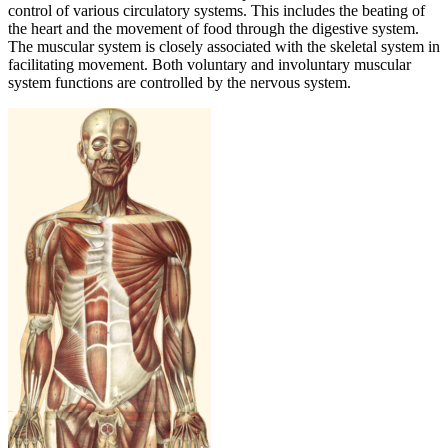
control of various circulatory systems. This includes the beating of
the heart and the movement of food through the digestive system.
The muscular system is closely associated with the skeletal system in
facilitating movement. Both voluntary and involuntary muscular
system functions are controlled by the nervous system.