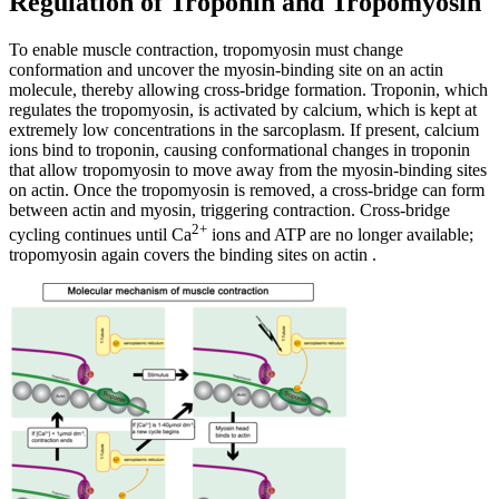
Regulation of Troponin and Tropomyosin
To enable muscle contraction, tropomyosin must change
conformation and uncover the myosin-binding site on an actin
molecule, thereby allowing cross-bridge formation. Troponin, which
regulates the tropomyosin, is activated by calcium, which is kept at
extremely low concentrations in the sarcoplasm. If present, calcium
ions bind to troponin, causing conformational changes in troponin
that allow tropomyosin to move away from the myosin-binding sites
on actin. Once the tropomyosin is removed, a cross-bridge can form
between actin and myosin, triggering contraction. Cross-bridge
2+
cycling continues until Ca
ions and ATP are no longer available;
tropomyosin again covers the binding sites on actin .