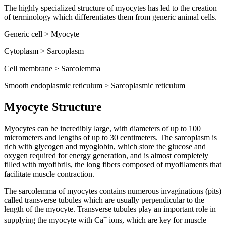
The highly specialized structure of myocytes has led to the creation
of terminology which differentiates them from generic animal cells.
Generic cell > Myocyte
Cytoplasm > Sarcoplasm
Cell membrane > Sarcolemma
Smooth endoplasmic reticulum > Sarcoplasmic reticulum
Myocyte Structure
Myocytes can be incredibly large, with diameters of up to 100
micrometers and lengths of up to 30 centimeters. The sarcoplasm is
rich with glycogen and myoglobin, which store the glucose and
oxygen required for energy generation, and is almost completely
filled with myofibrils, the long fibers composed of myofilaments that
facilitate muscle contraction.
The sarcolemma of myocytes contains numerous invaginations (pits)
called transverse tubules which are usually perpendicular to the
length of the myocyte. Transverse tubules play an important role in
+
supplying the myocyte with Ca
ions, which are key for muscle