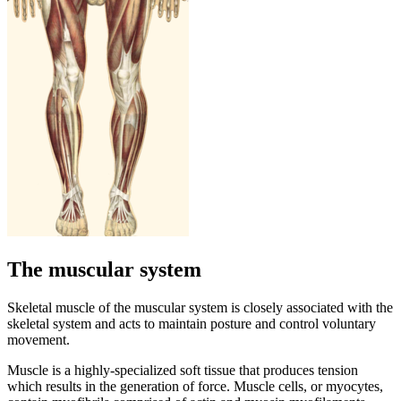
The muscular system
Skeletal muscle of the muscular system is closely associated with the
skeletal system and acts to maintain posture and control voluntary
movement.
Muscle is a highly-specialized soft tissue that produces tension
which results in the generation of force. Muscle cells, or myocytes,