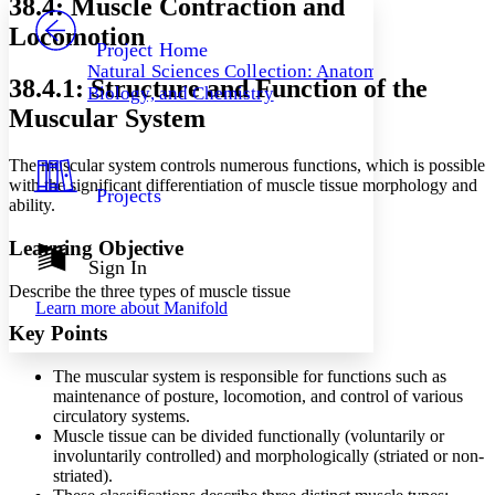
38.4: Muscle Contraction and
PROJECT
Locomotion
Others
Decrease font size
Increase font size
Project Home
Natural Sciences Collection: Anatomy,
Decrease font size
Increase font size
38.4.1: Structure and Function of the
Biology, and Chemistry
Your highlights
Muscular System
Color Scheme
Resources
Light
The muscular system controls numerous functions, which is possible
with the significant differentiation of muscle tissue morphology and
Projects
Dark
ability.
Show all
Annotation contrast
Learning Objective
Show all
Hide all
Sign In
Low
abc
High
Describe the three types of muscle tissue
abc
Learn more about
Manifold
Margins
Key Points
The muscular system is responsible for functions such as
maintenance of posture, locomotion, and control of various
circulatory systems.
Increase text margins
Decrease text margins
Muscle tissue can be divided functionally (voluntarily or
involuntarily controlled) and morphologically (striated or non-
striated).
Reset to Defaults