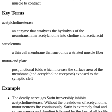
muscle to contract.
Key Terms
acetylcholinesterase
an enzyme that catalyzes the hydrolysis of the
neurotransmitter acetylcholine into choline and acetic acid
sarcolemma
a thin cell membrane that surrounds a striated muscle fiber
motor-end plate
postjunctional folds which increase the surface area of the
membrane (and acetylcholine receptors) exposed to the
synaptic cleft
Example
The deadly nerve gas Sarin irreversibly inhibits
acetycholinesterase. Without the breakdown of acetycholine,
motor neurons fire continuously. Sarin is extremely fatal and
causes nausea and drooling followed by the loss of all bodily