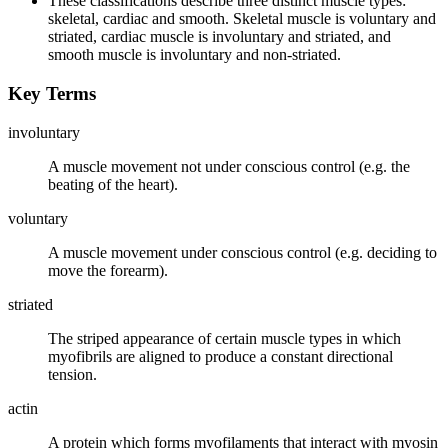
These classifications describe three distinct muscle types:
skeletal, cardiac and smooth. Skeletal muscle is voluntary and
striated, cardiac muscle is involuntary and striated, and
smooth muscle is involuntary and non-striated.
Key Terms
involuntary
A muscle movement not under conscious control (e.g. the
beating of the heart).
voluntary
A muscle movement under conscious control (e.g. deciding to
move the forearm).
striated
The striped appearance of certain muscle types in which
myofibrils are aligned to produce a constant directional
tension.
actin
A protein which forms myofilaments that interact with myosin