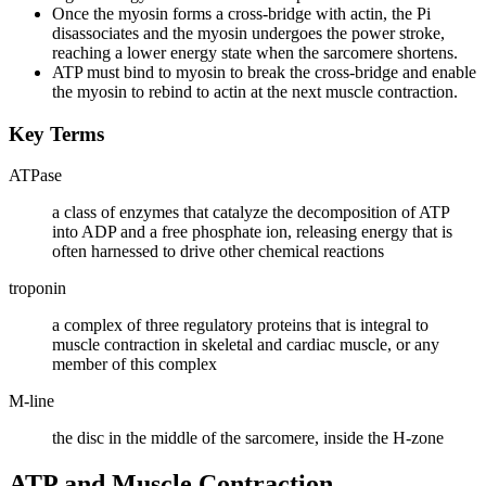
Once the myosin forms a cross-bridge with actin, the Pi
disassociates and the myosin undergoes the power stroke,
reaching a lower energy state when the sarcomere shortens.
ATP must bind to myosin to break the cross-bridge and enable
the myosin to rebind to actin at the next muscle contraction.
Key Terms
ATPase
a class of enzymes that catalyze the decomposition of ATP
into ADP and a free phosphate ion, releasing energy that is
often harnessed to drive other chemical reactions
troponin
a complex of three regulatory proteins that is integral to
muscle contraction in skeletal and cardiac muscle, or any
member of this complex
M-line
the disc in the middle of the sarcomere, inside the H-zone
ATP and Muscle Contraction