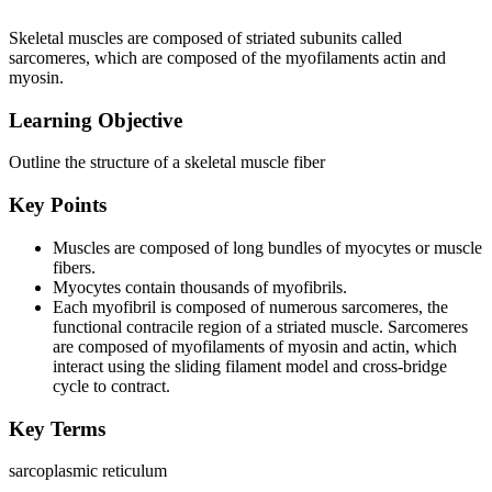
Skeletal muscles are composed of striated subunits called
sarcomeres, which are composed of the myofilaments actin and
myosin.
Learning Objective
Outline the structure of a skeletal muscle fiber
Key Points
Muscles are composed of long bundles of myocytes or muscle
fibers.
Myocytes contain thousands of myofibrils.
Each myofibril is composed of numerous sarcomeres, the
functional contracile region of a striated muscle. Sarcomeres
are composed of myofilaments of myosin and actin, which
interact using the sliding filament model and cross-bridge
cycle to contract.
Key Terms
sarcoplasmic reticulum