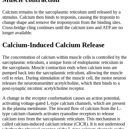
Calcium remains in the sarcoplasmic reticulum until released by a
stimulus. Calcium then binds to troponin, causing the troponin to
change shape and remove the tropomyosin from the binding sites.
Cross-bridge cling continues until the calcium ions and ATP are no
longer available.
Calcium-Induced Calcium Release
The concentration of calcium within muscle cells is controlled by the
sarcoplasmic reticulum, a unique form of endoplasmic reticulum in
the sarcoplasm. Muscle contraction ends when calcium ions are
pumped back into the sarcoplasmic reticulum, allowing the muscle
cell to relax. During stimulation of the muscle cell, the motor neuron
releases the neurotransmitter acetylcholine, which then binds to a
post-synaptic nicotinic acetylcholine receptor.
A change in the receptor conformation causes an action potential,
activating voltage-gated L-type calcium channels, which are present
in the plasma membrane. The inward flow of calcium from the L-
type calcium channels activates ryanodine receptors to release
calcium ions from the sarcoplasmic reticulum. This mechanism is
called calcium-induced calcium release (CICR). It is not understood