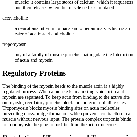
muscle; it contains large stores of calcium, which it sequesters
and then releases when the muscle cell is stimulated
acetylcholine
a neurotransmitter in humans and other animals, which is an
ester of acetic acid and choline
tropomyosin
any of a family of muscle proteins that regulate the interaction
of actin and myosin
Regulatory Proteins
The binding of the myosin heads to the muscle actin is a highly-
regulated process. When a muscle is in a resting state, actin and
myosin are separated. To keep actin from binding to the active site
on myosin, regulatory proteins block the molecular binding sites.
Tropomyosin blocks myosin binding sites on actin molecules,
preventing cross-bridge formation, which prevents contraction in a
muscle without nervous input. The protein complex troponin binds
to tropomyosin, helping to position it on the actin molecule.