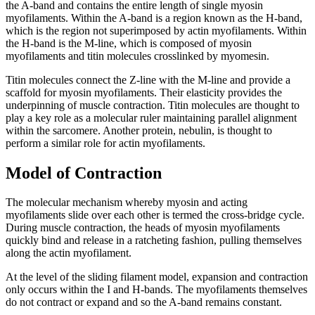
the A-band and contains the entire length of single myosin
myofilaments. Within the A-band is a region known as the H-band,
which is the region not superimposed by actin myofilaments. Within
the H-band is the M-line, which is composed of myosin
myofilaments and titin molecules crosslinked by myomesin.
Titin molecules connect the Z-line with the M-line and provide a
scaffold for myosin myofilaments. Their elasticity provides the
underpinning of muscle contraction. Titin molecules are thought to
play a key role as a molecular ruler maintaining parallel alignment
within the sarcomere. Another protein, nebulin, is thought to
perform a similar role for actin myofilaments.
Model of Contraction
The molecular mechanism whereby myosin and acting
myofilaments slide over each other is termed the cross-bridge cycle.
During muscle contraction, the heads of myosin myofilaments
quickly bind and release in a ratcheting fashion, pulling themselves
along the actin myofilament.
At the level of the sliding filament model, expansion and contraction
only occurs within the I and H-bands. The myofilaments themselves
do not contract or expand and so the A-band remains constant.