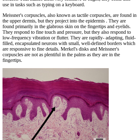
use in tasks such as typing on a keyboard.
Meissner's corpuscles, also known as tactile corpuscles, are found in
the upper dermis, but they project into the epidermis . They are
found primarily in the glabrous skin on the fingertips and eyelids.
They respond to fine touch and pressure, but they also respond to
low-frequency vibration or flutter. They are rapidly- adapting, fluid-
filled, encapsulated neurons with small, well-defined borders which
are responsive to fine details. Merkel's disks and Meissner's
corpuscles are not as plentiful in the palms as they are in the
fingertips.