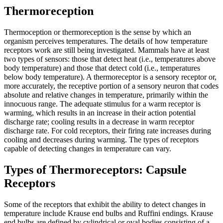
Thermoreception
Thermoception or thermoreception is the sense by which an
organism perceives temperatures. The details of how temperature
receptors work are still being investigated. Mammals have at least
two types of sensors: those that detect heat (i.e., temperatures above
body temperature) and those that detect cold (i.e., temperatures
below body temperature). A thermoreceptor is a sensory receptor or,
more accurately, the receptive portion of a sensory neuron that codes
absolute and relative changes in temperature, primarily within the
innocuous range. The adequate stimulus for a warm receptor is
warming, which results in an increase in their action potential
discharge rate; cooling results in a decrease in warm receptor
discharge rate. For cold receptors, their firing rate increases during
cooling and decreases during warming. The types of receptors
capable of detecting changes in temperature can vary.
Types of Thermoreceptors: Capsule
Receptors
Some of the receptors that exhibit the ability to detect changes in
temperature include Krause end bulbs and Ruffini endings. Krause
end bulbs are defined by cylindrical or oval bodies consisting of a