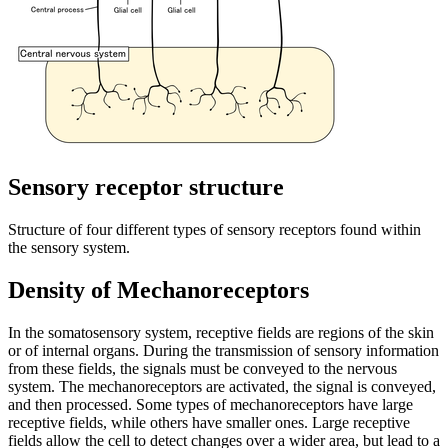
Sensory receptor structure
Structure of four different types of sensory receptors found within
the sensory system.
Density of Mechanoreceptors
In the somatosensory system, receptive fields are regions of the skin
or of internal organs. During the transmission of sensory information
from these fields, the signals must be conveyed to the nervous
system. The mechanoreceptors are activated, the signal is conveyed,
and then processed. Some types of mechanoreceptors have large
receptive fields, while others have smaller ones. Large receptive
fields allow the cell to detect changes over a wider area, but lead to a