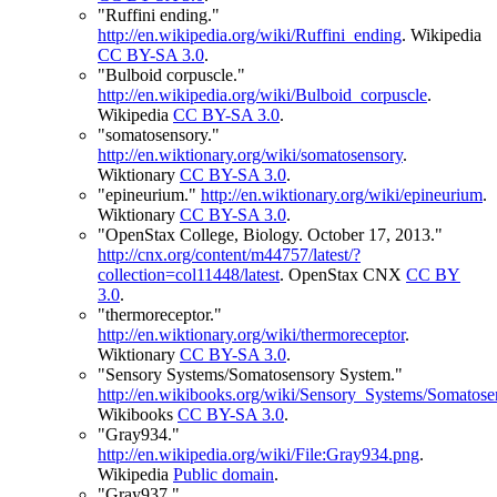
"Ruffini ending."
http://en.wikipedia.org/wiki/Ruffini_ending
.
Wikipedia
CC BY-SA 3.0
.
"Bulboid corpuscle."
http://en.wikipedia.org/wiki/Bulboid_corpuscle
.
Wikipedia
CC BY-SA 3.0
.
"somatosensory."
http://en.wiktionary.org/wiki/somatosensory
.
Wiktionary
CC BY-SA 3.0
.
"epineurium."
http://en.wiktionary.org/wiki/epineurium
.
Wiktionary
CC BY-SA 3.0
.
"OpenStax College, Biology. October 17, 2013."
http://cnx.org/content/m44757/latest/?
collection=col11448/latest
.
OpenStax CNX
CC BY
3.0
.
"thermoreceptor."
http://en.wiktionary.org/wiki/thermoreceptor
.
Wiktionary
CC BY-SA 3.0
.
"Sensory Systems/Somatosensory System."
http://en.wikibooks.org/wiki/Sensory_Systems/Somato
Wikibooks
CC BY-SA 3.0
.
"Gray934."
http://en.wikipedia.org/wiki/File:Gray934.png
.
Wikipedia
Public domain
.
"Gray937."