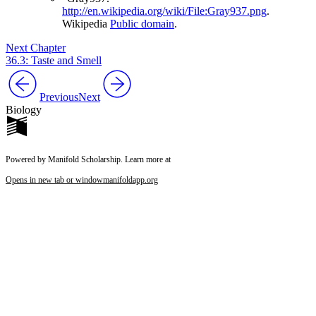
http://en.wikipedia.org/wiki/File:Gray937.png
.
Wikipedia
Public domain
.
Next Chapter
36.3: Taste and Smell
Previous
Next
Biology
Powered by Manifold Scholarship. Learn more at
Opens in new tab or window
manifoldapp.org