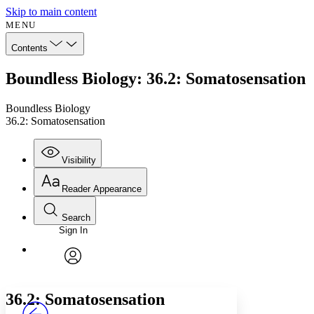
Skip to main content
MENU
Contents
Boundless Biology: 36.2: Somatosensation
Boundless Biology
36.2: Somatosensation
Visibility
Reader Appearance
Search
Sign In
Annotations
Enter search criteria
Execute s
Font
Search within:
Font style
CHAPTER
avatar
Yours
Serif
Sans-serif
TEXT
36.2: Somatosensation
PROJECT