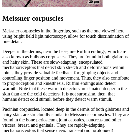
Meissner corpuscles
Meissner corpuscles in the fingertips, such as the one viewed here
using bright field light microscopy, allow for touch discrimination of
fine detail.
Deeper in the dermis, near the base, are Ruffini endings, which are
also known as bulbous corpuscles. They are found in both glabrous
and hairy skin. These are slow-adapting, encapsulated
mechanoreceptors that detect skin stretch and deformations within
joints; they provide valuable feedback for gripping objects and
controlling finger position and movement. Thus, they also contribute
to proprioception and kinesthesia. Ruffini endings also detect
warmth. Note that these warmth detectors are situated deeper in the
skin than are the cold detectors. It is not surprising, then, that
humans detect cold stimuli before they detect warm stimuli.
Pacinian corpuscles, located deep in the dermis of both glabrous and
hairy skin, are structurally similar to Meissner's corpuscles. They are
found in the bone periosteum, joint capsules, pancreas and other
viscera, breast, and genitals . They are rapidly-adapting
mechanoreceptors that sense deep, transient (not prolonged)