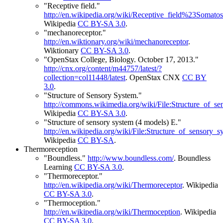
"Receptive field."
http://en.wikipedia.org/wiki/Receptive_field%23Somato
Wikipedia
CC BY-SA 3.0
.
"mechanoreceptor."
http://en.wiktionary.org/wiki/mechanoreceptor
.
Wiktionary
CC BY-SA 3.0
.
"OpenStax College, Biology. October 17, 2013."
http://cnx.org/content/m44757/latest/?
collection=col11448/latest
.
OpenStax CNX
CC BY
3.0
.
"Structure of Sensory System."
http://commons.wikimedia.org/wiki/File:Structure_of
Wikipedia
CC BY-SA 3.0
.
"Structure of sensory system (4 models) E."
http://en.wikipedia.org/wiki/File:Structure_of_sensor
Wikipedia
CC BY-SA
.
Thermoreception
"Boundless."
http://www.boundless.com/
.
Boundless
Learning
CC BY-SA 3.0
.
"Thermoreceptor."
http://en.wikipedia.org/wiki/Thermoreceptor
.
Wikipedia
CC BY-SA 3.0
.
"Thermoception."
http://en.wikipedia.org/wiki/Thermoception
.
Wikipedia
CC BY-SA 3.0
.