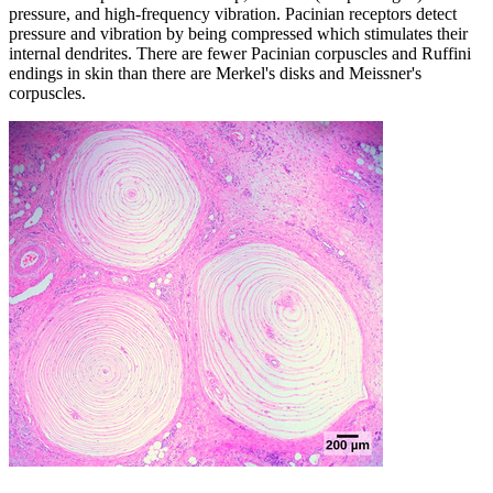
pressure, and high-frequency vibration. Pacinian receptors detect
pressure and vibration by being compressed which stimulates their
internal dendrites. There are fewer Pacinian corpuscles and Ruffini
endings in skin than there are Merkel's disks and Meissner's
corpuscles.