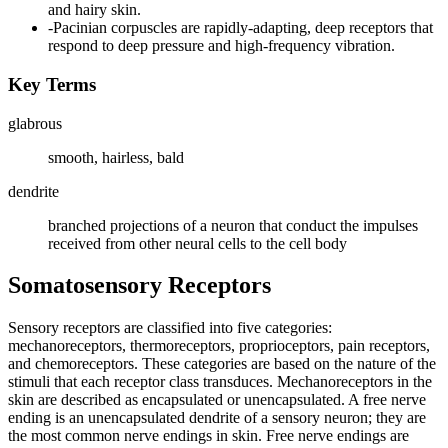
and hairy skin.
-Pacinian corpuscles are rapidly-adapting, deep receptors that
respond to deep pressure and high-frequency vibration.
Key Terms
glabrous
smooth, hairless, bald
dendrite
branched projections of a neuron that conduct the impulses
received from other neural cells to the cell body
Somatosensory Receptors
Sensory receptors are classified into five categories:
mechanoreceptors, thermoreceptors, proprioceptors, pain receptors,
and chemoreceptors. These categories are based on the nature of the
stimuli that each receptor class transduces. Mechanoreceptors in the
skin are described as encapsulated or unencapsulated. A free nerve
ending is an unencapsulated dendrite of a sensory neuron; they are
the most common nerve endings in skin. Free nerve endings are