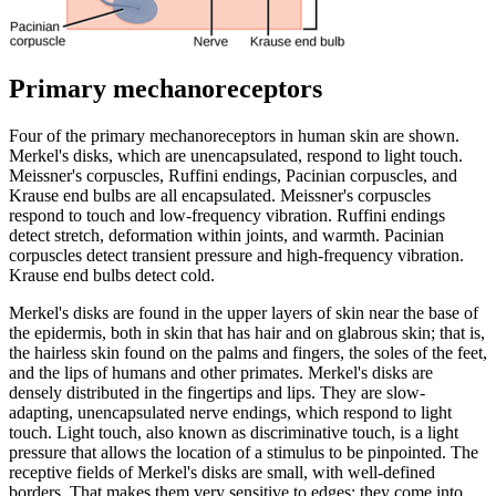
Primary mechanoreceptors
Four of the primary mechanoreceptors in human skin are shown.
Merkel's disks, which are unencapsulated, respond to light touch.
Meissner's corpuscles, Ruffini endings, Pacinian corpuscles, and
Krause end bulbs are all encapsulated. Meissner's corpuscles
respond to touch and low-frequency vibration. Ruffini endings
detect stretch, deformation within joints, and warmth. Pacinian
corpuscles detect transient pressure and high-frequency vibration.
Krause end bulbs detect cold.
Merkel's disks are found in the upper layers of skin near the base of
the epidermis, both in skin that has hair and on glabrous skin; that is,
the hairless skin found on the palms and fingers, the soles of the feet,
and the lips of humans and other primates. Merkel's disks are
densely distributed in the fingertips and lips. They are slow-
adapting, unencapsulated nerve endings, which respond to light
touch. Light touch, also known as discriminative touch, is a light
pressure that allows the location of a stimulus to be pinpointed. The
receptive fields of Merkel's disks are small, with well-defined
borders. That makes them very sensitive to edges; they come into