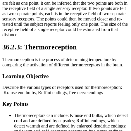
are felt as one point, it can be inferred that the two points are both in
the receptive field of a single sensory receptor. If two points are felt
as two separate points, each is in the receptive field of two separate
sensory receptors. The points could then be moved closer and re-
tested until the subject reports feeling only one point. The size of the
receptive field of a single receptor could be estimated from that
distance.
36.2.3: Thermoreception
Thermoreception is the process of determining temperature by
comparing the activation of different thermoreceptors in the brain.
Learning Objective
Describe the various types of receptors used for thermoreception:
Krause end bulbs, Ruffini endings, free nerve endings
Key Points
Thermoreceptors can include: Krause end bulbs, which detect
cold and are defined by capsules; Ruffini endings, which
detect warmth and are defined by enlarged dendritic endings;