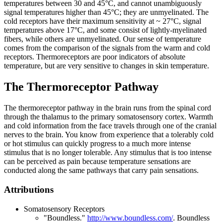
temperatures between 30 and 45°C, and cannot unambiguously
signal temperatures higher than 45°C; they are unmyelinated. The
cold receptors have their maximum sensitivity at ~ 27°C, signal
temperatures above 17°C, and some consist of lightly-myelinated
fibers, while others are unmyelinated. Our sense of temperature
comes from the comparison of the signals from the warm and cold
receptors. Thermoreceptors are poor indicators of absolute
temperature, but are very sensitive to changes in skin temperature.
The Thermoreceptor Pathway
The thermoreceptor pathway in the brain runs from the spinal cord
through the thalamus to the primary somatosensory cortex. Warmth
and cold information from the face travels through one of the cranial
nerves to the brain. You know from experience that a tolerably cold
or hot stimulus can quickly progress to a much more intense
stimulus that is no longer tolerable. Any stimulus that is too intense
can be perceived as pain because temperature sensations are
conducted along the same pathways that carry pain sensations.
Attributions
Somatosensory Receptors
"Boundless."
http://www.boundless.com/
.
Boundless