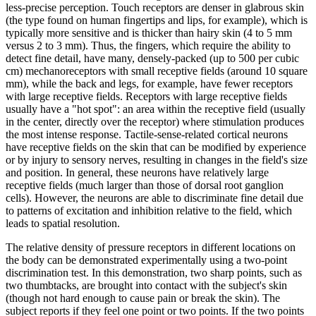
less-precise perception. Touch receptors are denser in glabrous skin
(the type found on human fingertips and lips, for example), which is
typically more sensitive and is thicker than hairy skin (4 to 5 mm
versus 2 to 3 mm). Thus, the fingers, which require the ability to
detect fine detail, have many, densely-packed (up to 500 per cubic
cm) mechanoreceptors with small receptive fields (around 10 square
mm), while the back and legs, for example, have fewer receptors
with large receptive fields. Receptors with large receptive fields
usually have a "hot spot": an area within the receptive field (usually
in the center, directly over the receptor) where stimulation produces
the most intense response. Tactile-sense-related cortical neurons
have receptive fields on the skin that can be modified by experience
or by injury to sensory nerves, resulting in changes in the field's size
and position. In general, these neurons have relatively large
receptive fields (much larger than those of dorsal root ganglion
cells). However, the neurons are able to discriminate fine detail due
to patterns of excitation and inhibition relative to the field, which
leads to spatial resolution.
The relative density of pressure receptors in different locations on
the body can be demonstrated experimentally using a two-point
discrimination test. In this demonstration, two sharp points, such as
two thumbtacks, are brought into contact with the subject's skin
(though not hard enough to cause pain or break the skin). The
subject reports if they feel one point or two points. If the two points