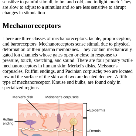
sensitive to painful stimuli, to hot and cold, and to light touch. They
are slow to adjust to a stimulus and so are less sensitive to abrupt
changes in stimulation.
Mechanoreceptors
There are three classes of mechanoreceptors: tactile, proprioceptors,
and baroreceptors. Mechanoreceptors sense stimuli due to physical
deformation of their plasma membranes. They contain mechanically-
gated ion channels whose gates open or close in response to
pressure, touch, stretching, and sound. There are four primary tactile
mechanoreceptors in human skin: Merkel's disks, Meissner's
corpuscles, Ruffini endings, and Pacinian corpuscle; two are located
toward the surface of the skin and two are located deeper . A fifth
type of mechanoreceptor, Krause end bulbs, are found only in
specialized regions.