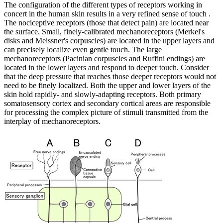
The configuration of the different types of receptors working in
concert in the human skin results in a very refined sense of touch .
The nociceptive receptors (those that detect pain) are located near
the surface. Small, finely-calibrated mechanoreceptors (Merkel's
disks and Meissner's corpuscles) are located in the upper layers and
can precisely localize even gentle touch. The large
mechanoreceptors (Pacinian corpuscles and Ruffini endings) are
located in the lower layers and respond to deeper touch. Consider
that the deep pressure that reaches those deeper receptors would not
need to be finely localized. Both the upper and lower layers of the
skin hold rapidly- and slowly-adapting receptors. Both primary
somatosensory cortex and secondary cortical areas are responsible
for processing the complex picture of stimuli transmitted from the
interplay of mechanoreceptors.