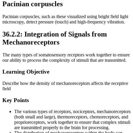
Pacinian corpuscles
Pacinian corpuscles, such as these visualized using bright field light
microscopy, detect pressure (touch) and high-frequency vibration.
36.2.2: Integration of Signals from
Mechanoreceptors
The many types of somatosensory receptors work together to ensure
our ability to process the complexity of stimuli that are transmitted.
Learning Objective
Describe how the density of mechanoreceptors affects the receptive
field
Key Points
The various types of receptors, nociceptors, mechanoreceptors
(both small and large), thermoreceptors, chemoreceptors, and
proprioreceptors, work together to ensure that complex stimuli
are transmitted properly to the brain for processing.
The distribution of mechanoreceptors within the body can