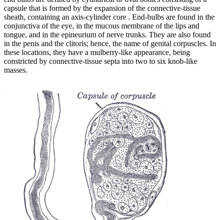
capsule that is formed by the expansion of the connective-tissue
sheath, containing an axis-cylinder core . End-bulbs are found in the
conjunctiva of the eye, in the mucous membrane of the lips and
tongue, and in the epineurium of nerve trunks. They are also found
in the penis and the clitoris; hence, the name of genital corpuscles. In
these locations, they have a mulberry-like appearance, being
constricted by connective-tissue septa into two to six knob-like
masses.