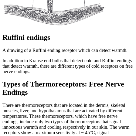
Ruffini endings
A drawing of a Ruffini ending receptor which can detect warmth.
In addition to Krause end bulbs that detect cold and Ruffini endings
that detect warmth, there are different types of cold receptors on free
nerve endings.
Types of Thermoreceptors: Free Nerve
Endings
There are thermoreceptors that are located in the dermis, skeletal
muscles, liver, and hypothalamus that are activated by different
temperatures. These thermoreceptors, which have free nerve
endings, include only two types of thermoreceptors that signal
innocuous warmth and cooling respectively in our skin. The warm
receptors show a maximum sensitivity at ~ 45°C, signal