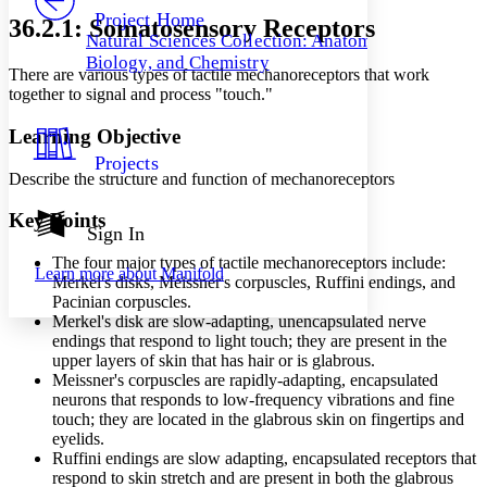
Others
Decrease font size
Increase font size
Project Home
36.2.1: Somatosensory Receptors
Natural Sciences Collection: Anatomy,
Decrease font size
Increase font size
Biology, and Chemistry
Your highlights
There are various types of tactile mechanoreceptors that work
Color Scheme
together to signal and process "touch."
Resources
Light
Learning Objective
Projects
Dark
Describe the structure and function of mechanoreceptors
Show all
Annotation contrast
Key Points
Show all
Hide all
Sign In
Low
abc
High
abc
The four major types of tactile mechanoreceptors include:
Learn more about
Manifold
Merkel's disks, Meissner's corpuscles, Ruffini endings, and
Margins
Pacinian corpuscles.
Merkel's disk are slow-adapting, unencapsulated nerve
endings that respond to light touch; they are present in the
upper layers of skin that has hair or is glabrous.
Meissner's corpuscles are rapidly-adapting, encapsulated
Increase text margins
Decrease text margins
neurons that responds to low-frequency vibrations and fine
touch; they are located in the glabrous skin on fingertips and
eyelids.
Reset to Defaults
Ruffini endings are slow adapting, encapsulated receptors that
respond to skin stretch and are present in both the glabrous