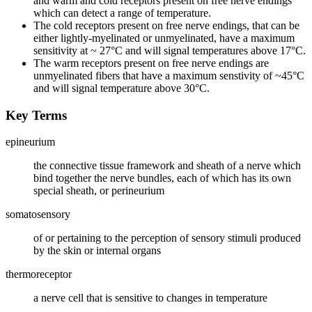
and warm and cold receptors present on free nerve endings
which can detect a range of temperature.
The cold receptors present on free nerve endings, that can be
either lightly-myelinated or unmyelinated, have a maximum
sensitivity at ~ 27°C and will signal temperatures above 17°C.
The warm receptors present on free nerve endings are
unmyelinated fibers that have a maximum senstivity of ~45°C
and will signal temperature above 30°C.
Key Terms
epineurium
the connective tissue framework and sheath of a nerve which
bind together the nerve bundles, each of which has its own
special sheath, or perineurium
somatosensory
of or pertaining to the perception of sensory stimuli produced
by the skin or internal organs
thermoreceptor
a nerve cell that is sensitive to changes in temperature