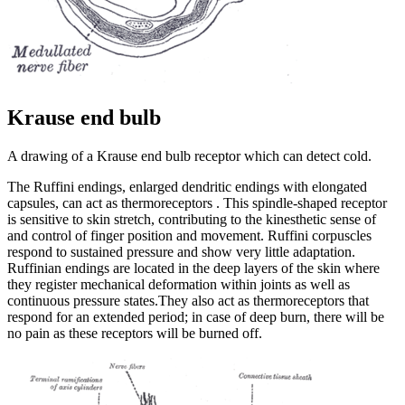
Krause end bulb
A drawing of a Krause end bulb receptor which can detect cold.
The Ruffini endings, enlarged dendritic endings with elongated
capsules, can act as thermoreceptors . This spindle-shaped receptor
is sensitive to skin stretch, contributing to the kinesthetic sense of
and control of finger position and movement. Ruffini corpuscles
respond to sustained pressure and show very little adaptation.
Ruffinian endings are located in the deep layers of the skin where
they register mechanical deformation within joints as well as
continuous pressure states.They also act as thermoreceptors that
respond for an extended period; in case of deep burn, there will be
no pain as these receptors will be burned off.