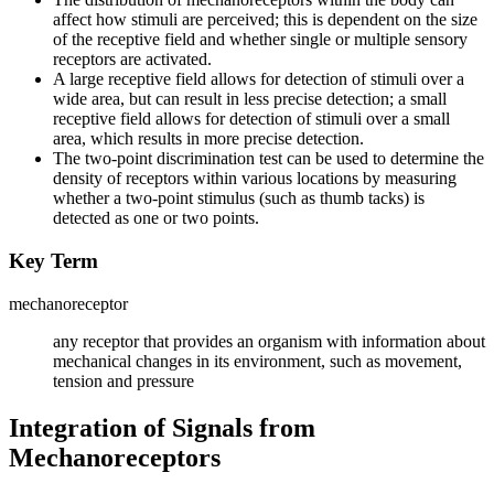
affect how stimuli are perceived; this is dependent on the size
of the receptive field and whether single or multiple sensory
receptors are activated.
A large receptive field allows for detection of stimuli over a
wide area, but can result in less precise detection; a small
receptive field allows for detection of stimuli over a small
area, which results in more precise detection.
The two-point discrimination test can be used to determine the
density of receptors within various locations by measuring
whether a two-point stimulus (such as thumb tacks) is
detected as one or two points.
Key Term
mechanoreceptor
any receptor that provides an organism with information about
mechanical changes in its environment, such as movement,
tension and pressure
Integration of Signals from
Mechanoreceptors