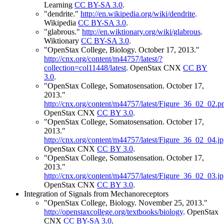
Learning
CC BY-SA 3.0
.
"dendrite."
http://en.wikipedia.org/wiki/dendrite
.
Wikipedia
CC BY-SA 3.0
.
"glabrous."
http://en.wiktionary.org/wiki/glabrous
.
Wiktionary
CC BY-SA 3.0
.
"OpenStax College, Biology. October 17, 2013."
http://cnx.org/content/m44757/latest/?
collection=col11448/latest
.
OpenStax CNX
CC BY
3.0
.
"OpenStax College, Somatosensation. October 17,
2013."
http://cnx.org/content/m44757/latest/Figure_36_02_02.p
OpenStax CNX
CC BY 3.0
.
"OpenStax College, Somatosensation. October 17,
2013."
http://cnx.org/content/m44757/latest/Figure_36_02_04.j
OpenStax CNX
CC BY 3.0
.
"OpenStax College, Somatosensation. October 17,
2013."
http://cnx.org/content/m44757/latest/Figure_36_02_03.j
OpenStax CNX
CC BY 3.0
.
Integration of Signals from Mechanoreceptors
"OpenStax College, Biology. November 25, 2013."
http://openstaxcollege.org/textbooks/biology
.
OpenStax
CNX
CC BY-SA 3.0
.