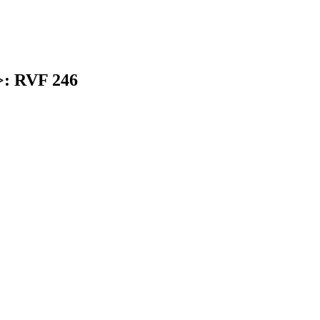
>: RVF 246
earch