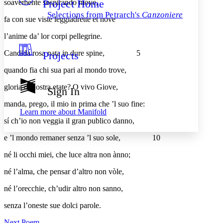
Project Home
soavemente sospirando move,
Others
Decrease font size
Increase font size
Selections from Petrarch's
Canzoniere
fa con sue viste leggiadrette et nove
Decrease font size
Increase font size
Your highlights
l’anime da’ lor corpi pellegrine.
Color Scheme
Candida rosa nata in dure spine,
5
Projects
Resources
Light
quando fia chi sua pari al mondo trove,
Dark
gloria di nostra etate? O vivo Giove,
Show all
Sign In
Annotation contrast
Show all
Hide all
manda, prego, il mio in prima che ’l suo fine:
Low
abc
Learn more about
Manifold
High
abc
sí ch’io non veggia il gran publico danno,
Margins
e ’l mondo remaner senza ’l suo sole,
10
né li occhi miei, che luce altra non ànno;
né l’alma, che pensar d’altro non vòle,
Increase text margins
Decrease text margins
né l’orecchie, ch’udir altro non sanno,
senza l’oneste sue dolci parole.
Reset to Defaults
Next Poem