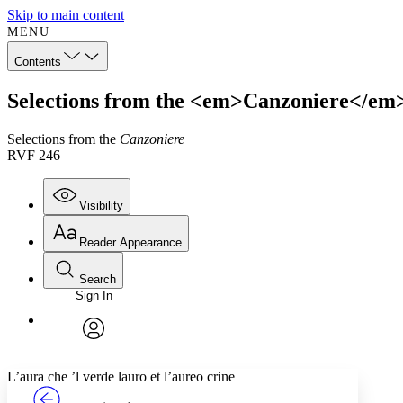
Skip to main content
MENU
Contents
Selections from the <em>Canzoniere</em
Selections from the
Canzoniere
RVF 246
Visibility
Reader Appearance
Search
Sign In
Annotations
Enter search criteria
Execute s
Font
Search within:
Font style
CHAPTER
TEXT
PROJECT
avatar
Yours
Serif
Sans-serif
L’aura che ’l verde lauro et l’aureo crine