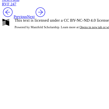
RVF 247
Previous
Next
This text is licensed under a CC BY-NC-ND 4.0 license
Powered by Manifold Scholarship. Learn more at
Opens in new tab or 
My Notes + Co