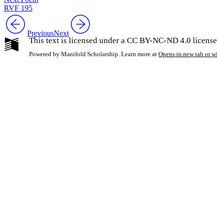
RVF 195
Previous
Next
This text is licensed under a CC BY-NC-ND 4.0 license
Powered by Manifold Scholarship. Learn more at
Opens in new tab or 
My Notes + Co