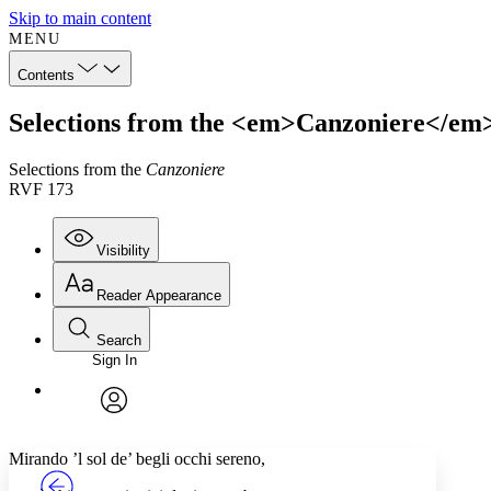
Skip to main content
MENU
Contents
Selections from the <em>Canzoniere</em
Selections from the
Canzoniere
RVF 173
Visibility
Reader Appearance
Search
Sign In
Annotations
Enter search criteria
Execute s
Font
Search within:
Font style
CHAPTER
TEXT
PROJECT
avatar
Yours
Serif
Sans-serif
Mirando ’l sol de’ begli occhi sereno,