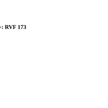
>: RVF 173
earch