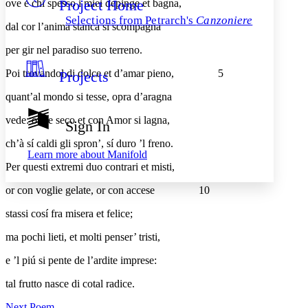
Project Home
ove è chi spesso i miei depinge et bagna,
Others
Decrease font size
Increase font size
Selections from Petrarch's
Canzoniere
dal cor l’anima stanca si scompagna
Decrease font size
Increase font size
Your highlights
per gir nel paradiso suo terreno.
Color Scheme
Poi trovandol di dolce et d’amar pieno,
5
Projects
Resources
Light
quant’al mondo si tesse, opra d’aragna
Dark
vede: onde seco et con Amor si lagna,
Show all
Sign In
Annotation contrast
Show all
Hide all
ch’à sí caldi gli spron’, sí duro ’l freno.
Low
abc
Learn more about
Manifold
High
abc
Per questi extremi duo contrari et misti,
Margins
or con voglie gelate, or con accese
10
stassi cosí fra misera et felice;
ma pochi lieti, et molti penser’ tristi,
Increase text margins
Decrease text margins
e ’l piú si pente de l’ardite imprese:
tal frutto nasce di cotal radice.
Reset to Defaults
Next Poem