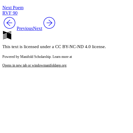
Next Poem
RVF 90
Previous
Next
This text is licensed under a CC BY-NC-ND 4.0 license.
Powered by Manifold Scholarship. Learn more at
Opens in new tab or window
manifoldapp.org