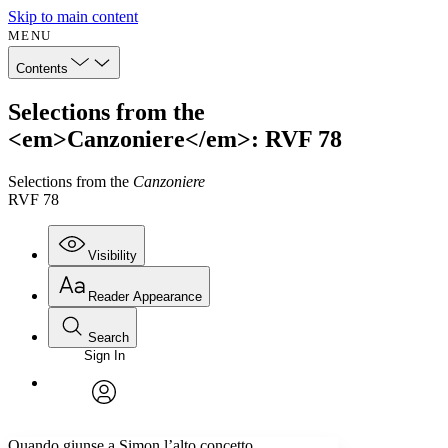
Skip to main content
MENU
Contents
Selections from the
<em>Canzoniere</em>: RVF 78
Selections from the
Canzoniere
RVF 78
Visibility
Reader Appearance
Search
Sign In
Annotations
Enter search criteria
Execute s
Font
Search within:
Font style
CHAPTER
avatar
Yours
Serif
Sans-serif
TEXT
Quando giunse a Simon l’alto concetto