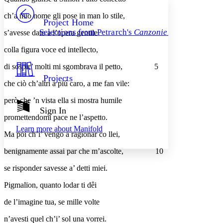
PROJECT
ch’a mio nome gli pose in man lo stile,
Others
Decrease font size
Increase font size
Project Home
Selections from Petrarch's
Canzoniere
s’avesse dato a l’opera gentile
Decrease font size
Increase font size
Your highlights
colla figura voce ed intellecto,
Color Scheme
di sospir’ molti mi sgombrava il petto,
5
Resources
Light
Projects
che ciò ch’altri à piú caro, a me fan vile:
Dark
però che ’n vista ella si mostra humile
Show all
Annotation contrast
Sign In
Show all
Hide all
promettendomi pace ne l’aspetto.
Low
abc
Learn more about
Manifold
High
abc
Ma poi ch’i’ vengo a ragionar co llei,
Margins
benignamente assai par che m’ascolte,
10
se risponder savesse a’ detti miei.
Pigmalïon, quanto lodar ti dêi
Increase text margins
Decrease text margins
de l’imagine tua, se mille volte
n’avesti quel ch’i’ sol una vorrei.
Reset to Defaults