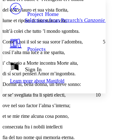
PROJECT
del dolce lauro et sua vista fiorita,
Others
Decrease font size
Increase font size
Project Home
Selections from Petrarch's
Canzoniere
lume et riposo di mia stanca vita,
Decrease font size
Increase font size
Your highlights
tolt’à colei che tutto ’l mondo sgombra.
Color Scheme
Come a noi il sol se sua soror l’adombra,
5
Resources
Light
Projects
cosí l’alta mia luce a me sparita,
Dark
i’ cheggio a Morte incontra Morte aita,
Show all
Annotation contrast
Sign In
Show all
Hide all
di sí scuri penseri Amor m’ingombra.
Low
abc
Learn more about
Manifold
High
abc
Dormit’ài, bella donna, un breve sonno:
Margins
or se’ svegliata fra li spirti electi,
10
ove nel suo factor l’alma s’interna;
et se mie rime alcuna cosa ponno,
Increase text margins
Decrease text margins
consecrata fra i nobili intellecti
fia del tuo nome qui memoria eterna.
Reset to Defaults