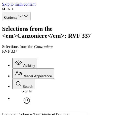
Skip to main content
MENU
Contents
Selections from the
<em>Canzoniere</em>: RVF 337
Selections from the
Canzoniere
RVF 337
Visibility
Reader Appearance
Search
Sign In
Annotations
Enter search criteria
Execute s
Font
Search within:
Font style
CHAPTER
avatar
Yours
Serif
Sans-serif
TEXT
L’aura et l’odore e ’l refrigerio et l’ombra