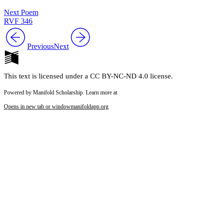
Next Poem
RVF 346
Previous
Next
This text is licensed under a CC BY-NC-ND 4.0 license.
Powered by Manifold Scholarship. Learn more at
Opens in new tab or window
manifoldapp.org