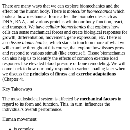
There are many ways that we can explore biomechanics and the
Reset to Defaults
effect on the human body. There is
molecular biomechanics
which
looks at how mechanical forms affect the biomolecules such as
DNA, RNA, and various proteins within our body function, react,
and transport. We have
cellular biomechanics
that explores how
cells can sense mechanical forces and create biological responses for
growth, differentiation, movement, gene expression, etc. There is
also
tissue biomechanics
,
which starts to touch on more of what we
will examine throughout this course, that explore how tissues grow
and respond to various stimuli (like exercise!). Tissue biomechanics
can also help us to identify the effects of common exercise load
responses like elevated blood pressure or bone remodeling. We will
come back to how our body responds to various loading later when
we discuss the
principles of fitness
and
exercise adaptations
(Chapter 4).
Key Takeaways
The musculoskeletal system is affected by
mechanical factors
in
regard to its form and function. This, in turn, influences the
individual’s overall performance.
Human movement:
is complex.