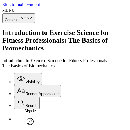
Skip to main content
MENU
Contents
Introduction to Exercise Science for
Fitness Professionals: The Basics of
Biomechanics
Introduction to Exercise Science for Fitness Professionals
The Basics of Biomechanics
Visibility
Reader Appearance
Search
Sign In
Annotations
Enter search criteria
Execute s
Font
Search within:
Font style
CHAPTER
avatar