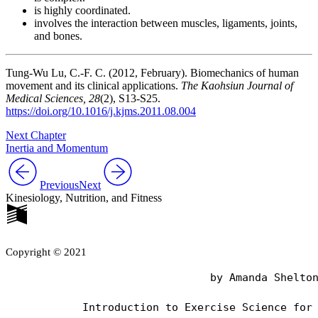
is highly coordinated.
involves the interaction between muscles, ligaments, joints,
and bones.
Tung-Wu Lu, C.-F. C. (2012, February). Biomechanics of human
movement and its clinical applications.
The Kaohsiun Journal of
Medical Sciences, 28
(2), S13-S25.
https://doi.org/10.1016/j.kjms.2011.08.004
Next Chapter
Inertia and Momentum
Previous
Next
Kinesiology, Nutrition, and Fitness
Copyright © 2021
                                by Amanda Shelton