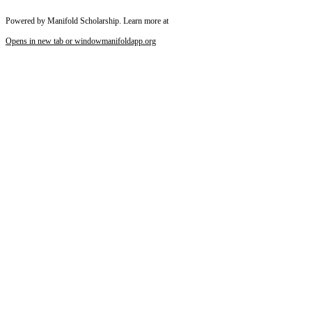
Powered by Manifold Scholarship. Learn more at
Opens in new tab or window
manifoldapp.org