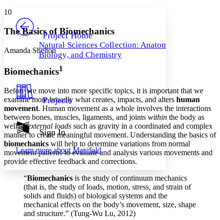
Yours
Serif
Sans-serif
TEXT
10
PROJECT
Others
Decrease font size
Increase font size
The Basics of Biomechanics
Project Home
Natural Sciences Collection: Anatomy,
Decrease font size
Increase font size
Amanda Shelton
Biology, and Chemistry
Your highlights
Color Scheme
1
Biomechanics
Resources
Light
Before we move into more specific topics, it is important that we
examine more broadly what creates, impacts, and alters
human
Projects
Dark
movement
. Human movement as a whole involves the interactions
Show all
between bones, muscles, ligaments, and joints
within
the body as
Annotation contrast
well as
external loads
such as gravity in a coordinated and complex
Show all
Hide all
Sign In
Low
abc
manner to create meaningful movement. Understanding the basics of
High
abc
biomechanics
will help to determine variations from normal
Learn more about
Manifold
movement patterns to evaluate and analysis various movements and
Margins
provide effective feedback and corrections.
“
Biomechanics
is the study of continuum mechanics
(that is, the study of loads, motion, stress, and strain of
solids and fluids) of biological systems and the
mechanical effects on the body’s movement, size, shape
Increase text margins
Decrease text margins
and structure.” (Tung-Wu Lu, 2012)