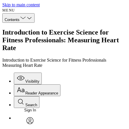
Skip to main content
MENU
Contents
Introduction to Exercise Science for
Fitness Professionals: Measuring Heart
Rate
Introduction to Exercise Science for Fitness Professionals
Measuring Heart Rate
Visibility
Reader Appearance
Search
Sign In
Annotations
Enter search criteria
Execute s
Font
Search within:
Font style
CHAPTER
avatar