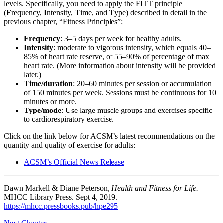
levels. Specifically, you need to apply the FITT principle
Reset to Defaults
(
F
requency,
I
ntensity,
T
ime, and
T
ype) described in detail in the
previous chapter, “Fitness Principles”:
Frequency
: 3–5 days per week for healthy adults.
Intensity
: moderate to vigorous intensity, which equals 40–
85% of heart rate reserve, or 55–90% of percentage of max
heart rate. (More information about intensity will be provided
later.)
Time/duration
: 20­­–60 minutes per session or accumulation
of 150 minutes per week. Sessions must be continuous for 10
minutes or more.
Type/mode
: Use large muscle groups and exercises specific
to cardiorespiratory exercise.
Click on the link below for ACSM’s latest recommendations on the
quantity and quality of exercise for adults:
ACSM’s Official News Release
Dawn Markell & Diane Peterson,
Health and Fitness for Life.
MHCC Library Press. Sept 4, 2019.
https://mhcc.pressbooks.pub/hpe295
Next Chapter