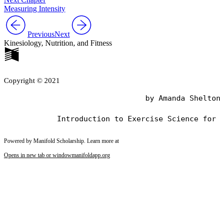
Measuring Intensity
Previous
Next
Kinesiology, Nutrition, and Fitness
Copyright © 2021
                                by Amanda Shelton
Powered by Manifold Scholarship. Learn more at
Opens in new tab or window
manifoldapp.org