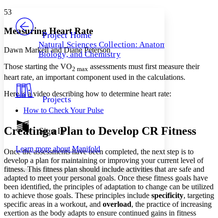
Yours
Serif
Sans-serif
TEXT
53
PROJECT
Others
Decrease font size
Increase font size
Measuring Heart Rate
Project Home
Natural Sciences Collection: Anatomy,
Decrease font size
Increase font size
Dawn Markell and Diane Peterson
Biology, and Chemistry
Your highlights
Color Scheme
Those starting the VO
assessments must first measure their
2 max
heart rate, an important component used in the calculations.
Resources
Light
Here is a video describing how to determine heart rate:
Projects
Dark
How to Check Your Pulse
Show all
Annotation contrast
Show all
Hide all
Creating a Plan to Develop CR Fitness
Sign In
Low
abc
High
abc
Learn more about
Manifold
Once the assessments have been completed, the next step is to
Margins
develop a plan for maintaining or improving your current level of
fitness. This fitness plan should include activities that are safe and
adapted to meet your personal goals. Once these fitness goals have
been identified, the principles of adaptation to change can be utilized
to achieve those goals. These principles include
specificity
, targeting
Increase text margins
Decrease text margins
specific areas in a workout, and
overload
, the practice of increasing
exertion as the body adapts to ensure continued gains in fitness