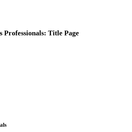
s Professionals: Title Page
earch
als