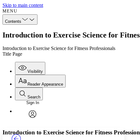
Skip to main content
MENU
Contents
Introduction to Exercise Science for Fitnes
Introduction to Exercise Science for Fitness Professionals
Title Page
Visibility
Reader Appearance
Search
Sign In
Annotations
Enter search criteria
Execute s
Font
Search within:
Font style
CHAPTER
TEXT
PROJECT
avatar
Yours
Serif
Sans-serif
Introduction to Exercise Science for Fitness Profession