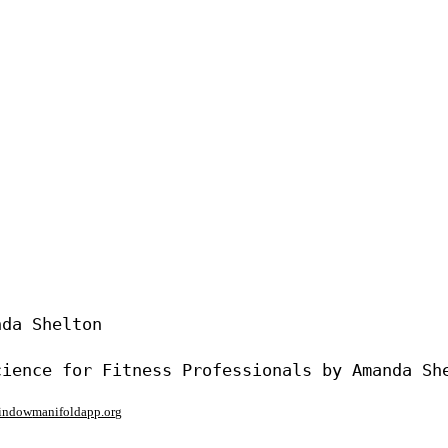
da Shelton

window
manifoldapp.org