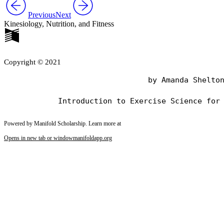
Previous
Next
Kinesiology, Nutrition, and Fitness
Copyright © 2021
                                by Amanda Shelton
Powered by Manifold Scholarship. Learn more at
Opens in new tab or window
manifoldapp.org