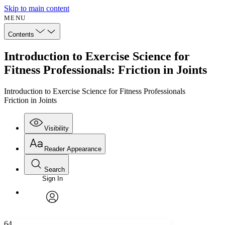
Skip to main content
MENU
Contents
Introduction to Exercise Science for
Fitness Professionals: Friction in Joints
Introduction to Exercise Science for Fitness Professionals
Friction in Joints
Visibility
Reader Appearance
Search
Sign In
Annotations
Enter search criteria
Execute s
Font
Search within:
Font style
CHAPTER
avatar
Yours
Serif
Sans-serif
TEXT
64