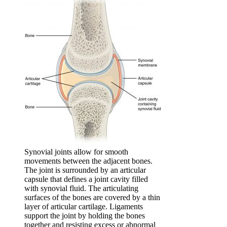
Synovial joints allow for smooth
movements between the adjacent bones.
The joint is surrounded by an articular
capsule that defines a joint cavity filled
with synovial fluid. The articulating
surfaces of the bones are covered by a thin
layer of articular cartilage. Ligaments
support the joint by holding the bones
together and resisting excess or abnormal