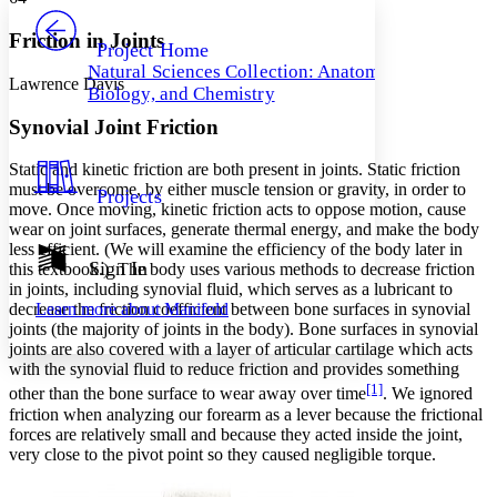
PROJECT
Others
Decrease font size
Increase font size
Friction in Joints
Project Home
Natural Sciences Collection: Anatomy,
Decrease font size
Increase font size
Lawrence Davis
Biology, and Chemistry
Your highlights
Color Scheme
Synovial Joint Friction
Resources
Light
Static and kinetic friction are both present in joints.
Static friction
must be overcome, by either muscle
tension
or
gravity
, in order to
Projects
Dark
move. Once moving,
kinetic friction
acts to oppose motion, cause
Show all
wear on joint surfaces, generate
thermal energy
, and make the body
Annotation contrast
less efficient. (We will examine the
efficiency
of the body later in
Show all
Hide all
Sign In
Low
this textbook.) The body uses various methods to decrease friction
abc
in joints, including synovial fluid, which serves as a lubricant to
High
abc
Learn more about
Manifold
decrease the
friction coefficient
between bone surfaces in synovial
Margins
joints (the majority of joints in the body). Bone surfaces in synovial
joints are also covered with a layer of articular cartilage which acts
with the synovial fluid to reduce friction and provides something
[1]
other than the bone surface to wear away over time
. We ignored
friction when analyzing our forearm as a lever because the frictional
forces are relatively small and because they acted inside the joint,
Increase text margins
Decrease text margins
very close to the pivot point so they caused
negligible
torque.
Reset to Defaults