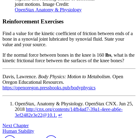
joint motions. Image Credit:
OpenStax
Anatomy & Physiology
Reinforcement Exercises
Find a value for the kinetic
coefficient of friction
between ends of a
bone in a synovial joint lubricated by synovial fluid. State your
value and your source.
If the
normal force
between bones in the knee is 160
lbs
, what is the
kinetic frictional force between the surfaces of the knee bones?
Davis, Lawrence.
Body Physics: Motion to Metabolism.
Open
Oregon Educational Resources.
https://openoregon.pressbooks.pub/bodyphysics
OpenStax
, Anatomy & Physiology. OpenStax CNX. Jun 25,
2018
http://cnx.org/contents/14fb4ad7-39a1-4eee-ab6e-
3ef2482e3e22@10.1.
↵
Next Chapter
Human Stability