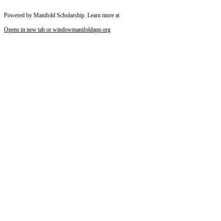
Powered by Manifold Scholarship. Learn more at
Opens in new tab or window
manifoldapp.org