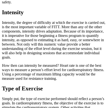
safety.
Intensity
Intensity, the degree of difficulty at which the exercise is carried out,
is the most important variable of FITT. More than any of the other
components, intensity drives adaptation. Because of its importance,
it is imperative for those beginning a fitness program to quantify
intensity, as opposed to estimating it as hard, easy, or somewhere in
between. Not only will this numeric value provide a better
understanding of the effort level during the exercise session, but it
will also help in designing sessions that accommodate individual
goals.
How then can intensity be measured? Heart rate is one of the best
ways to measure a person’s effort level for cardiorespiratory fitness.
Using a percentage of maximum lifting capacity would be the
measure used for resistance training.
Type of Exercise
Simply put, the type of exercise performed should reflect a person’s
goals. In cardiorespiratory fitness, the objective of the exercise is to
stimulate the cardiorespiratory system. Other activities that