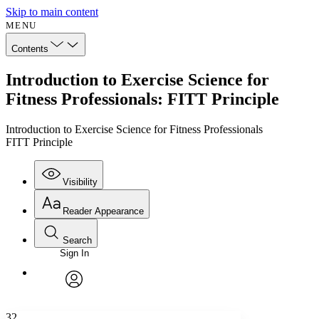
Skip to main content
MENU
Contents
Introduction to Exercise Science for
Fitness Professionals: FITT Principle
Introduction to Exercise Science for Fitness Professionals
FITT Principle
Visibility
Reader Appearance
Search
Sign In
Annotations
Enter search criteria
Execute s
Font
Search within:
Font style
CHAPTER
avatar
Yours
Serif
Sans-serif
TEXT
32