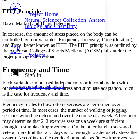
PROJECT
Others
Decrease font size
Increase font size
FITT Principle
Project Home
Natural Sciences Collection: Anatomy,
Decrease font size
Increase font size
Dawn Markell and Diane Peterson
Biology, and Chemistry
Your highlights
Color Scheme
In exercise, the amount of stress placed on the body can be
controlled by four variables:
F
requency,
I
ntensity,
T
ime (duration),
Resources
and
T
ype, better known as FITT. The FITT principle, as outlined by
Light
the American College of Sports Medicine (ACSM) falls under the
Projects
larger principle of overload.
Dark
Show all
Annotation contrast
Frequency and Time
Show all
Hide all
Sign In
Low
abc
High
abc
Each variable can be used independently or in combination with
Learn more about
Manifold
other variables to impose new stress and stimulate adaptation. Such
Margins
is the case for frequency and time.
Frequency relates to how often exercises are performed over a
period of time. In most cases, the number of walking or jogging
sessions would be determined over the course of a week. A beginner
may determine that 2–3 exercise sessions a week are sufficient
Increase text margins
Decrease text margins
enough to stimulate improvements. On the other hand, a seasoned
veteran may find that 2–3 days is not enough to adequately stress the
system. According to the overload principle, as fitness improves, so
Reset to Defaults