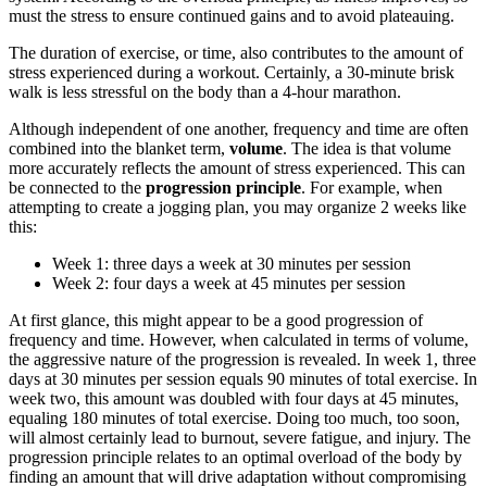
must the stress to ensure continued gains and to avoid plateauing.
The duration of exercise, or time, also contributes to the amount of
stress experienced during a workout. Certainly, a 30-minute brisk
walk is less stressful on the body than a 4-hour marathon.
Although independent of one another, frequency and time are often
combined into the blanket term,
volume
. The idea is that volume
more accurately reflects the amount of stress experienced. This can
be connected to the
progression principle
. For example, when
attempting to create a jogging plan, you may organize 2 weeks like
this:
Week 1: three days a week at 30 minutes per session
Week 2: four days a week at 45 minutes per session
At first glance, this might appear to be a good progression of
frequency and time. However, when calculated in terms of volume,
the aggressive nature of the progression is revealed. In week 1, three
days at 30 minutes per session equals 90 minutes of total exercise. In
week two, this amount was doubled with four days at 45 minutes,
equaling 180 minutes of total exercise. Doing too much, too soon,
will almost certainly lead to burnout, severe fatigue, and injury. The
progression principle relates to an optimal overload of the body by
finding an amount that will drive adaptation without compromising