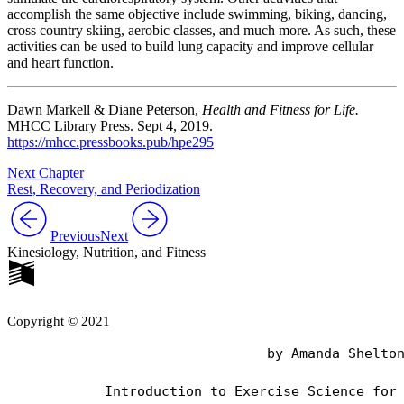
accomplish the same objective include swimming, biking, dancing,
cross country skiing, aerobic classes, and much more. As such, these
activities can be used to build lung capacity and improve cellular
and heart function.
Dawn Markell & Diane Peterson,
Health and Fitness for Life.
MHCC Library Press. Sept 4, 2019.
https://mhcc.pressbooks.pub/hpe295
Next Chapter
Rest, Recovery, and Periodization
Previous
Next
Kinesiology, Nutrition, and Fitness
Copyright © 2021
                                by Amanda Shelton