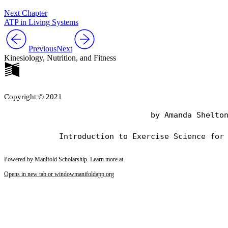
Next Chapter
ATP in Living Systems
Previous
Next
Kinesiology, Nutrition, and Fitness
Copyright © 2021
                                by Amanda Shelton
Powered by Manifold Scholarship. Learn more at
Opens in new tab or window
manifoldapp.org