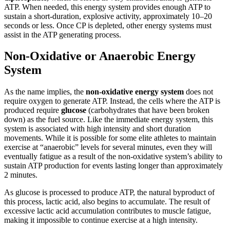
ATP. When needed, this energy system provides enough ATP to
sustain a short-duration, explosive activity, approximately 10–20
seconds or less. Once CP is depleted, other energy systems must
assist in the ATP generating process.
Non-Oxidative or Anaerobic Energy
System
As the name implies, the
non-oxidative energy system
does not
require oxygen to generate ATP. Instead, the cells where the ATP is
produced require
glucose
(carbohydrates that have been broken
down) as the fuel source. Like the immediate energy system, this
system is associated with high intensity and short duration
movements. While it is possible for some elite athletes to maintain
exercise at “anaerobic” levels for several minutes, even they will
eventually fatigue as a result of the non-oxidative system’s ability to
sustain ATP production for events lasting longer than approximately
2 minutes.
As glucose is processed to produce ATP, the natural byproduct of
this process, lactic acid, also begins to accumulate. The result of
excessive lactic acid accumulation contributes to muscle fatigue,
making it impossible to continue exercise at a high intensity.