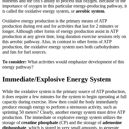
nutrients and the cell’s ability to process that oxygen. Because of the
importance of oxygen in this particular energy-producing pathway, it
is called the oxidative energy system, or
aerobic system
.
Oxidative energy production is the primary means of ATP
production during rest and for activities that last for 2 minutes or
longer. Although other forms of energy production assist in ATP
production at any given time, long duration exercise sessions rely on
this aerobic pathway. Also, in contrast to other forms of ATP
production, the oxidative energy system uses both carbohydrates
and fats for fuel sources.
To consider:
What activities would emphasize development of this
energy pathway?
Immediate/Explosive Energy System
While the oxidative system is the primary source of ATP production,
it does require a few minutes for the system to begin operating at full
capacity during exercise. How then could the body immediately
produce enough energy to perform a strenuous activity, such as
sprinting 50 meters? Clearly, another energy system must drive ATP
production. The immediate or explosive energy system utilizes the
storage of
creatine phosphate
(CP) and the storage of
adenosine
diphosphate
, which is stored in very small amounts, to generate