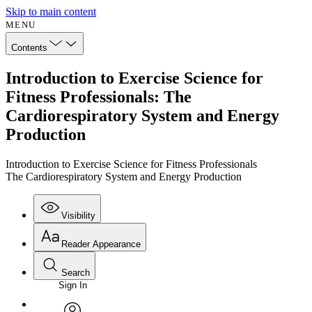
Skip to main content
MENU
Contents
Introduction to Exercise Science for
Fitness Professionals: The
Cardiorespiratory System and Energy
Production
Introduction to Exercise Science for Fitness Professionals
The Cardiorespiratory System and Energy Production
Visibility
Reader Appearance
Search
Sign In
Annotations
Enter search criteria
Execute s
Font
Search within: