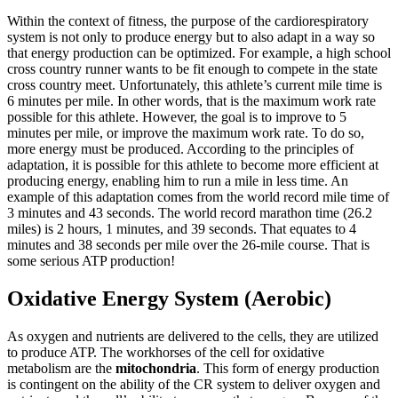
Within the context of fitness, the purpose of the cardiorespiratory
system is not only to produce energy but to also adapt in a way so
Reset to Defaults
that energy production can be optimized. For example, a high school
cross country runner wants to be fit enough to compete in the state
cross country meet. Unfortunately, this athlete’s current mile time is
6 minutes per mile. In other words, that is the maximum work rate
possible for this athlete. However, the goal is to improve to 5
minutes per mile, or improve the maximum work rate. To do so,
more energy must be produced. According to the principles of
adaptation, it is possible for this athlete to become more efficient at
producing energy, enabling him to run a mile in less time. An
example of this adaptation comes from the world record mile time of
3 minutes and 43 seconds. The world record marathon time (26.2
miles) is 2 hours, 1 minutes, and 39 seconds. That equates to 4
minutes and 38 seconds per mile over the 26-mile course. That is
some serious ATP production!
Oxidative Energy System (Aerobic)
As oxygen and nutrients are delivered to the cells, they are utilized
to produce ATP. The workhorses of the cell for oxidative
metabolism are the
mitochondria
. This form of energy production
is contingent on the ability of the CR system to deliver oxygen and