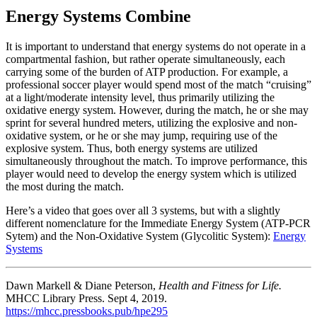
Energy Systems Combine
It is important to understand that energy systems do not operate in a
compartmental fashion, but rather operate simultaneously, each
carrying some of the burden of ATP production. For example, a
professional soccer player would spend most of the match “cruising”
at a light/moderate intensity level, thus primarily utilizing the
oxidative energy system. However, during the match, he or she may
sprint for several hundred meters, utilizing the explosive and non-
oxidative system, or he or she may jump, requiring use of the
explosive system. Thus, both energy systems are utilized
simultaneously throughout the match. To improve performance, this
player would need to develop the energy system which is utilized
the most during the match.
Here’s a video that goes over all 3 systems, but with a slightly
different nomenclature for the Immediate Energy System (ATP-PCR
Sytem) and the Non-Oxidative System (Glycolitic System):
Energy
Systems
Dawn Markell & Diane Peterson,
Health and Fitness for Life.
MHCC Library Press. Sept 4, 2019.
https://mhcc.pressbooks.pub/hpe295