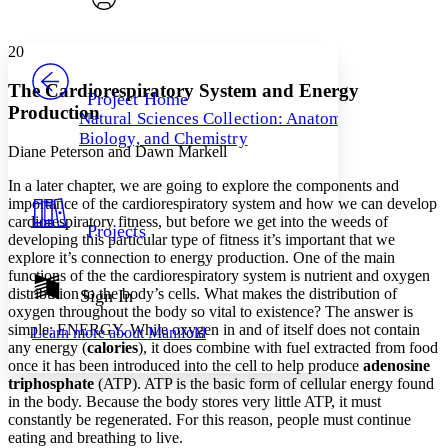
Font style
CHAPTER
avatar
Yours
Serif
Sans-serif
TEXT
20
PROJECT
Others
Decrease font size
Increase font size
The Cardiorespiratory System and Energy
Project Home
Production
Natural Sciences Collection: Anatomy,
Decrease font size
Increase font size
Biology, and Chemistry
Your highlights
Diane Peterson and Dawn Markell
Color Scheme
In a later chapter, we are going to explore the components and
Resources
Light
importance of the cardiorespiratory system and how we can develop
cardiorespiratory fitness, but before we get into the weeds of
Projects
Dark
developing this particular type of fitness it’s important that we
Show all
explore it’s connection to energy production. One of the main
Annotation contrast
functions of the the cardiorespiratory system is nutrient and oxygen
Show all
Hide all
distribution to the body’s cells. What makes the distribution of
Sign In
Low
abc
oxygen throughout the body so vital to existence? The answer is
High
abc
simple: ENERGY. While oxygen in and of itself does not contain
Learn more about
Manifold
any energy (
calories
), it does combine with fuel extracted from food
Margins
once it has been introduced into the cell to help produce
adenosine
triphosphate
(ATP)
. ATP is the basic form of cellular energy found
in the body. Because the body stores very little ATP, it must
constantly be regenerated. For this reason, people must continue
eating and breathing to live.
Increase text margins
Decrease text margins