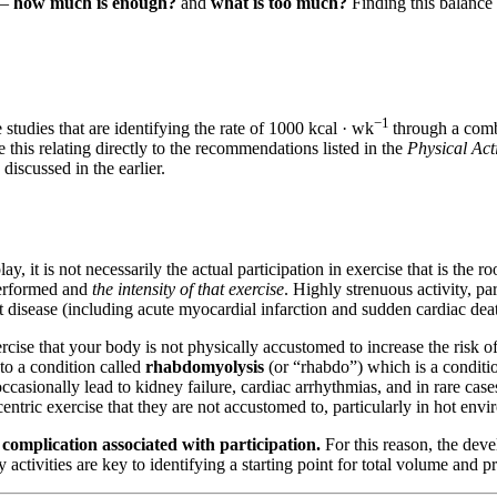
 –
how much is enough?
and
what is too much?
Finding this balance
−1
 studies that are identifying the rate of 1000 kcal · wk
through a combi
 this relating directly to the recommendations listed in the
Physical Act
scussed in the earlier.
 it is not necessarily the actual participation in exercise that is the r
erformed and
the intensity of that exercise
. Highly strenuous activity, par
rt disease (including acute myocardial infarction and sudden cardiac deat
ercise that your body is not physically accustomed to increase the risk 
d to a condition called
rhabdomyolysis
(or “rhabdo”) which is a conditio
asionally lead to kidney failure, cardiac arrhythmias, and in rare cases
entric exercise that they are not accustomed to, particularly in hot env
f complication associated with participation.
For this reason, the deve
activities are key to identifying a starting point for total volume and p