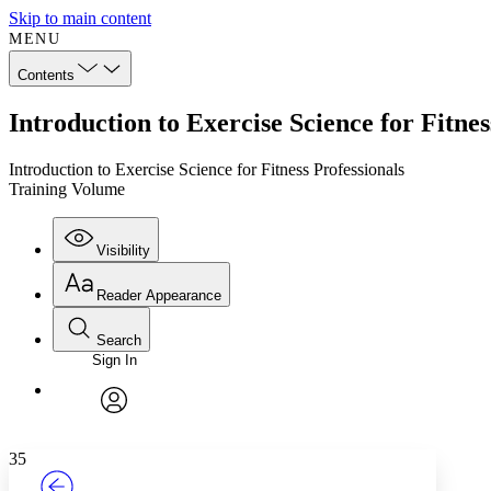
Skip to main content
MENU
Contents
Introduction to Exercise Science for Fitne
Introduction to Exercise Science for Fitness Professionals
Training Volume
Visibility
Reader Appearance
Search
Sign In
Annotations
Enter search criteria
Execute s
Font
Search within:
Font style
CHAPTER
TEXT
PROJECT
avatar
Yours
Serif
Sans-serif
35