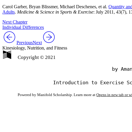
Carol Garber, Bryan Blissmer, Michael Deschenes, et al.
Quantity and
Adults
.
Medicine & Science in Sports & Exercise
: July 2011, 43(7),
Next Chapter
Individual Differences
Previous
Next
Kinesiology, Nutrition, and Fitness
Copyright © 2021
                                by Aman
Powered by Manifold Scholarship. Learn more at
Opens in new tab or 
My Notes + Co
Edit Profile