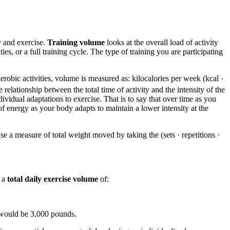
y and exercise.
Training volume
looks at the overall load of activity
s, or a full training cycle. The type of training you are participating
obic activities, volume is measured as: kilocalories per week (kcal ·
elationship between the total time of activity and the intensity of the
ividual adaptations to exercise. That is to say that over time as you
f energy as your body adapts to maintain a lower intensity at the
se a measure of total weight moved by taking the (sets · repetitions ·
d a
total daily exercise volume
of:
 would be 3,000 pounds.