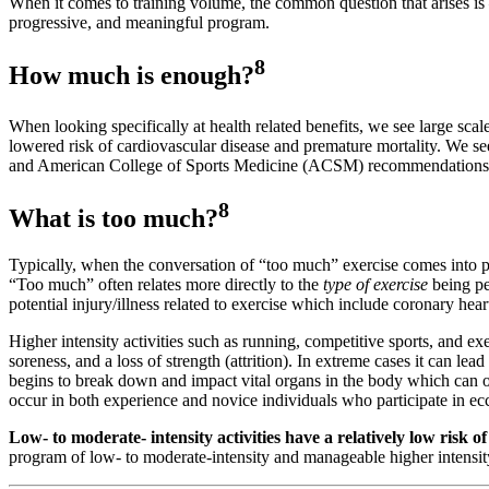
When it comes to training volume, the common question that arises is
progressive, and meaningful program.
8
How much is enough?
When looking specifically at health related benefits, we see large scale
lowered risk of cardiovascular disease and premature mortality. We see
and American College of Sports Medicine (ACSM) recommendations di
8
What is too much?
Typically, when the conversation of “too much” exercise comes into play,
“Too much” often relates more directly to the
type of exercise
being p
potential injury/illness related to exercise which include coronary hea
Higher intensity activities such as running, competitive sports, and ex
soreness, and a loss of strength (attrition). In extreme cases it can lea
begins to break down and impact vital organs in the body which can occ
occur in both experience and novice individuals who participate in ecc
Low- to moderate- intensity activities have a relatively low risk o
program of low- to moderate-intensity and manageable higher intensity 