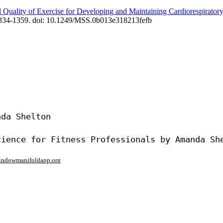
 Quality of Exercise for Developing and Maintaining Cardiorespirator
 1334-1359. doi: 10.1249/MSS.0b013e318213fefb
da Shelton

window
manifoldapp.org
mments