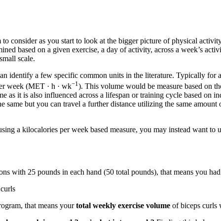
o consider as you start to look at the bigger picture of physical activit
 based on a given exercise, a day of activity, across a week’s activitie
mall scale.
entify a few specific common units in the literature. Typically for aer
−1
per week (MET · h · wk
). This volume would be measure based on the r
 as it is also influenced across a lifespan or training cycle based on ind
e same but you can travel a further distance utilizing the same amount o
f using a kilocalories per week based measure, you may instead want to u
tions with 25 pounds in each hand (50 total pounds), that means you ha
curls
program, that means your
total weekly exercise volume
of biceps curls