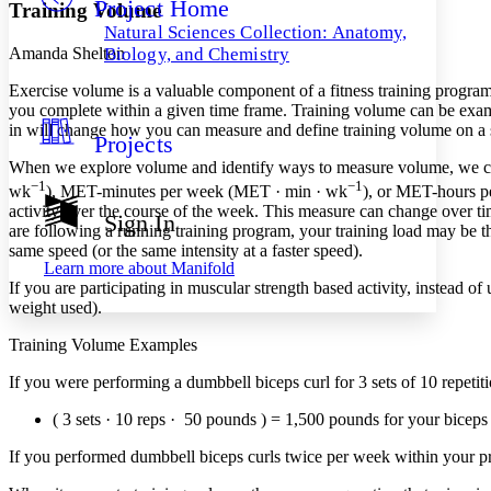
Project Home
Others
Decrease font size
Increase font size
Training Volume
Natural Sciences Collection: Anatomy,
Decrease font size
Increase font size
Amanda Shelton
Biology, and Chemistry
Your highlights
Color Scheme
Exercise volume is a valuable component of a fitness training program t
you complete within a given time frame. Training volume can be examined
Resources
in will change how you can measure and define training volume on a s
Light
Projects
When we explore volume and identify ways to measure volume, we can id
Dark
−1
−1
wk
), MET-minutes per week (MET · min · wk
), or MET-hours 
Show all
Annotation contrast
activity over the course of the week. This measure can change over time
Sign In
Show all
Hide all
are following a running training program, your training load may be th
Low
abc
same speed (or the same intensity at a faster speed).
High
abc
Learn more about
Manifold
If you are participating in muscular strength based activity, instead o
Margins
weight used).
Training Volume Examples
If you were performing a dumbbell biceps curl for 3 sets of 10 repeti
Increase text margins
Decrease text margins
( 3 sets · 10 reps · 50 pounds ) = 1,500 pounds for your biceps 
If you performed dumbbell biceps curls twice per week within your 
Reset to Defaults