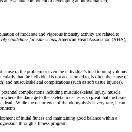
 is an essential component of developing an individualized,
nation of moderate and vigorous intensity activity are related to
ivity Guidelines for Americans
, American Heart Association (AHA),
oot cause of the problem or even the individual’s total training volume.
ticularly that the individual is not accustomed to, is often the cause of
h) and musculoskeletal complications (such as soft tissue injuries).
of potential complications including musculoskeletal injury, muscle
n where the damage to the skeletal muscles is so great that the tissue
, death. While the occurrence of rhabdomyolysis is very rare, it can
ironments.
lopment of initial fitness and maintaining good balance within a
rogression through a fitness program.