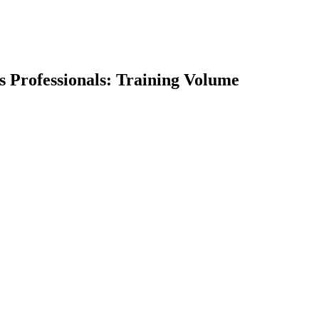
ss Professionals: Training Volume
earch