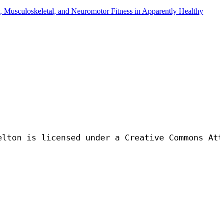
y, Musculoskeletal, and Neuromotor Fitness in Apparently Healthy