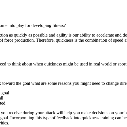
ome into play for developing fitness?
ion as quickly as possible and agility is our ability to accelerate and de
of force production. Therefore, quickness is the combination of speed an
eed to think about when quickness might be used in real world or sport
tack toward the goal what are some reasons you might need to change dire
 goal
ll
ted
at you receive during your attack will help you make decisions on your 
 goal. Incorporating this type of feedback into quickness training can h
ities.