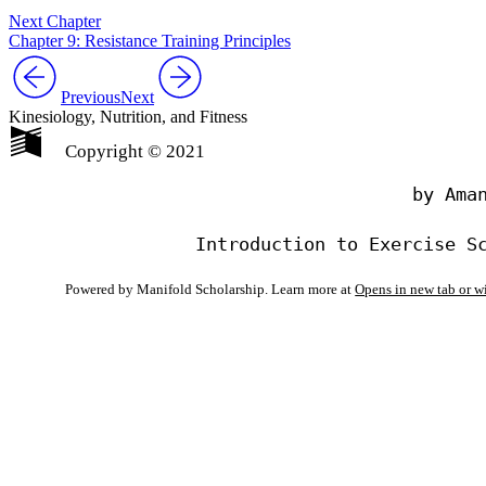
Next Chapter
Chapter 9: Resistance Training Principles
Previous
Next
Kinesiology, Nutrition, and Fitness
Copyright © 2021
                                by Aman
Powered by Manifold Scholarship. Learn more at
Opens in new tab or 
My Notes + Co