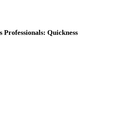
ss Professionals: Quickness
earch