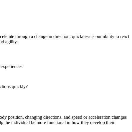
celerate through a change in direction, quickness is our ability to react
d agility.
 experiences.
ctions quickly?
body position, changing directions, and speed or acceleration changes
elp the individual be more functional in how they develop their