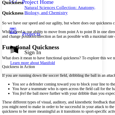
Project Home
Others
Decrease font size
Increase font size
Quickness
Natural Sciences Collection: Anatomy,
Decrease font size
Increase font size
Quickness
Biology, and Chemistry
Your highlights
Color Scheme
So we have our speed and our agility, but where does our quickness c
Resources
Light
While speed is our ability to move from point A to point B in one direct
Projects
and change positions/direction as fast as possible with a maximal rate 
Dark
Show all
Functional Quickness
Annotation contrast
Sign In
Show all
Hide all
Low
abc
What does it mean to have functional quickness? To explore this we n
High
abc
Learn more about
Manifold
Quickness in Action
Margins
If you are running down the soccer field, dribbling the ball in an at
You
see
a defender coming toward you to block your line to the
You
hear
a teammate who is open across the field call for the ba
You
feel
the ball move further with your dribble than you expec
Increase text margins
Decrease text margins
These different types of visual, auditory, and kinesthetic feedback th
you might need to make in order to be successful in your attack to the
Reset to Defaults
quickness to be more meaningful as it transitions to sport-specific activ