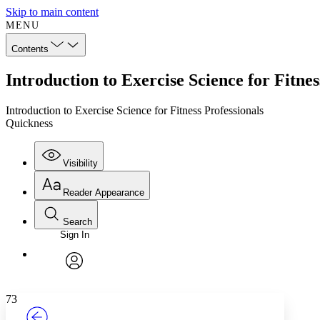
Skip to main content
MENU
Contents
Introduction to Exercise Science for Fitne
Introduction to Exercise Science for Fitness Professionals
Quickness
Visibility
Reader Appearance
Search
Sign In
Annotations
Enter search criteria
Execute s
Font
Search within:
Font style
CHAPTER
TEXT
PROJECT
avatar
Yours
Serif
Sans-serif
73