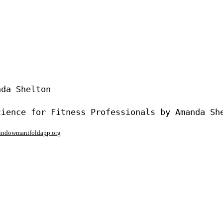
da Shelton

window
manifoldapp.org
mments