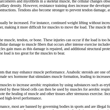
arcomeres and myofibrils in a skeletal muscle, the cellular changes obs
apillary density. However, resistance training does increase the develop
ntractions. Tendons also become stronger to prevent tendon damage, as 
tinually be increased. For instance, continued weight lifting without inc
ier, making it more difficult for muscles to move the load. The muscle t
 the muscle, tendon, or bone. These injuries can occur if the load is too
 Cellular damage to muscle fibers that occurs after intense exercise inc
uscles gain mass as this damage is repaired, and additional structural pr
 load is too great for the muscles to bear.
gents that may enhance muscle performance. Anabolic steroids are one 
a male sex hormone that stimulates muscle formation, leading to increas
o muscles to increase aerobic respiration by using substances such as e
arried by these blood cells can then be used by muscles for aerobic re
romote the healing of muscle and other tissues after strenuous exercise.
ined high-level performance.
nce, most are banned by governing bodies in sports and are illegal fo