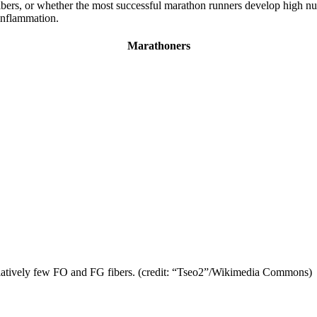
bers, or whether the most successful marathon runners develop high num
 inflammation.
Marathoners
elatively few FO and FG fibers. (credit: “Tseo2”/Wikimedia Commons)