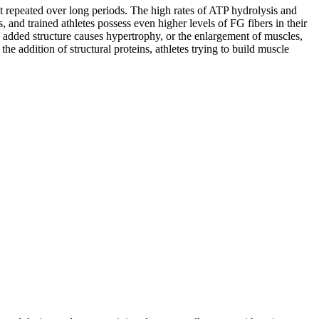
t repeated over long periods. The high rates of ATP hydrolysis and
and trained athletes possess even higher levels of FG fibers in their
s added structure causes hypertrophy, or the enlargement of muscles,
he addition of structural proteins, athletes trying to build muscle