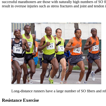
successful marathoners are those with naturally high numbers of SO fi
result in overuse injuries such as stress fractures and joint and tendon
Long-distance runners have a large number of SO fibers and r
Resistance Exercise