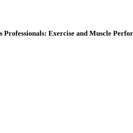
ess Professionals: Exercise and Muscle Perf
earch