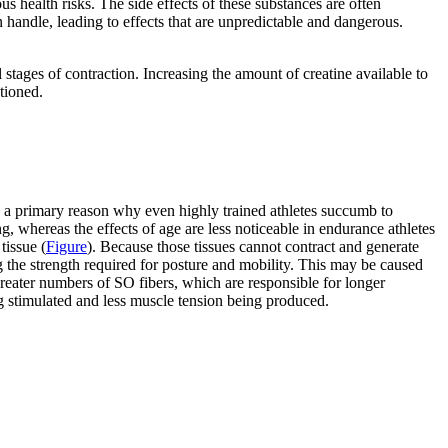
us health risks. The side effects of these substances are often
n handle, leading to effects that are unpredictable and dangerous.
 stages of contraction. Increasing the amount of creatine available to
tioned.
is a primary reason why even highly trained athletes succumb to
, whereas the effects of age are less noticeable in endurance athletes
tissue (
Figure
). Because those tissues cannot contract and generate
g the strength required for posture and mobility. This may be caused
reater numbers of SO fibers, which are responsible for longer
g stimulated and less muscle tension being produced.