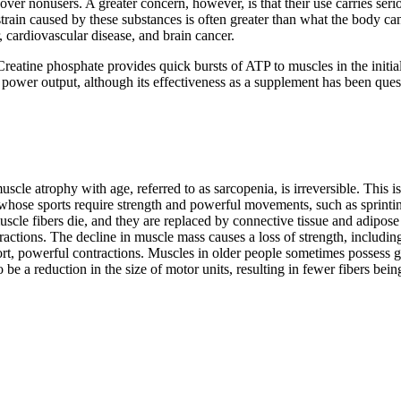
ver nonusers. A greater concern, however, is that their use carries serio
strain caused by these substances is often greater than what the body ca
, cardiovascular disease, and brain cancer.
reatine phosphate provides quick bursts of ATP to muscles in the initial
 power output, although its effectiveness as a supplement has been ques
scle atrophy with age, referred to as sarcopenia, is irreversible. This 
 whose sports require strength and powerful movements, such as sprinting
scle fibers die, and they are replaced by connective tissue and adipose 
ractions. The decline in muscle mass causes a loss of strength, includin
rt, powerful contractions. Muscles in older people sometimes possess g
 a reduction in the size of motor units, resulting in fewer fibers bein