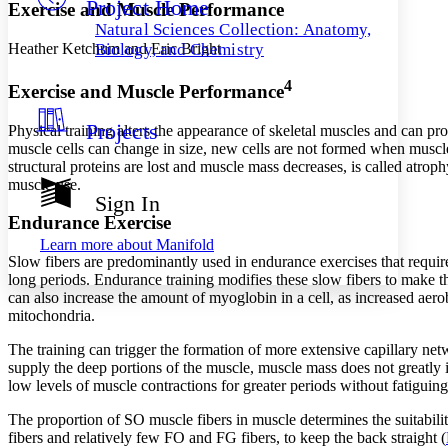
Project Home
Others
Decrease font size
Increase font size
Exercise and Muscle Performance
Natural Sciences Collection: Anatomy,
Decrease font size
Increase font size
Heather Ketchum and Eric Bright
Biology, and Chemistry
Your highlights
Color Scheme
4
Exercise and Muscle Performance
Resources
Light
Projects
Physical training alters the appearance of skeletal muscles and can 
muscle cells can change in size, new cells are not formed when muscles
Dark
structural proteins are lost and muscle mass decreases, is called
atroph
Show all
muscle use.
Annotation contrast
Sign In
Show all
Hide all
Low
abc
Endurance Exercise
High
abc
Learn more about
Manifold
Slow fibers are predominantly used in endurance exercises that requir
Margins
long periods. Endurance training modifies these slow fibers to make
can also increase the amount of myoglobin in a cell, as increased aer
mitochondria.
The training can trigger the formation of more extensive capillary net
Increase text margins
Decrease text margins
supply the deep portions of the muscle, muscle mass does not greatly inc
low levels of muscle contractions for greater periods without fatiguing
Reset to Defaults
The proportion of SO muscle fibers in muscle determines the suitabili
fibers and relatively few FO and FG fibers, to keep the back straight (