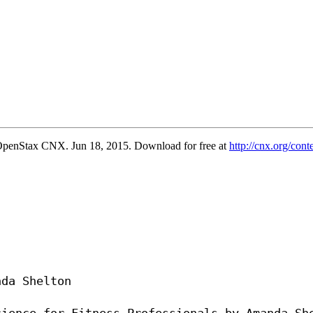
penStax CNX. Jun 18, 2015. Download for free at
http://cnx.org/co
da Shelton
