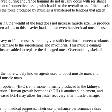
erved during endurance training do not usually occur with resistance
ment of connective tissue, which adds to the overall mass of the muscle
the force produced by muscles is transferred to tendons that attach
reasing the weight of the load does not increase muscle size. To produce
hen adapts to this heavier load, and an even heavier load must be used
 heavy or if the muscles are not given sufficient time between workouts
ludes damage to the sarcolemma and myofibrils. This muscle damage
oteins are added to replace the damaged ones. Overworking skeletal
of the more widely known agents used to boost muscle mass and
ed muscle mass.
rythropoietin (EPO), a hormone normally produced in the kidneys,
spiration. Human growth hormone (hGH) is another supplement, and
 Increased hGH may allow for faster recovery after muscle damage,
r nonmedical purposes. Their use to enhance performance raises