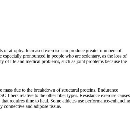
cts of atrophy. Increased exercise can produce greater numbers of
are especially pronounced in people who are sedentary, as the loss of
ity of life and medical problems, such as joint problems because the
cle mass due to the breakdown of structural proteins. Endurance
O fibers relative to the other fiber types. Resistance exercise causes
that requires time to heal. Some athletes use performance-enhancing
y connective and adipose tissue.