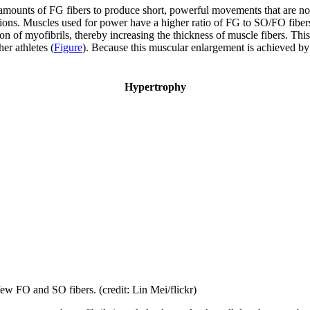
 amounts of FG fibers to produce short, powerful movements that are no
ions. Muscles used for power have a higher ratio of FG to SO/FO fibers, 
on of myofibrils, thereby increasing the thickness of muscle fibers. Thi
er athletes (
Figure
). Because this muscular enlargement is achieved by t
Hypertrophy
ew FO and SO fibers. (credit: Lin Mei/flickr)