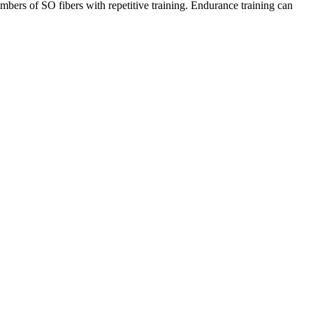
bers of SO fibers with repetitive training. Endurance training can