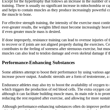
Except for the hypertrophy that follows an increase in the number of s
training. There is usually no significant increase in mitochondria or c
and helps to contain muscles as they produce increasingly powerful co
the muscle to bone.
For effective strength training, the intensity of the exercise must con
ever-greater results, the weights lifted must become increasingly heav
if even greater muscle mass is desired.
If done improperly, resistance training can lead to overuse injuries of
to recover or if joints are not aligned properly during the exercises.
contributes to the feeling of soreness after strenuous exercise, but m
muscles can also lead to tendon damage and even skeletal damage if the
Performance-Enhancing Substances
Some athletes attempt to boost their performance by using various a
increase power output. Anabolic steroids are a form of testosterone, 
Endurance athletes may also try to boost the availability of oxygen t
which triggers the production of red blood cells. The extra oxygen c
although it can facilitate building muscle mass, its main role is to p
reducing the rest required after exercise, and allowing for more susta
Although performance-enhancing substances often do improve performa