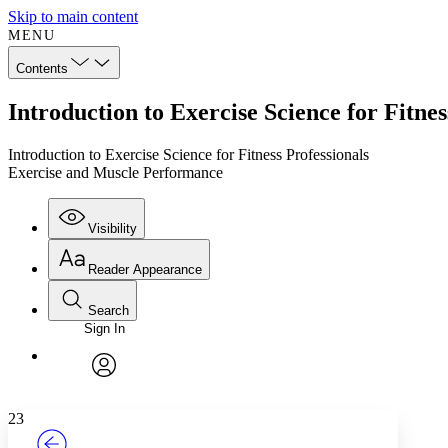
Skip to main content
MENU
Contents
Introduction to Exercise Science for Fitn
Introduction to Exercise Science for Fitness Professionals
Exercise and Muscle Performance
Visibility
Reader Appearance
Search
Sign In
Annotations
Enter search criteria
Execute s
Font
Search within:
Font style
CHAPTER
TEXT
PROJECT
avatar
Yours
Serif
Sans-serif
23