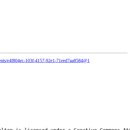
ntents/e4f804ec-103f-4157-92e1-71eed7aa8584@1