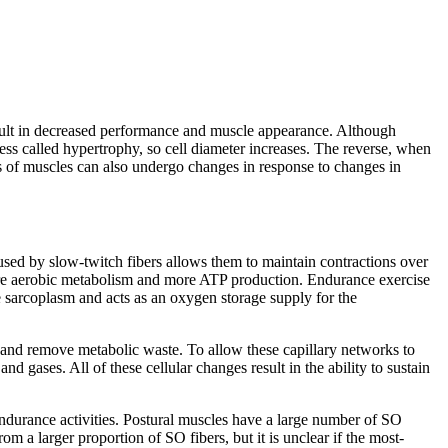
esult in decreased performance and muscle appearance. Although
cess called
hypertrophy
, so cell diameter increases. The reverse, when
 of muscles can also undergo changes in response to changes in
used by slow-twitch fibers allows them to maintain contractions over
ore aerobic metabolism and more ATP production. Endurance exercise
e sarcoplasm and acts as an oxygen storage supply for the
 and remove metabolic waste. To allow these capillary networks to
nd gases. All of these cellular changes result in the ability to sustain
endurance activities. Postural muscles have a large number of SO
om a larger proportion of SO fibers, but it is unclear if the most-