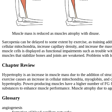
Muscle mass is reduced as muscles atrophy with disuse.
Sarcopenia can be delayed to some extent by exercise, as training adds
cellular mitochondria, increase capillary density, and increase the mas
muscle cells is displayed as functional impairments such as trouble wi
muscles that stabilize bones and joints are weakened. Problems with lo
Chapter Review
Hypertrophy is an increase in muscle mass due to the addition of struc
exercise causes an increase in cellular mitochondria, myoglobin, and ca
hypertrophy. Power-producing muscles have a higher number of FG fibe
substances to enhance muscle performance. Muscle atrophy due to age 
Glossary
angiogenesis