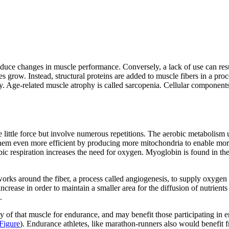
produce changes in muscle performance. Conversely, a lack of use can r
 grow. Instead, structural proteins are added to muscle fibers in a pro
y
. Age-related muscle atrophy is called
sarcopenia
. Cellular components
e little force but involve numerous repetitions. The aerobic metabolism 
 them even more efficient by producing more mitochondria to enable m
obic respiration increases the need for oxygen. Myoglobin is found in th
works around the fiber, a process called
angiogenesis
, to supply oxygen
rease in order to maintain a smaller area for the diffusion of nutrients a
.
ty of that muscle for endurance, and may benefit those participating in 
Figure
). Endurance athletes, like marathon-runners also would benefit fr