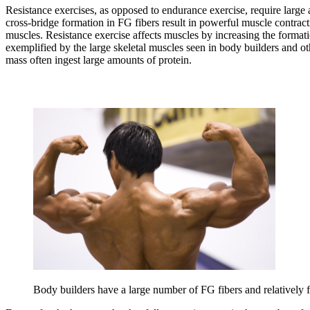
Resistance exercises, as opposed to endurance exercise, require large
cross-bridge formation in FG fibers result in powerful muscle contract
muscles. Resistance exercise affects muscles by increasing the formati
exemplified by the large skeletal muscles seen in body builders and oth
mass often ingest large amounts of protein.
Body builders have a large number of FG fibers and relatively f