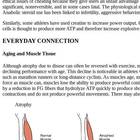
ethical issues of cheating because they give users an unfair advantage o
significant, nonreversible, and in some cases fatal. The physiological 
Anabolic steroid use has been linked to infertility, aggressive behavior
Similarly, some athletes have used creatine to increase power output. C
cells is thought to produce more ATP and therefore increase explosive
EVERYDAY CONNECTION
Aging and Muscle Tissue
Although atrophy due to disuse can often be reversed with exercise, mu
declining performance with age. This decline is noticeable in athletes
such as marathon runners or long-distance cyclists. As muscles age, mu
force as muscle can, muscles lose the ability to produce powerful cont
by a reduction in FG fibers that hydrolyze ATP quickly to produce sho
contractions and do not produce powerful movements. There may also be
Atrophy