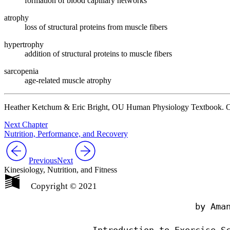
formation of blood capillary networks
atrophy
loss of structural proteins from muscle fibers
hypertrophy
addition of structural proteins to muscle fibers
sarcopenia
age-related muscle atrophy
Heather Ketchum & Eric Bright, OU Human Physiology Textbook. O
Next Chapter
Nutrition, Performance, and Recovery
Previous
Next
Kinesiology, Nutrition, and Fitness
Copyright © 2021
                                by Aman