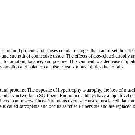
 structural proteins and causes cellular changes that can offset the effe
s and strength of connective tissue. The effects of age-related atrophy 
th locomotion, balance, and posture. This can lead to a decrease in qual
comotion and balance can also cause various injuries due to falls.
tural proteins. The opposite of hypertrophy is atrophy, the loss of mus
pillary networks in SO fibers. Endurance athletes have a high level of S
rs than of slow fibers. Strenuous exercise causes muscle cell damage 
is called sarcopenia and occurs as muscle fibers die and are replaced b