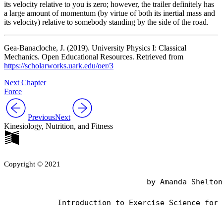
its velocity relative to you is zero; however, the trailer definitely has
a large amount of momentum (by virtue of both its inertial mass and
its velocity) relative to somebody standing by the side of the road.
Gea-Banacloche, J. (2019). University Physics I: Classical
Mechanics. Open Educational Resources. Retrieved from
https://scholarworks.uark.edu/oer/3
Next Chapter
Force
Previous
Next
Kinesiology, Nutrition, and Fitness
Copyright © 2021
                                by Amanda Shelton