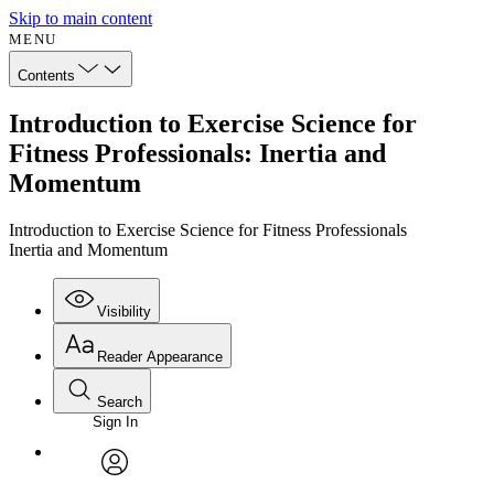
Skip to main content
MENU
Contents
Introduction to Exercise Science for
Fitness Professionals: Inertia and
Momentum
Introduction to Exercise Science for Fitness Professionals
Inertia and Momentum
Visibility
Reader Appearance
Search
Sign In
Annotations
Enter search criteria
Execute s
Font
Search within:
Font style
CHAPTER
avatar