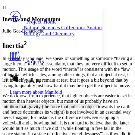
Yours
Serif
Sans-serif
TEXT
11
PROJECT
Others
Decrease font size
Increase font size
Inertia and Momentum
Project Home
Natural Sciences Collection: Anatomy,
Decrease font size
Increase font size
Julio Gea-Benacloche
Biology, and Chemistry
Your highlights
Color Scheme
2
Inertia
Resources
Light
In everyday language, we speak of something or someone “having a
Projects
large inertia” to mean, essentially, that they are very difficult to set in
Dark
motion. This usage of the word “
inertia
” is consistent with the “law
Show all
Annotation contrast
of inertia” which states, among other things, that an object at rest, if
Show all
Hide all
left to itself, will just remain at rest, but it goes a bit beyond that by
Sign In
Low
abc
trying to quantify just how hard it may be to get the object to move.
High
abc
Learn more about
Manifold
We do know, from experience, that lighter objects are easier to set in
Margins
motion than heavier objects, but most of us probably have an
intuition that
gravity
(the force that pulls an object towards the earth
and hence determines its weight) is not involved in an essential way
here. Imagine, for instance, the difference between slapping a
volleyball and a bowling ball. It is not hard to believe that the latter
Increase text margins
Decrease text margins
would hurt as much if we did it while floating in free fall in the
space station (in a state of effective “weightlessness”) as if we did it