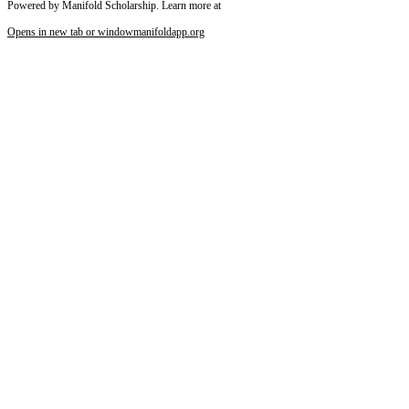
Powered by Manifold Scholarship. Learn more at
Opens in new tab or window
manifoldapp.org