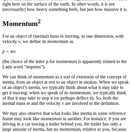
right here on the surface of the earth. In other words, it is not
Reset to Defaults
(necessarily) how heavy something feels, but just how massive it is.
2
Momentum
For an object of (inertial)
mass
m
moving, in one dimension, with
velocity
v
, we define its
momentum
as
p = mv
(the choice of the letter p for momentum is apparently related to the
Latin word “impetus”).
We can think of
momentum
as a sort of extension of the concept of
inertia, from an object at rest to an object in motion. When we speak
of an object’s inertia, we typically think about what it may take to
get it moving; when we speak of its momentum, we typically think
of that it may take to stop it (or perhaps deflect it). So, both the
inertial mass
m
and the velocity
v
are involved in the definition.
We may also observe that what looks like inertia in some reference
frame may look like momentum in another. For instance, if you are
driving in a car towing a trailer behind you, the trailer has only a
large amount of inertia, but no momentum, relative to you, because