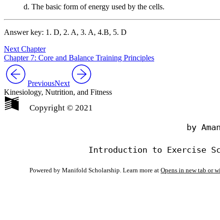
d. The basic form of energy used by the cells.
Answer key: 1. D, 2. A, 3. A, 4.B, 5. D
Next Chapter
Chapter 7: Core and Balance Training Principles
Previous
Next
Kinesiology, Nutrition, and Fitness
Copyright © 2021
                                by Aman
Powered by Manifold Scholarship. Learn more at
Opens in new tab or 
My Notes + Co