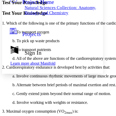
Project Home
Others
Decrease font size
Increase font size
Test Your Knowledge
Natural Sciences Collection: Anatomy,
Decrease font size
Increase font size
Test Your Knowledge
Biology, and Chemistry
Your highlights
Color Scheme
1. Which of the following is one of the primary functions of the cardi
Resources
Light
a. To transport oxygen
Projects
b. To pick up waste products
Dark
Show all
Annotation contrast
c. To transport nutrients
Sign In
Show all
Hide all
Low
abc
d. All of the above are functions of the cardiorespiratory system
High
abc
Learn more about
Manifold
2. Cardiorespiratory endurance is developed best by activities that:
Margins
a. Involve continuous rhythmic movements of large muscle gro
b. Alternate between brief periods of maximal exertion and rest.
c. Gently extend joints beyond their normal range of motion.
Increase text margins
Decrease text margins
d. Involve working with weights or resistance.
Reset to Defaults
3. Maximal oxygen consumption (VO
) is:
2max