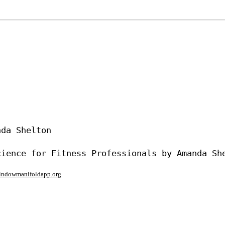
da Shelton

window
manifoldapp.org
mments