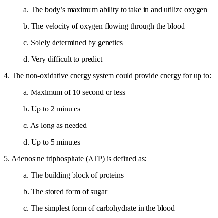
a. The body’s maximum ability to take in and utilize oxygen
b. The velocity of oxygen flowing through the blood
c. Solely determined by genetics
d. Very difficult to predict
4. The non-oxidative energy system could provide energy for up to:
a. Maximum of 10 second or less
b. Up to 2 minutes
c. As long as needed
d. Up to 5 minutes
5. Adenosine triphosphate (ATP) is defined as:
a. The building block of proteins
b. The stored form of sugar
c. The simplest form of carbohydrate in the blood