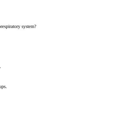
orespiratory system?
.
ups.