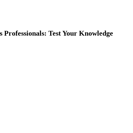
ss Professionals: Test Your Knowledge
earch