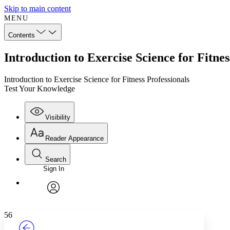
Skip to main content
MENU
Contents
Introduction to Exercise Science for Fitne
Introduction to Exercise Science for Fitness Professionals
Test Your Knowledge
Visibility
Reader Appearance
Search
Sign In
Annotations
Enter search criteria
Execute s
Font
Search within:
Font style
CHAPTER
TEXT
PROJECT
avatar
Yours
Serif
Sans-serif
56