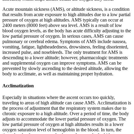
Acute mountain sickness (AMS)
, or altitude sickness, is a condition
that results from acute exposure to high altitudes due to a low partial
pressure of oxygen at high altitudes. AMS typically can occur at
2400 meters (8000 feet) above sea level. AMS is a result of low
blood oxygen levels, as the body has acute difficulty adjusting to the
low partial pressure of oxygen. In serious cases, AMS can cause
pulmonary or cerebral edema. Symptoms of AMS include nausea,
vomiting, fatigue, lightheadedness, drowsiness, feeling disoriented,
increased pulse, and nosebleeds. The only treatment for AMS is
descending to a lower altitude; however, pharmacologic treatments
and supplemental oxygen can improve symptoms. AMS can be
prevented by slowly ascending to the desired altitude, allowing the
body to acclimate, as well as maintaining proper hydration.
Acclimatization
Especially in situations where the ascent occurs too quickly,
traveling to areas of high altitude can cause AMS.
Acclimatization
is
the process of adjustment that the respiratory system makes due to
chronic exposure to a high altitude. Over a period of time, the body
adjusts to accommodate the lower partial pressure of oxygen. The
low partial pressure of oxygen at high altitudes results in a lower
oxygen saturation level of hemoglobin in the blood. In turn, the