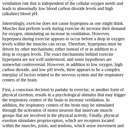
ventilation rate that is independent of the cellular oxygen needs and
Reset to Defaults
leads to abnormally low blood carbon dioxide levels and high
(alkaline) blood pH.
Interestingly, exercise does not cause hyperpnea as one might think.
Muscles that perform work during exercise do increase their demand
for oxygen, stimulating an increase in ventilation. However,
hyperpnea during exercise appears to occur before a drop in oxygen
levels within the muscles can occur. Therefore, hyperpnea must be
driven by other mechanisms, either instead of or in addition to a
drop in oxygen levels. The exact mechanisms behind exercise
hyperpnea are not well understood, and some hypotheses are
somewhat controversial. However, in addition to low oxygen, high
carbon dioxide, and low pH levels, there appears to be a complex
interplay of factors related to the nervous system and the respiratory
centers of the brain.
First, a conscious decision to partake in exercise, or another form of
physical exertion, results in a psychological stimulus that may trigger
the respiratory centers of the brain to increase ventilation. In
addition, the respiratory centers of the brain may be stimulated
through the activation of motor neurons that innervate muscle
groups that are involved in the physical activity. Finally, physical
exertion stimulates proprioceptors, which are receptors located
within the muscles, joints, and tendons, which sense movement and