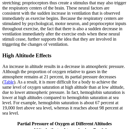
stretching; proprioceptors thus create a stimulus that may also trigger
the respiratory centers of the brain. These neural factors are
consistent with the sudden increase in ventilation that is observed
immediately as exercise begins. Because the respiratory centers are
stimulated by psychological, motor neuron, and proprioceptor inputs
throughout exercise, the fact that there is also a sudden decrease in
ventilation immediately after the exercise ends when these neural
stimuli cease, further supports the idea that they are involved in
triggering the changes of ventilation.
High Altitude Effects
An increase in altitude results in a decrease in atmospheric pressure.
Although the proportion of oxygen relative to gases in the
atmosphere remains at 21 percent, its partial pressure decreases
(
Table
). As a result, it is more difficult for a body to achieve the
same level of oxygen saturation at high altitude than at low altitude,
due to lower atmospheric pressure. In fact, hemoglobin saturation is
lower at high altitudes compared to hemoglobin saturation at sea
level. For example, hemoglobin saturation is about 67 percent at
19,000 feet above sea level, whereas it reaches about 98 percent at
sea level.
Partial Pressure of Oxygen at Different Altitudes