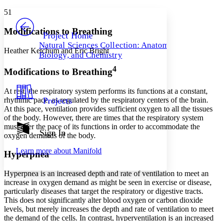
Yours
Serif
Sans-serif
TEXT
51
PROJECT
Others
Decrease font size
Increase font size
Modifications to Breathing
Project Home
Natural Sciences Collection: Anatomy,
Decrease font size
Increase font size
Heather Ketchum and Eric Bright
Biology, and Chemistry
Your highlights
Color Scheme
4
Modifications to Breathing
Resources
Light
At rest, the respiratory system performs its functions at a constant,
rhythmic pace, as regulated by the respiratory centers of the brain.
Projects
Dark
At this pace, ventilation provides sufficient oxygen to all the tissues
Show all
of the body. However, there are times that the respiratory system
Annotation contrast
must alter the pace of its functions in order to accommodate the
Show all
Hide all
Sign In
Low
abc
oxygen demands of the body.
High
abc
Learn more about
Manifold
Hyperpnea
Margins
Hyperpnea
is an increased depth and rate of ventilation to meet an
increase in oxygen demand as might be seen in exercise or disease,
particularly diseases that target the respiratory or digestive tracts.
This does not significantly alter blood oxygen or carbon dioxide
Increase text margins
Decrease text margins
levels, but merely increases the depth and rate of ventilation to meet
the demand of the cells. In contrast,
hyperventilation
is an increased