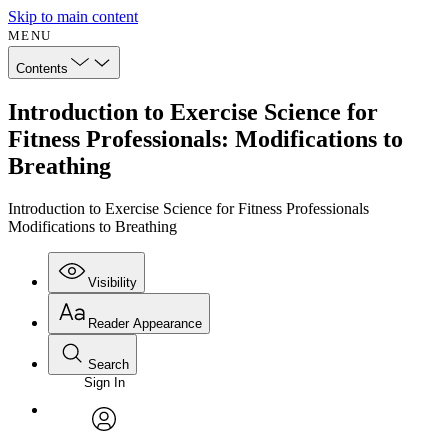
Skip to main content
MENU
Contents
Introduction to Exercise Science for
Fitness Professionals: Modifications to
Breathing
Introduction to Exercise Science for Fitness Professionals
Modifications to Breathing
Visibility
Reader Appearance
Search
Sign In
Annotations
Enter search criteria
Execute s
Font
Search within:
Font style
CHAPTER
avatar