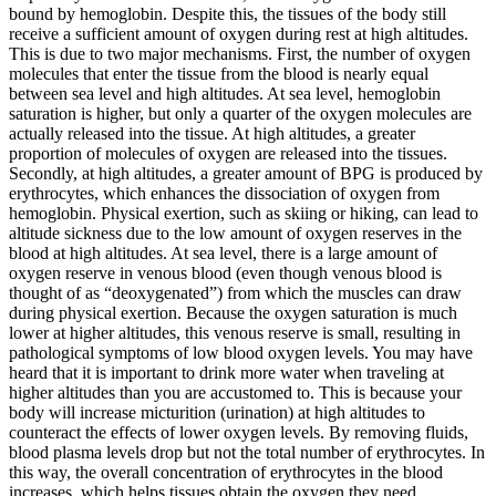
bound by hemoglobin. Despite this, the tissues of the body still
receive a sufficient amount of oxygen during rest at high altitudes.
This is due to two major mechanisms. First, the number of oxygen
molecules that enter the tissue from the blood is nearly equal
between sea level and high altitudes. At sea level, hemoglobin
saturation is higher, but only a quarter of the oxygen molecules are
actually released into the tissue. At high altitudes, a greater
proportion of molecules of oxygen are released into the tissues.
Secondly, at high altitudes, a greater amount of BPG is produced by
erythrocytes, which enhances the dissociation of oxygen from
hemoglobin. Physical exertion, such as skiing or hiking, can lead to
altitude sickness due to the low amount of oxygen reserves in the
blood at high altitudes. At sea level, there is a large amount of
oxygen reserve in venous blood (even though venous blood is
thought of as “deoxygenated”) from which the muscles can draw
during physical exertion. Because the oxygen saturation is much
lower at higher altitudes, this venous reserve is small, resulting in
pathological symptoms of low blood oxygen levels. You may have
heard that it is important to drink more water when traveling at
higher altitudes than you are accustomed to. This is because your
body will increase micturition (urination) at high altitudes to
counteract the effects of lower oxygen levels. By removing fluids,
blood plasma levels drop but not the total number of erythrocytes. In
this way, the overall concentration of erythrocytes in the blood
increases, which helps tissues obtain the oxygen they need.