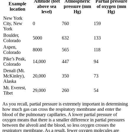
Altitude (feet
Atmospheric
Partial pressure
Example
above sea
pressure (mm
of oxygen (mm
location
level)
Hg)
Hg)
New York
City, New
0
760
159
York
Boulder,
5000
632
133
Colorado
Aspen,
8000
565
118
Colorado
Pike’s Peak,
14,000
447
94
Colorado
Denali (Mt.
McKinley),
20,000
350
73
Alaska
Mt. Everest,
29,000
260
54
Tibet
As you recall, partial pressure is extremely important in determining
how much gas can cross the respiratory membrane and enter the
blood of the pulmonary capillaries. A lower partial pressure of
oxygen means that there is a smaller difference in partial pressures
between the alveoli and the blood, so less oxygen crosses the
respiratory membrane. As a result, fewer oxygen molecules are