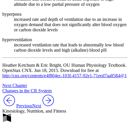
altitude due to a low partial pressure of oxygen
hyperpnea
increased rate and depth of ventilation due to an increase in
oxygen demand that does not significantly alter blood oxygen
or carbon dioxide levels
hyperventilation
increased ventilation rate that leads to abnormally low blood
carbon dioxide levels and high (alkaline) blood pH
Heather Ketchum & Eric Bright, OU Human Physiology Textbook.
OpenStax CNX. Jun 18, 2015. Download for free at
http://cnx.org/contents/e4f804ec-103f-4157-92e1-71eed7aa8584@1
Next Chapter
Changes in the CR System
Previous
Next
Kinesiology, Nutrition, and Fitness