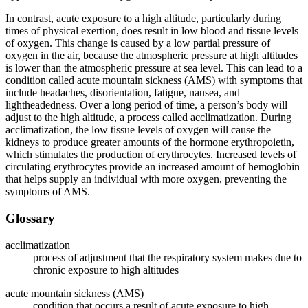
In contrast, acute exposure to a high altitude, particularly during
times of physical exertion, does result in low blood and tissue levels
of oxygen. This change is caused by a low partial pressure of
oxygen in the air, because the atmospheric pressure at high altitudes
is lower than the atmospheric pressure at sea level. This can lead to a
condition called acute mountain sickness (AMS) with symptoms that
include headaches, disorientation, fatigue, nausea, and
lightheadedness. Over a long period of time, a person’s body will
adjust to the high altitude, a process called acclimatization. During
acclimatization, the low tissue levels of oxygen will cause the
kidneys to produce greater amounts of the hormone erythropoietin,
which stimulates the production of erythrocytes. Increased levels of
circulating erythrocytes provide an increased amount of hemoglobin
that helps supply an individual with more oxygen, preventing the
symptoms of AMS.
Glossary
acclimatization
process of adjustment that the respiratory system makes due to
chronic exposure to high altitudes
acute mountain sickness (AMS)
condition that occurs a result of acute exposure to high