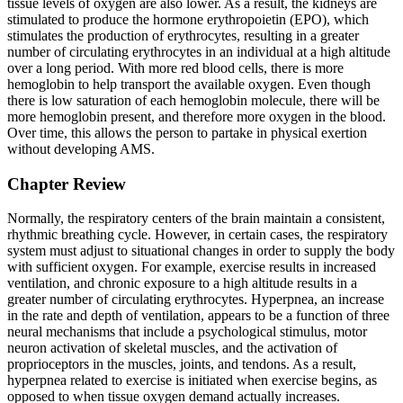
tissue levels of oxygen are also lower. As a result, the kidneys are
stimulated to produce the hormone erythropoietin (EPO), which
stimulates the production of erythrocytes, resulting in a greater
number of circulating erythrocytes in an individual at a high altitude
over a long period. With more red blood cells, there is more
hemoglobin to help transport the available oxygen. Even though
there is low saturation of each hemoglobin molecule, there will be
more hemoglobin present, and therefore more oxygen in the blood.
Over time, this allows the person to partake in physical exertion
without developing AMS.
Chapter Review
Normally, the respiratory centers of the brain maintain a consistent,
rhythmic breathing cycle. However, in certain cases, the respiratory
system must adjust to situational changes in order to supply the body
with sufficient oxygen. For example, exercise results in increased
ventilation, and chronic exposure to a high altitude results in a
greater number of circulating erythrocytes. Hyperpnea, an increase
in the rate and depth of ventilation, appears to be a function of three
neural mechanisms that include a psychological stimulus, motor
neuron activation of skeletal muscles, and the activation of
proprioceptors in the muscles, joints, and tendons. As a result,
hyperpnea related to exercise is initiated when exercise begins, as
opposed to when tissue oxygen demand actually increases.