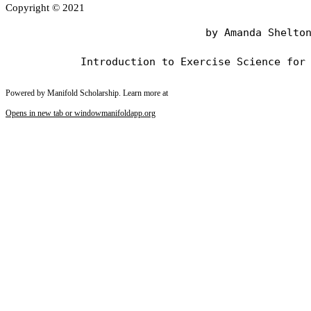
Copyright © 2021
                                by Amanda Shelton
Powered by Manifold Scholarship. Learn more at
Opens in new tab or window
manifoldapp.org