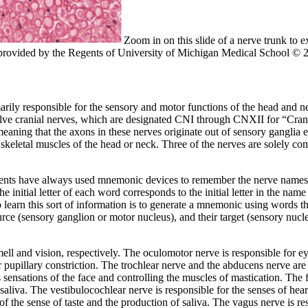
Zoom in on this slide of a nerve trunk to
h provided by the Regents of University of Michigan Medical School © 
marily responsible for the sensory and motor functions of the head and n
twelve cranial nerves, which are designated CNI through CNXII for “Cr
meaning that the axons in these nerves originate out of sensory ganglia 
skeletal muscles of the head or neck. Three of the nerves are solely com
students have always used mnemonic devices to remember the nerve name
ial letter of each word corresponds to the initial letter in the name
 learn this sort of information is to generate a mnemonic using words t
ource (sensory ganglion or motor nucleus), and their target (sensory nucle
mell and vision, respectively. The
oculomotor nerve
is responsible for e
r pupillary constriction. The
trochlear nerve
and the
abducens nerve
are 
 sensations of the face and controlling the muscles of mastication. The
 saliva. The
vestibulocochlear nerve
is responsible for the senses of he
 of the sense of taste and the production of saliva. The
vagus nerve
is re