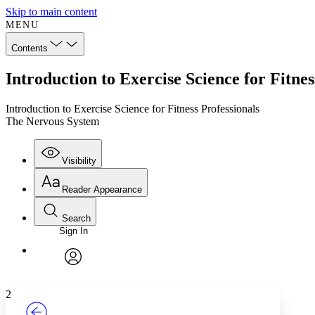
Skip to main content
MENU
Contents
Introduction to Exercise Science for Fitne
Introduction to Exercise Science for Fitness Professionals
The Nervous System
Visibility
Reader Appearance
Search
Sign In
Annotations
Enter search criteria
Execute s
Font
Search within:
Font style
CHAPTER
TEXT
PROJECT
avatar
Yours
Serif
Sans-serif
2