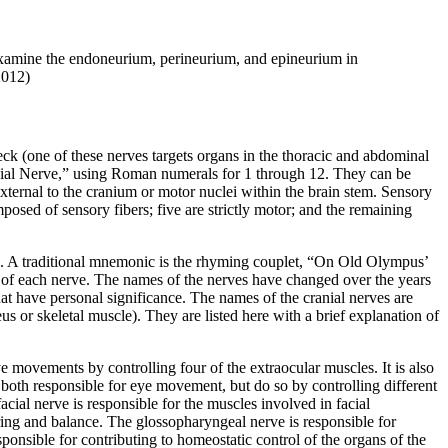
 examine the endoneurium, perineurium, and epineurium in
2012)
eck (one of these nerves targets organs in the thoracic and abdominal
anial Nerve,” using Roman numerals for 1 through 12. They can be
external to the cranium or motor nuclei within the brain stem. Sensory
posed of sensory fibers; five are strictly motor; and the remaining
s. A traditional mnemonic is the rhyming couplet, “On Old Olympus’
 of each nerve. The names of the nerves have changed over the years
hat have personal significance. The names of the cranial nerves are
us or skeletal muscle). They are listed here with a brief explanation of
ye movements by controlling four of the
extraocular muscles
. It is also
both responsible for eye movement, but do so by controlling different
facial nerve
is responsible for the muscles involved in facial
aring and balance. The
glossopharyngeal nerve
is responsible for
sponsible for contributing to homeostatic control of the organs of the