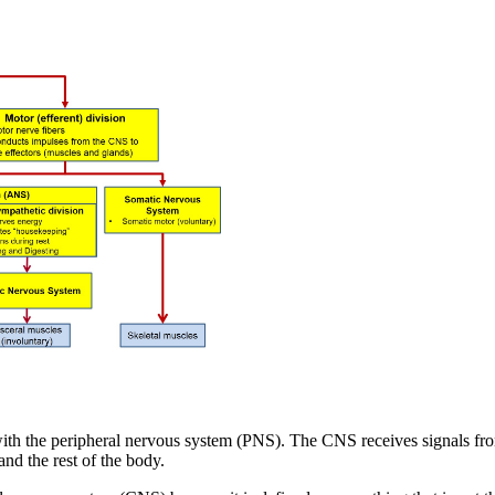
with the peripheral nervous system (PNS). The CNS receives signals fr
nd the rest of the body.