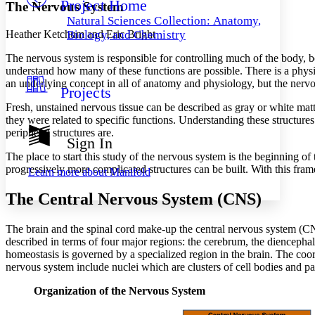
Project Home
Others
Decrease font size
Increase font size
The Nervous System
Natural Sciences Collection: Anatomy,
Decrease font size
Increase font size
Heather Ketchum and Eric Bright
Biology, and Chemistry
Your highlights
Color Scheme
The nervous system is responsible for controlling much of the body, b
understand how many of these functions are possible. There is a physiolo
Resources
an underlying concept in all of anatomy and physiology, but the nervou
Light
Projects
Fresh, unstained nervous tissue can be described as gray or white matt
Dark
they were related to specific functions. Understanding these structure
Show all
peripheral structures are.
Annotation contrast
Sign In
Show all
Hide all
Low
abc
The place to start this study of the nervous system is the beginning
High
abc
progressively more complicated structures can be built. With this fram
Learn more about
Manifold
Margins
The Central Nervous System (CNS)
The brain and the spinal cord make-up the central nervous system (CN
described in terms of four major regions: the cerebrum, the diencephal
homeostasis is governed by a specialized region in the brain. The coor
Increase text margins
Decrease text margins
nervous system include nuclei which are clusters of cell bodies and pa
Organization of the Nervous System
Reset to Defaults