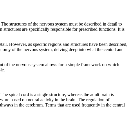
The structures of the nervous system must be described in detail to
structures are specifically responsible for prescribed functions. It is
etail. However, as specific regions and structures have been described,
anatomy of the nervous system, delving deep into what the central and
ent of the nervous system allows for a simple framework on which
le.
. The spinal cord is a single structure, whereas the adult brain is
 are based on neural activity in the brain. The regulation of
thways in the cerebrum. Terms that are used frequently in the central