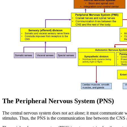
The Peripheral Nervous System (PNS)
The central nervous system does not act alone; it must communicate 
stimulus. Thus, the PNS is the communication line between the CNS a