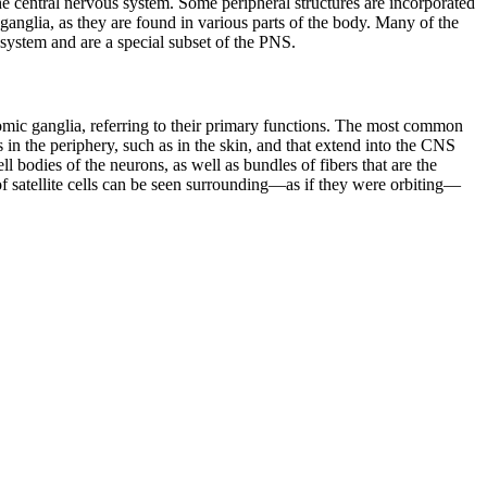
he central nervous system. Some peripheral structures are incorporated
ganglia, as they are found in various parts of the body. Many of the
 system
and are a special subset of the PNS.
onomic ganglia, referring to their primary functions. The most common
 in the periphery, such as in the skin, and that extend into the CNS
l bodies of the neurons, as well as bundles of fibers that are the
 of satellite cells can be seen surrounding—as if they were orbiting—