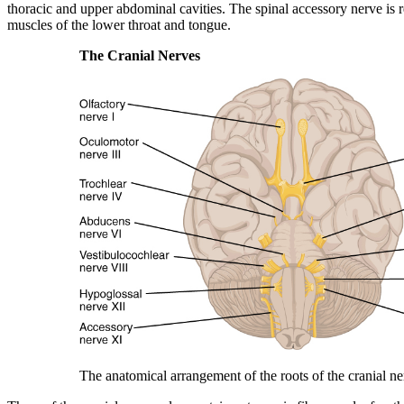
thoracic and upper abdominal cavities. The
spinal accessory nerve
is 
muscles of the lower throat and tongue.
The Cranial Nerves
The anatomical arrangement of the roots of the cranial ne