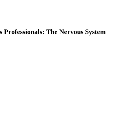
ss Professionals: The Nervous System
earch