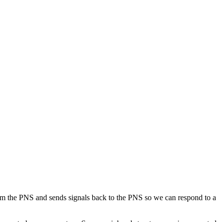
om the PNS and sends signals back to the PNS so we can respond to a