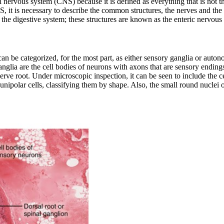
 nervous system (CNS) because it is defined as everything that is not t
S, it is necessary to describe the common structures, the nerves and the 
f the digestive system; these structures are known as the
enteric nervous
can be categorized, for the most part, as either sensory ganglia or aut
anglia are the cell bodies of neurons with axons that are sensory endings
rve root. Under microscopic inspection, it can be seen to include the cel
e unipolar cells, classifying them by shape. Also, the small round nuclei