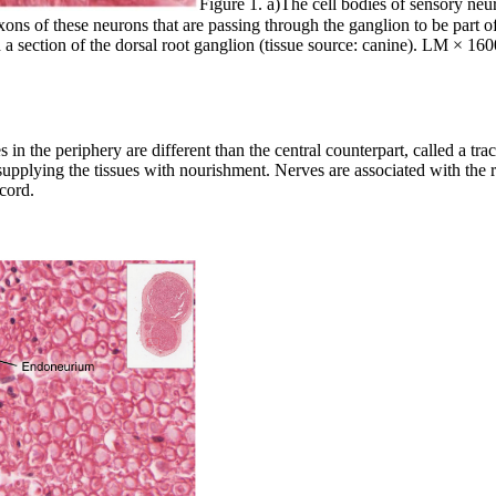
Figure 1. a)The cell bodies of sensory neu
ons of these neurons that are passing through the ganglion to be part of
nd a section of the dorsal root ganglion (tissue source: canine). LM × 
s in the periphery are different than the central counterpart, called a t
s supplying the tissues with nourishment. Nerves are associated with the
 cord.