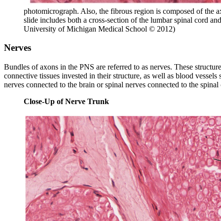
photomicrograph. Also, the fibrous region is composed of the ax
slide includes both a cross-section of the lumbar spinal cord a
University of Michigan Medical School © 2012)
Nerves
Bundles of axons in the PNS are referred to as nerves. These structure
connective tissues invested in their structure, as well as blood vessel
nerves connected to the brain or spinal nerves connected to the spinal
Close-Up of Nerve Trunk