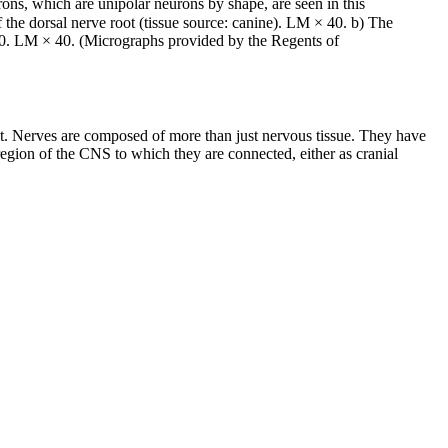
rons, which are unipolar neurons by shape, are seen in this
 the dorsal nerve root (tissue source: canine). LM × 40. b) The
1600. LM × 40. (Micrographs provided by the Regents of
ract. Nerves are composed of more than just nervous tissue. They have
 region of the CNS to which they are connected, either as cranial