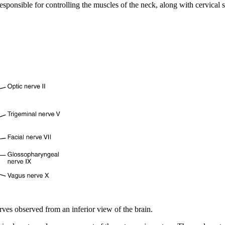
responsible for controlling the muscles of the neck, along with cervical
rves observed from an inferior view of the brain.