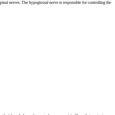
 spinal nerves. The
hypoglossal nerve
is responsible for controlling the