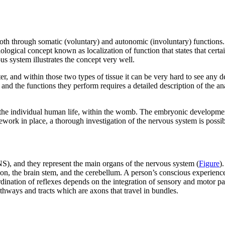
oth through somatic (voluntary) and autonomic (involuntary) functions. 
gical concept known as localization of function that states that certain 
s system illustrates the concept very well.
er, and within those two types of tissue it can be very hard to see any d
s and the functions they perform requires a detailed description of the 
 of the individual human life, within the womb. The embryonic developm
ework in place, a thorough investigation of the nervous system is possib
S), and they represent the main organs of the nervous system (
Figure
)
on, the brain stem, and the cerebellum. A person’s conscious experiences
dination of reflexes depends on the integration of sensory and motor pa
thways and tracts which are axons that travel in bundles.