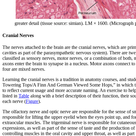
greater detail (tissue source: simian). LM × 1600. (Micrograp
Cranial Nerves
The nerves attached to the brain are the cranial nerves, which are pri
cavities as part of the parasympathetic nervous system). There are 
classified as sensory nerves, motor nerves, or a combination of both, 
axons enter the brain to synapse in a nucleus. Motor axons connect to 
four are mixed nerves.
Learning the cranial nerves is a tradition in anatomy courses, and 
Towering Tops/A Finn And German Viewed Some Hops,” in which the init
to reflect current usage and more accurate naming. An exercise to help
listed in
Table
along with a brief description of their function, their s
each nerve (
Figure
).
The
olfactory nerve
and
optic nerve
are responsible for the sense of s
responsible for lifting the upper eyelid when the eyes point up, and fo
extraocular muscles. The
trigeminal nerve
is responsible for cutaneous
expressions, as well as part of the sense of taste and the production of
controlling muscles in the oral cavity and upper throat, as well as part