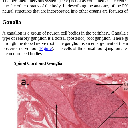
The peripheral nervous system (PNS) is not as contained as the central
into the other organs of the body. In describing the anatomy of the PN
neural structures that are incorporated into other organs are features o
Ganglia
A ganglion is a group of neuron cell bodies in the periphery. Ganglia 
type of sensory ganglion is a
dorsal (posterior) root ganglion
. These g
through the dorsal nerve root. The ganglion is an enlargement of the ne
posterior nerve root (
Figure
). The cells of the dorsal root ganglion ar
the neuron cell bodies.
Spinal Cord and Ganglia