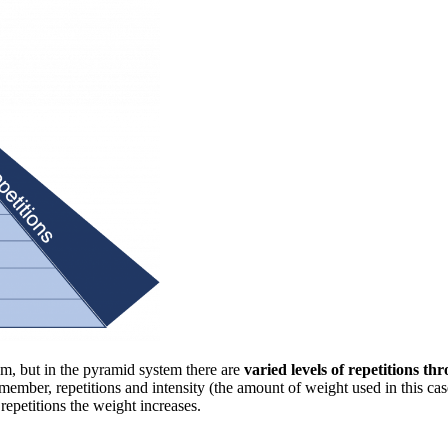
tem, but in the pyramid system there are
varied levels of repetitions th
mber, repetitions and intensity (the amount of weight used in this case
repetitions the weight increases.