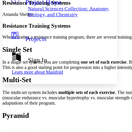
Project Home
Others
Decrease font size
Increase font size
Resistance Training Systems
Natural Sciences Collection: Anatomy,
Decrease font size
Increase font size
Amanda Shelton
Biology, and Chemistry
Your highlights
Color Scheme
Resistance Training Systems
Resources
Light
When creating a resistance training program, there are several training
Projects
Dark
Single Set
Show all
Annotation contrast
Sign In
Show all
Hide all
In a single set system, you are completing
one set of each exercise
. B
Low
abc
This is also a good starting point for progression into a higher intensit
High
abc
Learn more about
Manifold
Multi-Set
Margins
The multi-set system includes
multiple sets of each exercise
. The num
(muscular endurance vs. muscular hypertrophy vs. muscular strength vs
adaptations of their program.
Increase text margins
Decrease text margins
Pyramid
Reset to Defaults