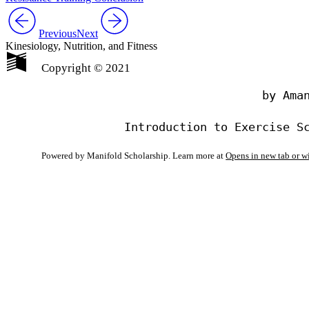
Previous
Next
Kinesiology, Nutrition, and Fitness
Copyright © 2021
                                by Aman
Powered by Manifold Scholarship. Learn more at
Opens in new tab or 
My Notes + Co
Edit Profile
Notifications
Privacy