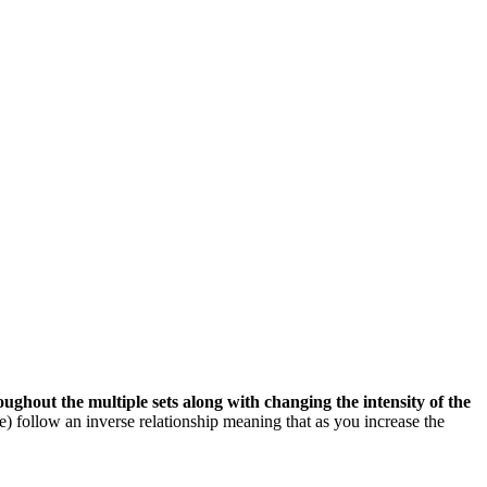
roughout the multiple sets along with changing the intensity of the
) follow an inverse relationship meaning that as you increase the