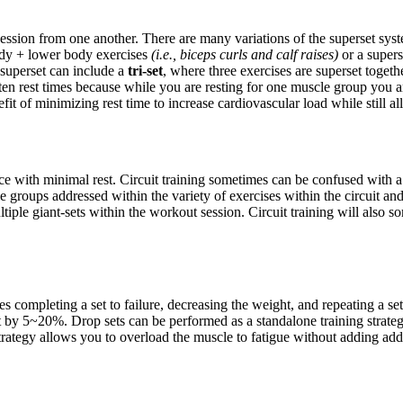
cession from one another. There are many variations of the superset sy
ody + lower body exercises
(i.e., biceps curls and calf raises)
or a supers
a superset can include a
tri-set
, where three exercises are superset togeth
ten rest times because while you are resting for one muscle group you 
efit of minimizing rest time to increase cardiovascular load while stil
nce with minimal rest. Circuit training sometimes can be confused with a
le groups addressed within the variety of exercises within the circuit and 
ple giant-sets within the workout session. Circuit training will also so
 completing a set to failure, decreasing the weight, and repeating a set 
 by 5~20%. Drop sets can be performed as a standalone training strategy
s strategy allows you to overload the muscle to fatigue without adding 