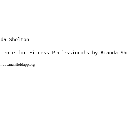
da Shelton

window
manifoldapp.org
mments