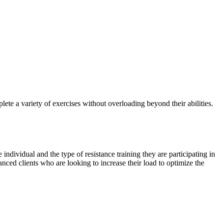
mplete a variety of exercises without overloading beyond their abilities.
 individual and the type of resistance training they are participating in
nced clients who are looking to increase their load to optimize the