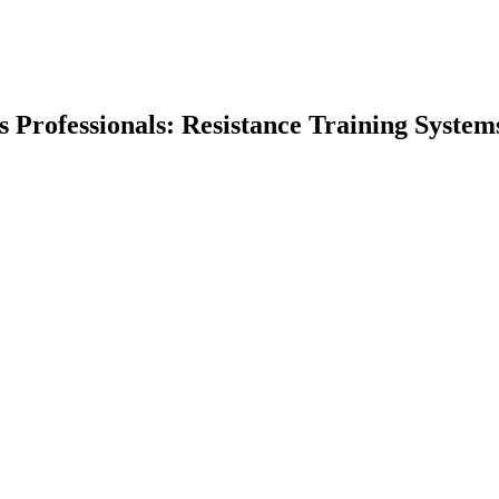
ss Professionals: Resistance Training System
earch