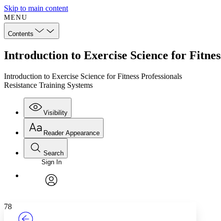
Skip to main content
MENU
Contents
Introduction to Exercise Science for Fitne
Introduction to Exercise Science for Fitness Professionals
Resistance Training Systems
Visibility
Reader Appearance
Search
Sign In
Annotations
Enter search criteria
Execute s
Font
Search within:
Font style
CHAPTER
TEXT
PROJECT
avatar
Yours
Serif
Sans-serif
78