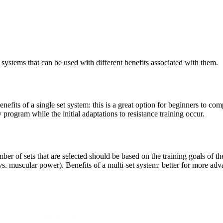
 systems that can be used with different benefits associated with them.
enefits of a single set system: this is a great option for beginners to co
y program while the initial adaptations to resistance training occur.
ber of sets that are selected should be based on the training goals of the
. muscular power). Benefits of a multi-set system: better for more adva