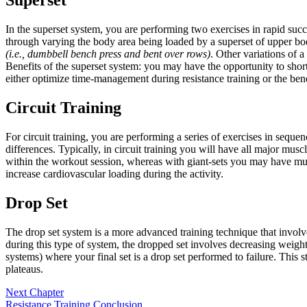
In the superset system, you are performing two exercises in rapid suc
through varying the body area being loaded by a superset of upper b
(i.e., dumbbell bench press and bent over rows)
. Other variations of 
Benefits of the superset system: you may have the opportunity to shor
either optimize time-management during resistance training or the ben
Circuit Training
For circuit training, you are performing a series of exercises in seque
differences. Typically, in circuit training you will have all major musc
within the workout session, whereas with giant-sets you may have multi
increase cardiovascular loading during the activity.
Drop Set
The drop set system is a more advanced training technique that involves
during this type of system, the dropped set involves decreasing weight
systems) where your final set is a drop set performed to failure. Thi
plateaus.
Next Chapter
Resistance Training Conclusion