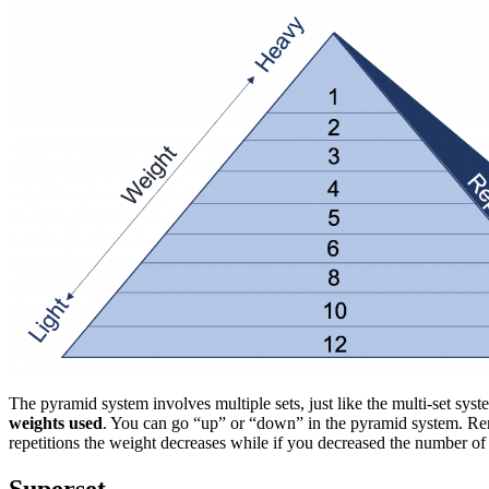
The pyramid system involves multiple sets, just like the multi-set sys
weights used
. You can go “up” or “down” in the pyramid system. Reme
repetitions the weight decreases while if you decreased the number of 
Superset