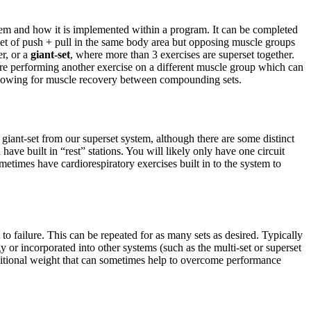
stem and how it is implemented within a program. It can be completed
et of push + pull in the same body area but opposing muscle groups
er, or a
giant-set
, where more than 3 exercises are superset together.
are performing another exercise on a different muscle group which can
l allowing for muscle recovery between compounding sets.
 giant-set from our superset system, although there are some distinct
have built in “rest” stations. You will likely only have one circuit
metimes have cardiorespiratory exercises built in to the system to
to failure. This can be repeated for as many sets as desired. Typically
 or incorporated into other systems (such as the multi-set or superset
additional weight that can sometimes help to overcome performance