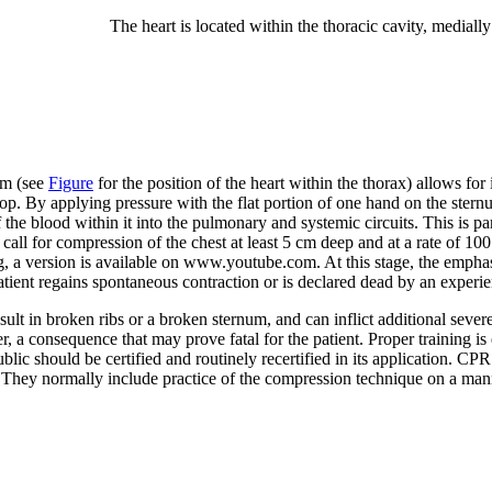
The heart is located within the thoracic cavity, medially
um (see
Figure
for the position of the heart within the thorax) allows f
top. By applying pressure with the flat portion of one hand on the stern
 blood within it into the pulmonary and systemic circuits. This is parti
all for compression of the chest at least 5 cm deep and at a rate of 100
g, a version is available on www.youtube.com. At this stage, the emphas
patient regains spontaneous contraction or is declared dead by an experi
 in broken ribs or a broken sternum, and can inflict additional severe d
, a consequence that may prove fatal for the patient. Proper training is 
ic should be certified and routinely recertified in its application. CPR 
They normally include practice of the compression technique on a man