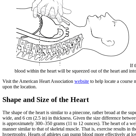
If 
blood within the heart will be squeezed out of the heart and in
Visit the American Heart Association
website
to help locate a course 
upon the location.
Shape and Size of the Heart
The shape of the heart is similar to a pinecone, rather broad at the sup
wide, and 6 cm (2.5 in) in thickness. Given the size difference betwe
is approximately 300–350 grams (11 to 12 ounces). The heart of a well-
manner similar to that of skeletal muscle. That is, exercise results in 
hypertrophy. Hearts of athletes can pump blood more effectively at low