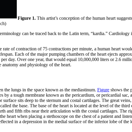
Figure 1.
This artist’s conception of the human heart sugges
nch)
terminology can be traced back to the Latin term, “kardia.” Cardiology is
ge rate of contraction of 75 contractions per minute, a human heart wo
 lifespan. Each of the major pumping chambers of the heart ejects appro
s per day. Over one year, that would equal 10,000,000 liters or 2.6 mill
he anatomy and physiology of the heart.
een the lungs in the space known as the mediastinum.
Figure
shows the po
res by a tough membrane known as the pericardium, or pericardial sac, a
ior surface sits deep to the sternum and costal cartilages. The great veins,
alled the base. The base of the heart is located at the level of the third 
th and fifth ribs near their articulation with the costal cartilages. The rig
f the heart when placing a stethoscope on the chest of a patient and lis
eflected in a depression in the medial surface of the inferior lobe of the l