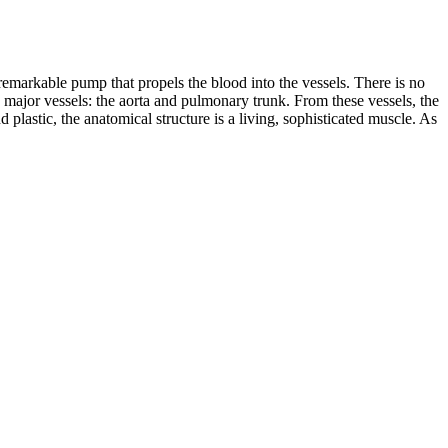
 remarkable pump that propels the blood into the vessels. There is no
he major vessels: the aorta and pulmonary trunk. From these vessels, the
plastic, the anatomical structure is a living, sophisticated muscle. As