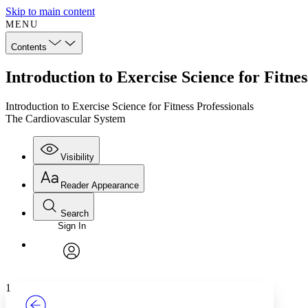
Skip to main content
MENU
Contents
Introduction to Exercise Science for Fitne
Introduction to Exercise Science for Fitness Professionals
The Cardiovascular System
Visibility
Reader Appearance
Search
Sign In
Annotations
Enter search criteria
Execute s
Font
Search within:
Font style
CHAPTER
TEXT
PROJECT
avatar
Yours
Serif
Sans-serif
1