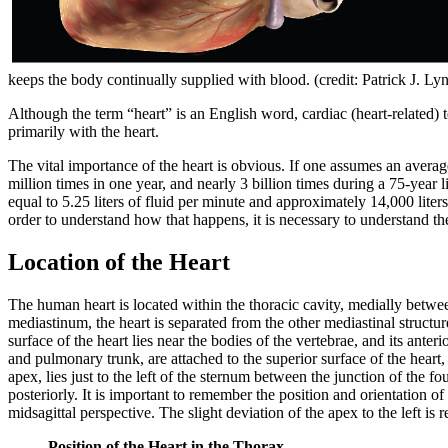
keeps the body continually supplied with blood. (credit: Patrick J. Ly
Although the term “heart” is an English word, cardiac (heart-related) 
primarily with the heart.
The vital importance of the heart is obvious. If one assumes an avera
million times in one year, and nearly 3 billion times during a 75-year
equal to 5.25 liters of fluid per minute and approximately 14,000 liter
order to understand how that happens, it is necessary to understand t
Location of the Heart
The human heart is located within the thoracic cavity, medially betw
mediastinum, the heart is separated from the other mediastinal structu
surface of the heart lies near the bodies of the vertebrae, and its anter
and pulmonary trunk, are attached to the superior surface of the heart, c
apex, lies just to the left of the sternum between the junction of the four
posteriorly. It is important to remember the position and orientation o
midsagittal perspective. The slight deviation of the apex to the left is r
Position of the Heart in the Thorax