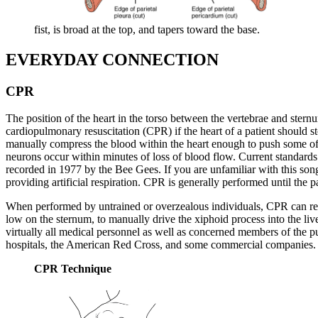
fist, is broad at the top, and tapers toward the base.
EVERYDAY CONNECTION
CPR
The position of the heart in the torso between the vertebrae and stern
cardiopulmonary resuscitation (CPR) if the heart of a patient should s
manually compress the blood within the heart enough to push some of the
neurons occur within minutes of loss of blood flow. Current standards c
recorded in 1977 by the Bee Gees. If you are unfamiliar with this son
providing artificial respiration. CPR is generally performed until the 
When performed by untrained or overzealous individuals, CPR can result
low on the sternum, to manually drive the xiphoid process into the liver
virtually all medical personnel as well as concerned members of the publ
hospitals, the American Red Cross, and some commercial companies. 
CPR Technique