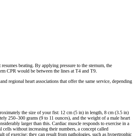
rt resumes beating. By applying pressure to the sternum, the
erform CPR would be between the lines at T4 and T9.
and regional heart associations that offer the same service, depending
proximately the size of your fist: 12 cm (5 in) in length, 8 cm (3.5 in)
ately 250–300 grams (9 to 11 ounces), and the weight of a male heart
nsiderably larger than this. Cardiac muscle responds to exercise in a
ual cells without increasing their numbers, a concept called
ult of exercise; they can result from pathologies, such as
hypertrophic