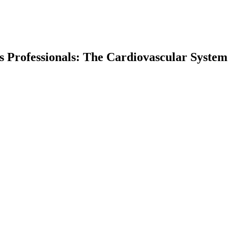
ss Professionals: The Cardiovascular System
earch