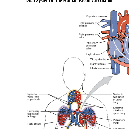
Dual System of the Human Blood Circulation