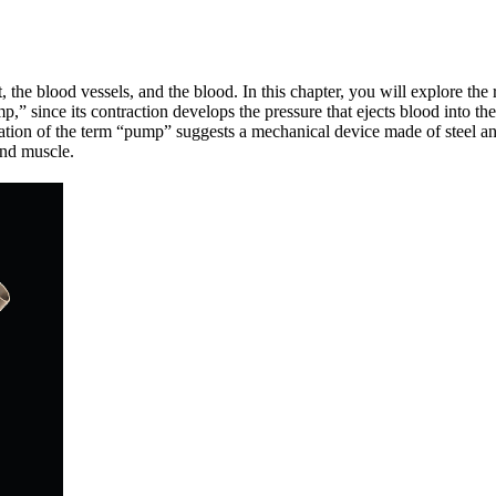
, the blood vessels, and the blood. In this chapter, you will explore the
mp,” since its contraction develops the pressure that ejects blood into t
ation of the term “pump” suggests a mechanical device made of steel and 
and muscle.