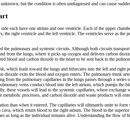
s unknown, but the condition is often undiagnosed and can cause sudde
art
t side each have one
atrium
and one
ventricle
. Each of the upper chambers
 the right ventricle and the left ventricle. The ventricles serve as the
ed the pulmonary and systemic circuits. Although both circuits transport 
and from the lungs, where it picks up oxygen and delivers carbon dioxi
nated blood and carbon dioxide to the heart to be sent back to the pulmon
nk
, which leads toward the lungs and bifurcates into the left and right
p
 dioxide exits the blood and oxygen enters. The pulmonary trunk arterie
 from the pulmonary capillaries in the lungs passes through a series of
pulmonary veins conduct blood into the left atrium, which pumps the blo
ly, these vessels will lead to the systemic capillaries, where exchange wi
their metabolic processes, and carbon dioxide and waste products will ente
tion than when it entered. The capillaries will ultimately unite to form 
a cava
, which return blood to the right atrium. The blood in the superio
nues as long as the individual remains alive. Understanding the flow of bl