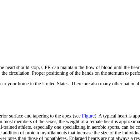
the heart should stop, CPR can maintain the flow of blood until the hea
to the circulation. Proper positioning of the hands on the sternum to p
near your home in the United States. There are also many other national 
erior surface and tapering to the apex (see
Figure
). A typical heart is ap
en most members of the sexes, the weight of a female heart is approxim
trained athlete, especially one specializing in aerobic sports, can be co
the addition of protein myofilaments that increase the size of the individ
er rates than those of nonathletes. Enlarged hearts are not always a res