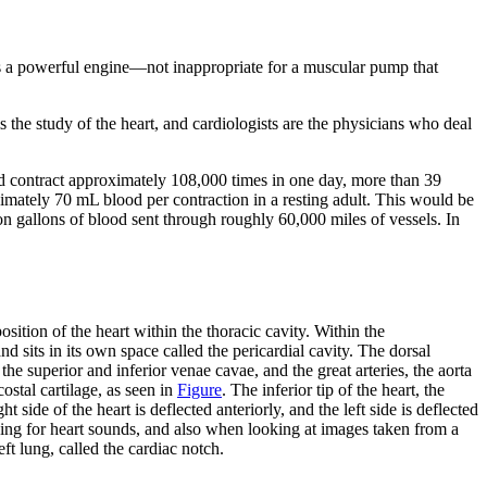
ts a powerful engine—not inappropriate for a muscular pump that
 the study of the heart, and cardiologists are the physicians who deal
uld contract approximately 108,000 times in one day, more than 39
ximately 70 mL blood per contraction in a resting adult. This would be
ion gallons of blood sent through roughly 60,000 miles of vessels. In
sition of the heart within the thoracic cavity. Within the
nd sits in its own space called the
pericardial cavity
. The dorsal
 the superior and inferior venae cavae, and the great arteries, the aorta
costal cartilage, as seen in
Figure
. The inferior tip of the heart, the
ht side of the heart is deflected anteriorly, and the left side is deflected
tening for heart sounds, and also when looking at images taken from a
eft lung, called the
cardiac notch
.