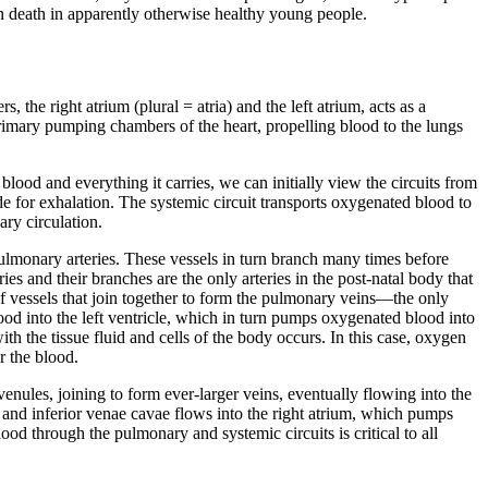
n death in apparently otherwise healthy young people.
, the right atrium (plural = atria) and the left atrium, acts as a
 primary pumping chambers of the heart, propelling blood to the lungs
blood and everything it carries, we can initially view the circuits from
de for exhalation. The
systemic circuit
transports oxygenated blood to
ary circulation.
ulmonary arteries
. These vessels in turn branch many times before
s and their branches are the only arteries in the post-natal body that
 vessels that join together to form the
pulmonary veins
—the only
od into the left ventricle, which in turn pumps oxygenated blood into
th the tissue fluid and cells of the body occurs. In this case, oxygen
r the blood.
venules, joining to form ever-larger veins, eventually flowing into the
r and inferior venae cavae flows into the right atrium, which pumps
ood through the pulmonary and systemic circuits is critical to all