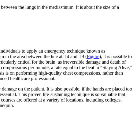
 between the lungs in the mediastinum. It is about the size of a
or individuals to apply an emergency technique known as
um in the area between the line at T4 and T9 (
Figure
), it is possible to
cularly critical for the brain, as irreversible damage and death of
 compressions per minute, a rate equal to the beat in “Staying Alive,”
is is on performing high-quality chest compressions, rather than
enced healthcare professional.
amage on the patient. It is also possible, if the hands are placed too
essential. This proven life-sustaining technique is so valuable that
courses are offered at a variety of locations, including colleges,
nequin.