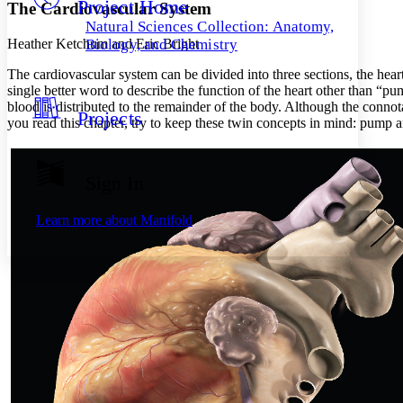
Project Home
Others
Decrease font size
Increase font size
The Cardiovascular System
Natural Sciences Collection: Anatomy,
Decrease font size
Increase font size
Heather Ketchum and Eric Bright
Biology, and Chemistry
Your highlights
Color Scheme
The cardiovascular system can be divided into three sections, the heart
single better word to describe the function of the heart other than “pu
Resources
blood is distributed to the remainder of the body. Although the connot
Light
Projects
you read this chapter, try to keep these twin concepts in mind: pump 
Dark
Show all
Annotation contrast
Sign In
Show all
Hide all
Low
abc
High
abc
Learn more about
Manifold
Margins
Increase text margins
Decrease text margins
Reset to Defaults