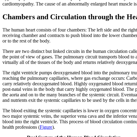
cardiomyopathy
. The cause of an abnormally enlarged heart muscle i
Chambers and Circulation through the He
The human heart consists of four chambers: The left side and the righ
receiving chamber and contracts to push blood into the lower chambers,
or to the rest of the body.
There are two distinct but linked circuits in the human circulation call
the point of view of gases. The
pulmonary circuit
transports blood to 
virtually all of the tissues of the body and returns relatively deoxyge
The right ventricle pumps deoxygenated blood into the
pulmonary tru
reaching the
pulmonary capillaries
, where gas exchange occurs: Carbon
carry relatively deoxygenated blood. Highly oxygenated blood returning
post-natal veins in the body that carry highly oxygenated blood. The 
the aorta and on to the many branches of the systemic circuit. Eventual
and nutrients exit the systemic capillaries to be used by the cells in 
The blood exiting the systemic capillaries is lower in oxygen concentra
two major systemic veins, the
superior vena cava
and the
inferior ven
blood into the right ventricle. This process of blood circulation conti
health professions (
Figure
).