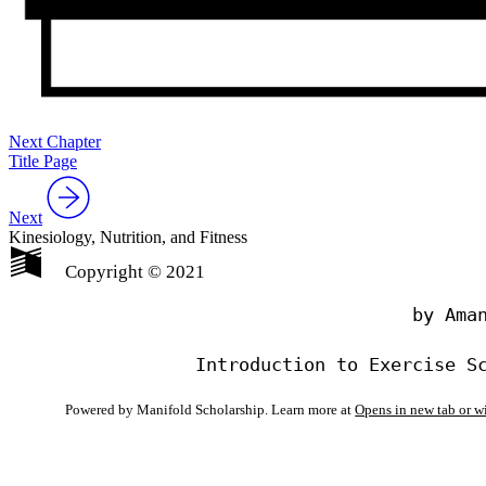
Next Chapter
Title Page
Next
Kinesiology, Nutrition, and Fitness
Copyright © 2021
                                by Aman
Powered by Manifold Scholarship. Learn more at
Opens in new tab or 
My Notes + Co