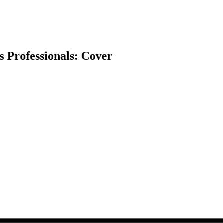
ss Professionals: Cover
earch