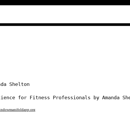
da Shelton

window
manifoldapp.org
mments