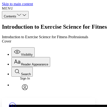
Skip to main content
MENU
Contents
Introduction to Exercise Science for Fitne
Introduction to Exercise Science for Fitness Professionals
Cover
Visibility
Reader Appearance
Search
Sign In
Annotations
Enter search criteria
Execute s
Font
Search within:
Font style
CHAPTER
TEXT
PROJECT
avatar
Yours
Serif
Sans-serif