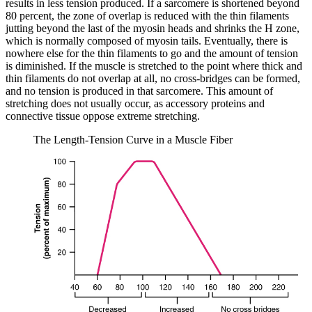
results in less tension produced. If a sarcomere is shortened beyond
80 percent, the zone of overlap is reduced with the thin filaments
jutting beyond the last of the myosin heads and shrinks the H zone,
which is normally composed of myosin tails. Eventually, there is
nowhere else for the thin filaments to go and the amount of tension
is diminished. If the muscle is stretched to the point where thick and
thin filaments do not overlap at all, no cross-bridges can be formed,
and no tension is produced in that sarcomere. This amount of
stretching does not usually occur, as accessory proteins and
connective tissue oppose extreme stretching.
The Length-Tension Curve in a Muscle Fiber