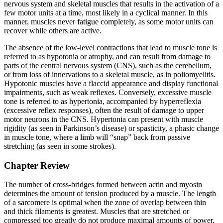
nervous system and skeletal muscles that results in the activation of a
few motor units at a time, most likely in a cyclical manner. In this
manner, muscles never fatigue completely, as some motor units can
recover while others are active.
The absence of the low-level contractions that lead to
muscle tone
is
referred to as
hypotonia
or atrophy, and can result from damage to
parts of the central nervous system (CNS), such as the cerebellum,
or from loss of innervations to a skeletal muscle, as in poliomyelitis.
Hypotonic muscles have a flaccid appearance and display functional
impairments, such as weak reflexes. Conversely, excessive muscle
tone is referred to as
hypertonia
, accompanied by hyperreflexia
(excessive reflex responses), often the result of damage to upper
motor neurons in the CNS. Hypertonia can present with muscle
rigidity (as seen in Parkinson’s disease) or spasticity, a phasic change
in muscle tone, where a limb will “snap” back from passive
stretching (as seen in some strokes).
Chapter Review
The number of cross-bridges formed between actin and myosin
determines the amount of tension produced by a muscle. The length
of a sarcomere is optimal when the zone of overlap between thin
and thick filaments is greatest. Muscles that are stretched or
compressed too greatly do not produce maximal amounts of power.