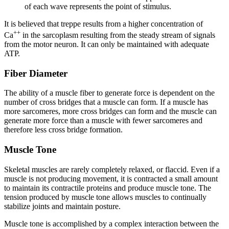
of each wave represents the point of stimulus.
It is believed that treppe results from a higher concentration of
++
Ca
in the sarcoplasm resulting from the steady stream of signals
from the motor neuron. It can only be maintained with adequate
ATP.
Fiber Diameter
The ability of a muscle fiber to generate force is dependent on the
number of cross bridges that a muscle can form. If a muscle has
more sarcomeres, more cross bridges can form and the muscle can
generate more force than a muscle with fewer sarcomeres and
therefore less cross bridge formation.
Muscle Tone
Skeletal muscles are rarely completely relaxed, or flaccid. Even if a
muscle is not producing movement, it is contracted a small amount
to maintain its contractile proteins and produce
muscle tone
. The
tension produced by muscle tone allows muscles to continually
stabilize joints and maintain posture.
Muscle tone is accomplished by a complex interaction between the