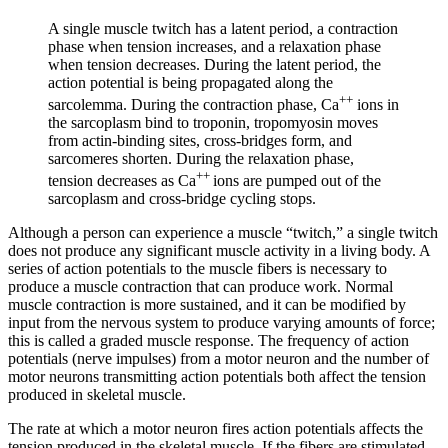
A single muscle twitch has a latent period, a
contraction
phase
when tension increases, and a
relaxation phase
when tension decreases. During the latent period, the
action potential is being propagated along the
++
sarcolemma. During the contraction phase, Ca
ions in
the sarcoplasm bind to troponin, tropomyosin moves
from actin-binding sites, cross-bridges form, and
sarcomeres shorten. During the relaxation phase,
++
tension decreases as Ca
ions are pumped out of the
sarcoplasm and cross-bridge cycling stops.
Although a person can experience a muscle “twitch,” a single twitch
does not produce any significant muscle activity in a living body. A
series of action potentials to the muscle fibers is necessary to
produce a muscle contraction that can produce work. Normal
muscle contraction is more sustained, and it can be modified by
input from the nervous system to produce varying amounts of force;
this is called a
graded muscle response
. The frequency of action
potentials (nerve impulses) from a motor neuron and the number of
motor neurons transmitting action potentials both affect the tension
produced in skeletal muscle.
The rate at which a motor neuron fires action potentials affects the
tension produced in the skeletal muscle. If the fibers are stimulated