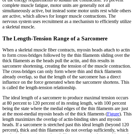
complete muscle fatigue, motor units are generally not all
simultaneously active, but instead some motor units rest while others
are active, which allows for longer muscle contractions. The
nervous system uses recruitment as a mechanism to efficiently utilize
a skeletal muscle.
The Length-Tension Range of a Sarcomere
When a skeletal muscle fiber contracts, myosin heads attach to actin
to form cross-bridges followed by the thin filaments sliding over the
thick filaments as the heads pull the actin, and this results in
sarcomere shortening, creating the tension of the muscle contraction.
The cross-bridges can only form where thin and thick filaments
already overlap, so that the length of the sarcomere has a direct
influence on the force generated when the sarcomere shortens. This
is called the length-tension relationship.
The ideal length of a sarcomere to produce maximal tension occurs
at 80 percent to 120 percent of its resting length, with 100 percent
being the state where the medial edges of the thin filaments are just
at the most-medial myosin heads of the thick filaments (
Figure
). This
length maximizes the overlap of actin-binding sites and myosin
heads. If a sarcomere is stretched past this ideal length (beyond 120
percent), thick and thin filaments do not overlap sufficiently, which