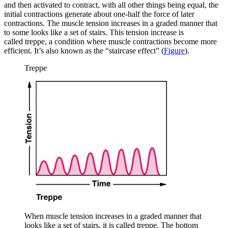
and then activated to contract, with all other things being equal, the
initial contractions generate about one-half the force of later
contractions. The muscle tension increases in a graded manner that
to some looks like a set of stairs. This tension increase is
called
treppe
, a condition where muscle contractions become more
efficient. It’s also known as the “staircase effect” (
Figure
).
Treppe
When muscle tension increases in a graded manner that
looks like a set of stairs, it is called treppe. The bottom