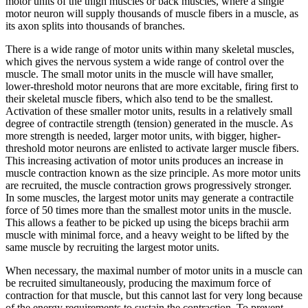
motor units of the thigh muscles or back muscles, where a single
motor neuron will supply thousands of muscle fibers in a muscle, as
its axon splits into thousands of branches.
There is a wide range of motor units within many skeletal muscles,
which gives the nervous system a wide range of control over the
muscle. The small motor units in the muscle will have smaller,
lower-threshold motor neurons that are more excitable, firing first to
their skeletal muscle fibers, which also tend to be the smallest.
Activation of these smaller motor units, results in a relatively small
degree of contractile strength (tension) generated in the muscle. As
more strength is needed, larger motor units, with bigger, higher-
threshold motor neurons are enlisted to activate larger muscle fibers.
This increasing activation of motor units produces an increase in
muscle contraction known as the
size principle
. As more motor units
are recruited, the muscle contraction grows progressively stronger.
In some muscles, the largest motor units may generate a contractile
force of 50 times more than the smallest motor units in the muscle.
This allows a feather to be picked up using the biceps brachii arm
muscle with minimal force, and a heavy weight to be lifted by the
same muscle by recruiting the largest motor units.
When necessary, the maximal number of motor units in a muscle can
be recruited simultaneously, producing the maximum force of
contraction for that muscle, but this cannot last for very long because
of the energy requirements to sustain the contraction. To prevent