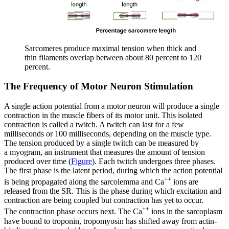
Sarcomeres produce maximal tension when thick and
thin filaments overlap between about 80 percent to 120
percent.
The Frequency of Motor Neuron Stimulation
A single action potential from a motor neuron will produce a single
contraction in the muscle fibers of its motor unit. This isolated
contraction is called a
twitch
. A twitch can last for a few
milliseconds or 100 milliseconds, depending on the muscle type.
The tension produced by a single twitch can be measured by
a
myogram
, an instrument that measures the amount of tension
produced over time (
Figure
). Each twitch undergoes three phases.
The first phase is the
latent period
, during which the action potential
++
is being propagated along the sarcolemma and Ca
ions are
released from the SR. This is the phase during which excitation and
contraction are being coupled but contraction has yet to occur.
++
The
contraction phase
occurs next. The Ca
ions in the sarcoplasm
have bound to troponin, tropomyosin has shifted away from actin-