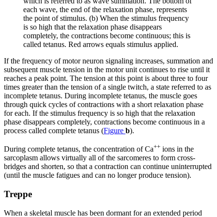
which is referred to as
wave summation
. The bottom of
each wave, the end of the relaxation phase, represents
the point of stimulus. (b) When the stimulus frequency
is so high that the relaxation phase disappears
completely, the contractions become continuous; this is
called tetanus. Red arrows equals stimulus applied.
If the frequency of motor neuron signaling increases, summation and
subsequent muscle tension in the motor unit continues to rise until it
reaches a peak point. The tension at this point is about three to four
times greater than the tension of a single twitch, a state referred to as
incomplete
tetanus
. During incomplete tetanus, the muscle goes
through quick cycles of contractions with a short
relaxation phase
for each. If the stimulus frequency is so high that the relaxation
phase disappears completely, contractions become continuous in a
process called complete
tetanus
(
Figure
b
).
++
During complete tetanus, the concentration of Ca
ions in the
sarcoplasm allows virtually all of the sarcomeres to form cross-
bridges and shorten, so that a contraction can continue uninterrupted
(until the muscle fatigues and can no longer produce tension).
Treppe
When a skeletal muscle has been dormant for an extended period