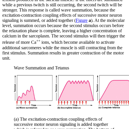
while a previous twitch is still occurring, the second twitch will be
stronger. This response is called
wave summation
, because the
excitation-contraction coupling effects of successive motor neuron
signaling is summed, or added together (
Figure
a
). At the molecular
level, summation occurs because the second stimulus occurs before
the relaxation phase is complete, leaving a higher concentration of
calcium in the sarcoplasm. The second stimulus will then trigger the
++
release of more Ca
ions, which become available to activate
additional sarcomeres while the muscle is still contracting from the
first stimulus. Summation results in greater contraction of the motor
unit.
Wave Summation and Tetanus
(a) The excitation-contraction coupling effects of
successive motor neuron signaling is added together