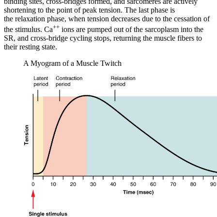
binding sites, cross-bridges formed, and sarcomeres are actively
shortening to the point of peak tension. The last phase is
the
relaxation phase
, when tension decreases due to the cessation of
++
the stimulus. Ca
ions are pumped out of the sarcoplasm into the
SR, and cross-bridge cycling stops, returning the muscle fibers to
their resting state.
A Myogram of a Muscle Twitch