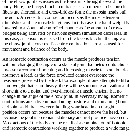
of the elbow joint decreases as the forearm is brought toward the
body. Here, the biceps brachii contracts as sarcomeres in its muscle
Reset to Defaults
fibers are shortening and cross-bridges form; the myosin heads pull
the actin. An
eccentric contraction
occurs as the muscle tension
diminishes and the muscle lengthens. In this case, the hand weight is
lowered in a slow and controlled manner as the amount of cross-
bridges being activated by nervous system stimulation decreases. In
this case, as tension is released from the biceps brachii, the angle of
the elbow joint increases. Eccentric contractions are also used for
movement and balance of the body.
An
isometric contraction
occurs as the muscle produces tension
without changing the angle of a skeletal joint. Isometric contractions
involve sarcomere shortening and increasing muscle tension, but do
not move a load, as the force produced cannot overcome the
resistance provided by the load. For example, if one attempts to lift a
hand weight that is too heavy, there will be sarcomere activation and
shortening to a point, and ever-increasing muscle tension, but no
change in the angle of the elbow joint. In everyday living, isometric
contractions are active in maintaining posture and maintaining bone
and joint stability. However, holding your head in an upright
position occurs not because the muscles cannot move the head, but
because the goal is to remain stationary and not produce movement.
Most actions of the body are the result of a combination of isotonic
and isometric contractions working together to produce a wide range