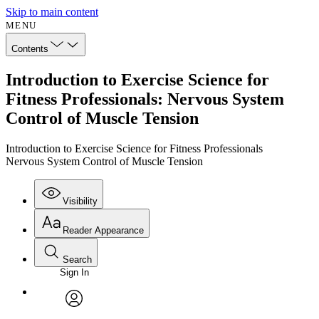
Skip to main content
MENU
Contents
Introduction to Exercise Science for
Fitness Professionals: Nervous System
Control of Muscle Tension
Introduction to Exercise Science for Fitness Professionals
Nervous System Control of Muscle Tension
Visibility
Reader Appearance
Search
Sign In
Annotations
Enter search criteria
Execute s
Font
Search within:
Font style
CHAPTER
avatar