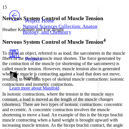
Yours
Serif
Sans-serif
TEXT
15
PROJECT
Others
Decrease font size
Increase font size
Nervous System Control of Muscle Tension
Project Home
Natural Sciences Collection: Anatomy,
Decrease font size
Increase font size
Heather Ketchum and Eric Bright
Biology, and Chemistry
Your highlights
Color Scheme
4
Nervous System Control of Muscle Tension
Resources
Light
To move an object, referred to as
load
, the sarcomeres in the muscle
fibers of the skeletal muscle must shorten. The force generated by
Projects
Dark
the contraction of the muscle (or shortening of the sarcomeres) is
Show all
called
muscle tension
. However, muscle tension also is generated
Annotation contrast
when the muscle is contracting against a load that does not move,
Show all
Hide all
Sign In
Low
abc
resulting in two main types of skeletal muscle contractions: isotonic
High
abc
contractions and isometric contractions.
Learn more about
Manifold
Margins
In
isotonic contraction
s
, where the tension in the muscle stays
constant, a load is moved as the length of the muscle changes
(shortens). There are two types of isotonic contractions: concentric
and eccentric. A
concentric contraction
involves the muscle
shortening to move a load. An example of this is the biceps brachii
muscle contracting when a hand weight is brought upward with
Increase text margins
Decrease text margins
increasing muscle tension. As the biceps brachii contract, the angle