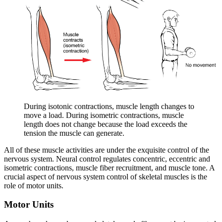
During isotonic contractions, muscle length changes to
move a load. During isometric contractions, muscle
length does not change because the load exceeds the
tension the muscle can generate.
All of these muscle activities are under the exquisite control of the
nervous system. Neural control regulates concentric, eccentric and
isometric contractions, muscle fiber recruitment, and muscle tone. A
crucial aspect of nervous system control of skeletal muscles is the
role of motor units.
Motor Units