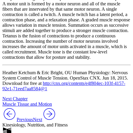
A motor unit is formed by a motor neuron and all of the muscle
fibers that are innervated by that same motor neuron. A single
contraction is called a
twitch
. A muscle twitch has a latent period, a
contraction phase, and a relaxation phase. A graded muscle response
allows variation in muscle tension. Summation occurs as successive
stimuli are added together to produce a stronger muscle contraction.
Tetanus is the fusion of contractions to produce a continuous
contraction. Increasing the number of motor neurons involved
increases the amount of motor units activated in a muscle, which is
called recruitment. Muscle tone is the constant low-level
contractions that allow for posture and stability.
Heather Ketchum &
Eric Bright
, OU Human Physiology: Nervous
System Control of Muscle Tension. OpenStax CNX. Jun 18, 2015.
Download for free at
http://cnx.org/contents/e4f804ec-103f-4157-
92e1-71eed7aa8584@1
Next Chapter
Muscle Tissue and Motion
Previous
Next
Kinesiology, Nutrition, and Fitness