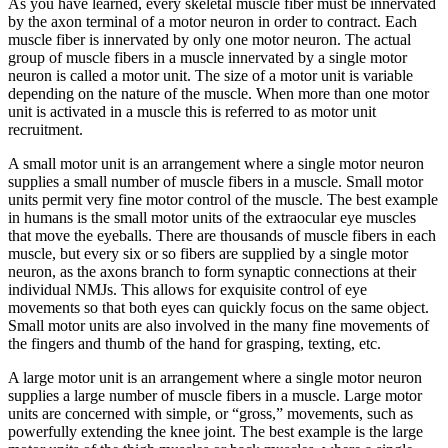
As you have learned, every skeletal muscle fiber must be innervated
by the axon terminal of a motor neuron in order to contract. Each
muscle fiber is innervated by only one motor neuron. The actual
group of muscle fibers in a muscle innervated by a single motor
neuron is called a
motor unit
. The size of a motor unit is variable
depending on the nature of the muscle. When more than one motor
unit is activated in a muscle this is referred to as
motor unit
recruitment
.
A small motor unit is an arrangement where a single motor neuron
supplies a small number of muscle fibers in a muscle. Small motor
units permit very fine motor control of the muscle. The best example
in humans is the small motor units of the extraocular eye muscles
that move the eyeballs. There are thousands of muscle fibers in each
muscle, but every six or so fibers are supplied by a single motor
neuron, as the axons branch to form synaptic connections at their
individual NMJs. This allows for exquisite control of eye
movements so that both eyes can quickly focus on the same object.
Small motor units are also involved in the many fine movements of
the fingers and thumb of the hand for grasping, texting, etc.
A large motor unit is an arrangement where a single motor neuron
supplies a large number of muscle fibers in a muscle. Large motor
units are concerned with simple, or “gross,” movements, such as
powerfully extending the knee joint. The best example is the large