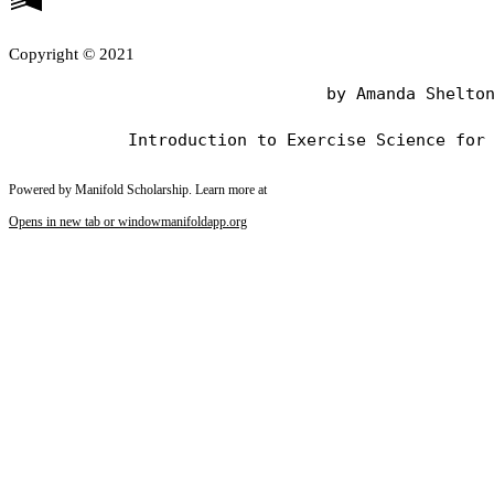
Copyright © 2021
                                by Amanda Shelton
Powered by Manifold Scholarship. Learn more at
Opens in new tab or window
manifoldapp.org