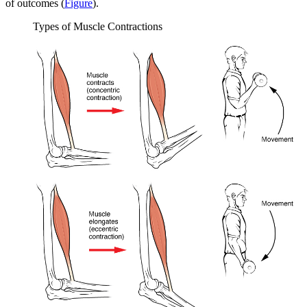
of outcomes (
Figure
).
Types of Muscle Contractions