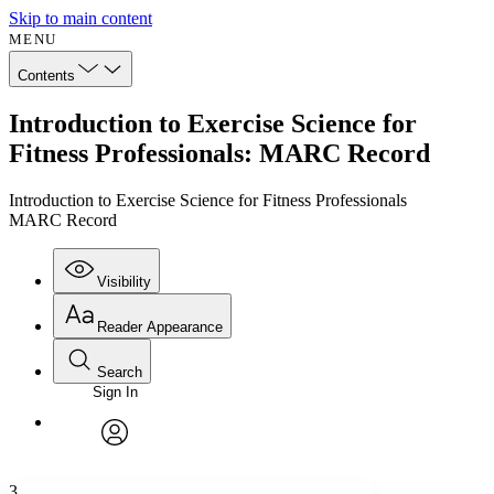
Skip to main content
MENU
Contents
Introduction to Exercise Science for
Fitness Professionals: MARC Record
Introduction to Exercise Science for Fitness Professionals
MARC Record
Visibility
Reader Appearance
Search
Sign In
Annotations
Enter search criteria
Execute s
Font
Search within:
Font style
CHAPTER
avatar
Yours
Serif
Sans-serif
TEXT
3