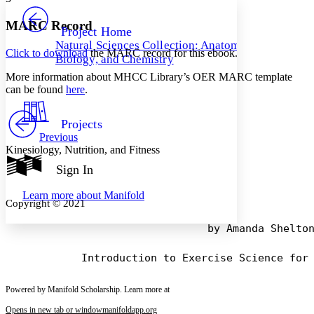
PROJECT
Others
Decrease font size
Increase font size
MARC Record
Project Home
Natural Sciences Collection: Anatomy,
Decrease font size
Increase font size
Click to download
the MARC record for this ebook.
Biology, and Chemistry
Your highlights
Color Scheme
More information about MHCC Library’s OER MARC template
can be found
here
.
Resources
Light
Projects
Dark
Previous
Show all
Kinesiology, Nutrition, and Fitness
Annotation contrast
Show all
Hide all
Sign In
Low
abc
High
abc
Learn more about
Manifold
Copyright © 2021
Margins
                                by Amanda Shelton
Increase text margins
Decrease text margins
Powered by Manifold Scholarship. Learn more at
Opens in new tab or window
manifoldapp.org
Reset to Defaults