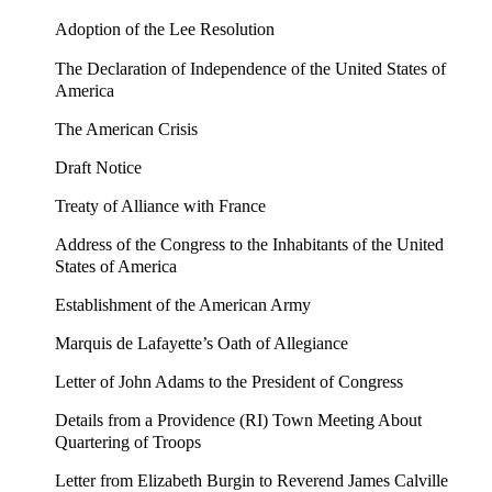
Adoption of the Lee Resolution
The Declaration of Independence of the United States of
America
The American Crisis
Draft Notice
Treaty of Alliance with France
Address of the Congress to the Inhabitants of the United
States of America
Establishment of the American Army
Marquis de Lafayette’s Oath of Allegiance
Letter of John Adams to the President of Congress
Details from a Providence (RI) Town Meeting About
Quartering of Troops
Letter from Elizabeth Burgin to Reverend James Calville