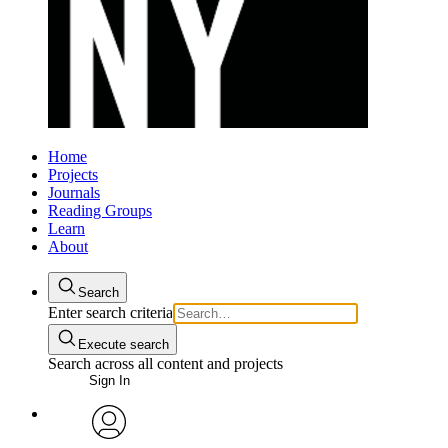
Home
Projects
Journals
Reading Groups
Learn
About
Search
Enter search criteria
Execute search
Search across all content and projects
Sign In