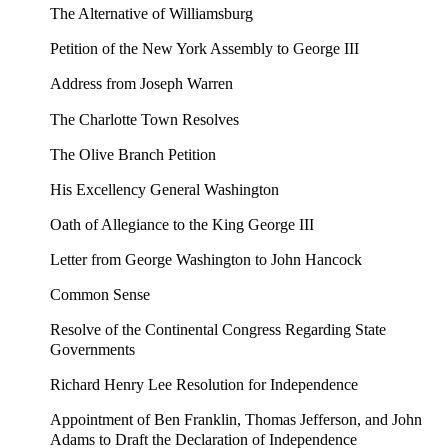
The Alternative of Williamsburg
Petition of the New York Assembly to George III
Address from Joseph Warren
The Charlotte Town Resolves
The Olive Branch Petition
His Excellency General Washington
Oath of Allegiance to the King George III
Letter from George Washington to John Hancock
Common Sense
Resolve of the Continental Congress Regarding State
Governments
Richard Henry Lee Resolution for Independence
Appointment of Ben Franklin, Thomas Jefferson, and John
Adams to Draft the Declaration of Independence