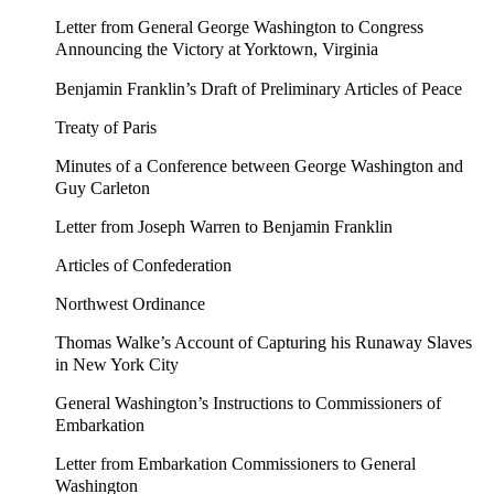
Letter from General George Washington to Congress
Announcing the Victory at Yorktown, Virginia
Benjamin Franklin’s Draft of Preliminary Articles of Peace
Treaty of Paris
Minutes of a Conference between George Washington and
Guy Carleton
Letter from Joseph Warren to Benjamin Franklin
Articles of Confederation
Northwest Ordinance
Thomas Walke’s Account of Capturing his Runaway Slaves
in New York City
General Washington’s Instructions to Commissioners of
Embarkation
Letter from Embarkation Commissioners to General
Washington