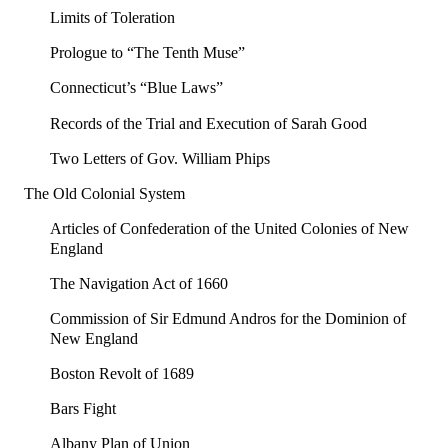
Limits of Toleration
Prologue to “The Tenth Muse”
Connecticut’s “Blue Laws”
Records of the Trial and Execution of Sarah Good
Two Letters of Gov. William Phips
The Old Colonial System
Articles of Confederation of the United Colonies of New
England
The Navigation Act of 1660
Commission of Sir Edmund Andros for the Dominion of
New England
Boston Revolt of 1689
Bars Fight
Albany Plan of Union