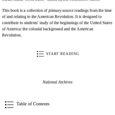
This book is a collection of primary-source readings from the time
of and relating to the American Revolution. It is designed to
contribute to students' study of the beginnings of the United States
of America: the colonial background and the American
Revolution.
START READING
National Archives
Table of Contents