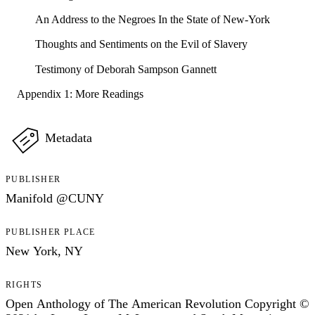
An Address to the Negroes In the State of New-York
Thoughts and Sentiments on the Evil of Slavery
Testimony of Deborah Sampson Gannett
Appendix 1: More Readings
Metadata
PUBLISHER
Manifold @CUNY
PUBLISHER PLACE
New York, NY
RIGHTS
Open Anthology of The American Revolution Copyright ©