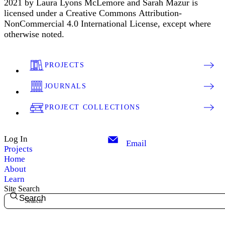
2021 by Laura Lyons McLemore and Sarah Mazur is
licensed under a Creative Commons Attribution-
NonCommercial 4.0 International License, except where
otherwise noted.
PROJECTS
JOURNALS
PROJECT COLLECTIONS
Log In
Email
Projects
Home
About
Learn
Site Search
Search