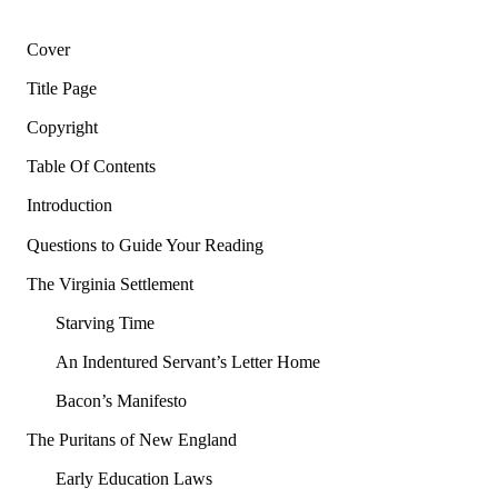
Cover
Title Page
Copyright
Table Of Contents
Introduction
Questions to Guide Your Reading
The Virginia Settlement
Starving Time
An Indentured Servant’s Letter Home
Bacon’s Manifesto
The Puritans of New England
Early Education Laws