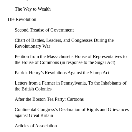
The Way to Wealth
The Revolution
Second Treatise of Government
Chart of Battles, Leaders, and Congresses During the
Revolutionary War
Petition from the Massachusetts House of Representatives to
the House of Commons (in response to the Sugar Act)
Patrick Henry’s Resolutions Against the Stamp Act
Letters from a Farmer in Pennsylvania, To the Inhabitants of
the British Colonies
After the Boston Tea Party: Cartoons
Continental Congress’s Declaration of Rights and Grievances
against Great Britain
Articles of Association