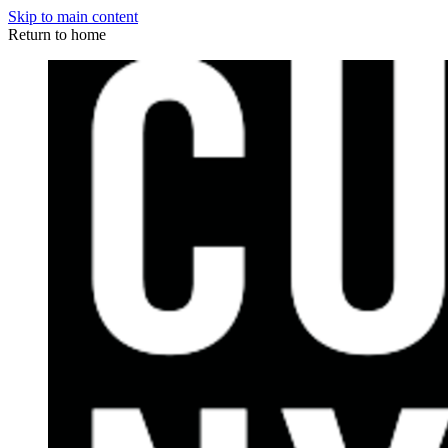
Skip to main content
Return to home