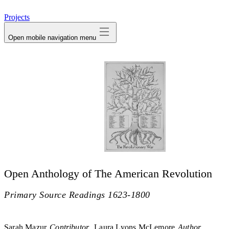
avatar
Projects
Open mobile navigation menu
Open Anthology of The American Revolution
Primary Source Readings 1623-1800
Sarah Mazur
Contributor
Laura Lyons McLemore
Author