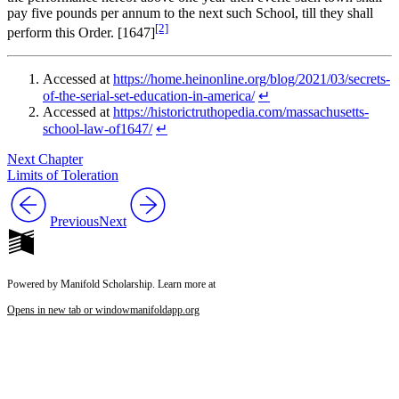
pay five pounds per annum to the next such School, till they shall
[2]
perform this Order. [1647]
Accessed at
https://home.heinonline.org/blog/2021/03/secrets-
of-the-serial-set-education-in-america/
↵
Accessed at
https://historictruthopedia.com/massachusetts-
school-law-of1647/
↵
Next Chapter
Limits of Toleration
Previous
Next
Powered by Manifold Scholarship. Learn more at
Opens in new tab or window
manifoldapp.org