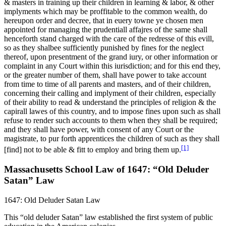
& masters in training up their children in learning & labor, & other
implyments which may be proffitable to the common wealth, do
hereupon order and decree, that in euery towne ye chosen men
appointed for managing the prudentiall affajres of the same shall
henceforth stand charged with the care of the redresse of this evill,
so as they shalbee sufficiently punished by fines for the neglect
thereof, upon presentment of the grand iury, or other information or
complaint in any Court within this iurisdiction; and for this end they,
or the greater number of them, shall have power to take account
from time to time of all parents and masters, and of their children,
concerning their calling and implyment of their children, especially
of their ability to read & understand the principles of religion & the
capirall lawes of this country, and to impose fines upon such as shall
refuse to render such accounts to them when they shall be required;
and they shall have power, with consent of any Court or the
magistrate, to pur forth apprentices the children of such as they shall
[1]
[find] not to be able & fitt to employ and bring them up.
Massachusetts School Law of 1647: “Old Deluder
Satan” Law
1647: Old Deluder Satan Law
This “old deluder Satan” law established the first system of public