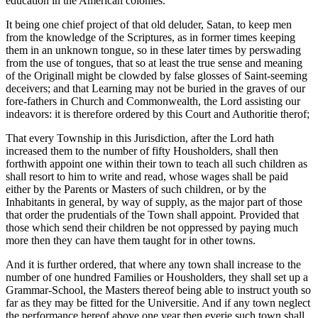
education in the American colonies.
It being one chief project of that old deluder, Satan, to keep men
from the knowledge of the Scriptures, as in former times keeping
them in an unknown tongue, so in these later times by perswading
from the use of tongues, that so at least the true sense and meaning
of the Originall might be clowded by false glosses of Saint-seeming
deceivers; and that Learning may not be buried in the graves of our
fore-fathers in Church and Commonwealth, the Lord assisting our
indeavors: it is therefore ordered by this Court and Authoritie therof;
That every Township in this Jurisdiction, after the Lord hath
increased them to the number of fifty Housholders, shall then
forthwith appoint one within their town to teach all such children as
shall resort to him to write and read, whose wages shall be paid
either by the Parents or Masters of such children, or by the
Inhabitants in general, by way of supply, as the major part of those
that order the prudentials of the Town shall appoint. Provided that
those which send their children be not oppressed by paying much
more then they can have them taught for in other towns.
And it is further ordered, that where any town shall increase to the
number of one hundred Families or Housholders, they shall set up a
Grammar-School, the Masters thereof being able to instruct youth so
far as they may be fitted for the Universitie. And if any town neglect
the performance hereof above one year then everie such town shall