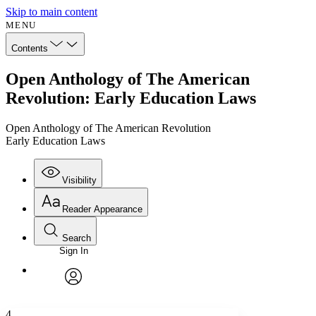
Skip to main content
MENU
Contents
Open Anthology of The American
Revolution: Early Education Laws
Open Anthology of The American Revolution
Early Education Laws
Visibility
Reader Appearance
Search
Sign In
Annotations
Enter search criteria
Execute s
Font
Search within:
Font style
CHAPTER
avatar
Yours
Serif
Sans-serif
TEXT
4