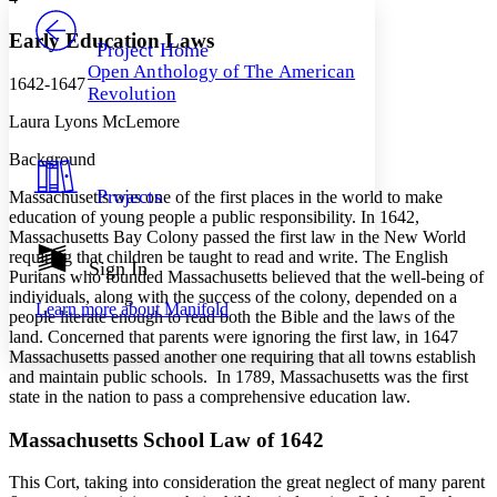
PROJECT
Others
Decrease font size
Increase font size
Early Education Laws
Project Home
Open Anthology of The American
Decrease font size
Increase font size
1642-1647
Revolution
Your highlights
Color Scheme
Laura Lyons McLemore
Resources
Background
Light
Projects
Massachusetts was one of the first places in the world to make
Dark
education of young people a public responsibility. In 1642,
Show all
Massachusetts Bay Colony passed the first law in the New World
Annotation contrast
requiring that children be taught to read and write. The English
Show all
Hide all
Sign In
Low
abc
Puritans who founded Massachusetts believed that the well-being of
High
abc
individuals, along with the success of the colony, depended on a
Learn more about
Manifold
people literate enough to read both the Bible and the laws of the
Margins
land. Concerned that parents were ignoring the first law, in 1647
Massachusetts passed another one requiring that all towns establish
and maintain public schools. In 1789, Massachusetts was the first
state in the nation to pass a comprehensive education law.
Increase text margins
Decrease text margins
Massachusetts School Law of 1642
This Cort, taking into consideration the great neglect of many parent
Reset to Defaults