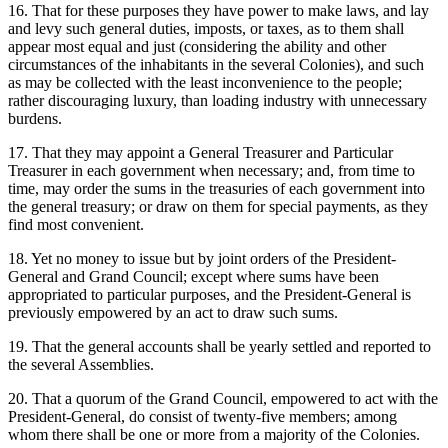
16. That for these purposes they have power to make laws, and lay
and levy such general duties, imposts, or taxes, as to them shall
appear most equal and just (considering the ability and other
circumstances of the inhabitants in the several Colonies), and such
as may be collected with the least inconvenience to the people;
rather discouraging luxury, than loading industry with unnecessary
burdens.
17. That they may appoint a General Treasurer and Particular
Treasurer in each government when necessary; and, from time to
time, may order the sums in the treasuries of each government into
the general treasury; or draw on them for special payments, as they
find most convenient.
18. Yet no money to issue but by joint orders of the President-
General and Grand Council; except where sums have been
appropriated to particular purposes, and the President-General is
previously empowered by an act to draw such sums.
19. That the general accounts shall be yearly settled and reported to
the several Assemblies.
20. That a quorum of the Grand Council, empowered to act with the
President-General, do consist of twenty-five members; among
whom there shall be one or more from a majority of the Colonies.