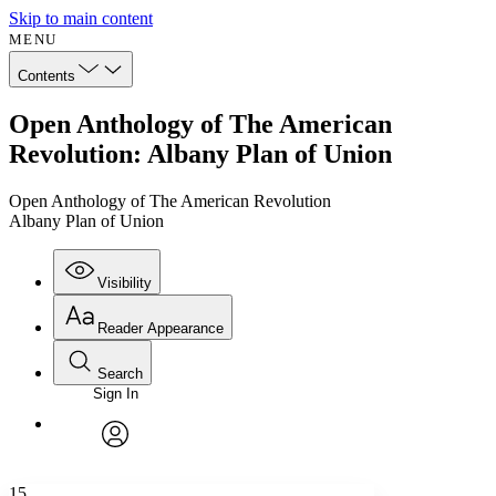
Skip to main content
MENU
Contents
Open Anthology of The American
Revolution: Albany Plan of Union
Open Anthology of The American Revolution
Albany Plan of Union
Visibility
Reader Appearance
Search
Sign In
Annotations
Enter search criteria
Execute s
Font
Search within:
Font style
CHAPTER
avatar
Yours
Serif
Sans-serif
TEXT
15