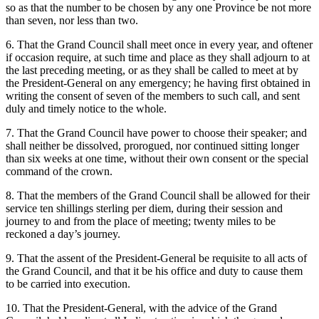
so as that the number to be chosen by any one Province be not more
than seven, nor less than two.
6. That the Grand Council shall meet once in every year, and oftener
if occasion require, at such time and place as they shall adjourn to at
the last preceding meeting, or as they shall be called to meet at by
the President-General on any emergency; he having first obtained in
writing the consent of seven of the members to such call, and sent
duly and timely notice to the whole.
7. That the Grand Council have power to choose their speaker; and
shall neither be dissolved, prorogued, nor continued sitting longer
than six weeks at one time, without their own consent or the special
command of the crown.
8. That the members of the Grand Council shall be allowed for their
service ten shillings sterling per diem, during their session and
journey to and from the place of meeting; twenty miles to be
reckoned a day’s journey.
9. That the assent of the President-General be requisite to all acts of
the Grand Council, and that it be his office and duty to cause them
to be carried into execution.
10. That the President-General, with the advice of the Grand