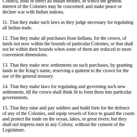
Council, hold or direct all Indian treaties, in which the general
interest of the Colonies may be concerned; and make peace or
declare war with Indian nations.
11. That they make such laws as they judge necessary for regulating
all Indian trade.
12. That they make all purchases from Indians, for the crown, of
lands not now within the bounds of particular Colonies, or that shall
not be within their bounds when some of them are reduced to more
convenient dimensions.
13. That they make new settlements on such purchases, by granting
lands in the King’s name, reserving a quitrent to the crown for the
use of the general treasury.
14. That they make laws for regulating and governing such new
settlements, till the crown shall think fit to form them into particular
governments.
15. That they raise and pay soldiers and build forts for the defence
of any of the Colonies, and equip vessels of force to guard the coasts
and protect the trade on the ocean, lakes, or great rivers; but they
shall not impress men in any Colony, without the consent of the
Legislature.