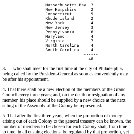
                  Massachusetts Bay  7

                  New Hampshire      2

                  Connecticut        5

                  Rhode Island       2

                  New York           4

                  New Jersey         3

                  Pennsylvania       6

                  Maryland           4

                  Virginia           7

                  North Carolina     4

                  South Carolina     4

                                  ------               
3. — who shall meet for the first time at the city of Philadelphia,
being called by the President-General as soon as conveniently may
be after his appointment.
4. That there shall be a new election of the members of the Grand
Council every three years; and, on the death or resignation of any
member, his place should be supplied by a new choice at the next
sitting of the Assembly of the Colony he represented.
5. That after the first three years, when the proportion of money
arising out of each Colony to the general treasury can be known, the
number of members to be chosen for each Colony shall, from time
to time, in all ensuing elections, be regulated by that proportion, yet