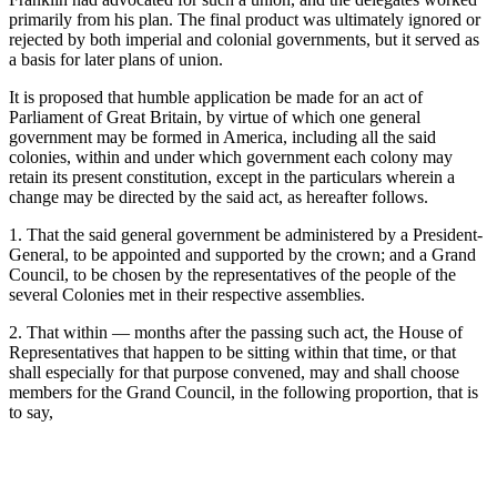
primarily from his plan. The final product was ultimately ignored or
rejected by both imperial and colonial governments, but it served as
a basis for later plans of union.
It is proposed that humble application be made for an act of
Parliament of Great Britain, by virtue of which one general
government may be formed in America, including all the said
colonies, within and under which government each colony may
retain its present constitution, except in the particulars wherein a
change may be directed by the said act, as hereafter follows.
1. That the said general government be administered by a President-
General, to be appointed and supported by the crown; and a Grand
Council, to be chosen by the representatives of the people of the
several Colonies met in their respective assemblies.
2. That within — months after the passing such act, the House of
Representatives that happen to be sitting within that time, or that
shall especially for that purpose convened, may and shall choose
members for the Grand Council, in the following proportion, that is
to say,