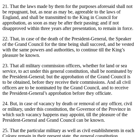
21. That the laws made by them for the purposes aforesaid shall not
be repugnant, but, as near as may be, agreeable to the laws of
England, and shall be transmitted to the King in Council for
approbation, as soon as may be after their passing; and if not
disapproved within three years after presentation, to remain in force.
22. That, in case of the death of the President-General, the Speaker
of the Grand Council for the time being shall succeed, and be vested
with the same powers and authorities, to continue till the King’s
pleasure be known.
23. That all military commission officers, whether for land or sea
service, to act under this general constitution, shall be nominated by
the President-General; but the approbation of the Grand Council is
to be obtained, before they receive their commissions. And all civil
officers are to be nominated by the Grand Council, and to receive
the President-General’s approbation before they officiate.
24. But, in case of vacancy by death or removal of any officer, civil
or military, under this constitution, the Governor of the Province in
which such vacancy happens may appoint, till the pleasure of the
President-General and Grand Council can be known.
25. That the particular military as well as civil establishments in each
Colony remain in their present state, the general constitution