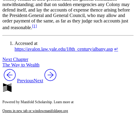
notwithstanding; and that on sudden emergencies any Colony may
defend itself, and lay the accounts of expense thence arising before
the President-General and General Council, who may allow and
order payment of the same, as far as they judge such accounts just
[1]
and reasonable.
Accessed at
https://avalon.law.yale.edu/18th_century/albany.asp
↵
Next Chapter
The Way to Wealth
Previous
Next
Powered by Manifold Scholarship. Learn more at
Opens in new tab or window
manifoldapp.org