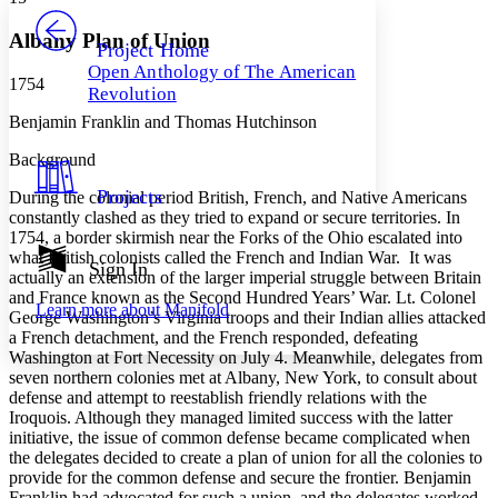
PROJECT
Others
Decrease font size
Increase font size
Albany Plan of Union
Project Home
Open Anthology of The American
Decrease font size
Increase font size
1754
Revolution
Your highlights
Color Scheme
Benjamin Franklin and Thomas Hutchinson
Resources
Background
Light
Projects
During the colonial period British, French, and Native Americans
Dark
constantly clashed as they tried to expand or secure territories. In
Show all
1754, a border skirmish near the Forks of the Ohio escalated into
Annotation contrast
what British colonists called the French and Indian War. It was
Show all
Hide all
Sign In
Low
abc
actually an extension of the larger imperial struggle between Britain
High
abc
and France known as the Second Hundred Years’ War. Lt. Colonel
Learn more about
Manifold
George Washington’s Virginia troops and their Indian allies attacked
Margins
a French detachment, and the French responded, defeating
Washington at Fort Necessity on July 4. Meanwhile, delegates from
seven northern colonies met at Albany, New York, to consult about
defense and attempt to reestablish friendly relations with the
Iroquois. Although they managed limited success with the latter
Increase text margins
Decrease text margins
initiative, the issue of common defense became complicated when
the delegates decided to create a plan of union for all the colonies to
provide for the common defense and secure the frontier. Benjamin
Reset to Defaults
Franklin had advocated for such a union, and the delegates worked