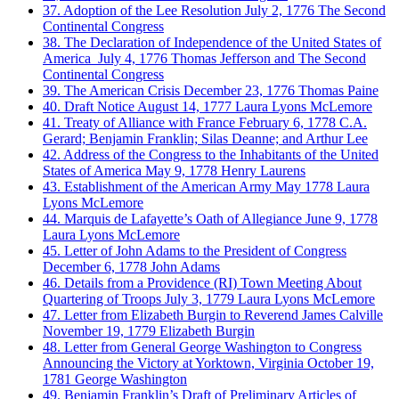
37. Adoption of the Lee Resolution
July 2, 1776
The Second
Continental Congress
38. The Declaration of Independence of the United States of
America
July 4, 1776
Thomas Jefferson and The Second
Continental Congress
39. The American Crisis
December 23, 1776
Thomas Paine
40. Draft Notice
August 14, 1777
Laura Lyons McLemore
41. Treaty of Alliance with France
February 6, 1778
C.A.
Gerard; Benjamin Franklin; Silas Deanne; and Arthur Lee
42. Address of the Congress to the Inhabitants of the United
States of America
May 9, 1778
Henry Laurens
43. Establishment of the American Army
May 1778
Laura
Lyons McLemore
44. Marquis de Lafayette’s Oath of Allegiance
June 9, 1778
Laura Lyons McLemore
45. Letter of John Adams to the President of Congress
December 6, 1778
John Adams
46. Details from a Providence (RI) Town Meeting About
Quartering of Troops
July 3, 1779
Laura Lyons McLemore
47. Letter from Elizabeth Burgin to Reverend James Calville
November 19, 1779
Elizabeth Burgin
48. Letter from General George Washington to Congress
Announcing the Victory at Yorktown, Virginia
October 19,
1781
George Washington
49. Benjamin Franklin’s Draft of Preliminary Articles of