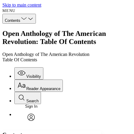
Skip to main content
MENU
Contents
Open Anthology of The American
Revolution: Table Of Contents
Open Anthology of The American Revolution
Table Of Contents
Visibility
Reader Appearance
Search
Sign In
Annotations
Enter search criteria
Execute s
Font
Search within:
Font style
CHAPTER
avatar
Yours
Serif
Sans-serif
TEXT