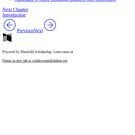
Next Chapter
Introduction
Previous
Next
Powered by Manifold Scholarship. Learn more at
Opens in new tab or window
manifoldapp.org