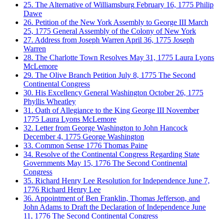
25. The Alternative of Williamsburg
February 16, 1775
Philip
Dawe
26. Petition of the New York Assembly to George III
March
25, 1775
General Assembly of the Colony of New York
27. Address from Joseph Warren
April 36, 1775
Joseph
Warren
28. The Charlotte Town Resolves
May 31, 1775
Laura Lyons
McLemore
29. The Olive Branch Petition
July 8, 1775
The Second
Continental Congress
30. His Excellency General Washington
October 26, 1775
Phyllis Wheatley
31. Oath of Allegiance to the King George III
November
1775
Laura Lyons McLemore
32. Letter from George Washington to John Hancock
December 4, 1775
George Washington
33. Common Sense
1776
Thomas Paine
34. Resolve of the Continental Congress Regarding State
Governments
May 15, 1776
The Second Continental
Congress
35. Richard Henry Lee Resolution for Independence
June 7,
1776
Richard Henry Lee
36. Appointment of Ben Franklin, Thomas Jefferson, and
John Adams to Draft the Declaration of Independence
June
11, 1776
The Second Continental Congress