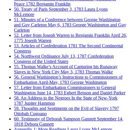
Peace
1782
Benjamin Franklin
50. Treaty of Paris
September 3, 1783
Laura Lyons
McLemore
51. Minutes of a Conference between George Washington
and Guy Carleton
May 6, 1783
George Washington and Guy
Carleton
52. Letter from Joseph Warren to Benjamin Franklin
April 26,
1775
Joseph Warren
53. Articles of Confederation
1781
The Second Continental
Congress
54. Northwest Ordinance
July 13, 1787
Confederation
Congress of the United States
55. Thomas Walke’s Account of Capturing his Runaway
Slaves in New York City
May 3, 1783
Thomas Walke
56. General Washington’s Instructions to Commissioners of
Embarkation
April-May, 1783
George Washington
57. Letter from Embarkation Commissioners to General
Washington
June 14, 1783
Egbert Benson and Daniel Parker
58. An Address to the Negroes In the State of New-York
1787
Jupiter Hammon
59. Thoughts and Sentiments on the Evil of Slavery
1797
Ottobah Cugoano
60. Testimony of Deborah Sampson Gannett
September 14,
1818
Debora Gannett
Appendix 1: More Readings
Laura Lyons McLemore