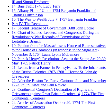
III and Simon Bradstreet
14. Bars Fight
1746
Lucy Terry
15. Albany Plan of Union
1754
Benjamin Franklin and
Thomas Hutchinson
16. The Way to Wealth
July 7, 1757
Benjamin Franklin
Part IV. The Revolution
17. Second Treatise of Government
1688
John Locke
18. Chart of Battles, Leaders, and Congresses During the
Revolutionary War
Records of Commissions of the
Legislative Branch
19. Petition from the Massachusetts House of Representatives
to the House of Commons (in response to the Sugar Act)
November 3, 1764
Laura Lyons McLemore
20. Patrick Henry’s Resolutions Against the Stamp Act
29-30
May, 1765
Patrick Henry
21. Letters from a Farmer in Pennsylvania, To the Inhabitants
of the British Colonies
1767-1768
J. Hector St. John de
Crevecoeur
22. After the Boston Tea Party: Cartoons
June and November
1774
Philip Dawe and Paul Revere
23. Continental Congress’s Declaration of Rights and
Grievances against Great Britain
October 14, 1774
The First
Continental Congress
24. Articles of Association
October 20, 1774
The First
Continental Congress