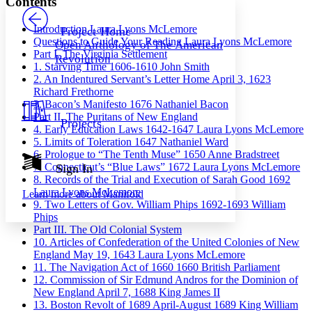
Contents
PROJECT
Others
Decrease font size
Increase font size
Introduction
Laura Lyons McLemore
Project Home
Questions to Guide Your Reading
Laura Lyons McLemore
Open Anthology of The American
Decrease font size
Increase font size
Part I. The Virginia Settlement
Revolution
Your highlights
1. Starving Time
1606-1610
John Smith
Color Scheme
2. An Indentured Servant’s Letter Home
April 3, 1623
Richard Frethorne
Resources
Light
3. Bacon’s Manifesto
1676
Nathaniel Bacon
Part II. The Puritans of New England
Projects
Dark
4. Early Education Laws
1642-1647
Laura Lyons McLemore
Show all
5. Limits of Toleration
1647
Nathaniel Ward
Annotation contrast
6. Prologue to “The Tenth Muse”
1650
Anne Bradstreet
Show all
Hide all
7. Connecticut’s “Blue Laws”
1672
Laura Lyons McLemore
Sign In
Low
abc
8. Records of the Trial and Execution of Sarah Good
1692
High
abc
Laura Lyons McLemore
Learn more about
Manifold
9. Two Letters of Gov. William Phips
1692-1693
William
Margins
Phips
Part III. The Old Colonial System
10. Articles of Confederation of the United Colonies of New
England
May 19, 1643
Laura Lyons McLemore
11. The Navigation Act of 1660
1660
British Parliament
Increase text margins
Decrease text margins
12. Commission of Sir Edmund Andros for the Dominion of
New England
April 7, 1688
King James II
13. Boston Revolt of 1689
April-August 1689
King William
Reset to Defaults