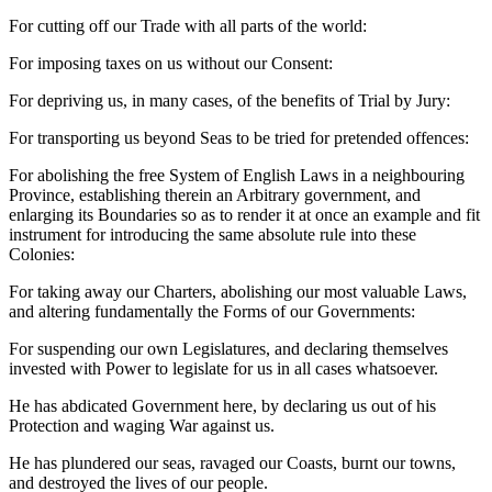
For cutting off our Trade with all parts of the world:
For imposing taxes on us without our Consent:
For depriving us, in many cases, of the benefits of Trial by Jury:
For transporting us beyond Seas to be tried for pretended offences:
For abolishing the free System of English Laws in a neighbouring
Province, establishing therein an Arbitrary government, and
enlarging its Boundaries so as to render it at once an example and fit
instrument for introducing the same absolute rule into these
Colonies:
For taking away our Charters, abolishing our most valuable Laws,
and altering fundamentally the Forms of our Governments:
For suspending our own Legislatures, and declaring themselves
invested with Power to legislate for us in all cases whatsoever.
He has abdicated Government here, by declaring us out of his
Protection and waging War against us.
He has plundered our seas, ravaged our Coasts, burnt our towns,
and destroyed the lives of our people.