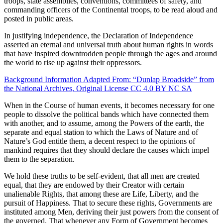
troops, state assemblies, conventions, committees of safety, and
commanding officers of the Continental troops, to be read aloud and
posted in public areas.
Reset to Defaults
In justifying independence, the Declaration of Independence
asserted an eternal and universal truth about human rights in words
that have inspired downtrodden people through the ages and around
the world to rise up against their oppressors.
Background Information Adapted From: “Dunlap Broadside” from
the National Archives, Original License CC 4.0 BY NC SA
When in the Course of human events, it becomes necessary for one
people to dissolve the political bands which have connected them
with another, and to assume, among the Powers of the earth, the
separate and equal station to which the Laws of Nature and of
Nature’s God entitle them, a decent respect to the opinions of
mankind requires that they should declare the causes which impel
them to the separation.
We hold these truths to be self-evident, that all men are created
equal, that they are endowed by their Creator with certain
unalienable Rights, that among these are Life, Liberty, and the
pursuit of Happiness. That to secure these rights, Governments are
instituted among Men, deriving their just powers from the consent of
the governed, That whenever any Form of Government becomes