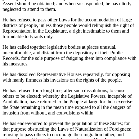
Assent should be obtained; and when so suspended, he has utterly
neglected to attend to them.
He has refused to pass other Laws for the accommodation of large
districts of people, unless those people would relinquish the right of
Representation in the Legislature, a right inestimable to them and
formidable to tyrants only.
He has called together legislative bodies at places unusual,
uncomfortable, and distant from the depository of their Public
Records, for the sole purpose of fatiguing them into compliance with
his measures.
He has dissolved Representative Houses repeatedly, for opposing
with manly firmness his invasions on the rights of the people.
He has refused for a long time, after such dissolutions, to cause
others to be elected; whereby the Legislative Powers, incapable of
Annihilation, have returned to the People at large for their exercise;
the State remaining in the mean time exposed to all the dangers of
invasion from without, and convulsions within.
He has endeavoured to prevent the population of these States; for
that purpose obstructing the Laws of Naturalization of Foreigners;
refusing to pass others to encourage their migration hither, and