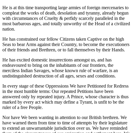
He is at this time transporting large armies of foreign mercenaries to
compleat the works of death, desolation and tyranny, already begun
with circumstances of Cruelty & perfidy scarcely paralleled in the
most barbarous ages, and totally unworthy of the Head of a civilized
nation.
He has constrained our fellow Citizens taken Captive on the high
Seas to bear Arms against their Country, to become the executioners
of their friends and Brethren, or to fall themselves by their Hands.
He has excited domestic insurrections amongst us, and has
endeavoured to bring on the inhabitants of our frontiers, the
merciless Indian Savages, whose known rule of warfare, is an
undistinguished destruction of all ages, sexes and conditions.
In every stage of these Oppressions We have Petitioned for Redress
in the most humble terms: Our repeated Petitions have been
answered only by repeated injury. A Prince, whose character is thus
marked by every act which may define a Tyrant, is unfit to be the
ruler of a free People.
Nor have We been wanting in attention to our British brethren. We
have warned them from time to time of attempts by their legislature
to extend an unwarrantable jurisdiction over us. We have reminded