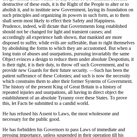
destructive of these ends, it is the Right of the People to alter or to
abolish it, and to institute new Government, laying its foundation on
such principles and organizing its powers in such form, as to them
shall seem most likely to effect their Safety and Happiness.
Prudence, indeed, will dictate that Governments long established
should not be changed for light and transient causes; and
accordingly all experience hath shown, that mankind are more
disposed to suffer, while evils are sufferable, than to right themselves
by abolishing the forms to which they are accustomed. But when a
long train of abuses and usurpations, pursuing invariably the same
Object evinces a design to reduce them under absolute Despotism, it
is their right, it is their duty, to throw off such Government, and to
provide new Guards for their future security. —Such has been the
patient sufferance of these Colonies; and such is now the necessity
which constrains them to alter their former Systems of Government.
The history of the present King of Great Britain is a history of
repeated injuries and usurpations, all having in direct object the
establishment of an absolute Tyranny over these States. To prove
this, let Facts be submitted to a candid world.
He has refused his Assent to Laws, the most wholesome and
necessary for the public good.
He has forbidden his Governors to pass Laws of immediate and
pressing importance, unless suspended in their operation till his