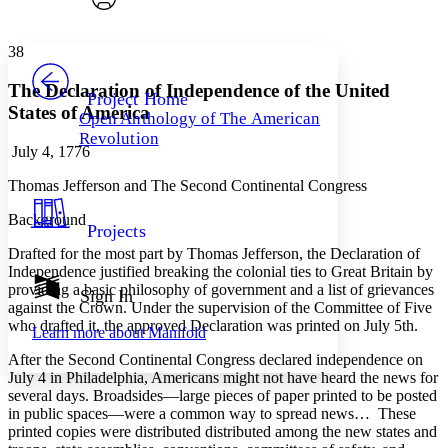
Font style
CHAPTER
avatar
Yours
Serif
Sans-serif
TEXT
38
PROJECT
Others
Decrease font size
Increase font size
The Declaration of Independence of the United
Project Home
States of America
Open Anthology of The American
Decrease font size
Increase font size
Revolution
Your highlights
July 4, 1776
Color Scheme
Thomas Jefferson and The Second Continental Congress
Resources
Light
Background
Projects
Dark
Drafted for the most part by Thomas Jefferson, the Declaration of
Show all
Annotation contrast
Independence justified breaking the colonial ties to Great Britain by
Show all
Hide all
providing a basic philosophy of government and a list of grievances
Sign In
Low
abc
against the Crown. Under the supervision of the Committee of Five
High
abc
who drafted it, the approved Declaration was printed on July 5th.
Learn more about
Manifold
Margins
After the Second Continental Congress declared independence on
July 4 in Philadelphia, Americans might not have heard the news for
several days. Broadsides—large pieces of paper printed to be posted
in public spaces—were a common way to spread news… These
printed copies were distributed distributed among the new states and
Increase text margins
Decrease text margins