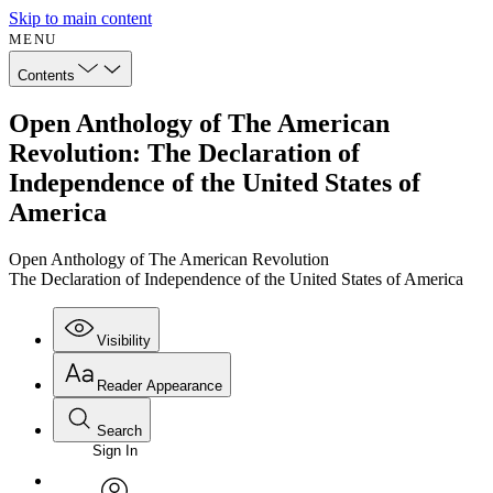
Skip to main content
MENU
Contents
Open Anthology of The American
Revolution: The Declaration of
Independence of the United States of
America
Open Anthology of The American Revolution
The Declaration of Independence of the United States of America
Visibility
Reader Appearance
Search
Sign In
Annotations
Enter search criteria
Execute s
Font
Search within: