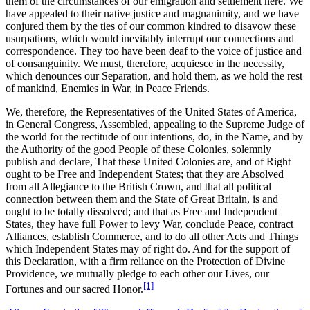
them of the circumstances of our emigration and settlement here. We
have appealed to their native justice and magnanimity, and we have
conjured them by the ties of our common kindred to disavow these
usurpations, which would inevitably interrupt our connections and
correspondence. They too have been deaf to the voice of justice and
of consanguinity. We must, therefore, acquiesce in the necessity,
which denounces our Separation, and hold them, as we hold the rest
of mankind, Enemies in War, in Peace Friends.
We, therefore, the Representatives of the United States of America,
in General Congress, Assembled, appealing to the Supreme Judge of
the world for the rectitude of our intentions, do, in the Name, and by
the Authority of the good People of these Colonies, solemnly
publish and declare, That these United Colonies are, and of Right
ought to be Free and Independent States; that they are Absolved
from all Allegiance to the British Crown, and that all political
connection between them and the State of Great Britain, is and
ought to be totally dissolved; and that as Free and Independent
States, they have full Power to levy War, conclude Peace, contract
Alliances, establish Commerce, and to do all other Acts and Things
which Independent States may of right do. And for the support of
this Declaration, with a firm reliance on the Protection of Divine
Providence, we mutually pledge to each other our Lives, our
[1]
Fortunes and our sacred Honor.