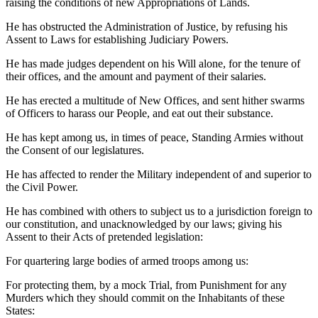
raising the conditions of new Appropriations of Lands.
He has obstructed the Administration of Justice, by refusing his
Assent to Laws for establishing Judiciary Powers.
He has made judges dependent on his Will alone, for the tenure of
their offices, and the amount and payment of their salaries.
He has erected a multitude of New Offices, and sent hither swarms
of Officers to harass our People, and eat out their substance.
He has kept among us, in times of peace, Standing Armies without
the Consent of our legislatures.
He has affected to render the Military independent of and superior to
the Civil Power.
He has combined with others to subject us to a jurisdiction foreign to
our constitution, and unacknowledged by our laws; giving his
Assent to their Acts of pretended legislation:
For quartering large bodies of armed troops among us:
For protecting them, by a mock Trial, from Punishment for any
Murders which they should commit on the Inhabitants of these
States: