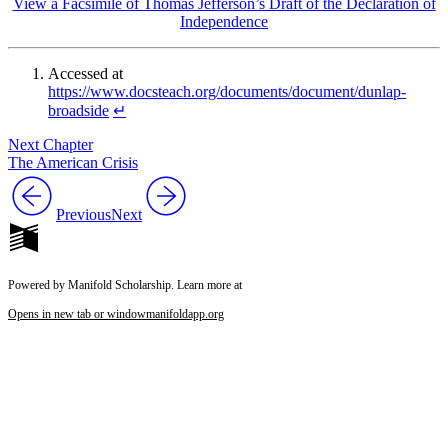
View a Facsimile of Thomas Jefferson’s Draft of the Declaration of
Independence
Accessed at
https://www.docsteach.org/documents/document/dunlap-
broadside
↵
Next Chapter
The American Crisis
Previous
Next
Powered by Manifold Scholarship. Learn more at
Opens in new tab or window
manifoldapp.org