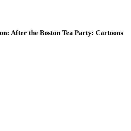
n: After the Boston Tea Party: Cartoons
earch