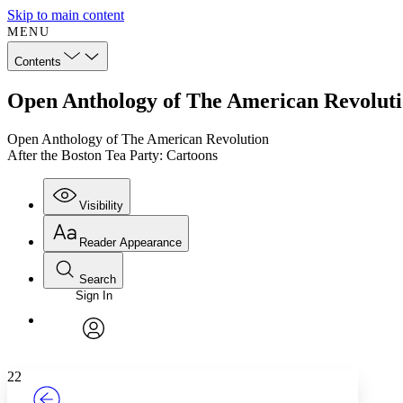
Skip to main content
MENU
Contents
Open Anthology of The American Revolutio
Open Anthology of The American Revolution
After the Boston Tea Party: Cartoons
Visibility
Reader Appearance
Search
Sign In
Annotations
Enter search criteria
Execute s
Font
Search within:
Font style
CHAPTER
TEXT
PROJECT
avatar
Yours
Serif
Sans-serif
22