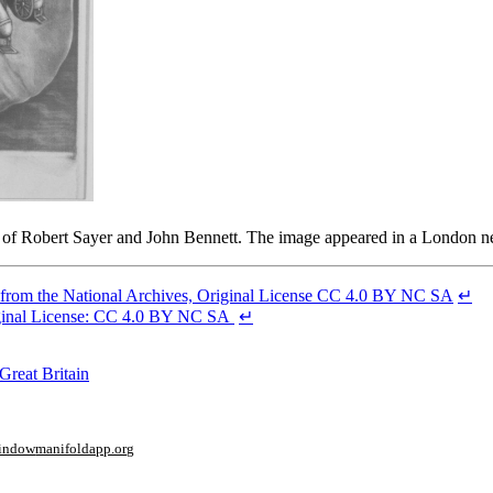
 firm of Robert Sayer and John Bennett. The image appeared in a London
 from the National Archives, Original License CC 4.0 BY NC SA
↵
riginal License: CC 4.0 BY NC SA
↵
Great Britain
window
manifoldapp.org