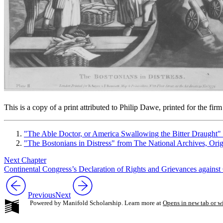
This is a copy of a print attributed to Philip Dawe, printed for the
"The Able Doctor, or America Swallowing the Bitter Draught"
"The Bostonians in Distress" from The National Archives, O
Next Chapter
Continental Congress’s Declaration of Rights and Grievances against 
Previous
Next
Powered by Manifold Scholarship. Learn more at
Opens in new tab or 