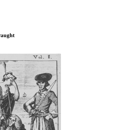
raught