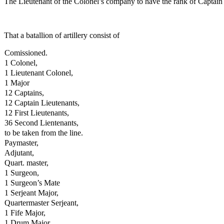
The Lieutenant of the Colonel’s company to have the rank of Captain
That a batallion of artillery consist of
Comissioned.
1 Colonel,
1 Lieutenant Colonel,
1 Major
12 Captains,
12 Captain Lieutenants,
12 First Lieutenants,
36 Second Lientenants,
to be taken from the line.
Paymaster,
Adjutant,
Quart. master,
1 Surgeon,
1 Surgeon’s Mate
1 Serjeant Major,
Quartermaster Serjeant,
1 Fife Major,
1 Drum Major,