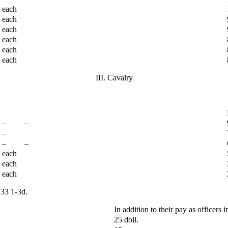
each
each
each
each
each
each
III. Cavalry
– –
–
– –
each
each
each
-3d.
In addition to their pay as officers in
25 doll.