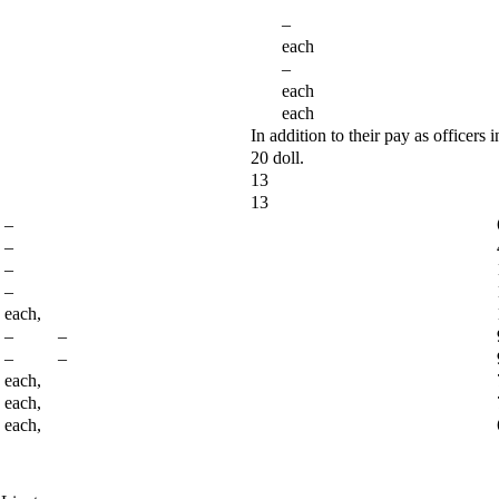
–
each
–
each
each
In addition to their pay as officers i
20 doll.
13
13
–
–
–
–
each,
– –
– –
each,
each,
each,