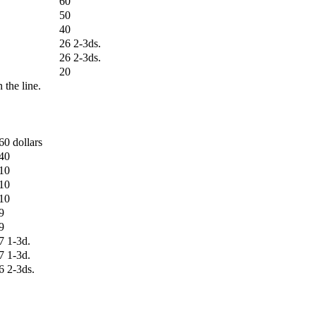
60
50
40
26 2-3ds.
26 2-3ds.
20
n the line.
60 dollars
40
10
10
10
9
9
7 1-3d.
7 1-3d.
6 2-3ds.