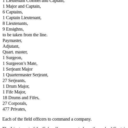
1 Lieutenant Colonel and Captain,
1 Major and Captain,
6 Captains,
1 Captain Lieutenant,
8 Lieutenants,
9 Ensighns,
to be taken from the line.
Paymaster,
Adjutant,
Quart. master,
1 Surgeon,
1 Surgeeon’s Mate,
1 Serjeant Major
1 Quartermaster Serjeant,
27 Serjeants,
1 Drum Major,
1 Fife Major,
18 Drums and Fifes,
27 Corporals,
477 Privates,
Each of the field officers to command a company.