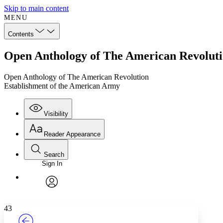
Skip to main content
MENU
Contents
Open Anthology of The American Revoluti
Open Anthology of The American Revolution
Establishment of the American Army
Visibility
Reader Appearance
Search
Sign In
Annotations
Enter search criteria
Execute s
Font
Search within:
Font style
CHAPTER
TEXT
PROJECT
avatar
Yours
Serif
Sans-serif
43