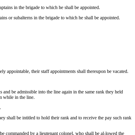
ptains in the brigade to which he shall be appointed.
ins or subalterns in the brigade to which he shall be appointed.
ely appointable, their staff appointments shall thereupon be vacated.
s and be admissible into the line again in the same rank they held
 while in the line.
.
 shall be intitled to hold their rank and to receive the pay such rank
l be commanded by a lieutenant colonel, who shall be al-lowed the