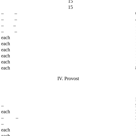
15
15
– –
– –
– –
– –
each
each
each
each
each
each
IV. Provost
–
each
– –
–
each
each