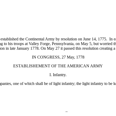
tablished the Continental Army by resolution on June 14, 1775. In ear
to his troops at Valley Forge, Pennsylvania, on May 5, but worried t
tion in late January 1778. On May 27 it passed this resolution creating a
IN CONGRESS, 27 May, 1778
ESTABLISHEMENT OF THE AMERICAN ARMY
I. Infantry.
ies, one of which shall be of light infantry; the light infantry to be k
–