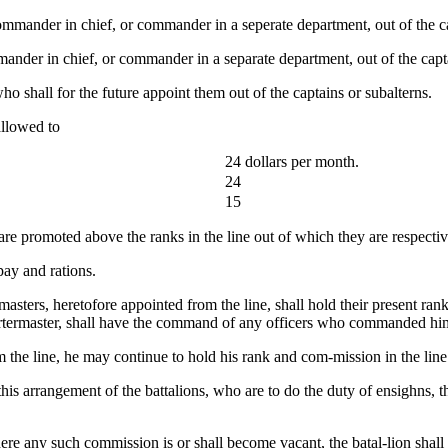
mmander in chief, or commander in a seperate department, out of the ca
ander in chief, or commander in a separate department, out of the capta
 shall for the future appoint them out of the captains or subalterns.
allowed to
24 dollars per month.
24
15
are promoted above the ranks in the line out of which they are respectiv
pay and rations.
sters, heretofore appointed from the line, shall hold their present rank
uartermaster, shall have the command of any officers who commanded him
 the line, he may continue to hold his rank and com-mission in the line
 arrangement of the battalions, who are to do the duty of ensighns, they
ere any such commission is or shall become vacant, the batal-lion shal