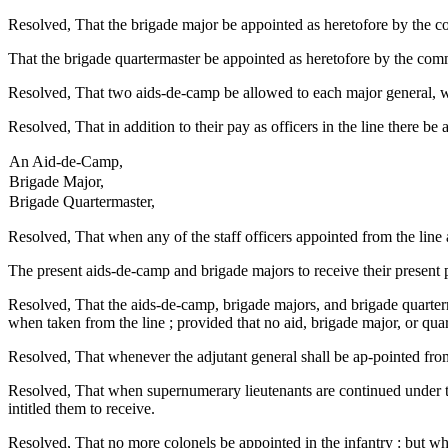
Resolved, That the brigade major be appointed as heretofore by the co
That the brigade quartermaster be appointed as heretofore by the comm
Resolved, That two aids-de-camp be allowed to each major general, who
Resolved, That in addition to their pay as officers in the line there be 
An Aid-de-Camp,
Brigade Major,
Brigade Quartermaster,
Resolved, That when any of the staff officers appointed from the line 
The present aids-de-camp and brigade majors to receive their present 
Resolved, That the aids-de-camp, brigade majors, and brigade quarterma
when taken from the line ; provided that no aid, brigade major, or q
Resolved, That whenever the adjutant general shall be ap-pointed from
Resolved, That when supernumerary lieutenants are continued under this
intitled them to receive.
Resolved, That no more colonels be appointed in the infantry : but wh