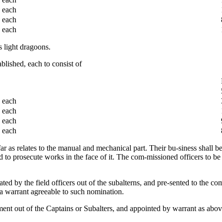
each
each
each
 light dragoons.
lished, each to consist of
each
each
each
each
ar as relates to the manual and mechanical part. Their bu-siness shall be t
nd to prosecute works in the face of it. The com-missioned officers to be
ted by the field officers out of the subalterns, and pre-sented to the 
 a warrant agreeable to such nomination.
ent out of the Captains or Subalters, and appointed by warrant as above :