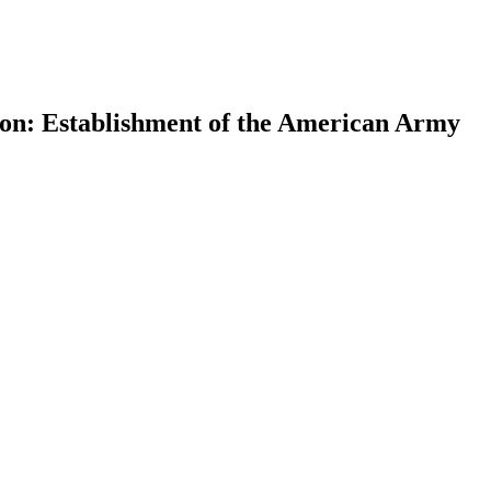
on: Establishment of the American Army
earch