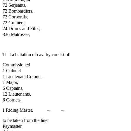
72 Serjeants,
72 Bombardiers,
72 Corporals,
72 Gunners,
24 Drums and Fifes,
336 Matrosses,
That a battalion of cavalry consist of
Commissioned
1 Colonel
1 Lieutenant Colonel,
1 Major,
6 Captains,
12 Lieutenants,
6 Cornets,
1 Riding Master, – – 33 1
to be taken from the line.
Paymaster,