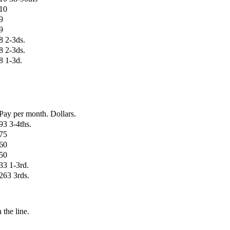
10
9
9
8 2-3ds.
8 2-3ds.
8 1-3d.
Pay per month. Dollars.
93 3-4ths.
75
60
50
33 1-3rd.
263 3rds.
 the line.