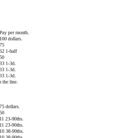
Pay per month.
100 dollars.
75
62 1-half
50
33 1-3d.
33 1-3d.
33 1-3d.
n the line.
75 dollars.
50
11 23-90ths.
11 23-90ths.
10 38-90ths.
10 38-90ths