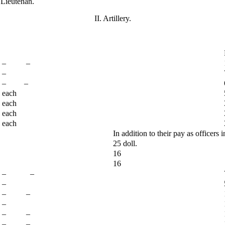
 Lieutenan.
II. Artillery.
– –
–
– –
each
each
each
each
In addition to their pay as officers i
25 doll.
16
16
– –
–
– –
–
– –
– –