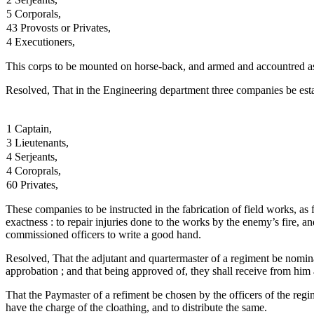
5 Corporals,
43 Provosts or Privates,
4 Executioners,
This corps to be mounted on horse-back, and armed and accountred as
Resolved, That in the Engineering department three companies be estab
1 Captain,
3 Lieutenants,
4 Serjeants,
4 Coroprals,
60 Privates,
These companies to be instructed in the fabrication of field works, as f
exactness : to repair injuries done to the works by the enemy’s fire, a
commissioned officers to write a good hand.
Resolved, That the adjutant and quartermaster of a regiment be nomina
approbation ; and that being approved of, they shall receive from him
That the Paymaster of a refiment be chosen by the officers of the regim
have the charge of the cloathing, and to distribute the same.