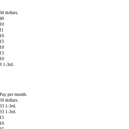
60 dollars.
40
10
11
10
15
10
15
10
8 1-3rd.
Pay per month.
50 dollars.
33 1-3rd.
33 1-3rd.
15
10
15