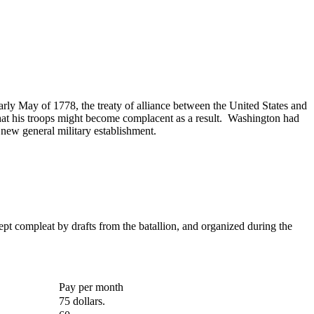
ly May of 1778, the treaty of alliance between the United States and
hat his troops might become complacent as a result. Washington had
 new general military establishment.
ept compleat by drafts from the batallion, and organized during the
Pay per month
75 dollars.