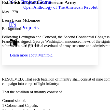
Project Home
Others
Decrease font size
Increase font size
Establishment of the American Army
Open Anthology of The American Revolution
Decrease font size
Increase font size
May 1778
Your highlights
Color Scheme
Laura Lyons McLemore
Projects
Resources
Background
Light
Following Lexington and Concord, the Second Continental Congress es
Dark
France was signed. George Washington announced news of the signing 
Show all
Sign In
submitted a plan for partial overhaul of army structure and administra
Annotation contrast
Show all
Hide all
Low
abc
Learn more about
Manifold
High
abc
Margins
RESOLVED, That each batallion of infantry shall consist of nine compan
campaign into corps of light infantry:
Increase text margins
Decrease text margins
That the batallion of infantry consist of
Commissioned.
Reset to Defaults
1 Colonel and Captain,