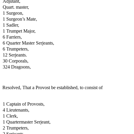
Adjutant,
Quart. master,
1 Surgeon,
1 Surgeon’s Mate,
1 Sadler,
1 Trumpet Major,
6 Farriers,
6 Quarter Master Serjeants,
6 Trumpeters,
12 Serjeants.
30 Corporals,
324 Dragoons,
Resolved, That a Provost be established, to consist of
1 Captain of Provosts,
4 Lieutenants,
1 Clerk,
1 Quartermaster Serjeant,
2 Trumpeters,
2 Serjeants,