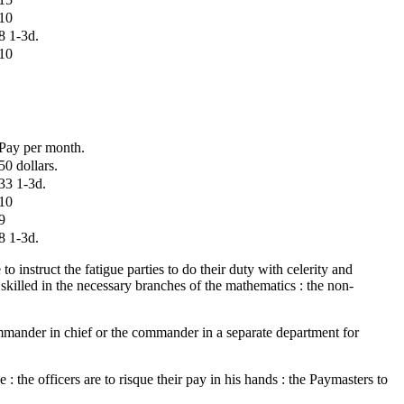
10
8 1-3d.
10
Pay per month.
50 dollars.
33 1-3d.
10
9
8 1-3d.
o instruct the fatigue parties to do their duty with celerity and
 skilled in the necessary branches of the mathematics : the non-
commander in chief or the commander in a separate department for
 the officers are to risque their pay in his hands : the Paymasters to