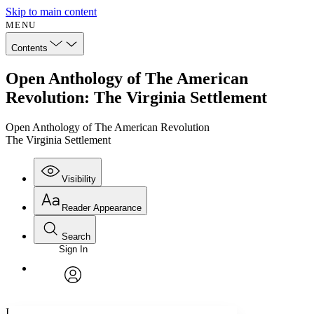
Skip to main content
MENU
Contents
Open Anthology of The American
Revolution: The Virginia Settlement
Open Anthology of The American Revolution
The Virginia Settlement
Visibility
Reader Appearance
Search
Sign In
Annotations
Enter search criteria
Execute s
Font
Search within:
Font style
CHAPTER
avatar
Yours
Serif
Sans-serif
TEXT
I