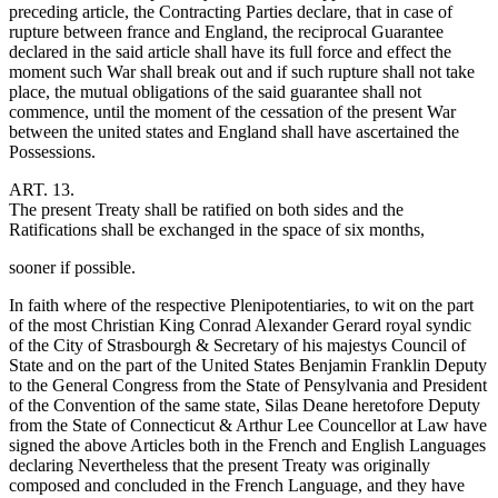
preceding article, the Contracting Parties declare, that in case of
rupture between france and England, the reciprocal Guarantee
declared in the said article shall have its full force and effect the
moment such War shall break out and if such rupture shall not take
place, the mutual obligations of the said guarantee shall not
commence, until the moment of the cessation of the present War
between the united states and England shall have ascertained the
Possessions.
ART. 13.
The present Treaty shall be ratified on both sides and the
Ratifications shall be exchanged in the space of six months,
sooner if possible.
In faith where of the respective Plenipotentiaries, to wit on the part
of the most Christian King Conrad Alexander Gerard royal syndic
of the City of Strasbourgh & Secretary of his majestys Council of
State and on the part of the United States Benjamin Franklin Deputy
to the General Congress from the State of Pensylvania and President
of the Convention of the same state, Silas Deane heretofore Deputy
from the State of Connecticut & Arthur Lee Councellor at Law have
signed the above Articles both in the French and English Languages
declaring Nevertheless that the present Treaty was originally
composed and concluded in the French Language, and they have