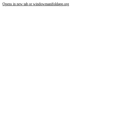
Opens in new tab or window
manifoldapp.org