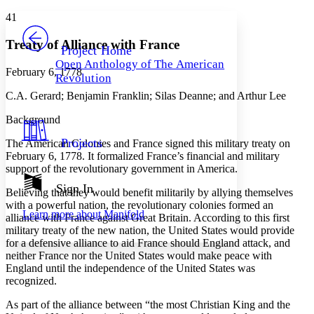
Yours
Serif
Sans-serif
TEXT
41
PROJECT
Others
Decrease font size
Increase font size
Treaty of Alliance with France
Project Home
Open Anthology of The American
Decrease font size
Increase font size
February 6, 1778
Revolution
Your highlights
Color Scheme
C.A. Gerard; Benjamin Franklin; Silas Deanne; and Arthur Lee
Resources
Background
Light
Projects
The American Colonies and France signed this military treaty on
Dark
February 6, 1778. It formalized France’s financial and military
Show all
support of the revolutionary government in America.
Annotation contrast
Show all
Hide all
Sign In
Low
abc
Believing that they would benefit militarily by allying themselves
High
abc
with a powerful nation, the revolutionary colonies formed an
Learn more about
Manifold
alliance with France against Great Britain. According to this first
Margins
military treaty of the new nation, the United States would provide
for a defensive alliance to aid France should England attack, and
neither France nor the United States would make peace with
England until the independence of the United States was
recognized.
Increase text margins
Decrease text margins
As part of the alliance between “the most Christian King and the