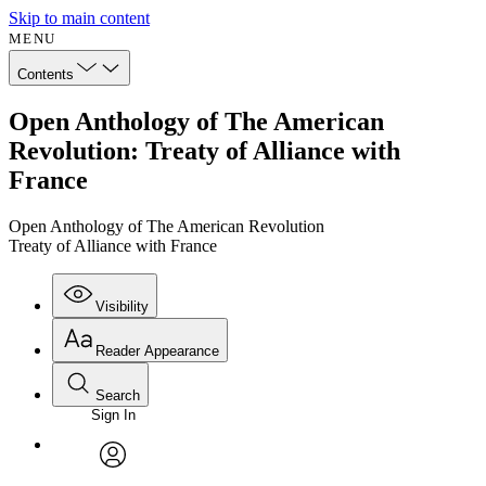
Skip to main content
MENU
Contents
Open Anthology of The American
Revolution: Treaty of Alliance with
France
Open Anthology of The American Revolution
Treaty of Alliance with France
Visibility
Reader Appearance
Search
Sign In
Annotations
Enter search criteria
Execute s
Font
Search within:
Font style
CHAPTER
avatar