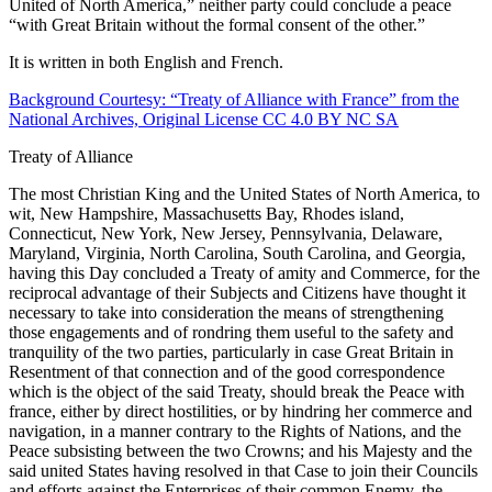
United of North America,” neither party could conclude a peace
“with Great Britain without the formal consent of the other.”
Reset to Defaults
It is written in both English and French.
Background Courtesy: “Treaty of Alliance with France” from the
National Archives, Original License CC 4.0 BY NC SA
Treaty of Alliance
The most Christian King and the United States of North America, to
wit, New Hampshire, Massachusetts Bay, Rhodes island,
Connecticut, New York, New Jersey, Pennsylvania, Delaware,
Maryland, Virginia, North Carolina, South Carolina, and Georgia,
having this Day concluded a Treaty of amity and Commerce, for the
reciprocal advantage of their Subjects and Citizens have thought it
necessary to take into consideration the means of strengthening
those engagements and of rondring them useful to the safety and
tranquility of the two parties, particularly in case Great Britain in
Resentment of that connection and of the good correspondence
which is the object of the said Treaty, should break the Peace with
france, either by direct hostilities, or by hindring her commerce and
navigation, in a manner contrary to the Rights of Nations, and the
Peace subsisting between the two Crowns; and his Majesty and the
said united States having resolved in that Case to join their Councils
and efforts against the Enterprises of their common Enemy, the