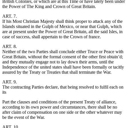
British Colonies, or which are at this Time or have lately been under
the Power of The King and Crown of Great Britain.
ART. 7.
If his Most Christian Majesty shall think proper to attack any of the
Islands situated in the Gulph of Mexico, or near that Gulph, which
are at present under the Power of Great Britain, all the said Isles, in
case of success, shall appertain to the Crown of france.
ART. 8.
Neither of the two Parties shall conclude either Truce or Peace with
Great Britain, without the formal consent of the other first obtain’d;
and they mutually engage not to lay down their arms, until the
Independence of the united states shall have been formally or tacitly
assured by the Treaty or Treaties that shall terminate the War.
ART. 9.
The contracting Parties declare, that being resolved to fulfil each on
its
Part the clauses and conditions of the present Treaty of alliance,
according to its own power and circumstances, there shall be no
after claim of compensation on one side or the other whatever may
be the event of the War.
ART. 10.