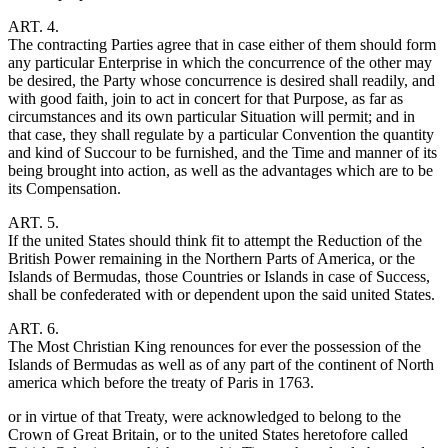
ART. 4.
The contracting Parties agree that in case either of them should form
any particular Enterprise in which the concurrence of the other may
be desired, the Party whose concurrence is desired shall readily, and
with good faith, join to act in concert for that Purpose, as far as
circumstances and its own particular Situation will permit; and in
that case, they shall regulate by a particular Convention the quantity
and kind of Succour to be furnished, and the Time and manner of its
being brought into action, as well as the advantages which are to be
its Compensation.
ART. 5.
If the united States should think fit to attempt the Reduction of the
British Power remaining in the Northern Parts of America, or the
Islands of Bermudas, those Countries or Islands in case of Success,
shall be confederated with or dependent upon the said united States.
ART. 6.
The Most Christian King renounces for ever the possession of the
Islands of Bermudas as well as of any part of the continent of North
america which before the treaty of Paris in 1763.
or in virtue of that Treaty, were acknowledged to belong to the
Crown of Great Britain, or to the united States heretofore called