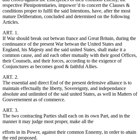
respective Plenipotentiaries, impower’d to concert the Clauses &
conditions proper to fulfil the said Intentions, have, after the most
mature Deliberation, concluded and determined on the following
Articles.
ART. 1.
If War should break out betwan france and Great Britain, during the
continuance of the present War betwan the United States and
England, his Majesty and the said united States, shall make it a
common cause, and aid each other mutually with their good Offices,
their Counsels, and their forces, according to the exigence of
Conjunctures as becomes good & faithful Allies.
ART. 2.
The essential and direct End of the present defensive alliance is to
maintain effectually the liberty, Sovereignty, and independance
absolute and unlimited of the said united States, as well in Matters of
Gouvernement as of commerce.
ART. 3.
The two contracting Parties shall each on its own Part, and in the
manner it may judge most proper, make all the
efforts in its Power, against their common Ennemy, in order to attain
the end proposed.