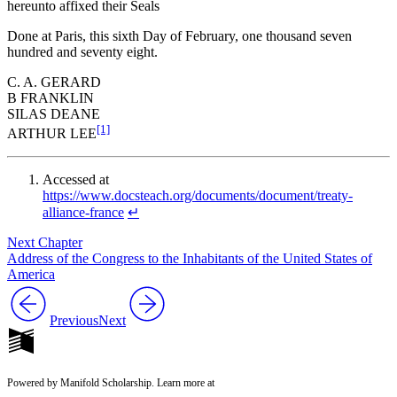
hereunto affixed their Seals
Done at Paris, this sixth Day of February, one thousand seven
hundred and seventy eight.
C. A. GERARD
B FRANKLIN
SILAS DEANE
[1]
ARTHUR LEE
Accessed at
https://www.docsteach.org/documents/document/treaty-
alliance-france
↵
Next Chapter
Address of the Congress to the Inhabitants of the United States of
America
Previous
Next
Powered by Manifold Scholarship. Learn more at