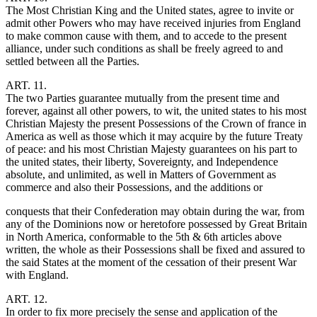
The Most Christian King and the United states, agree to invite or
admit other Powers who may have received injuries from England
to make common cause with them, and to accede to the present
alliance, under such conditions as shall be freely agreed to and
settled between all the Parties.
ART. 11.
The two Parties guarantee mutually from the present time and
forever, against all other powers, to wit, the united states to his most
Christian Majesty the present Possessions of the Crown of france in
America as well as those which it may acquire by the future Treaty
of peace: and his most Christian Majesty guarantees on his part to
the united states, their liberty, Sovereignty, and Independence
absolute, and unlimited, as well in Matters of Government as
commerce and also their Possessions, and the additions or
conquests that their Confederation may obtain during the war, from
any of the Dominions now or heretofore possessed by Great Britain
in North America, conformable to the 5th & 6th articles above
written, the whole as their Possessions shall be fixed and assured to
the said States at the moment of the cessation of their present War
with England.
ART. 12.
In order to fix more precisely the sense and application of the