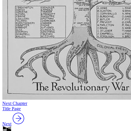
Next Chapter
Title Page
Next