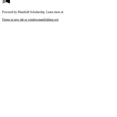
Powered by Manifold Scholarship. Learn more at
Opens in new tab or window
manifoldapp.org