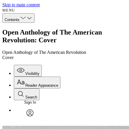
Skip to main content
MENU
Contents
Open Anthology of The American
Revolution: Cover
Open Anthology of The American Revolution
Cover
Visibility
Reader Appearance
Search
Sign In
Annotations
Enter search criteria
Execute s
Font
Search within:
Font style
CHAPTER
avatar
Yours
Serif
Sans-serif
TEXT