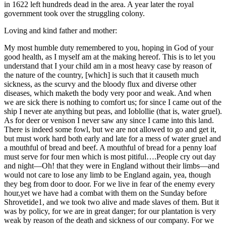
in 1622 left hundreds dead in the area. A year later the royal
Reset to Defaults
government took over the struggling colony.
Loving and kind father and mother:
My most humble duty remembered to you, hoping in God of your
good health, as I myself am at the making hereof. This is to let you
understand that I your child am in a most heavy case by reason of
the nature of the country, [which] is such that it causeth much
sickness, as the scurvy and the bloody flux and diverse other
diseases, which maketh the body very poor and weak. And when
we are sick there is nothing to comfort us; for since I came out of the
ship I never ate anything but peas, and Ioblollie (that is, water gruel).
As for deer or venison I never saw any since I came into this land.
There is indeed some fowl, but we are not allowed to go and get it,
but must work hard both early and late for a mess of water gruel and
a mouthful of bread and beef. A mouthful of bread for a penny loaf
must serve for four men which is most pitiful….People cry out day
and night—Oh! that they were in England without their limbs—and
would not care to lose any limb to be England again, yea, though
they beg from door to door. For we live in fear of the enemy every
hour,yet we have had a combat with them on the Sunday before
Shrovetide1, and we took two alive and made slaves of them. But it
was by policy, for we are in great danger; for our plantation is very
weak by reason of the death and sickness of our company. For we