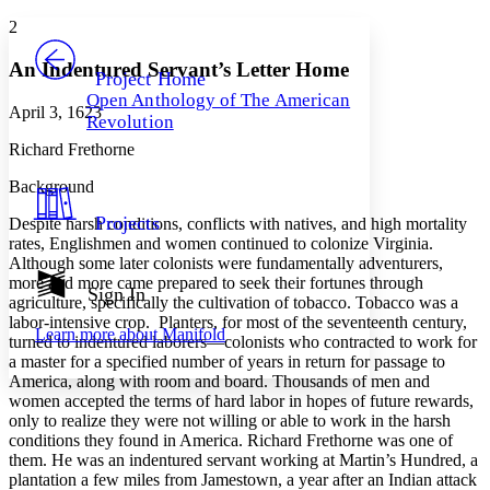
Yours
Serif
Sans-serif
TEXT
2
PROJECT
Others
Decrease font size
Increase font size
An Indentured Servant’s Letter Home
Project Home
Open Anthology of The American
Decrease font size
Increase font size
April 3, 1623
Revolution
Your highlights
Color Scheme
Richard Frethorne
Resources
Background
Light
Projects
Despite harsh conditions, conflicts with natives, and high mortality
Dark
rates, Englishmen and women continued to colonize Virginia.
Show all
Although some later colonists were fundamentally adventurers,
Annotation contrast
more and more came prepared to seek their fortunes through
Show all
Hide all
Sign In
Low
abc
agriculture, specifically the cultivation of tobacco. Tobacco was a
High
abc
labor-intensive crop. Planters, for most of the seventeenth century,
Learn more about
Manifold
turned to indentured laborers—colonists who contracted to work for
Margins
a master for a specified number of years in return for passage to
America, along with room and board. Thousands of men and
women accepted the terms of hard labor in hopes of future rewards,
only to realize they were not willing or able to work in the harsh
conditions they found in America. Richard Frethorne was one of
Increase text margins
Decrease text margins
them. He was an indentured servant working at Martin’s Hundred, a
plantation a few miles from Jamestown, a year after an Indian attack