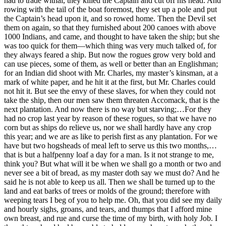
had to trade withal, they killed the Captain and cut off his head. And
rowing with the tail of the boat foremost, they set up a pole and put
the Captain’s head upon it, and so rowed home. Then the Devil set
them on again, so that they furnished about 200 canoes with above
1000 Indians, and came, and thought to have taken the ship; but she
was too quick for them—which thing was very much talked of, for
they always feared a ship. But now the rogues grow very bold and
can use pieces, some of them, as well or better than an Englishman;
for an Indian did shoot with Mr. Charles, my master’s kinsman, at a
mark of white paper, and he hit it at the first, but Mr. Charles could
not hit it. But see the envy of these slaves, for when they could not
take the ship, then our men saw them threaten Accomack, that is the
next plantation. And now there is no way but starving;…For they
had no crop last year by reason of these rogues, so that we have no
corn but as ships do relieve us, nor we shall hardly have any crop
this year; and we are as like to perish first as any plantation. For we
have but two hogsheads of meal left to serve us this two months,…
that is but a halfpenny loaf a day for a man. Is it not strange to me,
think you? But what will it be when we shall go a month or two and
never see a bit of bread, as my master doth say we must do? And he
said he is not able to keep us all. Then we shall be turned up to the
land and eat barks of trees or molds of the ground; therefore with
weeping tears I beg of you to help me. Oh, that you did see my daily
and hourly sighs, groans, and tears, and thumps that I afford mine
own breast, and rue and curse the time of my birth, with holy Job. I