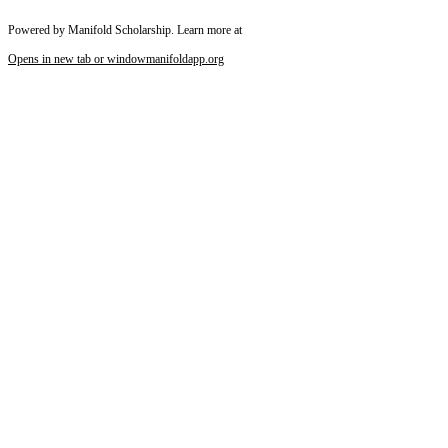
Powered by Manifold Scholarship. Learn more at
Opens in new tab or window
manifoldapp.org