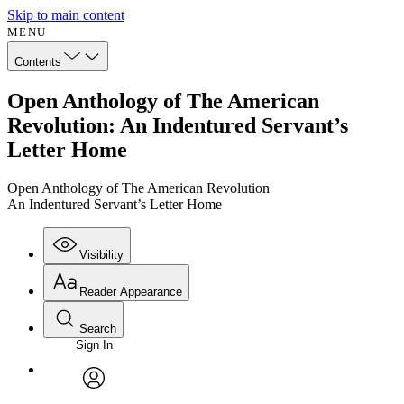
Skip to main content
MENU
Contents
Open Anthology of The American
Revolution: An Indentured Servant’s
Letter Home
Open Anthology of The American Revolution
An Indentured Servant’s Letter Home
Visibility
Reader Appearance
Search
Sign In
Annotations
Enter search criteria
Execute s
Font
Search within:
Font style
CHAPTER
avatar