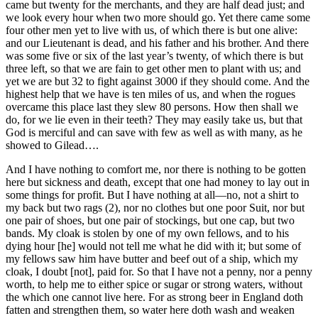
came but twenty for the merchants, and they are half dead just; and
we look every hour when two more should go. Yet there came some
four other men yet to live with us, of which there is but one alive:
and our Lieutenant is dead, and his father and his brother. And there
was some five or six of the last year’s twenty, of which there is but
three left, so that we are fain to get other men to plant with us; and
yet we are but 32 to fight against 3000 if they should come. And the
highest help that we have is ten miles of us, and when the rogues
overcame this place last they slew 80 persons. How then shall we
do, for we lie even in their teeth? They may easily take us, but that
God is merciful and can save with few as well as with many, as he
showed to Gilead….
And I have nothing to comfort me, nor there is nothing to be gotten
here but sickness and death, except that one had money to lay out in
some things for profit. But I have nothing at all—no, not a shirt to
my back but two rags (2), nor no clothes but one poor Suit, nor but
one pair of shoes, but one pair of stockings, but one cap, but two
bands. My cloak is stolen by one of my own fellows, and to his
dying hour [he] would not tell me what he did with it; but some of
my fellows saw him have butter and beef out of a ship, which my
cloak, I doubt [not], paid for. So that I have not a penny, nor a penny
worth, to help me to either spice or sugar or strong waters, without
the which one cannot live here. For as strong beer in England doth
fatten and strengthen them, so water here doth wash and weaken