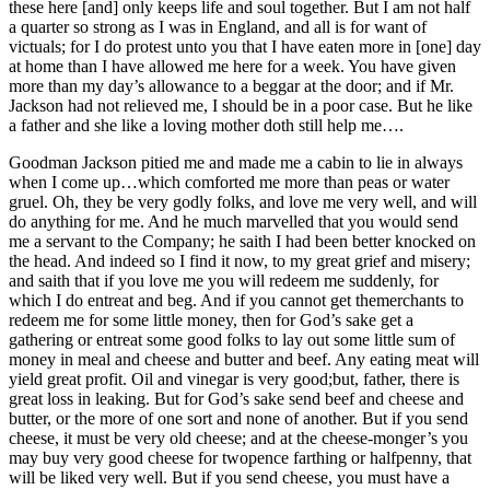
these here [and] only keeps life and soul together. But I am not half
a quarter so strong as I was in England, and all is for want of
victuals; for I do protest unto you that I have eaten more in [one] day
at home than I have allowed me here for a week. You have given
more than my day’s allowance to a beggar at the door; and if Mr.
Jackson had not relieved me, I should be in a poor case. But he like
a father and she like a loving mother doth still help me….
Goodman Jackson pitied me and made me a cabin to lie in always
when I come up…which comforted me more than peas or water
gruel. Oh, they be very godly folks, and love me very well, and will
do anything for me. And he much marvelled that you would send
me a servant to the Company; he saith I had been better knocked on
the head. And indeed so I find it now, to my great grief and misery;
and saith that if you love me you will redeem me suddenly, for
which I do entreat and beg. And if you cannot get themerchants to
redeem me for some little money, then for God’s sake get a
gathering or entreat some good folks to lay out some little sum of
money in meal and cheese and butter and beef. Any eating meat will
yield great profit. Oil and vinegar is very good;but, father, there is
great loss in leaking. But for God’s sake send beef and cheese and
butter, or the more of one sort and none of another. But if you send
cheese, it must be very old cheese; and at the cheese-monger’s you
may buy very good cheese for twopence farthing or halfpenny, that
will be liked very well. But if you send cheese, you must have a