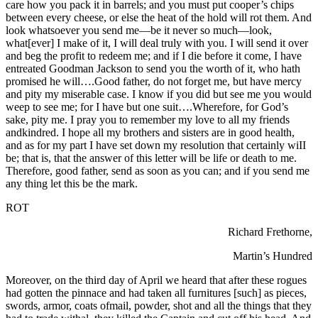
care how you pack it in barrels; and you must put cooper’s chips
between every cheese, or else the heat of the hold will rot them. And
look whatsoever you send me—be it never so much—look,
what[ever] I make of it, I will deal truly with you. I will send it over
and beg the profit to redeem me; and if I die before it come, I have
entreated Goodman Jackson to send you the worth of it, who hath
promised he will….Good father, do not forget me, but have mercy
and pity my miserable case. I know if you did but see me you would
weep to see me; for I have but one suit….Wherefore, for God’s
sake, pity me. I pray you to remember my love to all my friends
andkindred. I hope all my brothers and sisters are in good health,
and as for my part I have set down my resolution that certainly wiII
be; that is, that the answer of this letter will be life or death to me.
Therefore, good father, send as soon as you can; and if you send me
any thing let this be the mark.
ROT
Richard Frethorne,
Martin’s Hundred
Moreover, on the third day of April we heard that after these rogues
had gotten the pinnace and had taken all furnitures [such] as pieces,
swords, armor, coats ofmail, powder, shot and all the things that they