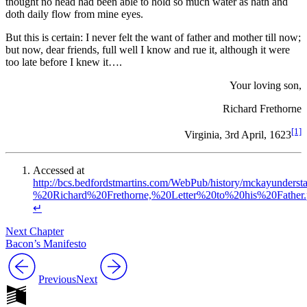
thought no head had been able to hold so much water as hath and
doth daily flow from mine eyes.
But this is certain: I never felt the want of father and mother till now;
but now, dear friends, full well I know and rue it, although it were
too late before I knew it….
Your loving son,
Richard Frethorne
[1]
Virginia, 3rd April, 1623
Accessed at
http://bcs.bedfordstmartins.com/WebPub/history/mckayunde
%20Richard%20Frethorne,%20Letter%20to%20his%20Father.
↵
Next Chapter
Bacon’s Manifesto
Previous
Next