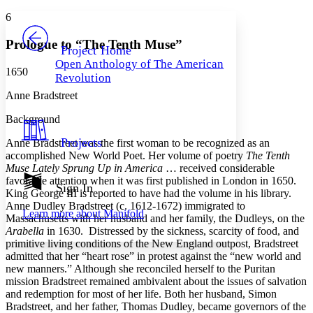
Yours
Serif
Sans-serif
TEXT
6
PROJECT
Others
Decrease font size
Increase font size
Prologue to “The Tenth Muse”
Project Home
Open Anthology of The American
Decrease font size
Increase font size
1650
Revolution
Your highlights
Color Scheme
Anne Bradstreet
Resources
Background
Light
Projects
Anne Bradstreet was the first woman to be recognized as an
Dark
accomplished New World Poet. Her volume of poetry
The Tenth
Show all
Muse Lately Sprung Up in America
… received considerable
Annotation contrast
favorable attention when it was first published in London in 1650.
Show all
Hide all
Sign In
Low
abc
King George III is reported to have had the volume in his library.
High
abc
Anne Dudley Bradstreet (c. 1612-1672) immigrated to
Learn more about
Manifold
Massachusetts with her husband and her family, the Dudleys, on the
Margins
Arabella
in 1630. Distressed by the sickness, scarcity of food, and
primitive living conditions of the New England outpost, Bradstreet
admitted that her “heart rose” in protest against the “new world and
new manners.” Although she reconciled herself to the Puritan
mission Bradstreet remained ambivalent about the issues of salvation
Increase text margins
Decrease text margins
and redemption for most of her life. Both her husband, Simon
Bradstreet, and her father, Thomas Dudley, became governors of the