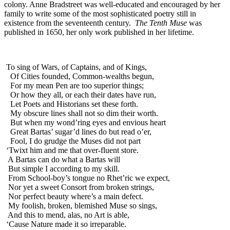
colony. Anne Bradstreet was well-educated and encouraged by her
Reset to Defaults
family to write some of the most sophisticated poetry still in
existence from the seventeenth century.
The Tenth Muse
was
published in 1650, her only work published in her lifetime.
To sing of Wars, of Captains, and of Kings,
Of Cities founded, Common-wealths begun,
For my mean Pen are too superior things;
Or how they all, or each their dates have run,
Let Poets and Historians set these forth.
My obscure lines shall not so dim their worth.
But when my wond’ring eyes and envious heart
Great Bartas’ sugar’d lines do but read o’er,
Fool, I do grudge the Muses did not part
‘Twixt him and me that over-fluent store.
A Bartas can do what a Bartas will
But simple I according to my skill.
From School-boy’s tongue no Rhet’ric we expect,
Nor yet a sweet Consort from broken strings,
Nor perfect beauty where’s a main defect.
My foolish, broken, blemished Muse so sings,
And this to mend, alas, no Art is able,
‘Cause Nature made it so irreparable.