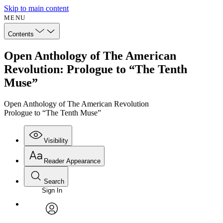
Skip to main content
MENU
Contents
Open Anthology of The American
Revolution: Prologue to “The Tenth
Muse”
Open Anthology of The American Revolution
Prologue to “The Tenth Muse”
Visibility
Reader Appearance
Search
Sign In
Annotations
Enter search criteria
Execute s
Font
Search within:
Font style
CHAPTER
avatar