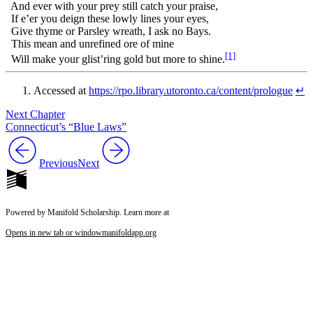
And ever with your prey still catch your praise,
If e’er you deign these lowly lines your eyes,
Give thyme or Parsley wreath, I ask no Bays.
This mean and unrefined ore of mine
[1]
Will make your glist’ring gold but more to shine.
Accessed at
https://rpo.library.utoronto.ca/content/prologue
↵
Next Chapter
Connecticut’s “Blue Laws”
Previous
Next
Powered by Manifold Scholarship. Learn more at
Opens in new tab or window
manifoldapp.org