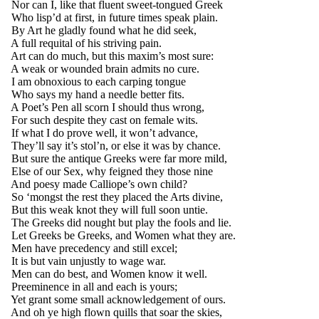
Nor can I, like that fluent sweet-tongued Greek
Who lisp’d at first, in future times speak plain.
By Art he gladly found what he did seek,
A full requital of his striving pain.
Art can do much, but this maxim’s most sure:
A weak or wounded brain admits no cure.
I am obnoxious to each carping tongue
Who says my hand a needle better fits.
A Poet’s Pen all scorn I should thus wrong,
For such despite they cast on female wits.
If what I do prove well, it won’t advance,
They’ll say it’s stol’n, or else it was by chance.
But sure the antique Greeks were far more mild,
Else of our Sex, why feigned they those nine
And poesy made Calliope’s own child?
So ‘mongst the rest they placed the Arts divine,
But this weak knot they will full soon untie.
The Greeks did nought but play the fools and lie.
Let Greeks be Greeks, and Women what they are.
Men have precedency and still excel;
It is but vain unjustly to wage war.
Men can do best, and Women know it well.
Preeminence in all and each is yours;
Yet grant some small acknowledgement of ours.
And oh ye high flown quills that soar the skies,