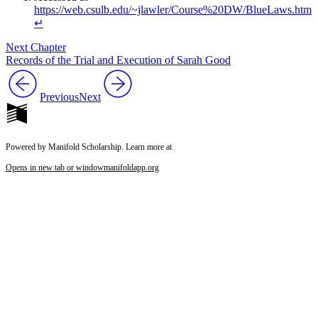
https://web.csulb.edu/~jlawler/Course%20DW/BlueLaws.htm
↵
Next Chapter
Records of the Trial and Execution of Sarah Good
Previous
Next
Powered by Manifold Scholarship. Learn more at
Opens in new tab or window
manifoldapp.org