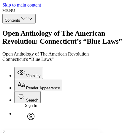
Skip to main content
MENU
Contents
Open Anthology of The American
Revolution: Connecticut’s “Blue Laws”
Open Anthology of The American Revolution
Connecticut’s “Blue Laws”
Visibility
Reader Appearance
Search
Sign In
Annotations
Enter search criteria
Execute s
Font
Search within:
Font style
CHAPTER
avatar
Yours
Serif
Sans-serif
TEXT
7