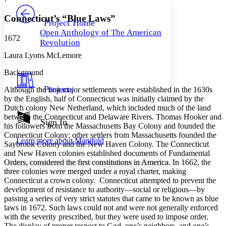
PROJECT
Others
Decrease font size
Increase font size
Connecticut’s “Blue Laws”
Project Home
Open Anthology of The American
Decrease font size
Increase font size
1672
Revolution
Your highlights
Color Scheme
Laura Lyons McLemore
Resources
Background
Light
Projects
Although the first major settlements were established in the 1630s
Dark
by the English, half of Connecticut was initially claimed by the
Show all
Dutch colony New Netherland, which included much of the land
Annotation contrast
between the Connecticut and Delaware Rivers. Thomas Hooker and
Show all
Hide all
Sign In
Low
abc
his followers from the Massachusetts Bay Colony and founded the
High
abc
Connecticut Colony; other settlers from Massachusetts founded the
Learn more about
Manifold
Saybrook Colony and the New Haven Colony. The Connecticut
Margins
and New Haven colonies established documents of Fundamental
Orders, considered the first constitutions in America. In 1662, the
three colonies were merged under a royal charter, making
Connecticut a crown colony. Connecticut attempted to prevent the
development of resistance to authority—social or religious—by
Increase text margins
Decrease text margins
passing a series of very strict statutes that came to be known as blue
laws in 1672. Such laws could not and were not generally enforced
with the severity prescribed, but they were used to impose order.
Reset to Defaults
The display of proper respect to God, one’s neighbors, and one’s