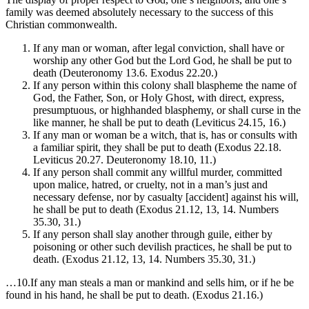
family was deemed absolutely necessary to the success of this
Christian commonwealth.
If any man or woman, after legal conviction, shall have or
worship any other God but the Lord God, he shall be put to
death (Deuteronomy 13.6. Exodus 22.20.)
If any person within this colony shall blaspheme the name of
God, the Father, Son, or Holy Ghost, with direct, express,
presumptuous, or highhanded blasphemy, or shall curse in the
like manner, he shall be put to death (Leviticus 24.15, 16.)
If any man or woman be a witch, that is, has or consults with
a familiar spirit, they shall be put to death (Exodus 22.18.
Leviticus 20.27. Deuteronomy 18.10, 11.)
If any person shall commit any willful murder, committed
upon malice, hatred, or cruelty, not in a man’s just and
necessary defense, nor by casualty [accident] against his will,
he shall be put to death (Exodus 21.12, 13, 14. Numbers
35.30, 31.)
If any person shall slay another through guile, either by
poisoning or other such devilish practices, he shall be put to
death. (Exodus 21.12, 13, 14. Numbers 35.30, 31.)
…10.If any man steals a man or mankind and sells him, or if he be
found in his hand, he shall be put to death. (Exodus 21.16.)