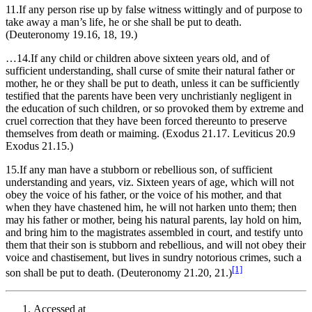
11.If any person rise up by false witness wittingly and of purpose to
take away a man’s life, he or she shall be put to death.
(Deuteronomy 19.16, 18, 19.)
…14.If any child or children above sixteen years old, and of
sufficient understanding, shall curse of smite their natural father or
mother, he or they shall be put to death, unless it can be sufficiently
testified that the parents have been very unchristianly negligent in
the education of such children, or so provoked them by extreme and
cruel correction that they have been forced thereunto to preserve
themselves from death or maiming. (Exodus 21.17. Leviticus 20.9
Exodus 21.15.)
15.If any man have a stubborn or rebellious son, of sufficient
understanding and years, viz. Sixteen years of age, which will not
obey the voice of his father, or the voice of his mother, and that
when they have chastened him, he will not harken unto them; then
may his father or mother, being his natural parents, lay hold on him,
and bring him to the magistrates assembled in court, and testify unto
them that their son is stubborn and rebellious, and will not obey their
voice and chastisement, but lives in sundry notorious crimes, such a
[1]
son shall be put to death. (Deuteronomy 21.20, 21.)
Accessed at