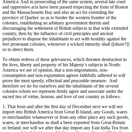
America: And in prosecuting of the same system, several late cruel
and oppressive acts have been passed respecting the form of Boston
and the Massachusetts Bay and also an act for extending the
province of Quebec so as to border the western frontier of the
colonies, establishing an arbitrary government therein and
discouraging the settlement of British subjects in that wide extended
country, then by the influence of civil principles and ancient
prejudices to dispose the inhabitants to act with hostility against the
free protestant colonies, whenever a wicked minority shall [[shure?]]
so to direct them.
To obtain redress of these grievances, which threaten destruction to
the lives, liberty and property of his Majesty’s subjects in North-
America we are of opinion, that a non-importations, non-
consumption and non-exportation agreen faithfully adhered to will
prove the most speedy, effectual and peaceable measure: And
therefore we do for ourselves and the inhabitants of the several
colonies whom we represent firmly agree and associate under the
sacred ties of virtue, honour, and love of our country as follows.
1. That from and after the first day of December next we will not
import into British America from Great B Island, any Goods, wares
or merchandize whatsoever or from any other place any such goods,
wares, or merchandize as shall a been exported from Great-Britain
or Ireland; nor will we after that day import any East India Tea from