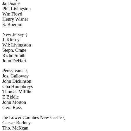
Ja Duane
Phil Livingston
Wm Floyd
Henry Wisner
S: Boerum
New Jersey {
J. Kinsey
Wil: Livingston
Stepn. Crane
Richd Smith
John DeHart
Pensylvania {
Jos. Galloway
John Dickinson
Cha Humphreys
Thomas Mifflin
E Biddle
John Morton
Geo: Ross
the Lower Counties New Castle {
Caesar Rodney
Tho. McKean