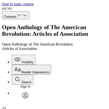
Skip to main content
MENU
Contents
Open Anthology of The American
Revolution: Articles of Association
Open Anthology of The American Revolution
Articles of Association
Visibility
Reader Appearance
Search
Sign In
Annotations
Enter search criteria
Execute s
Font
Search within:
Font style
CHAPTER
avatar
Yours
Serif
Sans-serif
TEXT
24