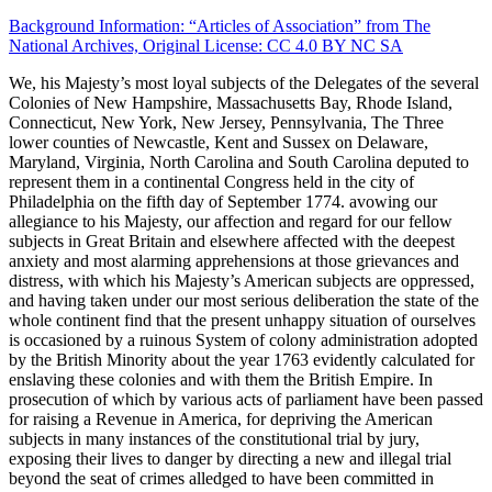
Background Information: “Articles of Association” from The
National Archives, Original License: CC 4.0 BY NC SA
We, his Majesty’s most loyal subjects of the Delegates of the several
Colonies of New Hampshire, Massachusetts Bay, Rhode Island,
Connecticut, New York, New Jersey, Pennsylvania, The Three
lower counties of Newcastle, Kent and Sussex on Delaware,
Maryland, Virginia, North Carolina and South Carolina deputed to
represent them in a continental Congress held in the city of
Philadelphia on the fifth day of September 1774. avowing our
allegiance to his Majesty, our affection and regard for our fellow
subjects in Great Britain and elsewhere affected with the deepest
anxiety and most alarming apprehensions at those grievances and
distress, with which his Majesty’s American subjects are oppressed,
and having taken under our most serious deliberation the state of the
whole continent find that the present unhappy situation of ourselves
is occasioned by a ruinous System of colony administration adopted
by the British Minority about the year 1763 evidently calculated for
enslaving these colonies and with them the British Empire. In
prosecution of which by various acts of parliament have been passed
for raising a Revenue in America, for depriving the American
subjects in many instances of the constitutional trial by jury,
exposing their lives to danger by directing a new and illegal trial
beyond the seat of crimes alledged to have been committed in