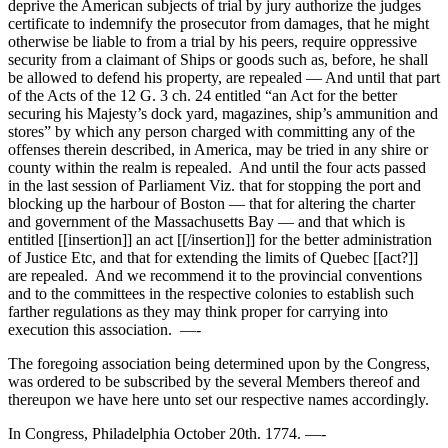
deprive the American subjects of trial by jury authorize the judges
certificate to indemnify the prosecutor from damages, that he might
otherwise be liable to from a trial by his peers, require oppressive
security from a claimant of Ships or goods such as, before, he shall
be allowed to defend his property, are repealed — And until that part
of the Acts of the 12 G. 3 ch. 24 entitled “an Act for the better
securing his Majesty’s dock yard, magazines, ship’s ammunition and
stores” by which any person charged with committing any of the
offenses therein described, in America, may be tried in any shire or
county within the realm is repealed. And until the four acts passed
in the last session of Parliament Viz. that for stopping the port and
blocking up the harbour of Boston — that for altering the charter
and government of the Massachusetts Bay — and that which is
entitled [[insertion]] an act [[/insertion]] for the better administration
of Justice Etc, and that for extending the limits of Quebec [[act?]]
are repealed. And we recommend it to the provincial conventions
and to the committees in the respective colonies to establish such
farther regulations as they may think proper for carrying into
execution this association. —-
The foregoing association being determined upon by the Congress,
was ordered to be subscribed by the several Members thereof and
thereupon we have here unto set our respective names accordingly.
In Congress, Philadelphia October 20th. 1774. —-