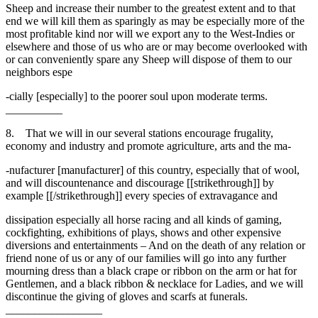
Sheep and increase their number to the greatest extent and to that
end we will kill them as sparingly as may be especially more of the
most profitable kind nor will we export any to the West-Indies or
elsewhere and those of us who are or may become overlooked with
or can conveniently spare any Sheep will dispose of them to our
neighbors espe
-cially [especially] to the poorer soul upon moderate terms.
__________
8. That we will in our several stations encourage frugality,
economy and industry and promote agriculture, arts and the ma-
-nufacturer [manufacturer] of this country, especially that of wool,
and will discountenance and discourage [[strikethrough]] by
example [[/strikethrough]] every species of extravagance and
dissipation especially all horse racing and all kinds of gaming,
cockfighting, exhibitions of plays, shows and other expensive
diversions and entertainments – And on the death of any relation or
friend none of us or any of our families will go into any further
mourning dress than a black crape or ribbon on the arm or hat for
Gentlemen, and a black ribbon & necklace for Ladies, and we will
discontinue the giving of gloves and scarfs at funerals.
_________________