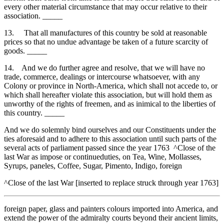
every other material circumstance that may occur relative to their
association. _____
13. That all manufactures of this country be sold at reasonable
prices so that no undue advantage be taken of a future scarcity of
goods. _____
14. And we do further agree and resolve, that we will have no
trade, commerce, dealings or intercourse whatsoever, with any
Colony or province in North-America, which shall not accede to, or
which shall hereafter violate this association, but will hold them as
unworthy of the rights of freemen, and as inimical to the liberties of
this country. _____
And we do solemnly bind ourselves and our Constituents under the
ties aforesaid and to adhere to this association until such parts of the
several acts of parliament passed since the year 1763 ^Close of the
last War as impose or continueduties, on Tea, Wine, Mollasses,
Syrups, paneles, Coffee, Sugar, Pimento, Indigo, foreign
^Close of the last War [inserted to replace struck through year 1763]
foreign paper, glass and painters colours imported into America, and
extend the power of the admiralty courts beyond their ancient limits,