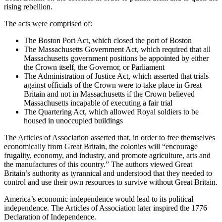
rising rebellion.
The acts were comprised of:
The Boston Port Act, which closed the port of Boston
The Massachusetts Government Act, which required that all
Massachusetts government positions be appointed by either
the Crown itself, the Governor, or Parliament
The Administration of Justice Act, which asserted that trials
against officials of the Crown were to take place in Great
Britain and not in Massachusetts if the Crown believed
Massachusetts incapable of executing a fair trial
The Quartering Act, which allowed Royal soldiers to be
housed in unoccupied buildings
The Articles of Association asserted that, in order to free themselves
economically from Great Britain, the colonies will “encourage
frugality, economy, and industry, and promote agriculture, arts and
the manufactures of this country.” The authors viewed Great
Britain’s authority as tyrannical and understood that they needed to
control and use their own resources to survive without Great Britain.
America’s economic independence would lead to its political
independence. The Articles of Association later inspired the 1776
Declaration of Independence.