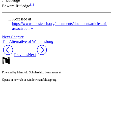
J. Rutledge
[1]
Edward Rutledge
Accessed at
https://www.docsteach.org/documents/document/articles-of-
association
↵
Next Chapter
The Alternative of Williamsburg
Previous
Next
Powered by Manifold Scholarship. Learn more at
Opens in new tab or window
manifoldapp.org