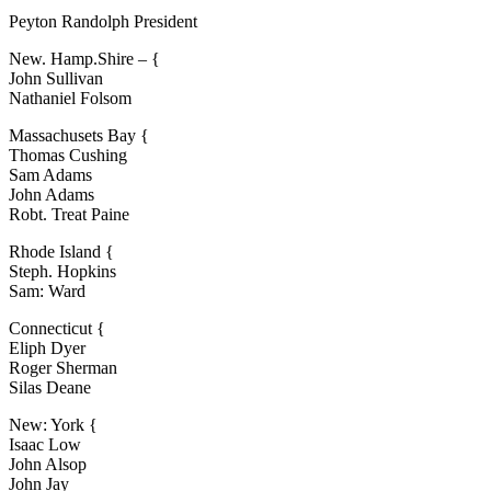
Peyton Randolph President
New. Hamp.Shire – {
John Sullivan
Nathaniel Folsom
Massachusets Bay {
Thomas Cushing
Sam Adams
John Adams
Robt. Treat Paine
Rhode Island {
Steph. Hopkins
Sam: Ward
Connecticut {
Eliph Dyer
Roger Sherman
Silas Deane
New: York {
Isaac Low
John Alsop
John Jay