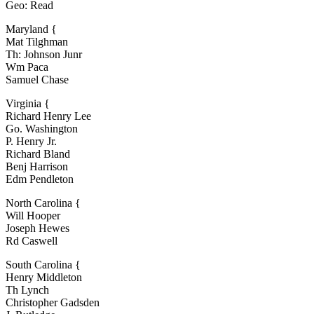
Geo: Read
Maryland {
Mat Tilghman
Th: Johnson Junr
Wm Paca
Samuel Chase
Virginia {
Richard Henry Lee
Go. Washington
P. Henry Jr.
Richard Bland
Benj Harrison
Edm Pendleton
North Carolina {
Will Hooper
Joseph Hewes
Rd Caswell
South Carolina {
Henry Middleton
Th Lynch
Christopher Gadsden