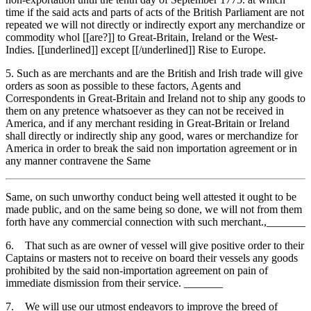
time if the said acts and parts of acts of the British Parliament are not
repeated we will not directly or indirectly export any merchandize or
commodity whol [[are?]] to Great-Britain, Ireland or the West-
Indies. [[underlined]] except [[/underlined]] Rise to Europe.
5. Such as are merchants and are the British and Irish trade will give
orders as soon as possible to these factors, Agents and
Correspondents in Great-Britain and Ireland not to ship any goods to
them on any pretence whatsoever as they can not be received in
America, and if any merchant residing in Great-Britain or Ireland
shall directly or indirectly ship any good, wares or merchandize for
America in order to break the said non importation agreement or in
any manner contravene the Same
Same, on such unworthy conduct being well attested it ought to be
made public, and on the same being so done, we will not from them
forth have any commercial connection with such merchant.,_______
6. That such as are owner of vessel will give positive order to their
Captains or masters not to receive on board their vessels any goods
prohibited by the said non-importation agreement on pain of
immediate dismission from their service. _______
7. We will use our utmost endeavors to improve the breed of