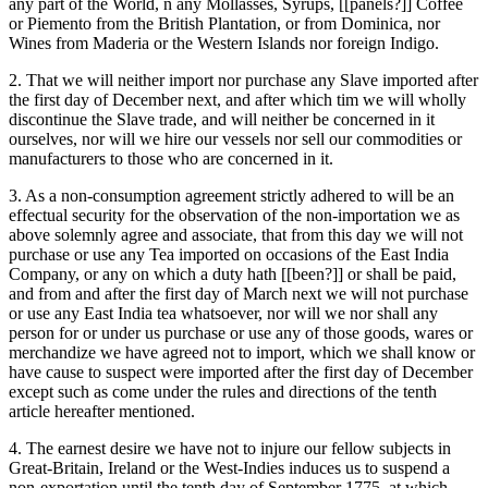
any part of the World, n any Mollasses, Syrups, [[panels?]] Coffee
or Piemento from the British Plantation, or from Dominica, nor
Wines from Maderia or the Western Islands nor foreign Indigo.
2. That we will neither import nor purchase any Slave imported after
the first day of December next, and after which tim we will wholly
discontinue the Slave trade, and will neither be concerned in it
ourselves, nor will we hire our vessels nor sell our commodities or
manufacturers to those who are concerned in it.
3. As a non-consumption agreement strictly adhered to will be an
effectual security for the observation of the non-importation we as
above solemnly agree and associate, that from this day we will not
purchase or use any Tea imported on occasions of the East India
Company, or any on which a duty hath [[been?]] or shall be paid,
and from and after the first day of March next we will not purchase
or use any East India tea whatsoever, nor will we nor shall any
person for or under us purchase or use any of those goods, wares or
merchandize we have agreed not to import, which we shall know or
have cause to suspect were imported after the first day of December
except such as come under the rules and directions of the tenth
article hereafter mentioned.
4. The earnest desire we have not to injure our fellow subjects in
Great-Britain, Ireland or the West-Indies induces us to suspend a
non-exportation until the tenth day of September 1775. at which