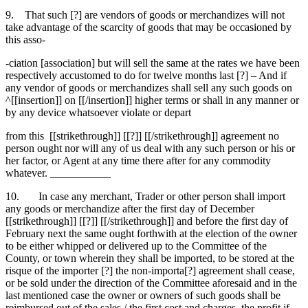
9. That such [?] are vendors of goods or merchandizes will not
take advantage of the scarcity of goods that may be occasioned by
this asso-
-ciation [association] but will sell the same at the rates we have been
respectively accustomed to do for twelve months last [?] – And if
any vendor of goods or merchandizes shall sell any such goods on
^[[insertion]] on [[/insertion]] higher terms or shall in any manner or
by any device whatsoever violate or depart
from this [[strikethrough]] [[?]] [[/strikethrough]] agreement no
person ought nor will any of us deal with any such person or his or
her factor, or Agent at any time there after for any commodity
whatever. ___________
10. In case any merchant, Trader or other person shall import
any goods or merchandize after the first day of December
[[strikethrough]] [[?]] [[/strikethrough]] and before the first day of
February next the same ought forthwith at the election of the owner
to be either whipped or delivered up to the Committee of the
County, or town wherein they shall be imported, to be stored at the
risque of the importer [?] the non-importa[?] agreement shall cease,
or be sold under the direction of the Committee aforesaid and in the
last mentioned case the owner or owners of such goods shall be
reimbursed out of the sales / the first cost and charges, the profit if