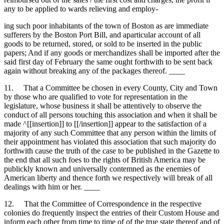
any to be applied to wards relieving and employ-
ing such poor inhabitants of the town of Boston as are immediate
sufferers by the Boston Port Bill, and aparticular account of all
goods to be returned, stored, or sold to be inserted in the public
papers; And if any goods or merchandizes shall be imported after the
said first day of February the same ought forthwith to be sent back
again without breaking any of the packages thereof. ____
11. That a Committee be chosen in every County, City and Town
by those who are qualified to vote for representation in the
legislature, whose business it shall be attentively to observe the
conduct of all persons touching this association and when it shall be
made ^[[insertion]] to [[/insertion]] appear to the satisfaction of a
majority of any such Committee that any person within the limits of
their appointment has violated this association that such majority do
forthwith cause the truth of the case to be published in the Gazette to
the end that all such foes to the rights of British America may be
publickly known and universally contemned as the enemies of
American liberty and thence forth we respectively will break of all
dealings with him or her. ____
12. That the Committee of Correspondence in the respective
colonies do frequently inspect the entries of their Custom House and
inform each other from time to time of of the true state thereof and of