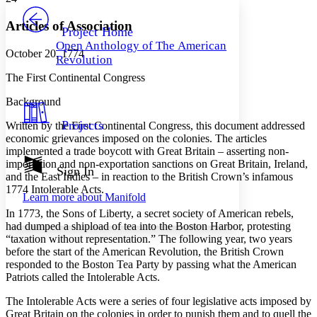
PROJECT
Others
Decrease font size
Increase font size
Articles of Association
Project Home
Open Anthology of The American
Decrease font size
Increase font size
October 20, 1774
Revolution
Your highlights
Color Scheme
The First Continental Congress
Resources
Background
Light
Projects
Written by the First Continental Congress, this document addressed
Dark
economic grievances imposed on the colonies. The articles
Show all
implemented a trade boycott with Great Britain – asserting non-
Annotation contrast
importation and non-exportation sanctions on Great Britain, Ireland,
Show all
Hide all
Sign In
Low
abc
and the East Indies – in reaction to the British Crown’s infamous
High
abc
1774 Intolerable Acts.
Learn more about
Manifold
Margins
In 1773, the Sons of Liberty, a secret society of American rebels,
had dumped a shipload of tea into the Boston Harbor, protesting
“taxation without representation.” The following year, two years
before the start of the American Revolution, the British Crown
responded to the Boston Tea Party by passing what the American
Patriots called the Intolerable Acts.
Increase text margins
Decrease text margins
The Intolerable Acts were a series of four legislative acts imposed by
Great Britain on the colonies in order to punish them and to quell the
Reset to Defaults